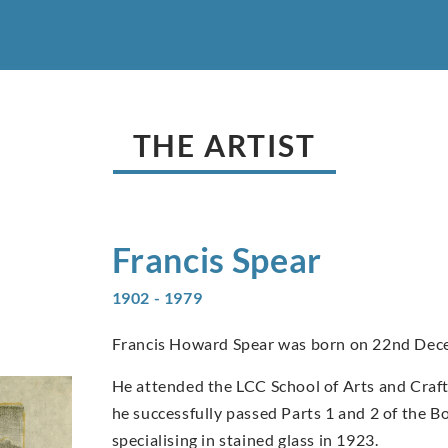
THE ARTIST
Francis
Spear
1902 - 1979
Francis Howard Spear was born on 22nd Dec
He attended the LCC School of Arts and Craft
he successfully passed Parts 1 and 2 of the B
specialising in stained glass in 1923.