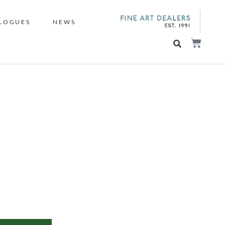
LOGUES
NEWS