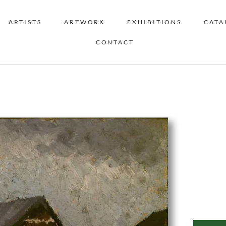
ARTISTS
ARTWORK
EXHIBITIONS
CATA
CONTACT