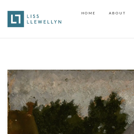
HOME
ABOUT