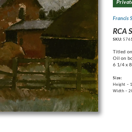
Privat
Francis 
RCA S
SKU:
576
Titled o
Oil on b
6 1/4 x 8
Size:
Height – 
Width – 