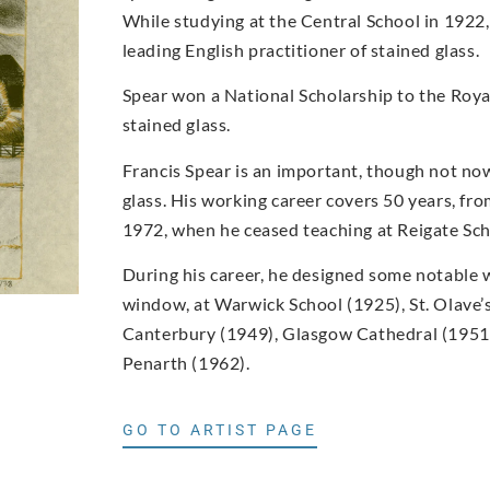
While studying at the Central School in 1922,
leading English practitioner of stained glass.
Spear won a National Scholarship to the Royal
stained glass.
Francis Spear is an important, though not now
glass. His working career covers 50 years, f
1972, when he ceased teaching at Reigate Scho
During his career, he designed some notable w
window, at Warwick School (1925), St. Olave’s
Canterbury (1949), Glasgow Cathedral (1951,
Penarth (1962).
GO TO ARTIST PAGE