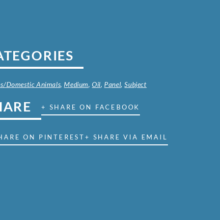
ATEGORIES
s/Domestic Animals
,
Medium
,
Oil
,
Panel
,
Subject
HARE
+ SHARE ON FACEBOOK
HARE ON PINTEREST
+ SHARE VIA EMAIL