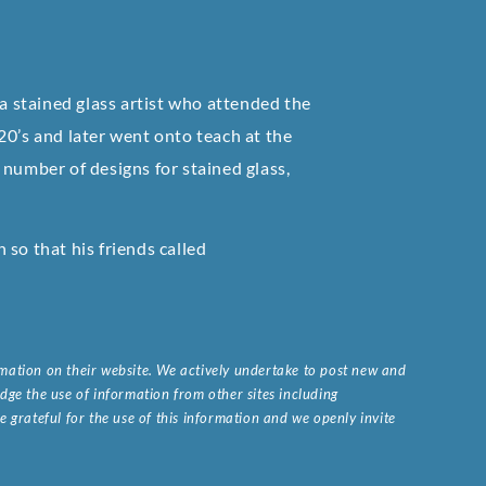
 stained glass artist who attended the
20’s and later went onto teach at the
 number of designs for stained glass,
so that his friends called
ormation on their website. We actively undertake to post new and
ge the use of information from other sites including
 grateful for the use of this information and we openly invite
.