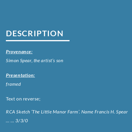
DESCRIPTION
Provenance:
Simon Spear, the artist’s son
Presentation:
framed
Text on reverse;
RCA Sketch ‘The Little Manor Farm’. Name Francis H. Spear
… … 3/3/0