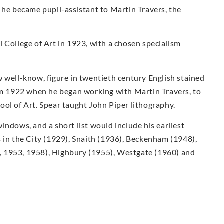
 he became pupil-assistant to Martin Travers, the
 College of Art in 1923, with a chosen specialism
 well-know, figure in twentieth century English stained
rom 1922 when he began working with Martin Travers, to
ol of Art. Spear taught John Piper lithography.
indows, and a short list would include his earliest
 in the City (1929), Snaith (1936), Beckenham (1948),
 1953, 1958), Highbury (1955), Westgate (1960) and