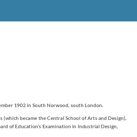
ember 1902 in South Norwood, south London.
s (which became the Central School of Arts and Design),
oard of Education’s Examination in Industrial Design,