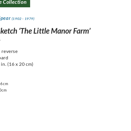
e Collection
Spear
(1902 - 1979)
ketch ‘The Little Manor Farm’
1
n reverse
oard
 in. (16 x 20 cm)
16cm
20cm