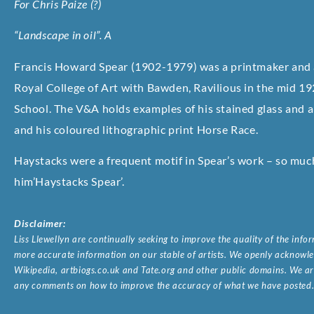
For Chris Paize (?)
“Landscape in oil”. A
Francis Howard Spear (1902-1979) was a printmaker and a
Royal College of Art with Bawden, Ravilious in the mid 19
School. The V&A holds examples of his stained glass and a
and his coloured lithographic print Horse Race.
Haystacks were a frequent motif in Spear’s work – so much 
him’Haystacks Spear’.
Disclaimer:
Liss Llewellyn are continually seeking to improve the quality of the inf
more accurate information on our stable of artists. We openly acknowled
Wikipedia, artbiogs.co.uk and Tate.org and other public domains. We are
any comments on how to improve the accuracy of what we have posted