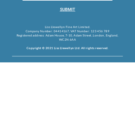
SUBMIT
Liss Llewellyn Fine Art Limited.
Company Number: 04414167, VAT Number: 123 456 789
Registered address: Adam House, 7-10, Adam Street, London, England,
WC2N 6AA
Copyright © 2021 Liss Llewellyn Ltd. All rights reserved.