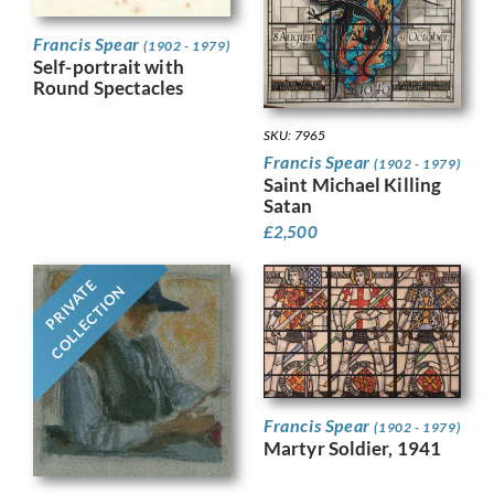
Francis Spear
(1902 - 1979)
Self-portrait with
Round Spectacles
SKU: 7965
Francis Spear
(1902 - 1979)
Saint Michael Killing
Satan
£
2,500
PRIVATE
COLLECTION
Francis Spear
(1902 - 1979)
Martyr Soldier, 1941