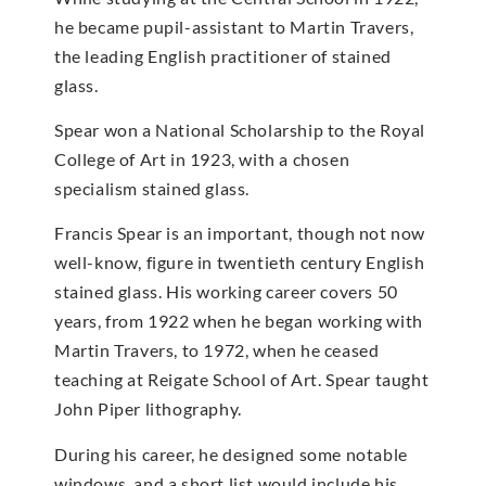
he became pupil-assistant to Martin Travers,
the leading English practitioner of stained
glass.
Spear won a National Scholarship to the Royal
College of Art in 1923, with a chosen
specialism stained glass.
Francis Spear is an important, though not now
well-know, figure in twentieth century English
stained glass. His working career covers 50
years, from 1922 when he began working with
Martin Travers, to 1972, when he ceased
teaching at Reigate School of Art. Spear taught
John Piper lithography.
During his career, he designed some notable
windows, and a short list would include his