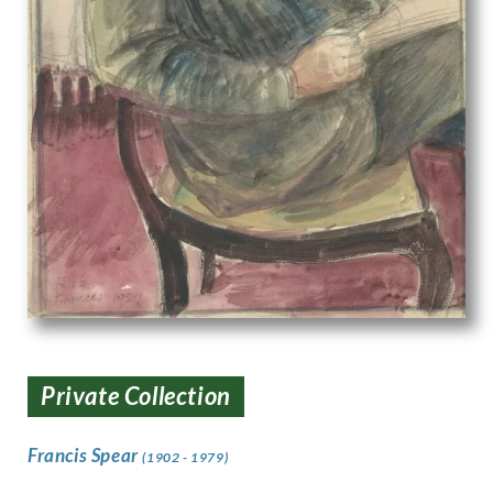
Private Collection
Francis Spear
(1902 - 1979)