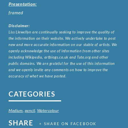
Presentation:
framed
Disclaimer:
Liss Llewellyn are continually seeking to improve the quality of
the information on their website. We actively undertake to post
new and more accurate information on our stable of artists. We
openly acknowledge the use of information from other sites
including Wikipedia, artbiogs.co.uk and Tate.org and other
public domains. We are grateful for the use of this information
and we openly invite any comments on how to improve the
accuracy of what we have posted.
CATEGORIES
Medium
,
pencil
,
Watercolour
SHARE
+ SHARE ON FACEBOOK