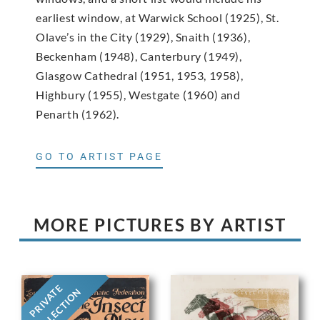
earliest window, at Warwick School (1925), St.
Olave’s in the City (1929), Snaith (1936),
Beckenham (1948), Canterbury (1949),
Glasgow Cathedral (1951, 1953, 1958),
Highbury (1955), Westgate (1960) and
Penarth (1962).
GO TO ARTIST PAGE
MORE PICTURES BY ARTIST
PRIVATE
COLLECTION