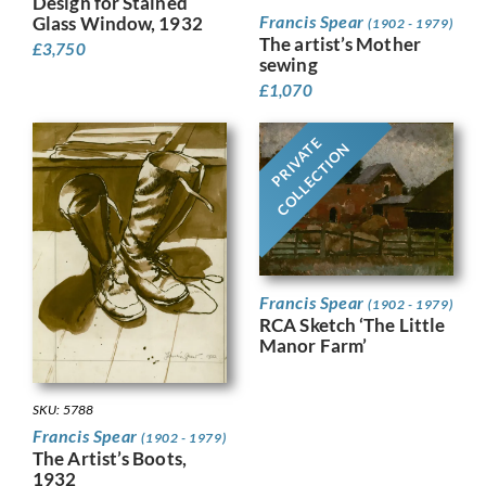
Design for Stained
Francis Spear
Glass Window, 1932
(1902 - 1979)
The artist’s Mother
£
3,750
sewing
£
1,070
PRIVATE
COLLECTION
Francis Spear
(1902 - 1979)
RCA Sketch ‘The Little
Manor Farm’
SKU: 5788
Francis Spear
(1902 - 1979)
The Artist’s Boots,
1932