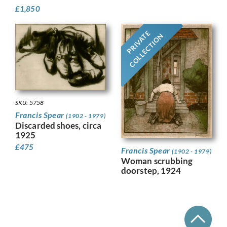
£
1,850
PRIVATE
COLLECTION
SKU: 5758
Francis Spear
(1902 - 1979)
Discarded shoes, circa
1925
£
475
Francis Spear
(1902 - 1979)
Woman scrubbing
doorstep, 1924