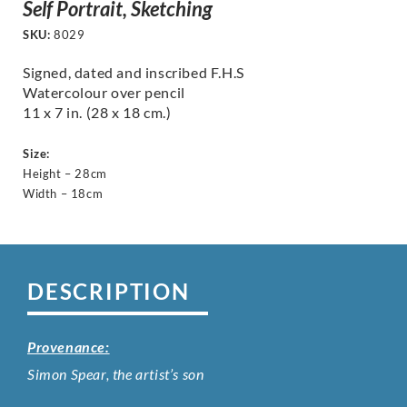
Self Portrait, Sketching
SKU:
8029
Signed, dated and inscribed F.H.S
Watercolour over pencil
11 x 7 in. (28 x 18 cm.)
Size:
Height – 28cm
Width – 18cm
DESCRIPTION
Provenance:
Simon Spear, the artist’s son