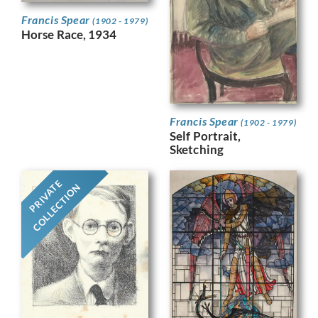
Francis Spear
(1902 - 1979)
Horse Race, 1934
Francis Spear
(1902 - 1979)
Self Portrait,
Sketching
PRIVATE
COLLECTION