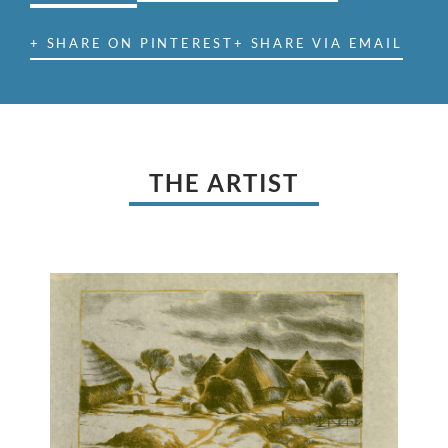
+ SHARE ON PINTEREST
+ SHARE VIA EMAIL
THE ARTIST