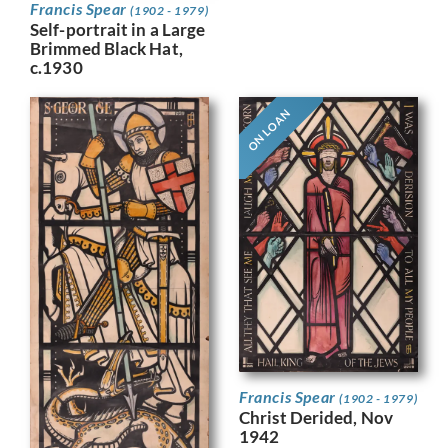
Francis Spear
(1902 - 1979)
Self-portrait in a Large
Brimmed Black Hat,
c.1930
ON LOAN
Francis Spear
(1902 - 1979)
Christ Derided, Nov
1942