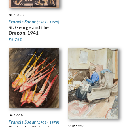
SKU: 7057
Francis Spear
(1902 - 1979)
St. George and the
Dragon, 1941
£
5,750
SKU: 6610
Francis Spear
(1902 - 1979)
SKU: 5887