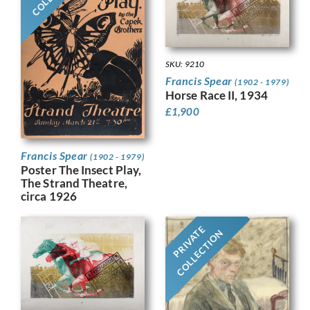
SKU: 9210
Francis Spear
(1902 - 1979)
Horse Race II, 1934
£
1,900
Francis Spear
(1902 - 1979)
Poster The Insect Play,
The Strand Theatre,
circa 1926
PRIVATE
COLLECTION