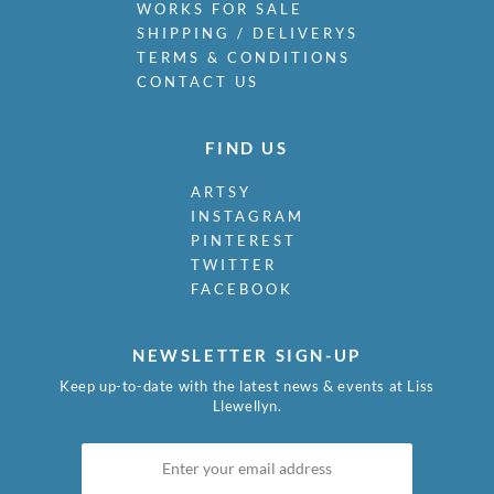
WORKS FOR SALE
SHIPPING / DELIVERYS
TERMS & CONDITIONS
CONTACT US
FIND US
ARTSY
INSTAGRAM
PINTEREST
TWITTER
FACEBOOK
NEWSLETTER SIGN-UP
Keep up-to-date with the latest news & events at Liss
Llewellyn.