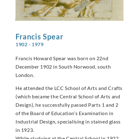
Francis
Spear
1902 - 1979
Francis Howard Spear was born on 22nd
December 1902 in South Norwood, south
London.
He attended the LCC School of Arts and Crafts
(which became the Central School of Arts and
Design), he successfully passed Parts 1 and 2
of the Board of Education’s Examination in
Industrial Design, specialising in stained glass
in 1923.
While studying at the Central School in 1922,