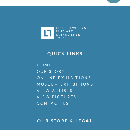
QUICK LINKS
HOME
OUR STORY
ONLINE EXHIBITIONS
MUSEUM EXHIBITIONS
VIEW ARTISTS
VIEW PICTURES
CONTACT US
OUR STORE & LEGAL