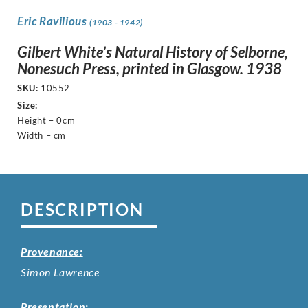
Eric Ravilious
(1903 - 1942)
Gilbert White’s Natural History of Selborne,
Nonesuch Press, printed in Glasgow. 1938
SKU:
10552
Size:
Height – 0cm
Width – cm
DESCRIPTION
Provenance:
Simon Lawrence
Presentation: