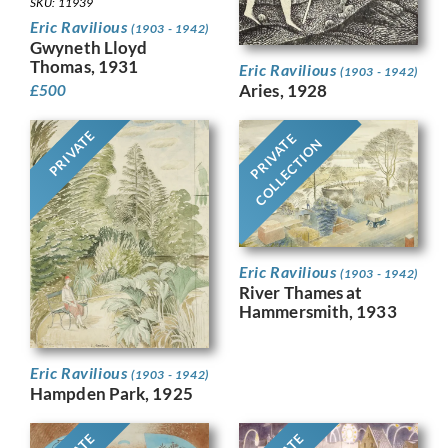
SKU: 11939
Eric Ravilious
(1903 - 1942)
Gwyneth Lloyd
Thomas, 1931
Eric Ravilious
(1903 - 1942)
Aries, 1928
£
500
PRIVATE
PRIVATE
COLLECTION
Eric Ravilious
(1903 - 1942)
River Thames at
Hammersmith, 1933
Eric Ravilious
(1903 - 1942)
Hampden Park, 1925