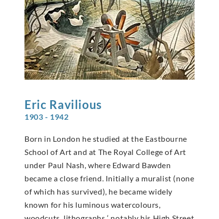
Eric
Ravilious
1903 - 1942
Born in London he studied at the Eastbourne
School of Art and at The Royal College of Art
under Paul Nash, where Edward Bawden
became a close friend. Initially a muralist (none
of which has survived), he became widely
known for his luminous watercolours,
woodcuts, lithographs ‘ notably his High Street