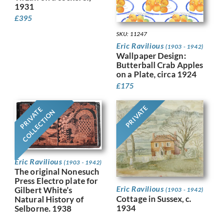
1931
£
395
SKU: 11247
Eric Ravilious
(1903 - 1942)
Wallpaper Design:
Butterball Crab Apples
on a Plate, circa 1924
£
175
PRIVATE
PRIVATE
COLLECTION
Eric Ravilious
(1903 - 1942)
The original Nonesuch
Press Electro plate for
Eric Ravilious
Gilbert White’s
(1903 - 1942)
Cottage in Sussex, c.
Natural History of
1934
Selborne. 1938