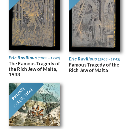
Eric Ravilious
Eric Ravilious
(1903 - 1942)
(1903 - 1942)
The Famous Tragedy of
Famous Tragedy of the
the Rich Jew of Malta,
Rich Jew of Malta
1933
PRIVATE
COLLECTION