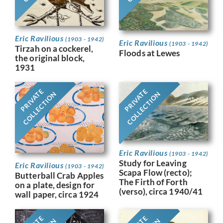
Eric Ravilious
(1903 - 1942)
Eric Ravilious
(1903 - 1942)
Tirzah on a cockerel,
Floods at Lewes
the original block,
1931
PRIVATE
PRIVATE
COLLECTION
COLLECTION
Eric Ravilious
(1903 - 1942)
Study for Leaving
Eric Ravilious
(1903 - 1942)
Scapa Flow (recto);
Butterball Crab Apples
The Firth of Forth
on a plate, design for
(verso), circa 1940/41
wall paper, circa 1924