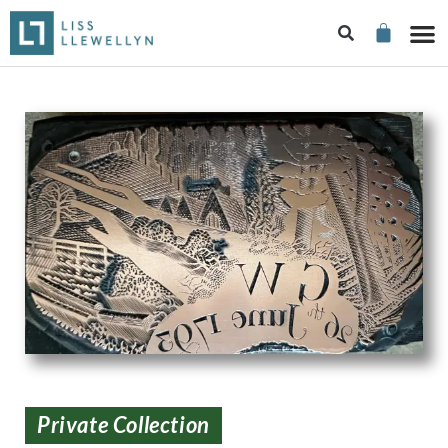
Private Collection