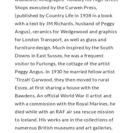
Shops executed by the Curwen Press,
(published by Country Life in 1938 in a book
with a text by JM Richards, husband of Peggy
Angus), ceramics for Wedgewood and graphics
for London Transport, as well as glass and
furniture design. Much inspired by the South
Downs in East Sussex, he was a frequent
visitor to Furlongs, the cottage of the artist
Peggy Angus. In 1930 he married fellow artist
‘Tirzah’ Garwood, they then moved to rural
Essex, at first sharing a house with the
Bawdens. An official World War II artist and
with a commission with the Royal Marines, he
died while with an RAF air sea rescue mission
to Iceland. His works are in the collections of
numerous British museums and art galleries,