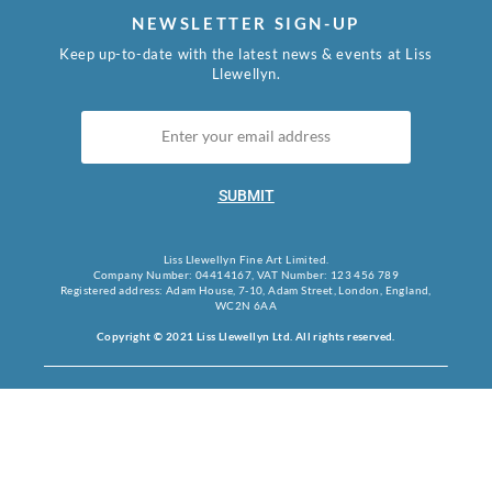
NEWSLETTER SIGN-UP
Keep up-to-date with the latest news & events at Liss
Llewellyn.
SUBMIT
Liss Llewellyn Fine Art Limited.
Company Number: 04414167, VAT Number: 123 456 789
Registered address: Adam House, 7-10, Adam Street, London, England,
WC2N 6AA
Copyright © 2021 Liss Llewellyn Ltd. All rights reserved.