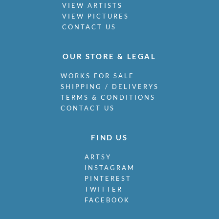
VIEW ARTISTS
VIEW PICTURES
CONTACT US
OUR STORE & LEGAL
WORKS FOR SALE
SHIPPING / DELIVERYS
TERMS & CONDITIONS
CONTACT US
FIND US
ARTSY
INSTAGRAM
PINTEREST
TWITTER
FACEBOOK