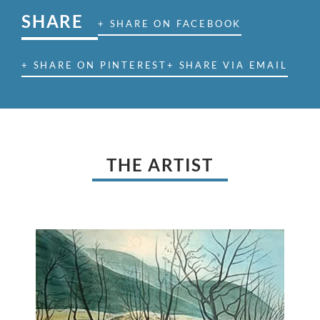
SHARE
+ SHARE ON FACEBOOK
+ SHARE ON PINTEREST
+ SHARE VIA EMAIL
THE ARTIST