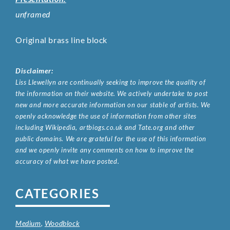
unframed
Original brass line block
Disclaimer:
Liss Llewellyn are continually seeking to improve the quality of
the information on their website. We actively undertake to post
new and more accurate information on our stable of artists. We
openly acknowledge the use of information from other sites
including Wikipedia, artbiogs.co.uk and Tate.org and other
public domains. We are grateful for the use of this information
and we openly invite any comments on how to improve the
accuracy of what we have posted.
CATEGORIES
Medium
,
Woodblock