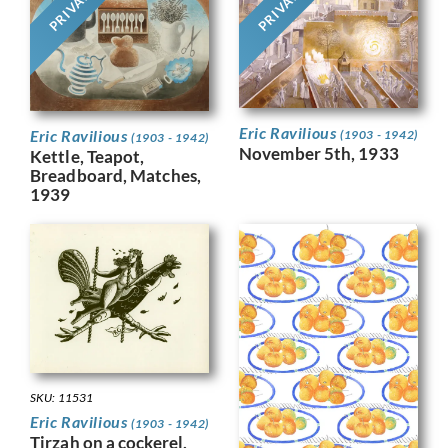
PRIVATE
PRIVATE
Eric Ravilious
Eric Ravilious
(1903 - 1942)
(1903 - 1942)
November 5th, 1933
Kettle, Teapot,
Breadboard, Matches,
1939
SKU: 11531
Eric Ravilious
(1903 - 1942)
Tirzah on a cockerel,