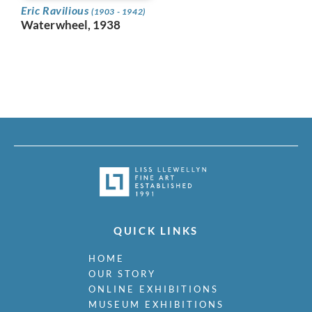
Eric Ravilious
(1903 - 1942)
Waterwheel, 1938
QUICK LINKS
HOME
OUR STORY
ONLINE EXHIBITIONS
MUSEUM EXHIBITIONS