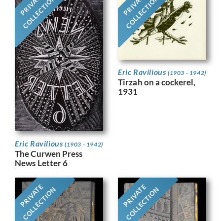
PRIVATE
PRIVATE
COLLECTION
COLLECTION
Eric Ravilious
(1903 - 1942)
Tirzah on a cockerel,
1931
Eric Ravilious
(1903 - 1942)
The Curwen Press
News Letter 6
PRIVATE
PRIVATE
COLLECTION
COLLECTION