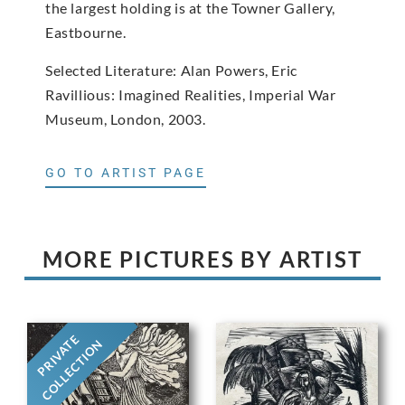
the largest holding is at the Towner Gallery,
Eastbourne.
Selected Literature: Alan Powers, Eric
Ravillious: Imagined Realities, Imperial War
Museum, London, 2003.
GO TO ARTIST PAGE
MORE PICTURES BY ARTIST
PRIVATE
COLLECTION