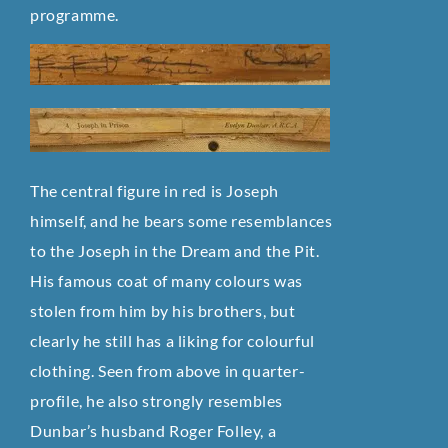
programme.
The central figure in red is Joseph
himself, and he bears some resemblances
to the Joseph in the Dream and the Pit.
His famous coat of many colours was
stolen from him by his brothers, but
clearly he still has a liking for colourful
clothing. Seen from above in quarter-
profile, he also strongly resembles
Dunbar’s husband Roger Folley, a