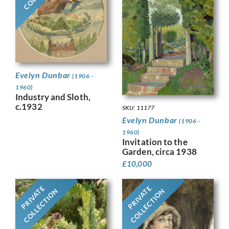
Evelyn Dunbar
(1906 -
1960)
Industry and Sloth,
c.1932
SKU: 11177
Evelyn Dunbar
(1906 -
1960)
Invitation to the
Garden, circa 1938
£
10,000
PRIVATE
PRIVATE
COLLECTION
COLLECTION