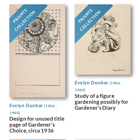
PRIVATE
PRIVATE
COLLECTION
COLLECTION
Evelyn Dunbar
(1906 -
1960)
Study of a figure
gardening possibly for
Evelyn Dunbar
(1906 -
Gardener’s Diary
1960)
Design for unused title
page of Gardener’s
Choice, circa 1936