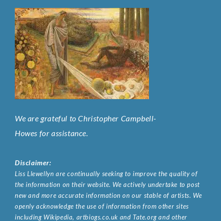
We are grateful to Christopher Campbell-
Howes for assistance.
Disclaimer:
Liss Llewellyn are continually seeking to improve the quality of
the information on their website. We actively undertake to post
new and more accurate information on our stable of artists. We
openly acknowledge the use of information from other sites
including Wikipedia, artbiogs.co.uk and Tate.org and other