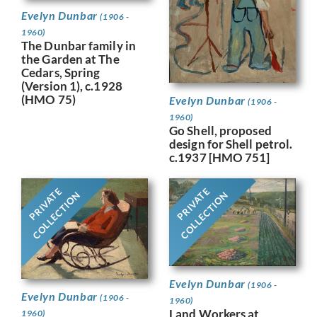
Evelyn Dunbar
(1906 -
1960)
The Dunbar family in
the Garden at The
Cedars, Spring
(Version 1), c.1928
(HMO 75)
Evelyn Dunbar
(1906 -
1960)
Go Shell, proposed
design for Shell petrol.
c.1937 [HMO 751]
PRIVATE
PRIVATE
COLLECTION
COLLECTION
Evelyn Dunbar
(1906 -
Evelyn Dunbar
(1906 -
1960)
Land Workers at
1960)