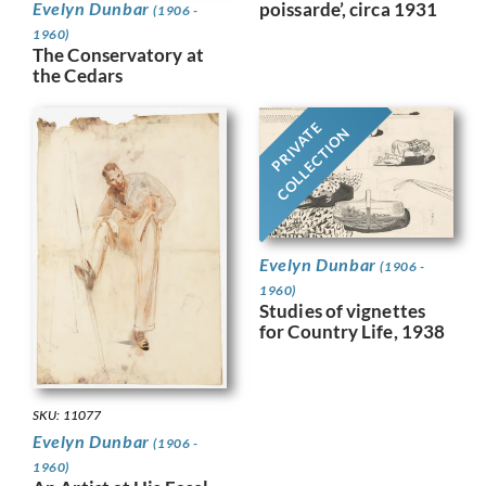
Evelyn Dunbar
poissarde’, circa 1931
(1906 -
1960)
The Conservatory at
the Cedars
PRIVATE
COLLECTION
Evelyn Dunbar
(1906 -
1960)
Studies of vignettes
for Country Life, 1938
SKU: 11077
Evelyn Dunbar
(1906 -
1960)