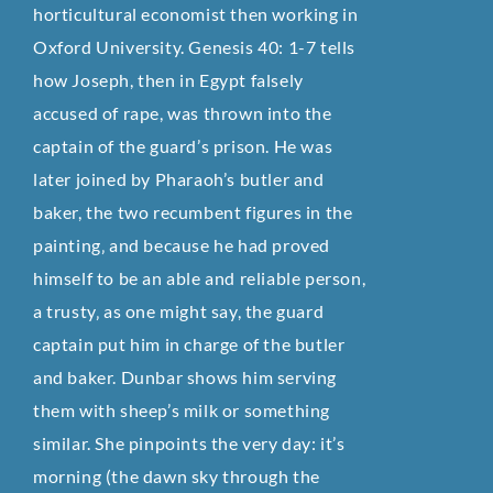
horticultural economist then working in
Oxford University. Genesis 40: 1-7 tells
how Joseph, then in Egypt falsely
accused of rape, was thrown into the
captain of the guard’s prison. He was
later joined by Pharaoh’s butler and
baker, the two recumbent figures in the
painting‚ and because he had proved
himself to be an able and reliable person,
a trusty‚ as one might say, the guard
captain put him in charge of the butler
and baker. Dunbar shows him serving
them with sheep’s milk or something
similar. She pinpoints the very day: it’s
morning (the dawn sky through the