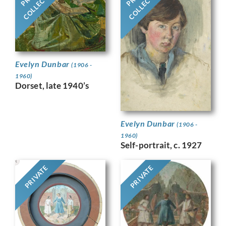
COLLECTION
COLLECTION
Evelyn Dunbar
(1906 -
1960)
Dorset, late 1940’s
Evelyn Dunbar
(1906 -
1960)
Self-portrait, c. 1927
PRIVATE
PRIVATE