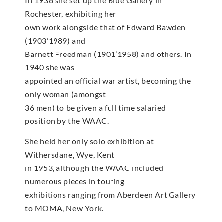
In 1938 she set up the Blue Gallery in
Rochester, exhibiting her
own work alongside that of Edward Bawden
(1903’1989) and
Barnett Freedman (1901’1958) and others. In
1940 she was
appointed an official war artist, becoming the
only woman (amongst
36 men) to be given a full time salaried
position by the WAAC.
She held her only solo exhibition at
Withersdane, Wye, Kent
in 1953, although the WAAC included
numerous pieces in touring
exhibitions ranging from Aberdeen Art Gallery
to MOMA, New York.