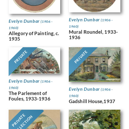
Evelyn Dunbar
(1906 -
Evelyn Dunbar
(1906 -
1960)
1960)
Mural Roundel, 1933-
Allegory of Painting, c.
1936
1935
PRIVATE
PRIVATE
Evelyn Dunbar
(1906 -
1960)
Evelyn Dunbar
(1906 -
The Parlement of
1960)
Foules, 1933-1936
Gadshill House,1937
PRIVATE
COLLECTION