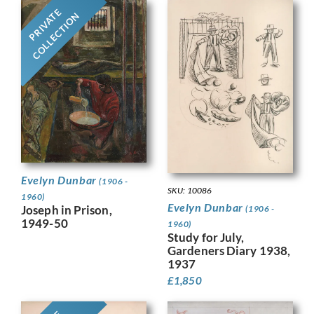
PRIVATE
COLLECTION
Evelyn Dunbar
(1906 -
SKU: 10086
1960)
Evelyn Dunbar
Joseph in Prison,
(1906 -
1949-50
1960)
Study for July,
Gardeners Diary 1938,
1937
£
1,850