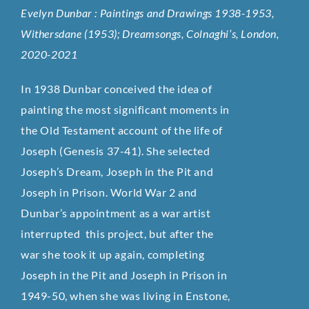
Evelyn Dunbar : Paintings and Drawings 1938-1953,
Withersdane (1953); Dreamsongs, Colnaghi’s, London,
2020-2021
In 1938 Dunbar conceived the idea of
painting the most significant moments in
the Old Testament account of the life of
Joseph (Genesis 37-41). She selected
Joseph’s Dream, Joseph in the Pit and
Joseph in Prison. World War 2 and
Dunbar’s appointment as a war artist
interrupted this project, but after the
war she took it up again, completing
Joseph in the Pit and Joseph in Prison in
1949-50, when she was living in Enstone,