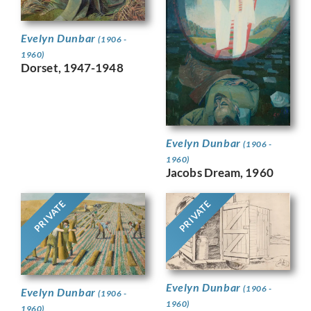
Evelyn Dunbar
(1906 -
1960)
Dorset, 1947-1948
Evelyn Dunbar
(1906 -
1960)
Jacobs Dream, 1960
PRIVATE
PRIVATE
Evelyn Dunbar
(1906 -
Evelyn Dunbar
(1906 -
1960)
1960)