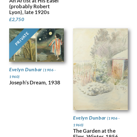
An Artist at His Easel
(probably Robert
Lyon), late 1920s
£
2,750
PRIVATE
Evelyn Dunbar
(1906 -
1960)
Joseph’s Dream, 1938
Evelyn Dunbar
(1906 -
1960)
The Garden at the
Elms, Winter, 1956