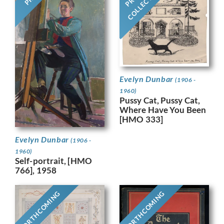
COLLECTION
Evelyn Dunbar
(1906 -
1960)
Pussy Cat, Pussy Cat,
Where Have You Been
[HMO 333]
Evelyn Dunbar
(1906 -
1960)
Self-portrait, [HMO
766], 1958
FORTHCOMING
FORTHCOMING