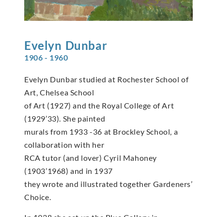
Evelyn
Dunbar
1906 - 1960
Evelyn Dunbar studied at Rochester School of
Art, Chelsea School
of Art (1927) and the Royal College of Art
(1929’33). She painted
murals from 1933 -36 at Brockley School, a
collaboration with her
RCA tutor (and lover) Cyril Mahoney
(1903’1968) and in 1937
they wrote and illustrated together Gardeners’
Choice.