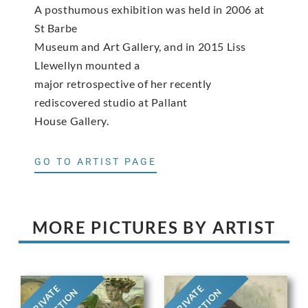
A posthumous exhibition was held in 2006 at
St Barbe
Museum and Art Gallery, and in 2015 Liss
Llewellyn mounted a
major retrospective of her recently
rediscovered studio at Pallant
House Gallery.
GO TO ARTIST PAGE
MORE PICTURES BY ARTIST
PRIVATE
PRIVATE