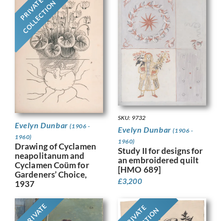
PRIVATE
COLLECTION
SKU: 9732
Evelyn Dunbar
(1906 -
Evelyn Dunbar
(1906 -
1960)
1960)
Drawing of Cyclamen
Study II for designs for
neapolitanum and
an embroidered quilt
Cyclamen Coüm for
[HMO 689]
Gardeners’ Choice,
£
3,200
1937
PRIVATE
PRIVATE