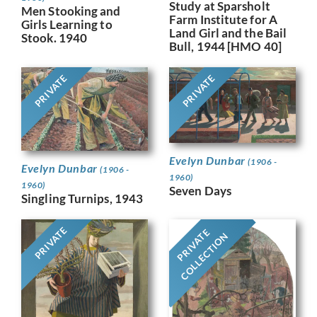
Study at Sparsholt
Men Stooking and
Farm Institute for A
Girls Learning to
Land Girl and the Bail
Stook. 1940
Bull, 1944 [HMO 40]
PRIVATE
PRIVATE
Evelyn Dunbar
(1906 -
Evelyn Dunbar
(1906 -
1960)
1960)
Seven Days
Singling Turnips, 1943
PRIVATE
PRIVATE
COLLECTION