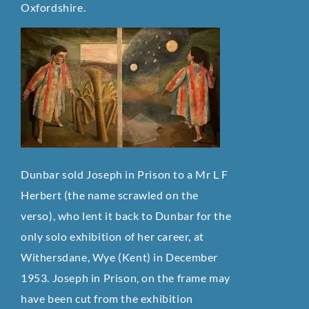
Oxfordshire.
Dunbar sold Joseph in Prison to a Mr L F
Herbert (the name scrawled on the
verso), who lent it back to Dunbar for the
only solo exhibition of her career, at
Withersdane, Wye (Kent) in December
1953. Joseph in Prison‚ on the frame may
have been cut from the exhibition