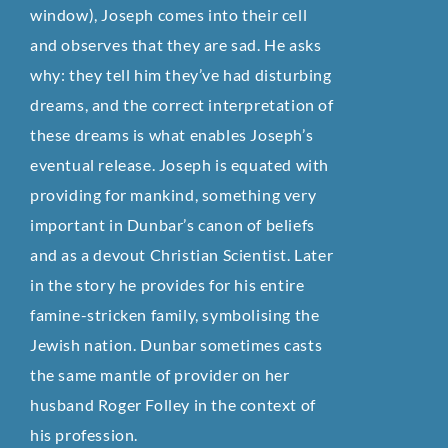
window), Joseph comes into their cell
and observes that they are sad. He asks
why: they tell him they’ve had disturbing
dreams, and the correct interpretation of
these dreams is what enables Joseph’s
eventual release. Joseph is equated with
providing for mankind, something very
important in Dunbar’s canon of beliefs
and as a devout Christian Scientist. Later
in the story he provides for his entire
famine-stricken family, symbolising the
Jewish nation. Dunbar sometimes casts
the same mantle of provider on her
husband Roger Folley in the context of
his profession.