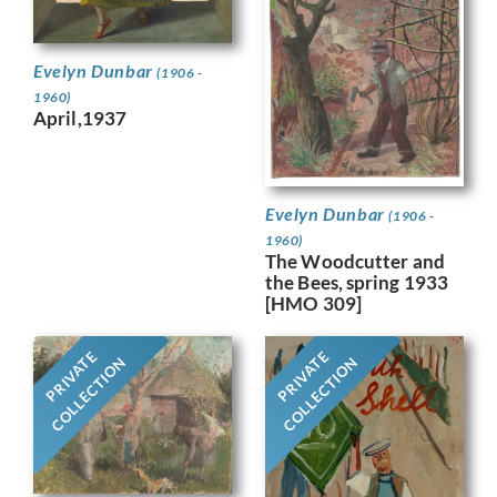
Evelyn Dunbar
(1906 -
1960)
April,1937
Evelyn Dunbar
(1906 -
1960)
The Woodcutter and
the Bees, spring 1933
[HMO 309]
PRIVATE
PRIVATE
COLLECTION
COLLECTION