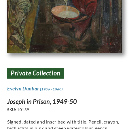
Private Collection
Evelyn Dunbar
(1906 - 1960)
Joseph in Prison, 1949-50
SKU:
10139
Signed, dated and inscribed with title. Pencil, crayon,
highlights in pink and green watercolour Pencil,