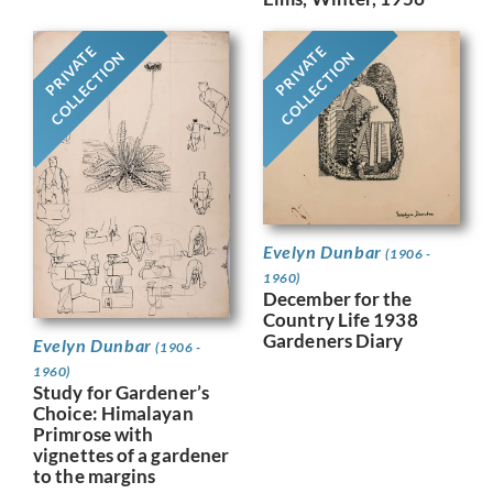
PRIVATE
PRIVATE
COLLECTION
COLLECTION
Evelyn Dunbar
(1906 -
1960)
December for the
Country Life 1938
Gardeners Diary
Evelyn Dunbar
(1906 -
1960)
Study for Gardener’s
Choice: Himalayan
Primrose with
vignettes of a gardener
to the margins