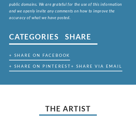
public domains. We are grateful for the use of this information
and we openly invite any comments on how to improve the
accuracy of what we have posted.
CATEGORIES
SHARE
+ SHARE ON FACEBOOK
+ SHARE ON PINTEREST
+ SHARE VIA EMAIL
THE ARTIST