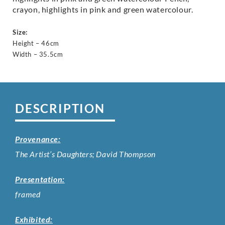
crayon, highlights in pink and green watercolour.
Size:
Height – 46cm
Width – 35.5cm
DESCRIPTION
Provenance:
The Artist’s Daughters; David Thompson
Presentation:
framed
Exhibited: