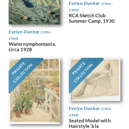
Evelyn Dunbar
(1906 -
1960)
RCA Sketch Club
Summer Camp, 1930
Evelyn Dunbar
(1906 -
1960)
Waternymphomania,
circa 1928
PRIVATE
PRIVATE
COLLECTION
COLLECTION
Evelyn Dunbar
(1906 -
1960)
Seated Model with
Hairstyle ‘à la