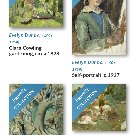
Evelyn Dunbar
(1906 -
1960)
Clara Cowling
gardening, circa 1928
Evelyn Dunbar
(1906 -
1960)
Self-portrait, c.1927
PRIVATE
PRIVATE
COLLECTION
COLLECTION