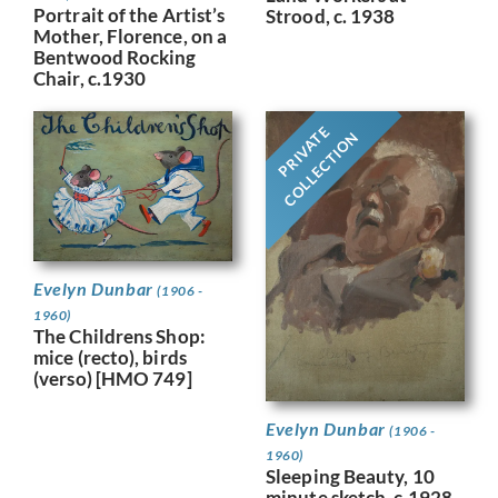
Portrait of the Artist’s
Strood, c. 1938
Mother, Florence, on a
Bentwood Rocking
Chair, c.1930
PRIVATE
COLLECTION
Evelyn Dunbar
(1906 -
1960)
The Childrens Shop:
mice (recto), birds
(verso) [HMO 749]
Evelyn Dunbar
(1906 -
1960)
Sleeping Beauty, 10
minute sketch, c.1928