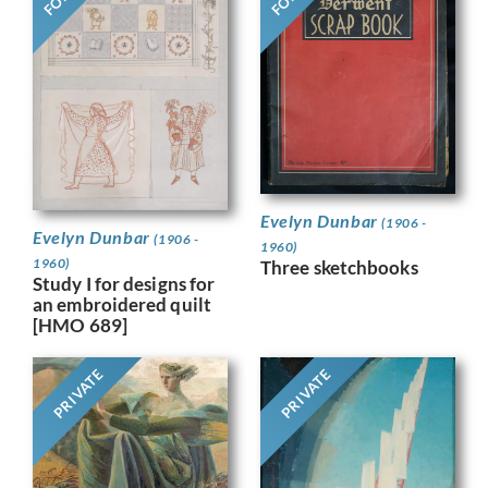
Evelyn Dunbar
(1906 -
Evelyn Dunbar
(1906 -
1960)
1960)
Three sketchbooks
Study I for designs for
an embroidered quilt
[HMO 689]
PRIVATE
PRIVATE