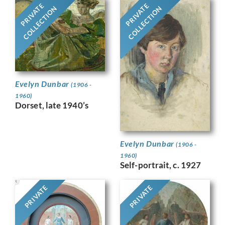
PRIVATE
PRIVATE
COLLECTION
COLLECTION
Evelyn Dunbar
(1906 -
1960)
Dorset, late 1940’s
Evelyn Dunbar
(1906 -
1960)
Self-portrait, c. 1927
PRIVATE
PRIVATE