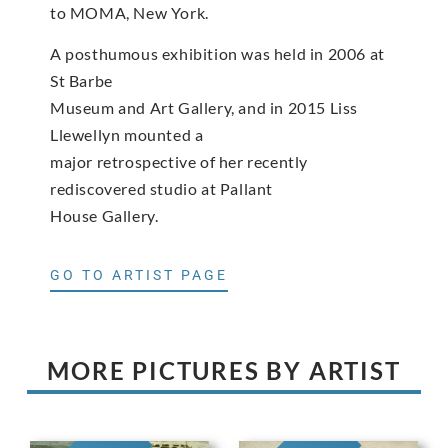
to MOMA, New York.
A posthumous exhibition was held in 2006 at
St Barbe
Museum and Art Gallery, and in 2015 Liss
Llewellyn mounted a
major retrospective of her recently
rediscovered studio at Pallant
House Gallery.
GO TO ARTIST PAGE
MORE PICTURES BY ARTIST