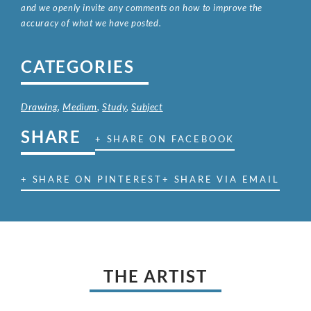
and we openly invite any comments on how to improve the
accuracy of what we have posted.
CATEGORIES
Drawing
,
Medium
,
Study
,
Subject
SHARE
+ SHARE ON FACEBOOK
+ SHARE ON PINTEREST
+ SHARE VIA EMAIL
THE ARTIST