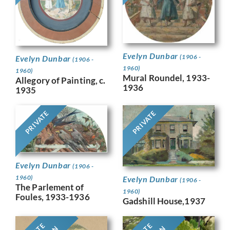
Evelyn Dunbar
(1906 -
Evelyn Dunbar
(1906 -
1960)
1960)
Mural Roundel, 1933-
Allegory of Painting, c.
1936
1935
PRIVATE
PRIVATE
Evelyn Dunbar
(1906 -
1960)
Evelyn Dunbar
(1906 -
The Parlement of
1960)
Foules, 1933-1936
Gadshill House,1937