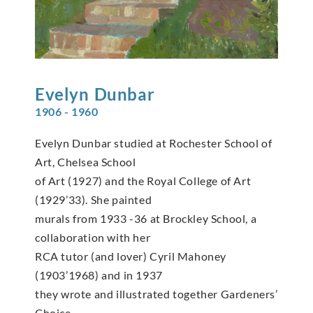
Evelyn
Dunbar
1906 - 1960
Evelyn Dunbar studied at Rochester School of
Art, Chelsea School
of Art (1927) and the Royal College of Art
(1929’33). She painted
murals from 1933 -36 at Brockley School, a
collaboration with her
RCA tutor (and lover) Cyril Mahoney
(1903’1968) and in 1937
they wrote and illustrated together Gardeners’
Choice.