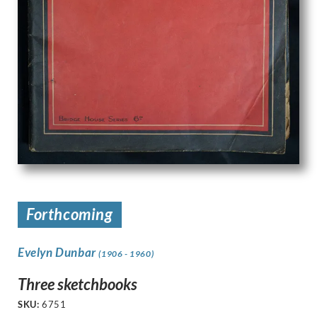
Forthcoming
Evelyn Dunbar
(1906 - 1960)
Three sketchbooks
SKU:
6751