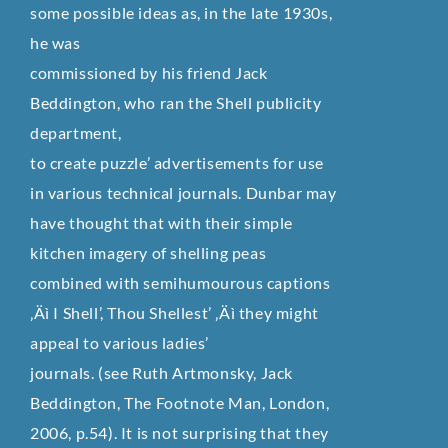
some possible ideas as, in the late 1930s,
he was
commissioned by his friend Jack
Beddington, who ran the Shell publicity
department,
to create puzzle’ advertisements for use
in various technical journals. Dunbar may
have thought that with their simple
kitchen imagery of shelling peas
combined with semihumourous captions
‚Äì I Shell’, Thou Shellest’ ‚Äì they might
appeal to various ladies’
journals. (see Ruth Artmonsky, Jack
Beddington, The Footnote Man, London,
2006, p.54). It is not surprising that they