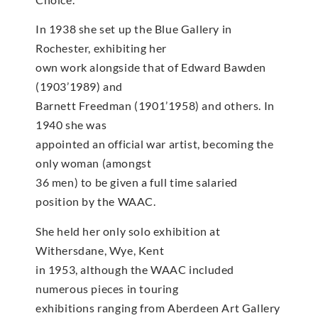
In 1938 she set up the Blue Gallery in
Rochester, exhibiting her
own work alongside that of Edward Bawden
(1903’1989) and
Barnett Freedman (1901’1958) and others. In
1940 she was
appointed an official war artist, becoming the
only woman (amongst
36 men) to be given a full time salaried
position by the WAAC.
She held her only solo exhibition at
Withersdane, Wye, Kent
in 1953, although the WAAC included
numerous pieces in touring
exhibitions ranging from Aberdeen Art Gallery