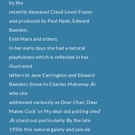
by the
recently deceased Claud Lovat Fraser
and produced by Paul Nash, Edward
Bawden,
Enid Marx and others.
In her early days she had a natural
playfulness which is reflected in her
illustrated
letters to Jane Carrington and Edward
Bawden; those to Charles Mahoney ‚Äì
who she
addressed variously as Dear Chas’, Dear
Matey Cock’ or My dear old potting shed’
‚Äì stand out particularly. By the late
1930s this natural gaiety and joie de