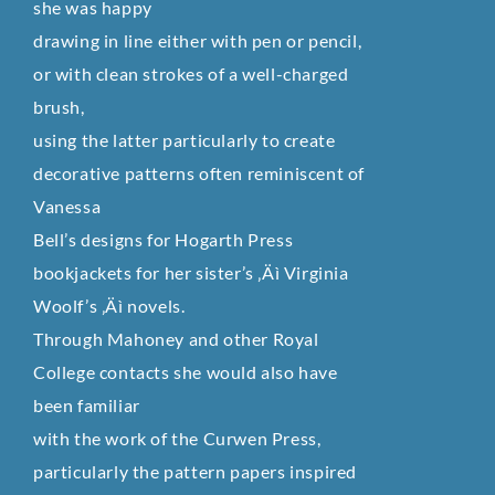
she was happy
drawing in line either with pen or pencil,
or with clean strokes of a well-charged
brush,
using the latter particularly to create
decorative patterns often reminiscent of
Vanessa
Bell’s designs for Hogarth Press
bookjackets for her sister’s ‚Äì Virginia
Woolf’s ‚Äì novels.
Through Mahoney and other Royal
College contacts she would also have
been familiar
with the work of the Curwen Press,
particularly the pattern papers inspired