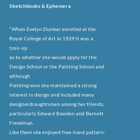
Sketchbooks & Ephemera
“When Evelyn Dunbar enrolled at the
Royal College of Art in 1929 it was a
toss-up
as to whether she would apply for the
Design School or the Painting School and
although
Painting won she maintained a strong
interest in design and included many
designerdraughtsmen among her friends,
particularly Edward Bawden and Barnett
Freedman.
Like them she enjoyed free-hand pattern-