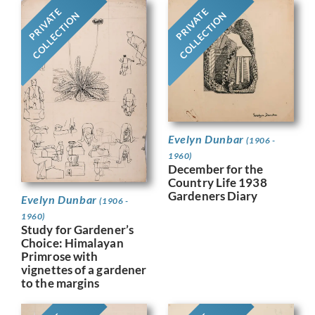
PRIVATE
PRIVATE
COLLECTION
COLLECTION
Evelyn Dunbar
(1906 -
1960)
December for the
Country Life 1938
Gardeners Diary
Evelyn Dunbar
(1906 -
1960)
Study for Gardener’s
Choice: Himalayan
Primrose with
vignettes of a gardener
to the margins