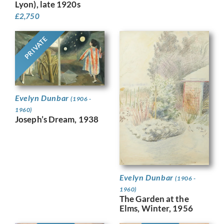
Lyon), late 1920s
£
2,750
PRIVATE
Evelyn Dunbar
(1906 -
1960)
Joseph’s Dream, 1938
Evelyn Dunbar
(1906 -
1960)
The Garden at the
Elms, Winter, 1956