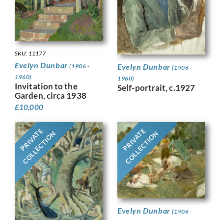
SKU: 11177
Evelyn Dunbar
Evelyn Dunbar
(1906 -
(1906 -
1960)
1960)
Invitation to the
Self-portrait, c.1927
Garden, circa 1938
£
10,000
PRIVATE
PRIVATE
COLLECTION
COLLECTION
Evelyn Dunbar
(1906 -