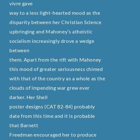
vivre gave
way to a less light-hearted mood as the
disparity between her Christian Science
upbringing and Mahoney’s atheistic
socialism increasingly drove a wedge
between
them. Apart from the rift with Mahoney
this mood of greater seriousness chimed
with that of the country as a whole as the
clouds of impending war grew ever
darker. Her Shell
poster designs (CAT 82-84) probably
date from this time and it is probable
that Barnett
Freedman encouraged her to produce