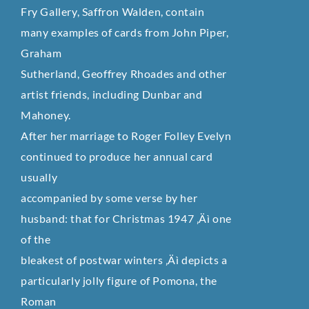
Fry Gallery, Saffron Walden, contain
many examples of cards from John Piper,
Graham
Sutherland, Geoffrey Rhoades and other
artist friends, including Dunbar and
Mahoney.
After her marriage to Roger Folley Evelyn
continued to produce her annual card
usually
accompanied by some verse by her
husband: that for Christmas 1947 ‚Äì one
of the
bleakest of postwar winters ‚Äì depicts a
particularly jolly figure of Pomona, the
Roman