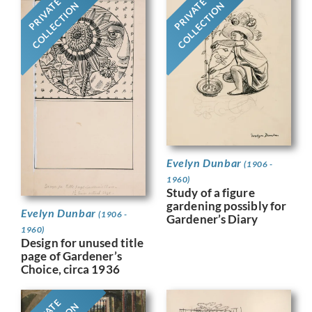
PRIVATE
PRIVATE
COLLECTION
COLLECTION
Evelyn Dunbar
(1906 -
1960)
Study of a figure
gardening possibly for
Evelyn Dunbar
(1906 -
Gardener’s Diary
1960)
Design for unused title
page of Gardener’s
Choice, circa 1936