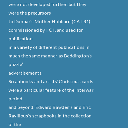
were not developed further, but they
were the precursors
to Dunbar’s Mother Hubbard (CAT 81)
commissioned by I C I, and used for
publication
in a variety of different publications in
much the same manner as Beddington’s
puzzle’
advertisements.
Scrapbooks and artists’ Christmas cards
were a particular feature of the interwar
period
and beyond. Edward Bawden’s and Eric
Ravilious’s scrapbooks in the collection
of the