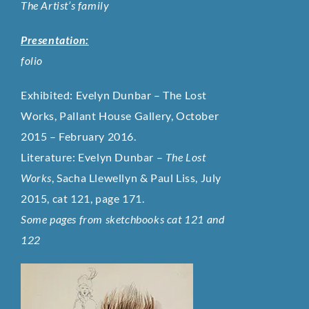
The Artist’s family
Presentation:
folio
Exhibited:
Evelyn Dunbar – The Lost
Works, Pallant House Gallery, October
2015 – February 2016.
Literature:
Evelyn Dunbar –
The Lost
Works
, Sacha Llewellyn & Paul Liss, July
2015,
cat 121
,
page 171.
Some pages from sketchbooks cat 121 and
122