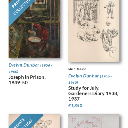
PRIVATE
COLLECTION
Evelyn Dunbar
(1906 -
SKU: 10086
1960)
Evelyn Dunbar
Joseph in Prison,
(1906 -
1949-50
1960)
Study for July,
Gardeners Diary 1938,
1937
£
1,850
PRIVATE