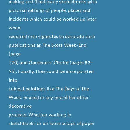
making and filled many sketchbooks with
pictorial jottings of people, places and
incidents which could be worked up later
when
required into vignettes to decorate such
publications as The Scots Week-End
(page
170) and Gardeners’ Choice (pages 82-
95). Equally, they could be incorporated
into
subject paintings like The Days of the
Week, or used in any one of her other
decorative
projects. Whether working in
sketchbooks or on loose scraps of paper