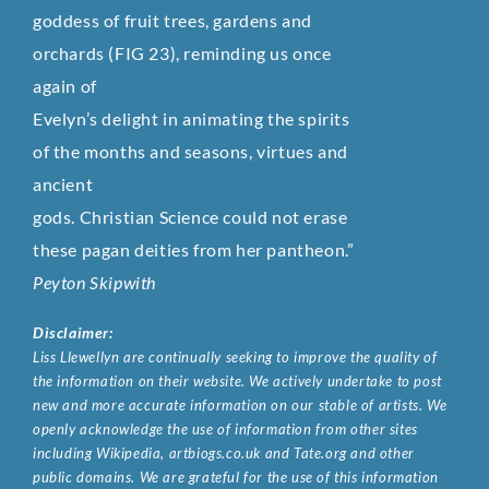
goddess of fruit trees, gardens and
orchards (FIG 23), reminding us once
again of
Evelyn’s delight in animating the spirits
of the months and seasons, virtues and
ancient
gods. Christian Science could not erase
these pagan deities from her pantheon.”
Peyton Skipwith
Disclaimer:
Liss Llewellyn are continually seeking to improve the quality of
the information on their website. We actively undertake to post
new and more accurate information on our stable of artists. We
openly acknowledge the use of information from other sites
including Wikipedia, artbiogs.co.uk and Tate.org and other
public domains. We are grateful for the use of this information