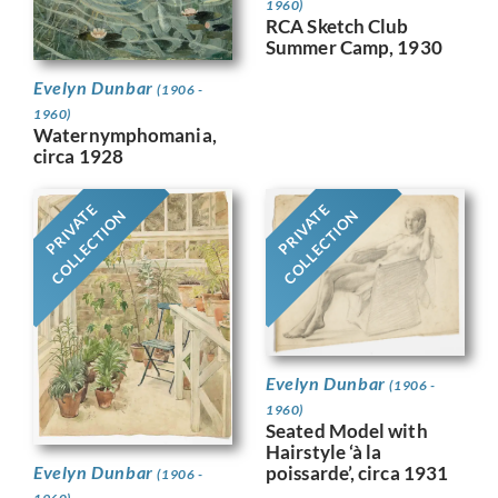
1960)
RCA Sketch Club
Summer Camp, 1930
Evelyn Dunbar
(1906 -
1960)
Waternymphomania,
circa 1928
PRIVATE
PRIVATE
COLLECTION
COLLECTION
Evelyn Dunbar
(1906 -
1960)
Seated Model with
Hairstyle ‘à la
Evelyn Dunbar
poissarde’, circa 1931
(1906 -