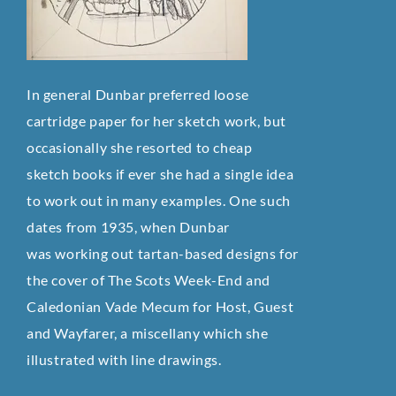
In general Dunbar preferred loose
cartridge paper for her sketch work, but
occasionally she resorted to cheap
sketch
books if ever she had a single idea
to work out in many examples. One such
dates from 1935, when Dunbar
was
working out tartan-based designs for
the cover of The Scots Week-End and
Caledonian Vade Mecum for Host, Guest
and
Wayfarer, a miscellany which she
illustrated with line drawings.