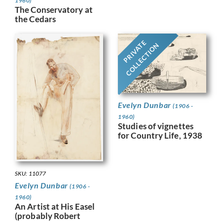
1960)
The Conservatory at
the Cedars
PRIVATE
COLLECTION
Evelyn Dunbar
(1906 -
1960)
Studies of vignettes
for Country Life, 1938
SKU: 11077
Evelyn Dunbar
(1906 -
1960)
An Artist at His Easel
(probably Robert