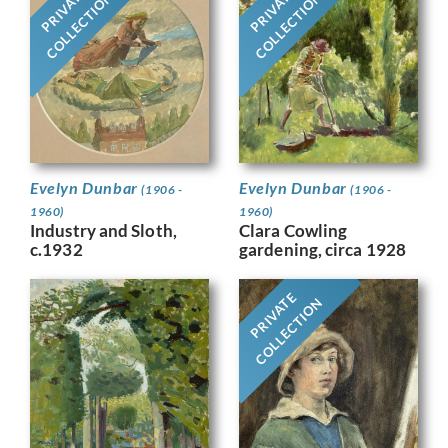
PRIVATE
PRIVATE
COLLECTION
COLLECTION
Evelyn Dunbar
Evelyn Dunbar
(1906 -
(1906 -
1960)
1960)
Industry and Sloth,
Clara Cowling
c.1932
gardening, circa 1928
PRIVATE
COLLECTION