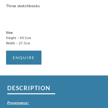
Three sketchbooks
Size:
Height – 40.5cm
Width – 27.5cm
ENQUIRE
DESCRIPTION
Provenance: