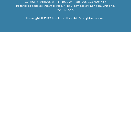
Company Number: 04414167, VAT Number: 123 456 789
Registered address: Adam House, 7-10, Adam Street, London, England,
WC2N 6AA
Copyright © 2021 Liss Llewellyn Ltd. All rights reserved.