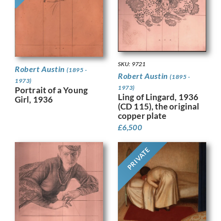
SKU: 9721
Robert Austin
(1895 -
Robert Austin
(1895 -
1973)
1973)
Portrait of a Young
Ling of Lingard, 1936
Girl, 1936
(CD 115), the original
copper plate
£
6,500
PRIVATE