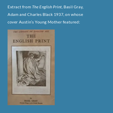
Extract from
The English Print,
Basil Gray,
Adam and Charles Black 1937, on whose
cover Austin’s Young Mother featured: