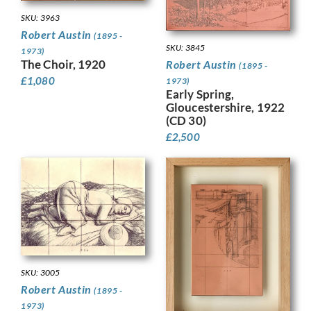
SKU: 3963
Robert Austin
(1895 -
SKU: 3845
1973)
The Choir, 1920
Robert Austin
(1895 -
£
1,080
1973)
Early Spring,
Gloucestershire, 1922
(CD 30)
£
2,500
SKU: 3005
Robert Austin
(1895 -
1973)