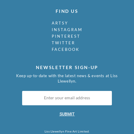
FIND US
ARTSY
INSTAGRAM
PINTEREST
TWITTER
FACEBOOK
NEWSLETTER SIGN-UP
Keep up-to-date with the latest news & events at Liss
Llewellyn.
SUBMIT
Liss Llewellyn Fine Art Limited.