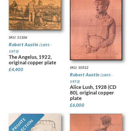
SKU: 11106
Robert Austin
(1895 -
1973)
The Angelus, 1922,
original copper plate
SKU: 10312
£
4,400
Robert Austin
(1895 -
1973)
Alice Lush, 1928 (CD
80), original copper
plate
£
6,000
PRIVATE
COLLECTION