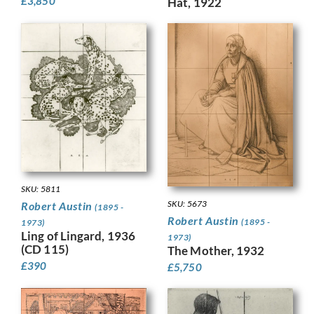
£
3,850
Hat, 1922
SKU: 5811
SKU: 5673
Robert Austin
(1895 -
Robert Austin
(1895 -
1973)
Ling of Lingard, 1936
1973)
(CD 115)
The Mother, 1932
£
390
£
5,750