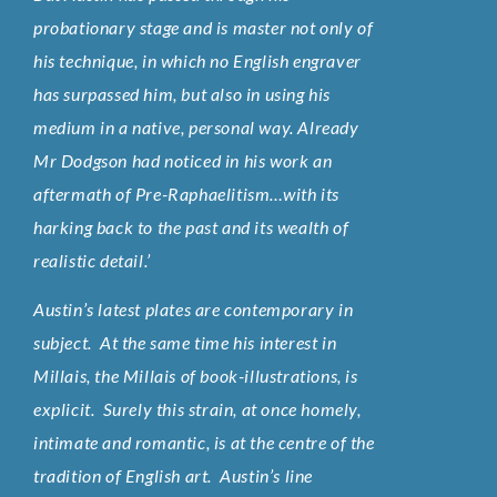
probationary stage and is master not only of
his technique, in which no English engraver
has surpassed him, but also in using his
medium in a native, personal way. Already
Mr Dodgson had noticed in his work an
aftermath of Pre-Raphaelitism…with its
harking back to the past and its wealth of
realistic detail.’
Austin’s latest plates are contemporary in
subject. At the same time his interest in
Millais, the Millais of book-illustrations, is
explicit. Surely this strain, at once homely,
intimate and romantic, is at the centre of the
tradition of English art. Austin’s line