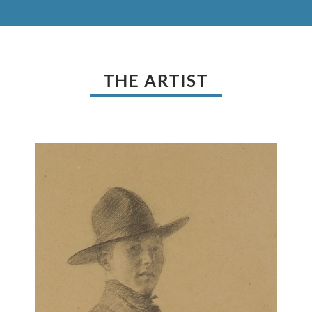
THE ARTIST