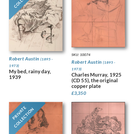
SKU: 10074
Robert Austin
(1895 -
Robert Austin
(1895 -
1973)
1973)
My bed, rainy day,
Charles Murray, 1925
1939
(CD 55), the original
copper plate
£
3,350
PRIVATE
COLLECTION