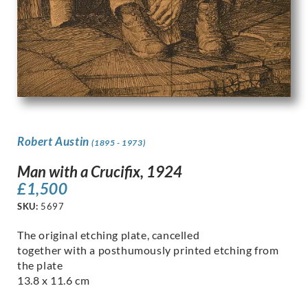
Robert Austin
(1895 - 1973)
Man with a Crucifix, 1924
£
1,500
SKU:
5697
The original etching plate, cancelled
together with a posthumously printed etching from
the plate
13.8 x 11.6 cm