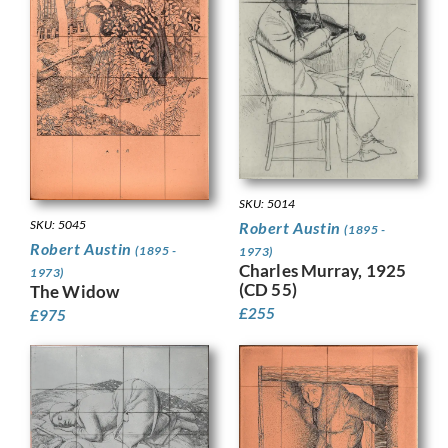
SKU: 5014
SKU: 5045
Robert Austin
(1895 -
Robert Austin
(1895 -
1973)
Charles Murray, 1925
1973)
(CD 55)
The Widow
£
255
£
975