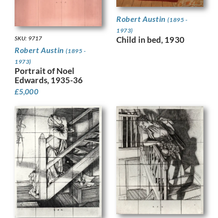
Robert Austin
(1895 -
1973)
Child in bed, 1930
SKU: 9717
Robert Austin
(1895 -
1973)
Portrait of Noel
Edwards, 1935-36
£
5,000