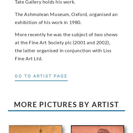
Tate Gallery holds his work.
The Ashmolean Museum, Oxford, organised an
exhibition of his work in 1980.
More recently he was the subject of two shows
at the Fine Art Society plc (2001 and 2002),
the latter organised in conjunction with Liss
Fine Art Ltd.
GO TO ARTIST PAGE
MORE PICTURES BY ARTIST