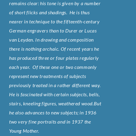
remains clear: his tone is given by a number
of short flicks and shadings. He is thus
nearer in technique to the fifteenth-century
German engravers than to Durer or Lucas
van Leyden. In drawing and composition
there is nothing archaic. Of recent years he
has produced three or four plates regularly
each year. Of these one or two commonly
represent new treatments of subjects
previously treated in a rather different way.
He is fascinated with certain subjects, bells,
stairs, kneeling figures, weathered wood.But
he also advances to new subjects; in 1936
two very fine portraits and in 1937 the
Young Mother.