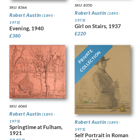
SKU: 8350
SKU: 8366
Robert Austin
(1895 -
Robert Austin
(1895 -
1973)
1973)
Girl on Stairs, 1937
Evening, 1940
£
220
£
380
PRIVATE
COLLECTION
SKU: 6060
Robert Austin
(1895 -
1973)
Robert Austin
(1895 -
Springtime at Fulham,
1973)
1921
Self Portrait in Roman