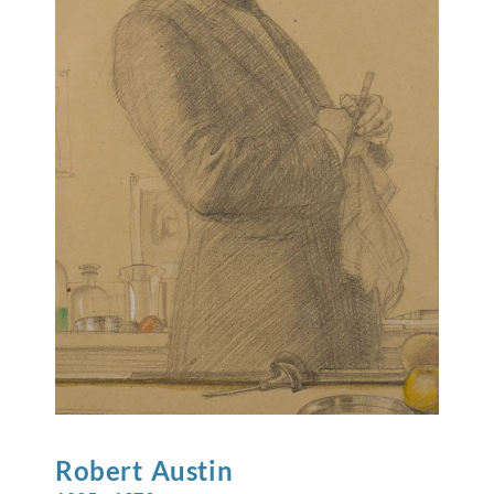
Robert
Austin