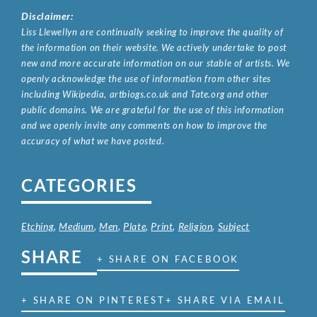
Disclaimer:
Liss Llewellyn are continually seeking to improve the quality of
the information on their website. We actively undertake to post
new and more accurate information on our stable of artists. We
openly acknowledge the use of information from other sites
including Wikipedia, artbiogs.co.uk and Tate.org and other
public domains. We are grateful for the use of this information
and we openly invite any comments on how to improve the
accuracy of what we have posted.
CATEGORIES
Etching
,
Medium
,
Men
,
Plate
,
Print
,
Religion
,
Subject
SHARE
+ SHARE ON FACEBOOK
+ SHARE ON PINTEREST
+ SHARE VIA EMAIL