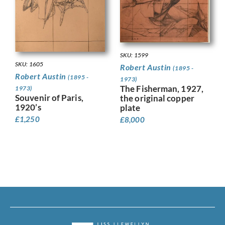
SKU: 1599
SKU: 1605
Robert Austin
(1895 -
Robert Austin
(1895 -
1973)
The Fisherman, 1927,
1973)
Souvenir of Paris,
the original copper
1920’s
plate
£
1,250
£
8,000