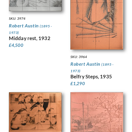
SKU: 3974
Robert Austin
(1895 -
1973)
Midday rest, 1932
£
4,500
SKU: 3964
Robert Austin
(1895 -
1973)
Belfry Steps, 1935
£
1,290