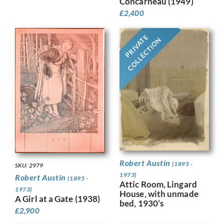
Concarneau (1949)
£
2,400
PRIVATE
COLLECTION
Robert Austin
(1895 -
SKU: 2979
1973)
Robert Austin
(1895 -
Attic Room, Lingard
1973)
House, with unmade
A Girl at a Gate (1938)
bed, 1930’s
£
2,900