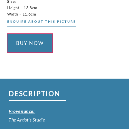
Size:
Height – 13.8cm
Width – 11.6cm
ENQUIRE ABOUT THIS PICTURE
BUY NOW
DESCRIPTION
Provenance:
The Artist’s Studio