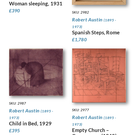
Woman sleeping, 1931
£
390
SKU: 2982
Robert Austin
(1895 -
1973)
Spanish Steps, Rome
£
1,780
SKU: 2987
SKU: 2977
Robert Austin
(1895 -
Robert Austin
(1895 -
1973)
Child in Bed, 1929
1973)
Empty Church –
£
395