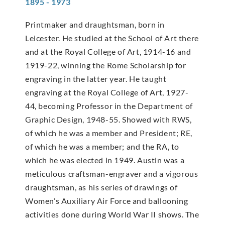
1895 - 1973
Printmaker and draughtsman, born in
Leicester. He studied at the School of Art there
and at the Royal College of Art, 1914-16 and
1919-22, winning the Rome Scholarship for
engraving in the latter year. He taught
engraving at the Royal College of Art, 1927-
44, becoming Professor in the Department of
Graphic Design, 1948-55. Showed with RWS,
of which he was a member and President; RE,
of which he was a member; and the RA, to
which he was elected in 1949. Austin was a
meticulous craftsman-engraver and a vigorous
draughtsman, as his series of drawings of
Women’s Auxiliary Air Force and ballooning
activities done during World War II shows. The