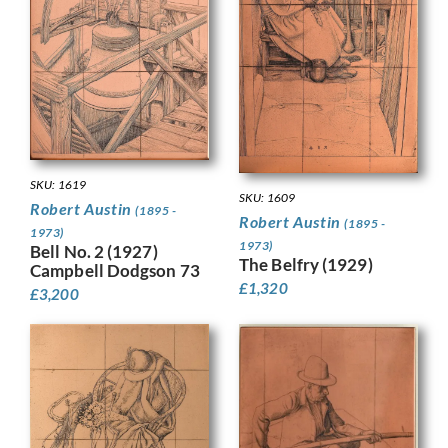
SKU: 1619
SKU: 1609
Robert Austin
(1895 -
Robert Austin
(1895 -
1973)
1973)
Bell No. 2 (1927)
The Belfry (1929)
Campbell Dodgson 73
£
1,320
£
3,200