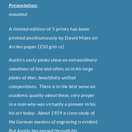
Presentation:
mounted
A limited edition of 5 prints has been
printed posthumously by David Maes on
Arches
paper (250 g/m¬≤)
Austin’s early plates show an extraordinary
sweetness of line and often, as in his large
plates of deer, beautifully unified
compositions. There is in the best sense an
academic quality about these, very proper
in a man who was virtually a pioneer in his
his art today. About 1929 a close study of
the German masters of engraving is evident.
But Austin has passed through his