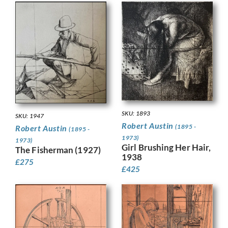
SKU: 1893
SKU: 1947
Robert Austin
(1895 -
Robert Austin
(1895 -
1973)
1973)
Girl Brushing Her Hair,
The Fisherman (1927)
1938
£
275
£
425