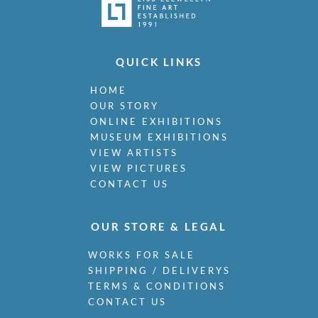
QUICK LINKS
HOME
OUR STORY
ONLINE EXHIBITIONS
MUSEUM EXHIBITIONS
VIEW ARTISTS
VIEW PICTURES
CONTACT US
OUR STORE & LEGAL
WORKS FOR SALE
SHIPPING / DELIVERYS
TERMS & CONDITIONS
CONTACT US