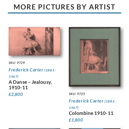
MORE PICTURES BY ARTIST
SKU: 9729
Frederick Carter
(1883 -
1967)
A Danse – Jealousy,
1910-11
SKU: 9725
£
2,800
Frederick Carter
(1883 -
1967)
Colombine 1910-11
£
1,800