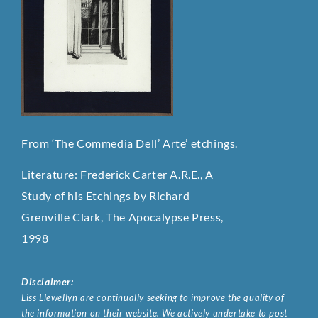
From ‘The Commedia Dell’ Arte’ etchings.
Literature: Frederick Carter A.R.E., A
Study of his Etchings by Richard
Grenville Clark, The Apocalypse Press,
1998
Disclaimer:
Liss Llewellyn are continually seeking to improve the quality of
the information on their website. We actively undertake to post