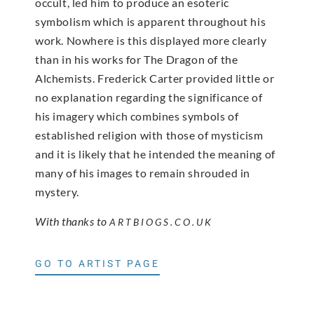
occult, led him to produce an esoteric
symbolism which is apparent throughout his
work. Nowhere is this displayed more clearly
than in his works for The Dragon of the
Alchemists. Frederick Carter provided little or
no explanation regarding the significance of
his imagery which combines symbols of
established religion with those of mysticism
and it is likely that he intended the meaning of
many of his images to remain shrouded in
mystery.
With thanks to
ARTBIOGS.CO.UK
GO TO ARTIST PAGE