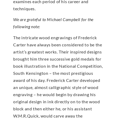
examines each period of his career and
techniques.
We are grateful to Michael Campbell for the
following note:
The intricate wood engravings of Frederick
Carter have always been considered to be the
artist’s greatest works. Their inspired designs
brought him three successive gold medals for
book illustration in the National Competition,
South Kensington – the most prestigious
award of his day. Frederick Carter developed
an unique, almost calligraphic style of wood
engraving – he would begin by drawing his
original design in ink directly on to the wood
block and then either he, or his assistant
W.M.R.Quick, would carve away the