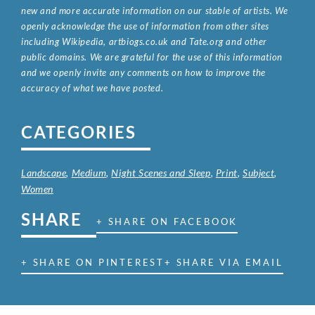
new and more accurate information on our stable of artists. We
openly acknowledge the use of information from other sites
including Wikipedia, artbiogs.co.uk and Tate.org and other
public domains. We are grateful for the use of this information
and we openly invite any comments on how to improve the
accuracy of what we have posted.
CATEGORIES
Landscape
,
Medium
,
Night Scenes and Sleep
,
Print
,
Subject
,
Women
SHARE
+ SHARE ON FACEBOOK
+ SHARE ON PINTEREST
+ SHARE VIA EMAIL