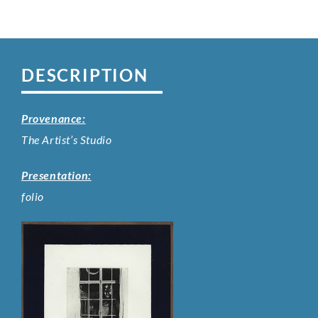
DESCRIPTION
Provenance:
The Artist’s Studio
Presentation:
folio