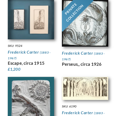
PRIVATE
COLLECTION
SKU: 9524
Frederick Carter
Frederick Carter
(1883 -
(1883 -
1967)
1967)
Escape, circa 1915
Perseus,, circa 1926
£
1,200
SKU: 6190
Frederick Carter
(1883 -