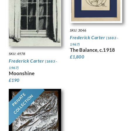
SKU: 3046
Frederick Carter
(1883 -
1967)
The Balance, c.1918
SKU: 4978
£
1,800
Frederick Carter
(1883 -
1967)
Moonshine
£
190
PRIVATE
COLLECTION