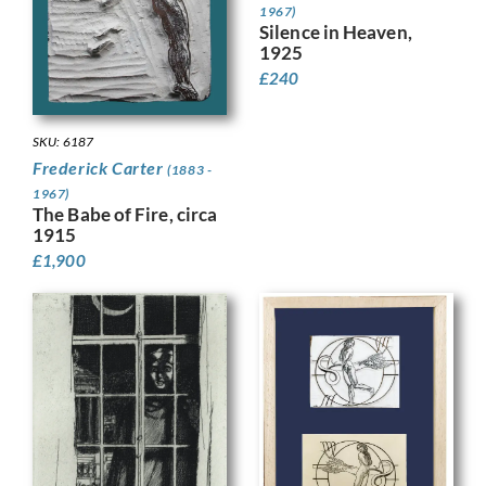
1967)
Silence in Heaven,
1925
£
240
SKU: 6187
Frederick Carter
(1883 -
1967)
The Babe of Fire, circa
1915
£
1,900