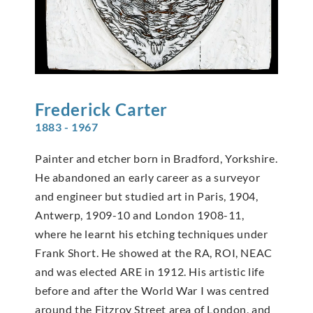
Frederick
Carter
1883 - 1967
Painter and etcher born in Bradford, Yorkshire.
He abandoned an early career as a surveyor
and engineer but studied art in Paris, 1904,
Antwerp, 1909-10 and London 1908-11,
where he learnt his etching techniques under
Frank Short. He showed at the RA, ROI, NEAC
and was elected ARE in 1912. His artistic life
before and after the World War I was centred
around the Fitzroy Street area of London, and