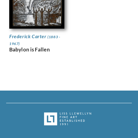
Frederick Carter
(1883 -
1967)
Babylon is Fallen