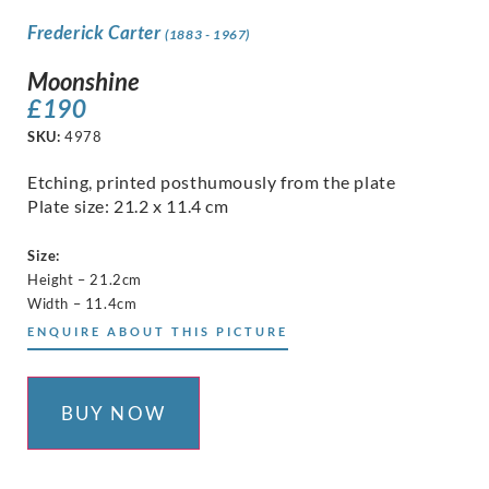
Frederick Carter
(1883 - 1967)
Moonshine
£
190
SKU:
4978
Etching, printed posthumously from the plate
Plate size: 21.2 x 11.4 cm
Size:
Height – 21.2cm
Width – 11.4cm
ENQUIRE ABOUT THIS PICTURE
BUY NOW