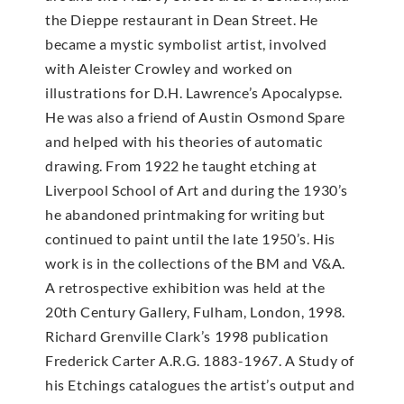
the Dieppe restaurant in Dean Street. He
became a mystic symbolist artist, involved
with Aleister Crowley and worked on
illustrations for D.H. Lawrence’s Apocalypse.
He was also a friend of Austin Osmond Spare
and helped with his theories of automatic
drawing. From 1922 he taught etching at
Liverpool School of Art and during the 1930’s
he abandoned printmaking for writing but
continued to paint until the late 1950’s. His
work is in the collections of the BM and V&A.
A retrospective exhibition was held at the
20th Century Gallery, Fulham, London, 1998.
Richard Grenville Clark’s 1998 publication
Frederick Carter A.R.G. 1883-1967. A Study of
his Etchings catalogues the artist’s output and