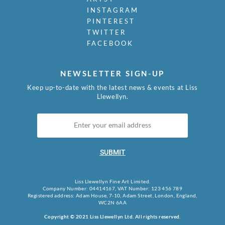
INSTAGRAM
PINTEREST
TWITTER
FACEBOOK
NEWSLETTER SIGN-UP
Keep up-to-date with the latest news & events at Liss
Llewellyn.
SUBMIT
Liss Llewellyn Fine Art Limited.
Company Number: 04414167, VAT Number: 123 456 789
Registered address: Adam House, 7-10, Adam Street, London, England,
WC2N 6AA
Copyright © 2021 Liss Llewellyn Ltd. All rights reserved.