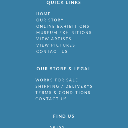
QUICK LINKS
HOME
OUR STORY
ONLINE EXHIBITIONS
MUSEUM EXHIBITIONS
VIEW ARTISTS
VIEW PICTURES
CONTACT US
OUR STORE & LEGAL
WORKS FOR SALE
SHIPPING / DELIVERYS
TERMS & CONDITIONS
CONTACT US
FIND US
ARTSY