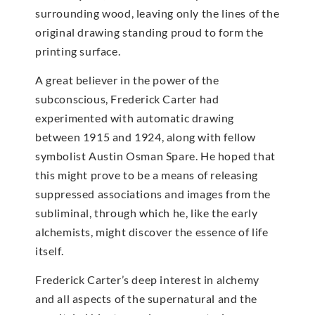
surrounding wood, leaving only the lines of the
original drawing standing proud to form the
printing surface.
A great believer in the power of the
subconscious, Frederick Carter had
experimented with automatic drawing
between 1915 and 1924, along with fellow
symbolist Austin Osman Spare. He hoped that
this might prove to be a means of releasing
suppressed associations and images from the
subliminal, through which he, like the early
alchemists, might discover the essence of life
itself.
Frederick Carter’s deep interest in alchemy
and all aspects of the supernatural and the