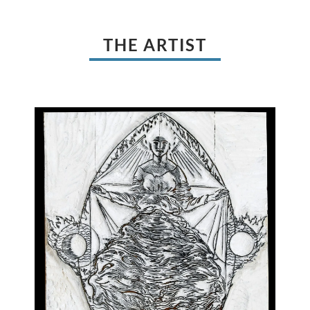
THE ARTIST