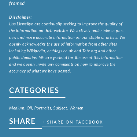
framed
Disclaimer:
Liss Llewellyn are continually seeking to improve the quality of
the information on their website. We actively undertake to post
new and more accurate information on our stable of artists. We
openly acknowledge the use of information from other sites
including Wikipedia, artbiogs.co.uk and Tate.org and other
public domains. We are grateful for the use of this information
and we openly invite any comments on how to improve the
accuracy of what we have posted.
CATEGORIES
Medium
,
Oil
,
Portraits
,
Subject
,
Women
SHARE
+ SHARE ON FACEBOOK