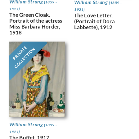
William Strang
William Strang
(1859 -
(1859 -
1921)
1921)
The Green Cloak,
The Love Letter,
Portrait of the actress
(Portrait of Dora
Miss Barbara Horder,
Labbette), 1912
1918
PRIVATE
COLLECTION
William Strang
(1859 -
1921)
The Buffet, 1917