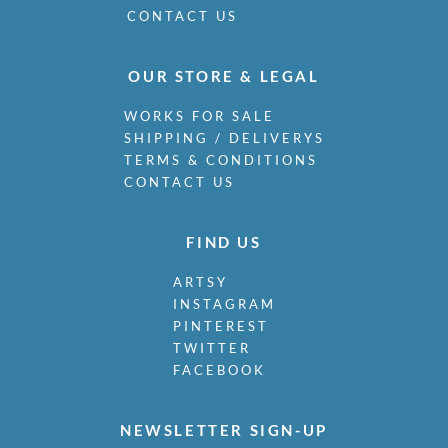
CONTACT US
OUR STORE & LEGAL
WORKS FOR SALE
SHIPPING / DELIVERYS
TERMS & CONDITIONS
CONTACT US
FIND US
ARTSY
INSTAGRAM
PINTEREST
TWITTER
FACEBOOK
NEWSLETTER SIGN-UP