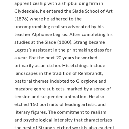
apprenticeship with a shipbuilding firm in
Clydesdale, he entered the Slade School of Art
(1876) where he adhered to the
uncompromising realism advocated by his
teacher Alphonse Legros. After completing his
studies at the Slade (1880), Strang became
Legros’s assistant in the printmaking class for
a year. For the next 20 years he worked
primarily as an etcher. His etchings include
landscapes in the tradition of Rembrandt,
pastoral themes indebted to Giorgione and
macabre genre subjects, marked by a sense of
tension and suspended animation. He also
etched 150 portraits of leading artistic and
literary figures. The commitment to realism
and psychological intensity that characterizes
the best of Strang’s etched work is also evident