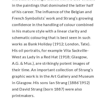
in the paintings that dominated the latter half
of his career. The influence of the Belgian and
French Symbolists’ work and Strang’s growing
confidence in the handling of colour combined
in his mature style with a linear clarity and
schematic colouring that is best seen in such
works as Bank Holiday (1912; London, Tate).
His oil portraits, for example Vita Sackville-
West as Lady In a Red Hat (1918; Glasgow,
A.G. & Mus.), are strikingly potent images of
their time. An important collection of Strang’s
graphic work is in the Art Gallery and Museum
in Glasgow. His sons Ian Strang (1886’1952)
and David Strang (born 1887) were also
printmakers.