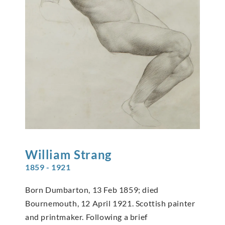
William
Strang
1859 - 1921
Born Dumbarton, 13 Feb 1859; died
Bournemouth, 12 April 1921. Scottish painter
and printmaker. Following a brief