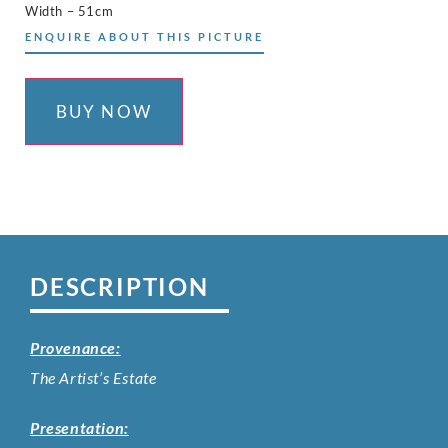
Width – 51cm
ENQUIRE ABOUT THIS PICTURE
BUY NOW
DESCRIPTION
Provenance:
The Artist’s Estate
Presentation: