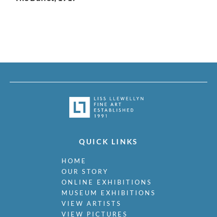
QUICK LINKS
HOME
OUR STORY
ONLINE EXHIBITIONS
MUSEUM EXHIBITIONS
VIEW ARTISTS
VIEW PICTURES