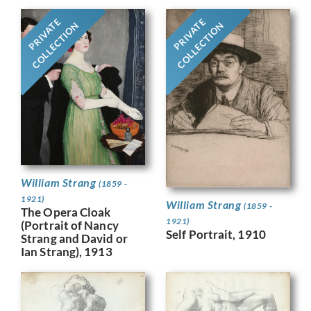
PRIVATE
PRIVATE
COLLECTION
COLLECTION
William Strang
(1859 -
1921)
William Strang
(1859 -
The Opera Cloak
1921)
(Portrait of Nancy
Self Portrait, 1910
Strang and David or
Ian Strang), 1913