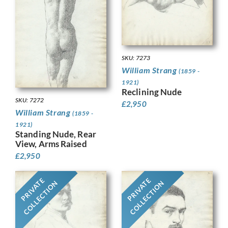
SKU: 7273
William Strang
(1859 -
1921)
Reclining Nude
SKU: 7272
£
2,950
William Strang
(1859 -
1921)
Standing Nude, Rear
View, Arms Raised
£
2,950
PRIVATE
PRIVATE
COLLECTION
COLLECTION