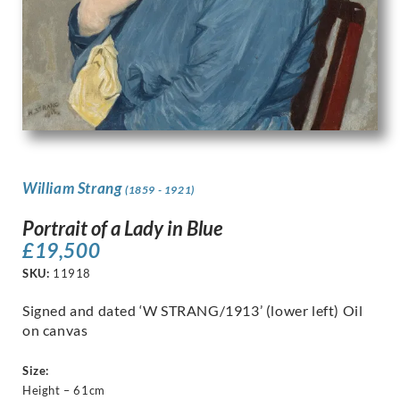
William Strang
(1859 - 1921)
Portrait of a Lady in Blue
£
19,500
SKU:
11918
Signed and dated ‘W STRANG/1913’ (lower left) Oil
on canvas
Size:
Height – 61cm