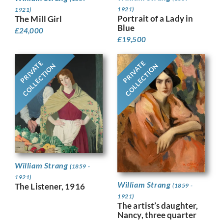
1921)
1921)
Portrait of a Lady in
The Mill Girl
Blue
£
24,000
£
19,500
PRIVATE
PRIVATE
COLLECTION
COLLECTION
William Strang
(1859 -
1921)
William Strang
The Listener, 1916
(1859 -
1921)
The artist’s daughter,
Nancy, three quarter