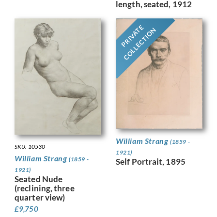
length, seated, 1912
PRIVATE
COLLECTION
William Strang
(1859 -
SKU: 10530
1921)
William Strang
(1859 -
Self Portrait, 1895
1921)
Seated Nude
(reclining, three
quarter view)
£
9,750