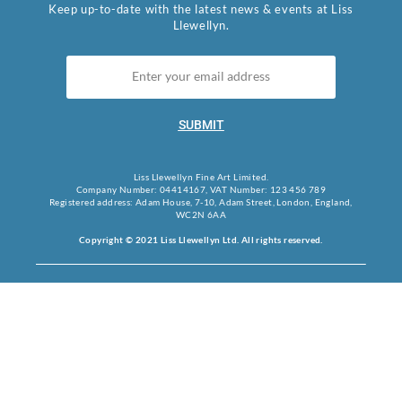
Keep up-to-date with the latest news & events at Liss
Llewellyn.
SUBMIT
Liss Llewellyn Fine Art Limited.
Company Number: 04414167, VAT Number: 123 456 789
Registered address: Adam House, 7-10, Adam Street, London, England,
WC2N 6AA
Copyright © 2021 Liss Llewellyn Ltd. All rights reserved.