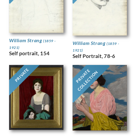
William Strang
(1859 -
William Strang
(1859 -
1921)
1921)
Self portrait, 154
Self Portrait, 78-6
PRIVATE
PRIVATE
COLLECTION