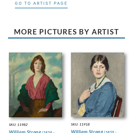
GO TO ARTIST PAGE
MORE PICTURES BY ARTIST
SKU: 11918
SKU: 11982
William Strang
William Strang
(1859 -
(1859 -