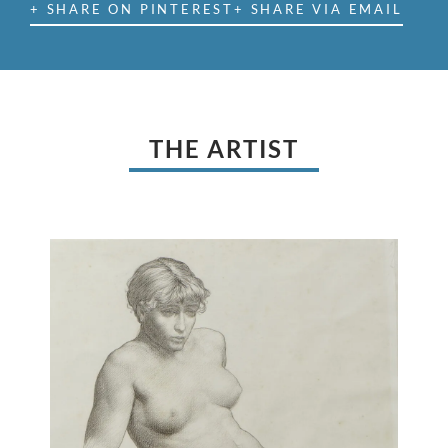
+ SHARE ON PINTEREST
+ SHARE VIA EMAIL
THE ARTIST