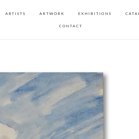
ARTISTS
ARTWORK
EXHIBITIONS
CATA
CONTACT