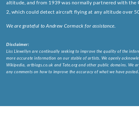
altitude, and from 1939 was normally partnered with th
2, which could detect aircraft flying at any altitude over 5
We are grateful to Andrew Cormack for assistance.
Disclaimer:
Liss Llewellyn are continually seeking to improve the quality of the inf
more accurate information on our stable of artists. We openly acknowled
Wikipedia, artbiogs.co.uk and Tate.org and other public domains. We are
any comments on how to improve the accuracy of what we have posted