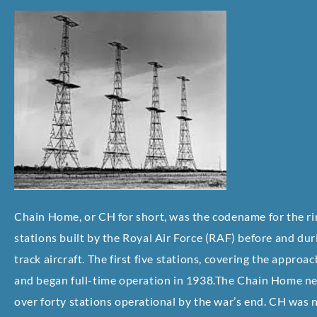
Chain Home, or CH for short, was the codename for the ri
stations built by the Royal Air Force (RAF) before and d
track aircraft. The first five stations, covering the appro
and began full-time operation in 1938.The Chain Home n
over forty stations operational by the war’s end. CH was no