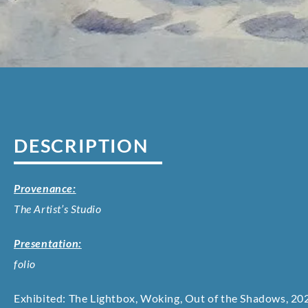
DESCRIPTION
Provenance:
The Artist’s Studio
Presentation:
folio
Exhibited: The Lightbox, Woking, Out of the Shadows, 202