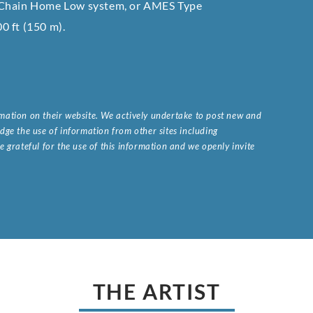
e Chain Home Low system, or AMES Type
00 ft (150 m).
ormation on their website. We actively undertake to post new and
ge the use of information from other sites including
 grateful for the use of this information and we openly invite
.
THE ARTIST