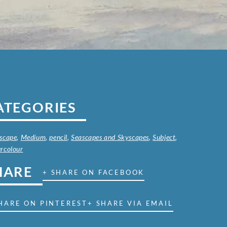
ATEGORIES
scape
,
Medium
,
pencil
,
Seascapes and Skyscapes
,
Subject
,
rcolour
HARE
+ SHARE ON FACEBOOK
HARE ON PINTEREST
+ SHARE VIA EMAIL