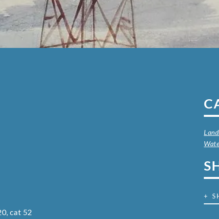
C
Land
Wate
S
+ S
0, cat 52