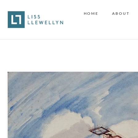
HOME
ABOUT