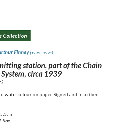
e Collection
Arthur Finney
(1905 - 1991)
itting station, part of the Chain
System, circa 1939
92
nd watercolour on paper Signed and inscribed
55.3cm
6.8cm