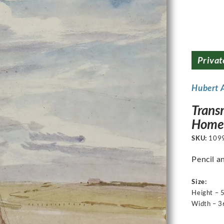
Privat
Hubert 
Transm
Home 
SKU:
109
Pencil a
Size:
Height – 
Width – 3