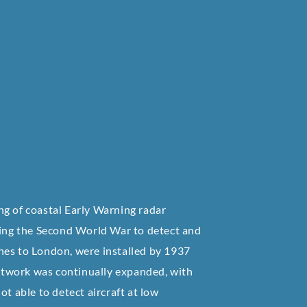
ng of coastal Early Warning radar
uring the Second World War to detect and
aches to London, were installed by 1937
etwork was continually expanded, with
t able to detect aircraft at low