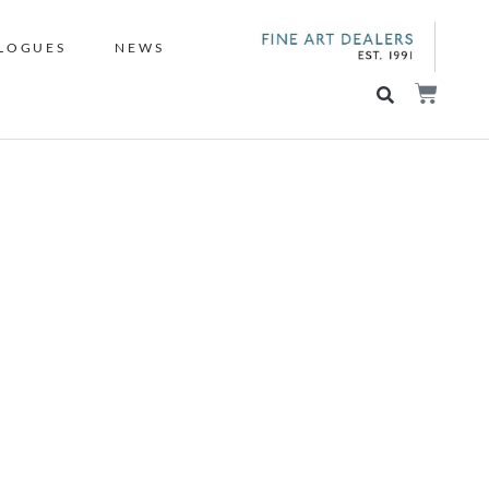
LOGUES
NEWS