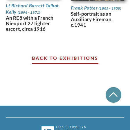
Lt Richard Barrett Talbot
Frank Potter
(1885 - 1958)
Kelly
(1896 - 1971)
Self-portrait as an
An RE8 with a French
Auxiliary Fireman,
Nieuport 27 fighter
c.1941
escort, circa 1916
BACK TO EXHIBITIONS