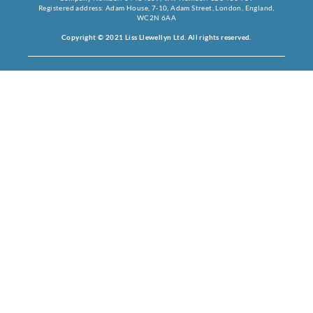
Registered address: Adam House, 7-10, Adam Street, London, England,
WC2N 6AA
Copyright © 2021 Liss Llewellyn Ltd. All rights reserved.