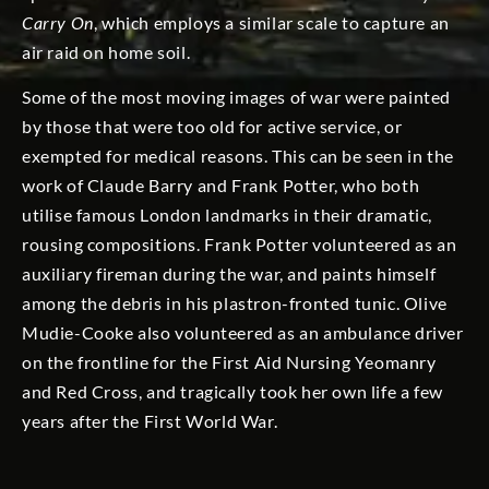
Carry On
, which employs a similar scale to capture an
air raid on home soil.
Some of the most moving images of war were painted
by those that were too old for active service, or
exempted for medical reasons. This can be seen in the
work of Claude Barry and Frank Potter, who both
utilise famous London landmarks in their dramatic,
rousing compositions. Frank Potter volunteered as an
auxiliary fireman during the war, and paints himself
among the debris in his plastron-fronted tunic. Olive
Mudie-Cooke also volunteered as an ambulance driver
on the frontline for the First Aid Nursing Yeomanry
and Red Cross, and tragically took her own life a few
years after the First World War.