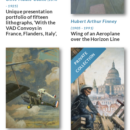
- 1925)
Unique presentation
portfolio of fifteen
Hubert Arthur Finney
lithographs, ‘With the
VAD Convoys in
(1905 - 1991)
France, Flanders, Italy’,
Wing of an Aeroplane
over the Horizon Line
PRIVATE
COLLECTION