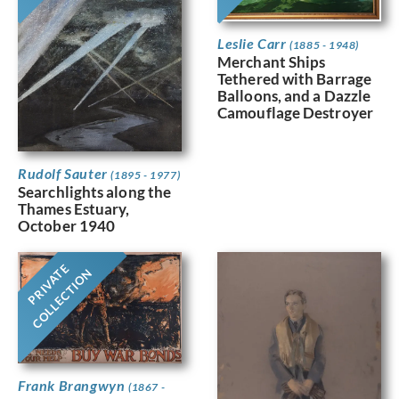
Leslie Carr
(1885 - 1948)
Merchant Ships
Tethered with Barrage
Balloons, and a Dazzle
Camouflage Destroyer
Rudolf Sauter
(1895 - 1977)
Searchlights along the
Thames Estuary,
October 1940
PRIVATE
COLLECTION
Frank Brangwyn
(1867 -