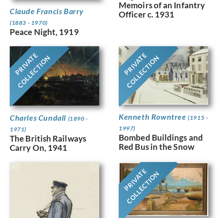
Memoirs of an Infantry
Claude Francis Barry
Officer c. 1931
(1883 - 1970)
Peace Night, 1919
PRIVATE
PRIVATE
COLLECTION
COLLECTION
Kenneth Rowntree
Charles Cundall
(1915 -
(1890 -
1997)
1971)
Bombed Buildings and
The British Railways
Red Bus in the Snow
Carry On, 1941
PRIVATE
COLLECTION