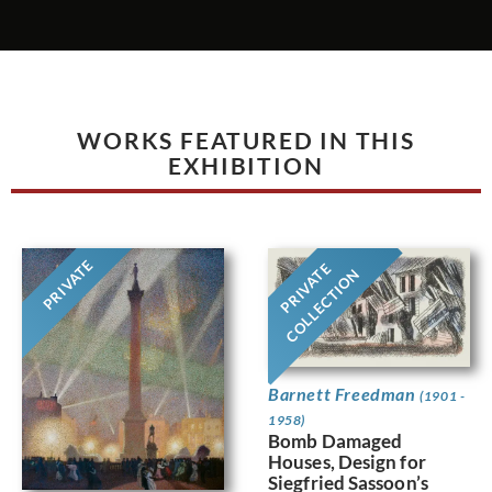
WORKS FEATURED IN THIS
EXHIBITION
PRIVATE
PRIVATE
COLLECTION
Barnett Freedman
(1901 -
1958)
Bomb Damaged
Houses, Design for
Siegfried Sassoon’s