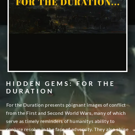
HIDDEN GEMS: FOR THE
DURATION
For the Duration presents poignant images of conflict
from the First and Second World Wars, many of which
serve as timely reminders of humanitys ability to
conjure resolve in the face of adversity. They also shine