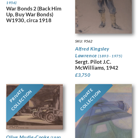
1956)
War Bonds 2 (Back Him
Up, Buy War Bonds)
W1930, circa 1918
SKU: 9562
Alfred Kingsley
Lawrence
(1893 - 1975)
Sergt. Pilot J.C.
McWilliams, 1942
£
3,750
PRIVATE
PRIVATE
COLLECTION
COLLECTION
Olive Mudie-Cooke
(1890