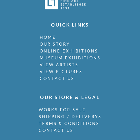
QUICK LINKS
HOME
OUR STORY
ONLINE EXHIBITIONS
MUSEUM EXHIBITIONS
VIEW ARTISTS
VIEW PICTURES
CONTACT US
OUR STORE & LEGAL
WORKS FOR SALE
SHIPPING / DELIVERYS
TERMS & CONDITIONS
CONTACT US