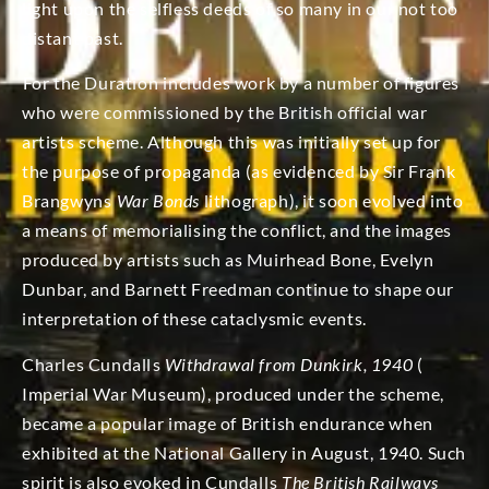
light upon the selfless deeds of so many in our not too
distant past.
For the Duration includes work by a number of figures
who were commissioned by the British official war
artists scheme. Although this was initially set up for
the purpose of propaganda (as evidenced by Sir Frank
Brangwyns
War Bonds
lithograph), it soon evolved into
a means of memorialising the conflict, and the images
produced by artists such as Muirhead Bone, Evelyn
Dunbar, and Barnett Freedman continue to shape our
interpretation of these cataclysmic events.
Charles Cundalls
Withdrawal from Dunkirk, 1940
(
Imperial War Museum), produced under the scheme,
became a popular image of British endurance when
exhibited at the National Gallery in August, 1940. Such
spirit is also evoked in Cundalls
The British Railways