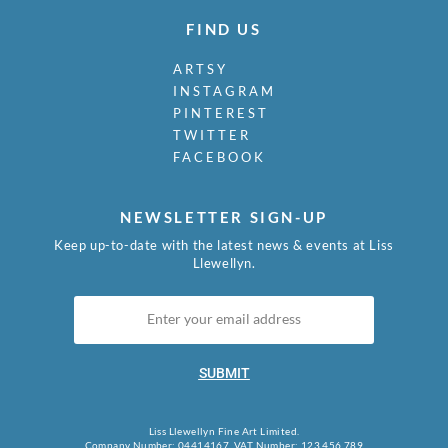
FIND US
ARTSY
INSTAGRAM
PINTEREST
TWITTER
FACEBOOK
NEWSLETTER SIGN-UP
Keep up-to-date with the latest news & events at Liss
Llewellyn.
SUBMIT
Liss Llewellyn Fine Art Limited.
Company Number: 04414167, VAT Number: 123 456 789