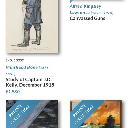
Alfred Kingsley
Lawrence
(1893 - 1975)
Canvassed Guns
SKU: 10302
Muirhead Bone
(1876 -
1953)
Study of Captain J.D.
Kelly, December 1918
£
1,980
PRIVATE
PRIVATE
COLLECTION
COLLECTION