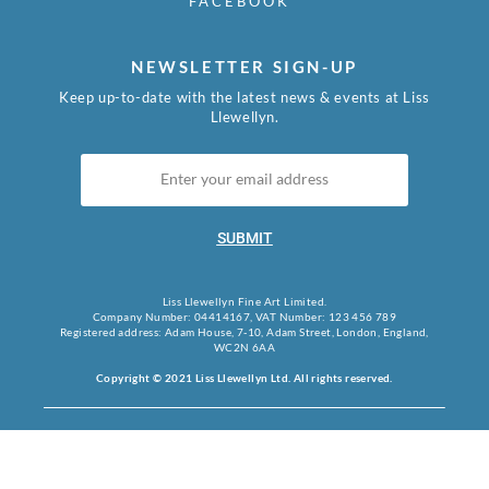
FACEBOOK
NEWSLETTER SIGN-UP
Keep up-to-date with the latest news & events at Liss
Llewellyn.
SUBMIT
Liss Llewellyn Fine Art Limited.
Company Number: 04414167, VAT Number: 123 456 789
Registered address: Adam House, 7-10, Adam Street, London, England,
WC2N 6AA
Copyright © 2021 Liss Llewellyn Ltd. All rights reserved.