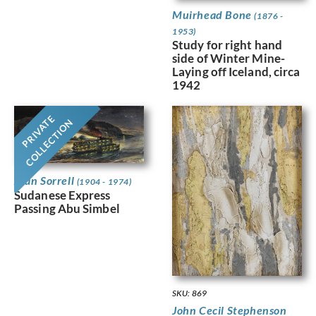
Muirhead Bone
(1876 -
1953)
Study for right hand
side of Winter Mine-
Laying off Iceland, circa
1942
PRIVATE
COLLECTION
Alan Sorrell
(1904 - 1974)
Sudanese Express
Passing Abu Simbel
SKU: 869
John Cecil Stephenson