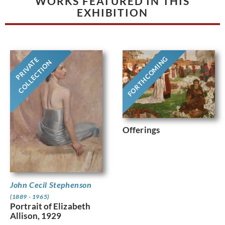
WORKS FEATURED IN THIS
EXHIBITION
FORTHCOMING
PRIVATE
COLLECTION
Offerings
John Cecil Stephenson
(1889 - 1965)
Portrait of Elizabeth
Allison, 1929