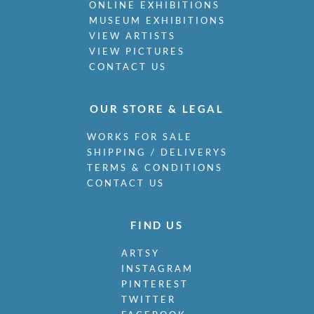
ONLINE EXHIBITIONS
MUSEUM EXHIBITIONS
VIEW ARTISTS
VIEW PICTURES
CONTACT US
OUR STORE & LEGAL
WORKS FOR SALE
SHIPPING / DELIVERYS
TERMS & CONDITIONS
CONTACT US
FIND US
ARTSY
INSTAGRAM
PINTEREST
TWITTER