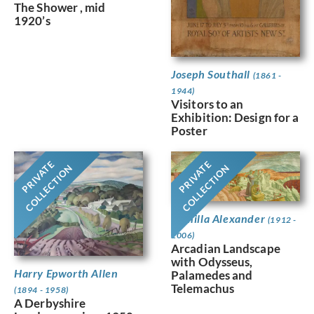
The Shower , mid
1920’s
Joseph Southall
(1861 -
1944)
Visitors to an
Exhibition: Design for a
Poster
PRIVATE
PRIVATE
COLLECTION
COLLECTION
Camilla Alexander
(1912 -
2006)
Arcadian Landscape
with Odysseus,
Harry Epworth Allen
Palamedes and
Telemachus
(1894 - 1958)
A Derbyshire