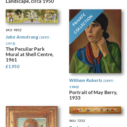
Landscape, circa 1950
PRIVATE
COLLECTION
SKU: 9852
John Armstrong
(1893 -
1973)
The Peculiar Park
Mural at Shell Centre,
1961
£
1,950
William Roberts
(1895 -
1980)
Portrait of May Berry,
1933
SKU: 7252