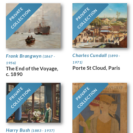
PRIVATE
PRIVATE
COLLECTION
COLLECTION
Charles Cundall
Frank Brangwyn
(1890 -
(1867 -
1971)
1956)
Porte St Cloud, Paris
The End of the Voyage,
c. 1890
PRIVATE
PRIVATE
COLLECTION
COLLECTION
Harry Bush
(1883 - 1957)