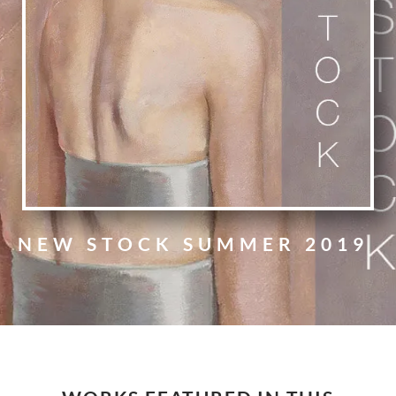
NEW STOCK SUMMER 2019