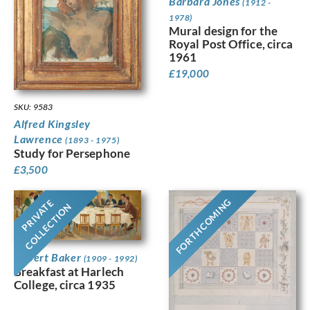
Barbara Jones
(1912 -
1978)
Mural design for the
Royal Post Office, circa
1961
£
19,000
SKU: 9583
Alfred Kingsley
Lawrence
(1893 - 1975)
Study for Persephone
£
3,500
FORTHCOMING
PRIVATE
COLLECTION
Robert Baker
(1909 - 1992)
Breakfast at Harlech
College, circa 1935