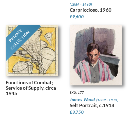
(1889 - 1965)
Carpriccioso, 1960
£
9,600
PRIVATE
COLLECTION
Functions of Combat;
Service of Supply, circa
SKU: 177
1945
James Wood
(1889 - 1975)
Self Portrait, c.1918
£
3,750