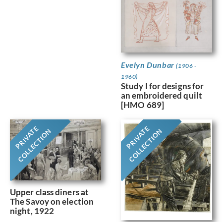
Evelyn Dunbar
(1906 -
1960)
Study I for designs for
an embroidered quilt
[HMO 689]
PRIVATE
PRIVATE
COLLECTION
COLLECTION
Upper class diners at
The Savoy on election
night, 1922