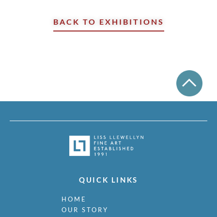
BACK TO EXHIBITIONS
QUICK LINKS
HOME
OUR STORY