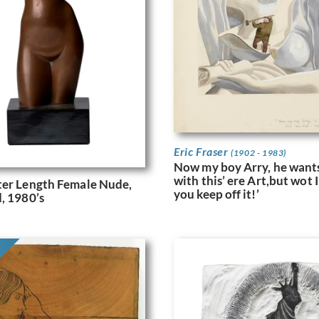
Eric Fraser
(1902 - 1983)
Now my boy Arry, he wants
with this’ ere Art,but wot I 
ter Length Female Nude,
you keep off it!’
, 1980’s