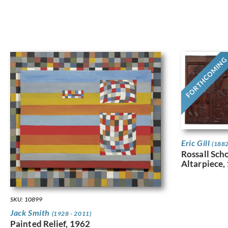
FORTHCOMIN
Eric Gill
(1882
Rossall Sch
Altarpiece,
SKU: 10899
Jack Smith
(1928 - 2011)
Painted Relief, 1962