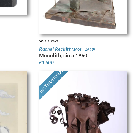
SKU: 10360
Rachel Reckitt
(1908 - 1995)
Monolith, circa 1960
£
1,500
INSTITUTIONAL