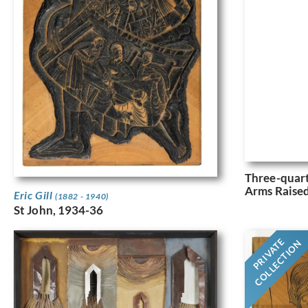
Three-quar
Arms Raised
Eric Gill
(1882 - 1940)
St John, 1934-36
PRIVATE
COLLECTION