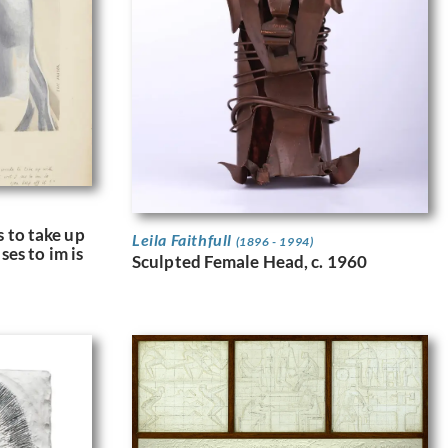
 to take up
Leila Faithfull
(1896 - 1994)
ses to im is
Sculpted Female Head, c. 1960