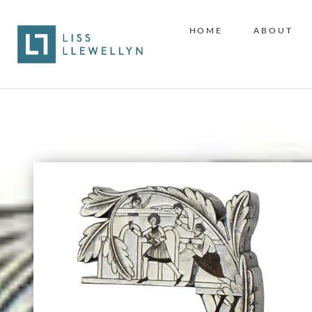
HOME
ABOUT