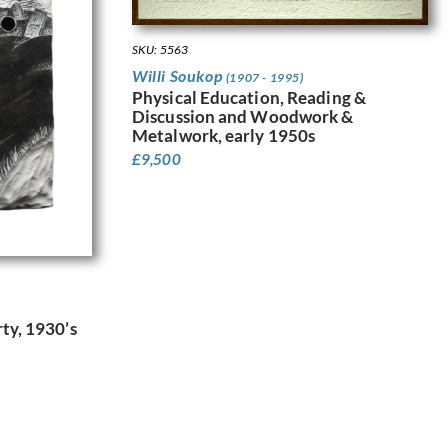
SKU: 5563
Willi Soukop
(1907 - 1995)
Physical Education, Reading &
Discussion and Woodwork &
Metalwork, early 1950s
£
9,500
ty, 1930’s