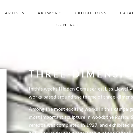
ARTISTS
ARTWORK
EXHIBITIONS
CATA
CONTACT
THREE-DIMENSI
In this weeks Hidden Gems series, Liss Llewelly
works based around the theme of three-dimensi
Among the most exciting works in this campaign 
most important sculpture in wood: the
Rossall 
reredos was completed in 1927, and exhibited at
has been under the guardianship of the School 