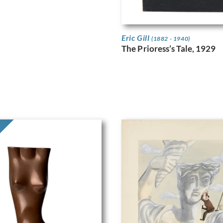
Eric Gill
(1882 - 1940)
The Prioress’s Tale, 1929