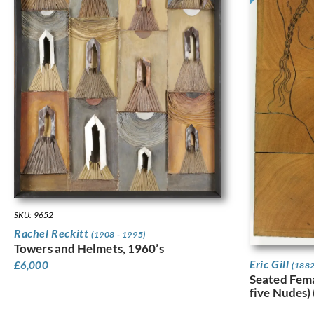
SKU: 9652
Rachel Reckitt
(1908 - 1995)
Towers and Helmets, 1960’s
Eric Gill
£
6,000
(1882
Seated Fem
five Nudes)