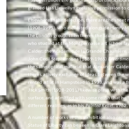
granted Liss Llewellyn exclusive permission to o
Elsewhere in the selection, there are the sheet 
(1908-1995), who exhibited alongside Henry M
the London group. Then theres the
Sculpted Fe
who studied at the Montparnasse art school f
Calder: the Académie de la Grande Chaumière. A
John Cecil Stephensons (1889-1965)
Divertimen
the same optical material that Alexander Calder
theres a lively exchange of ideas between the w
rented a flat in Hampstead in 1933, and was a f
Jack Smith (1928-2011) likewise plays with the
surface, and admitted with some relish that he 
different realities, as in his
Painted Relief
, 1962.
A number of works in this exhibition also repres
Statue of Liberty can be seen in Clare Leighton