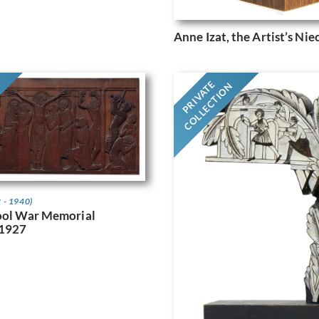
Anne Izat, the Artist’s Nie
G
PRIVATE
COLLECTION
 - 1940)
ool War Memorial
 1927