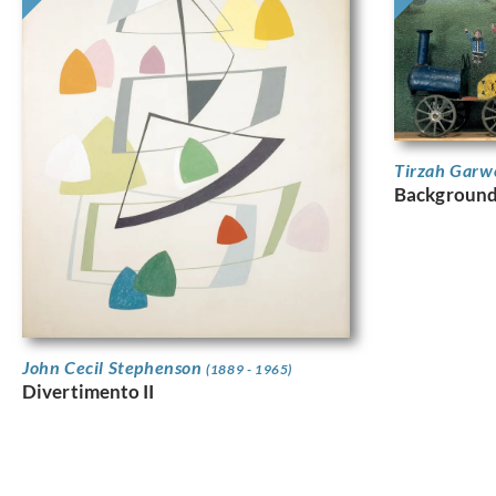
Tirzah Garw
Background 
John Cecil Stephenson
(1889 - 1965)
Divertimento II