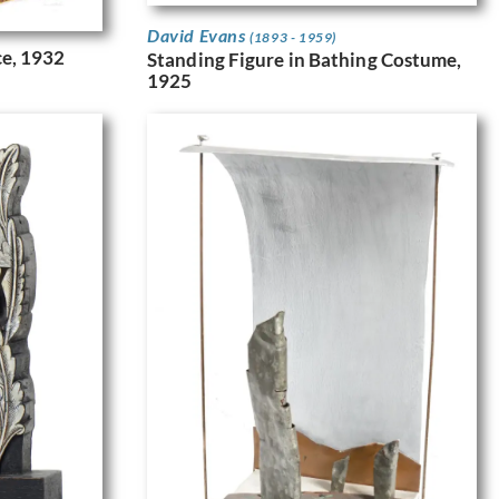
David Evans
(1893 - 1959)
ce, 1932
Standing Figure in Bathing Costume,
1925