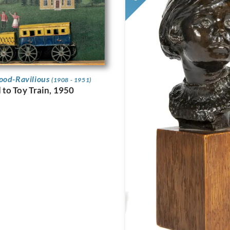
ood-Ravilious
(1908 - 1951)
to Toy Train, 1950