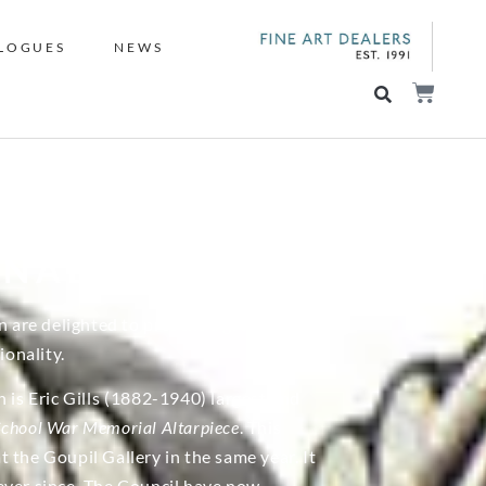
LOGUES
NEWS
ONAL
n are delighted to present a group of
onality.
is Eric Gills (1882-1940) largest and
School War Memorial Altarpiece
. This
 the Goupil Gallery in the same year. It
ever since. The Council have now