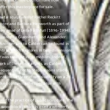
ffer this masterpiece for sale.
metal sculptures of Rachel Reckitt
oore and Barbara Hepworth as part of
male Head
of Leila Faithfull (1896-1994),
avoured by Giacometti and Alexander
nother link to Calder can be found in
to II
, which explores in two-dimensions
 was treating in his mobiles. Indeed,
ork of these two artists, as Calder
requent visitor to Stephensons studio.
 notion of three-dimensionality on a 2d
liked confusing the spectator with
ent the practice of public sculpture. The
s woodblock (which is itself a wonderful,