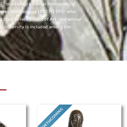
3) conjures up a similar, monumental
heres Willi Soukop (1907-1995)  who
t the Chelsea School of Art  and whose
h University is included among the
N
FORTHCOMING