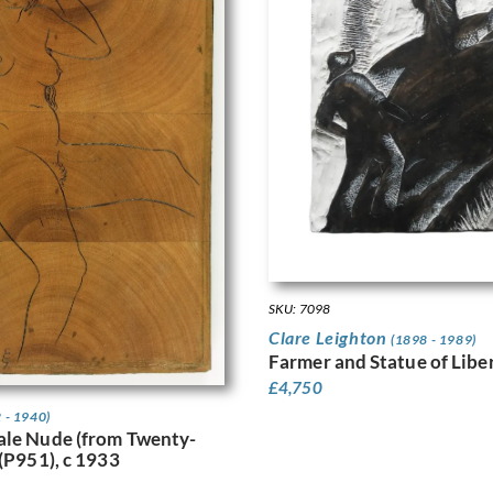
SKU: 7098
Clare Leighton
(1898 - 1989)
Farmer and Statue of Liber
£
4,750
 - 1940)
ale Nude (from Twenty-
 (P951), c 1933