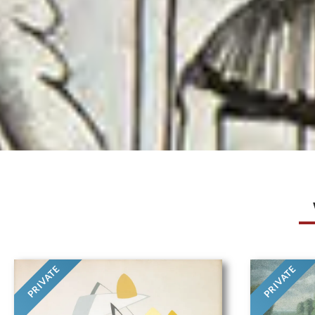
PRIVATE
PRIVATE