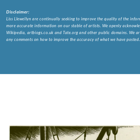
Disclaimer:
Liss Llewellyn are continually seeking to improve the quality of the inf
more accurate information on our stable of artists. We openly acknowled
Wikipedia, artbiogs.co.uk and Tate.org and other public domains. We are
any comments on how to improve the accuracy of what we have posted