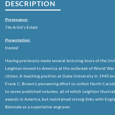
DESCRIPTION
Provenance:
The Artist’s Estate
Presentation:
framed
Having previously made several lecturing tours of the Unit
Leighton moved to America at the outbreak of World War 
citizen. A teaching position at Duke University in 1943 b
Frank C. Brown’s pioneering effort to collect North Caroli
to seven published volumes, all of which Leighton illustr
awards in America, but maintained strong links with Engla
Biennale as a superlative engraver.