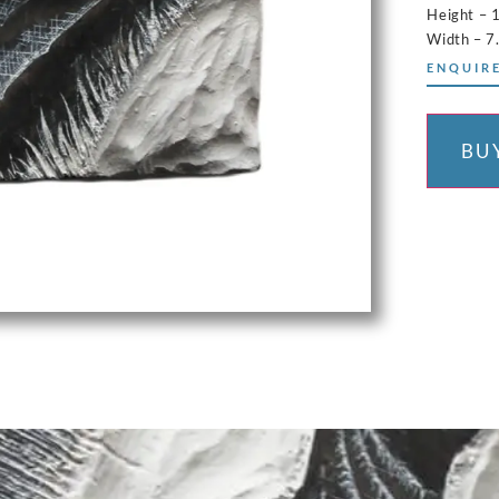
Height – 
Width – 7
ENQUIRE
BU