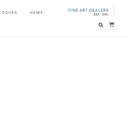
LOGUES
NEWS