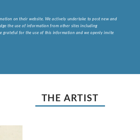
ormation on their website. We actively undertake to post new and
ge the use of information from other sites including
 grateful for the use of this information and we openly invite
.
THE ARTIST