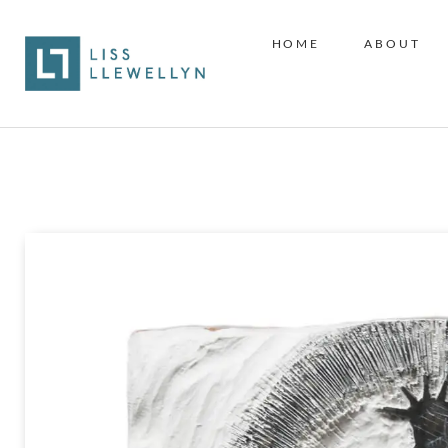
HOME
ABOUT