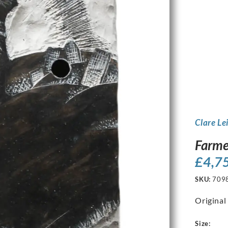
Clare Le
Farme
£
4,7
SKU:
709
Original
Size: