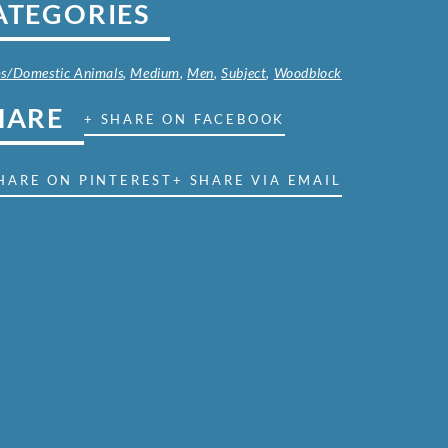
ATEGORIES
s/Domestic Animals
,
Medium
,
Men
,
Subject
,
Woodblock
HARE
+ SHARE ON FACEBOOK
HARE ON PINTEREST
+ SHARE VIA EMAIL