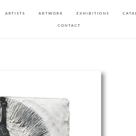
ARTISTS
ARTWORK
EXHIBITIONS
CATA
CONTACT