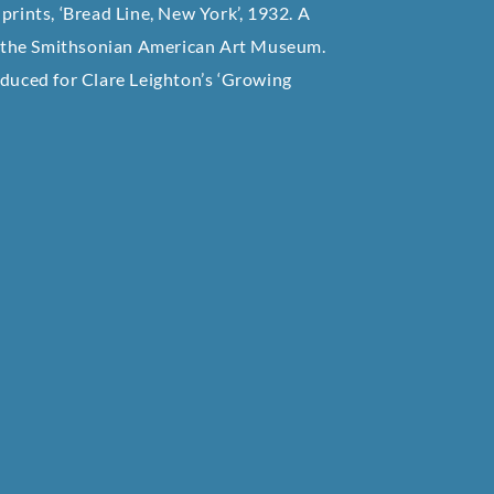
prints, ‘Bread Line, New York’, 1932. A
 of the Smithsonian American Art Museum.
oduced for Clare Leighton’s ‘Growing