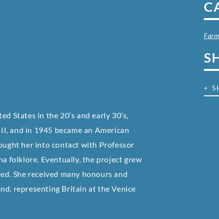
C
Farm
S
+ S
ed States in the 20’s and early 30’s,
II, and in 1945 became an American
rought her into contact with Professor
na folklore. Eventually, the project grew
ated. She received many honours and
nd, representing Britain at the Venice