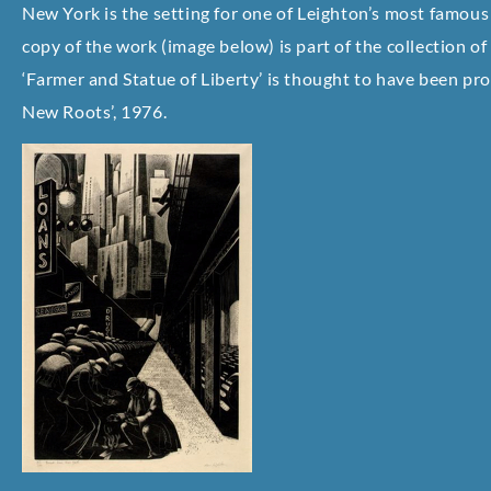
New York is the setting for one of Leighton’s most famous 
copy of the work (image below) is part of the collection
‘Farmer and Statue of Liberty’ is thought to have been pr
New Roots’, 1976.