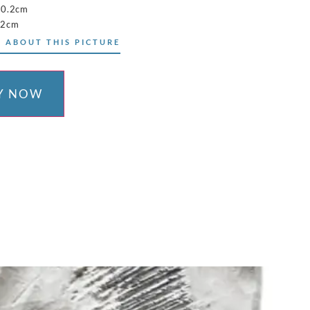
10.2cm
.2cm
 ABOUT THIS PICTURE
Y NOW