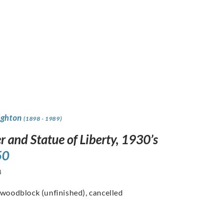
ighton
(1898 - 1989)
r and Statue of Liberty, 1930’s
50
8
 woodblock (unfinished), cancelled