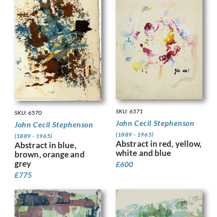
SKU: 6571
SKU: 6570
John Cecil Stephenson
John Cecil Stephenson
(1889 - 1965)
(1889 - 1965)
Abstract in red, yellow,
Abstract in blue,
white and blue
brown, orange and
grey
£
600
£
775