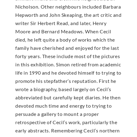
Nicholson. Other neighbours included Barbara
Hepworth and John Skeaping, the art critic and
writer Sir Herbert Read, and later, Henry
Moore and Bernard Meadows. When Cecil
died, he left quite a body of works which the
family have cherished and enjoyed for the last
forty years. These include most of the pictures
in this exhibition. Simon retired from academic
life in 1990 and he devoted himself to trying to
promote his stepfather’s reputation. First he
wrote a biography, based largely on Cecil’s
abbreviated but carefully kept diaries. He then
devoted much time and energy to trying to
persuade a gallery to mount a proper
retrospective of Cecil’s work, particularly the
early abstracts. Remembering Cecil’s northern