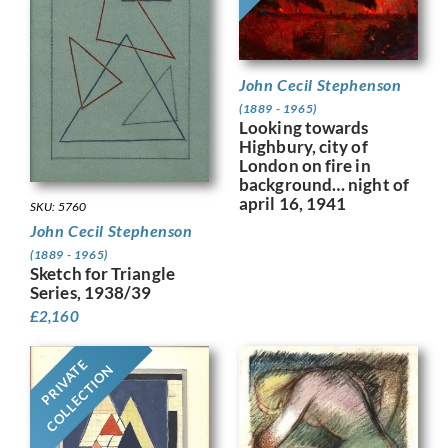
John Cecil Stephenson
(1889 - 1965)
Looking towards
Highbury, city of
London on fire in
background… night of
april 16, 1941
SKU: 5760
John Cecil Stephenson
(1889 - 1965)
Sketch for Triangle
Series, 1938/39
£
2,160
PRIVATE
COLLECTION