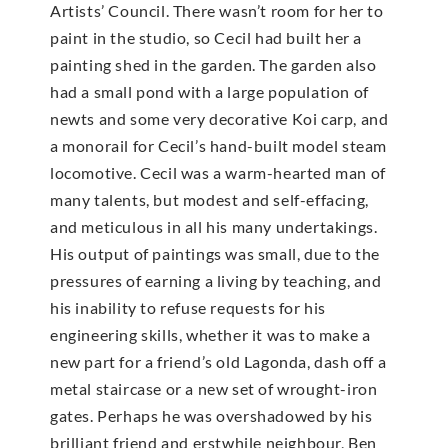
Artists’ Council. There wasn’t room for her to
paint in the studio, so Cecil had built her a
painting shed in the garden. The garden also
had a small pond with a large population of
newts and some very decorative Koi carp, and
a monorail for Cecil’s hand-built model steam
locomotive. Cecil was a warm-hearted man of
many talents, but modest and self-effacing,
and meticulous in all his many undertakings.
His output of paintings was small, due to the
pressures of earning a living by teaching, and
his inability to refuse requests for his
engineering skills, whether it was to make a
new part for a friend’s old Lagonda, dash off a
metal staircase or a new set of wrought-iron
gates. Perhaps he was overshadowed by his
brilliant friend and erstwhile neighbour, Ben