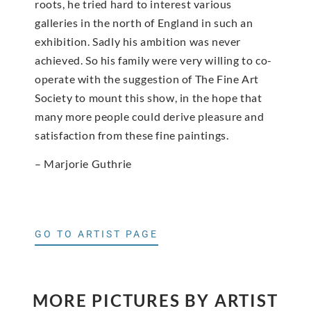
roots, he tried hard to interest various
galleries in the north of England in such an
exhibition. Sadly his ambition was never
achieved. So his family were very willing to co-
operate with the suggestion of The Fine Art
Society to mount this show, in the hope that
many more people could derive pleasure and
satisfaction from these fine paintings.
– Marjorie Guthrie
GO TO ARTIST PAGE
MORE PICTURES BY ARTIST