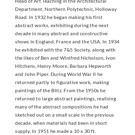
Head of Art Teaching in the Architectural
Department, Northern Polytechnic, Holloway
Road. In 1932 he began making his first
abstract works, exhibiting during the next
decade in many abstract and constructive
shows in England, France and the USA. In 1934
he exhibited with the 7&5 Society, along with
the likes of Ben and Winifred Nicholson, Ivon
Hitchens, Henry Moore, Barbara Hepworth
and John Piper. During World War II he
returned partly to figurative work, making
paintings of the Blitz. From the 1950s he
returned to large abstract paintings, realising
many of the abstract compositions he had
sketched out on a small scale in the previous
decade, when materials had been in short
supply. In 1951 he made a 10 x 30 ft.