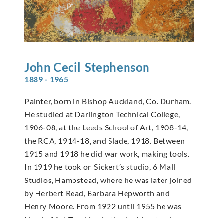
John Cecil
Stephenson
1889 - 1965
Painter, born in Bishop Auckland, Co. Durham.
He studied at Darlington Technical College,
1906-08, at the Leeds School of Art, 1908-14,
the RCA, 1914-18, and Slade, 1918. Between
1915 and 1918 he did war work, making tools.
In 1919 he took on Sickert’s studio, 6 Mall
Studios, Hampstead, where he was later joined
by Herbert Read, Barbara Hepworth and
Henry Moore. From 1922 until 1955 he was