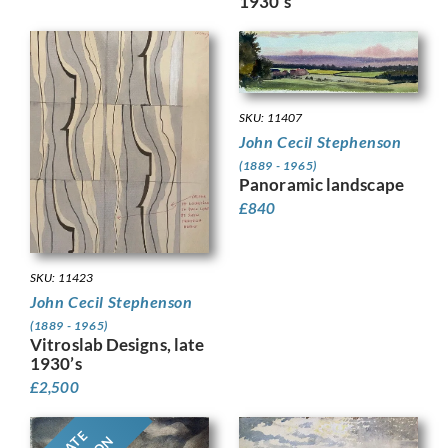
1930’s
SKU: 11407
John Cecil Stephenson
(1889 - 1965)
Panoramic landscape
£
840
SKU: 11423
John Cecil Stephenson
(1889 - 1965)
Vitroslab Designs, late
1930’s
£
2,500