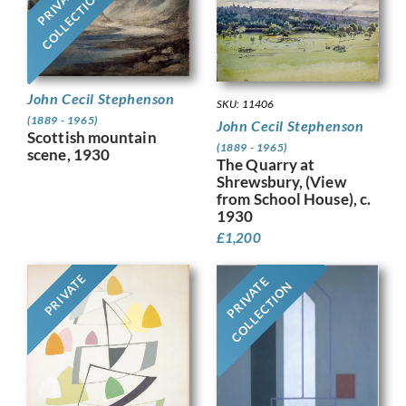
PRIVATE
COLLECTION
John Cecil Stephenson
SKU: 11406
(1889 - 1965)
John Cecil Stephenson
Scottish mountain
(1889 - 1965)
scene, 1930
The Quarry at
Shrewsbury, (View
from School House), c.
1930
£
1,200
PRIVATE
PRIVATE
COLLECTION