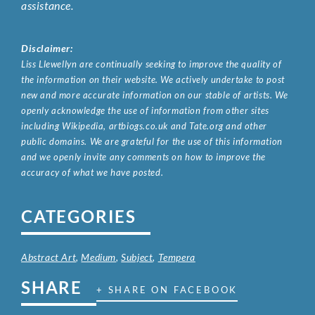
assistance.
Disclaimer:
Liss Llewellyn are continually seeking to improve the quality of
the information on their website. We actively undertake to post
new and more accurate information on our stable of artists. We
openly acknowledge the use of information from other sites
including Wikipedia, artbiogs.co.uk and Tate.org and other
public domains. We are grateful for the use of this information
and we openly invite any comments on how to improve the
accuracy of what we have posted.
CATEGORIES
Abstract Art
,
Medium
,
Subject
,
Tempera
SHARE
+ SHARE ON FACEBOOK