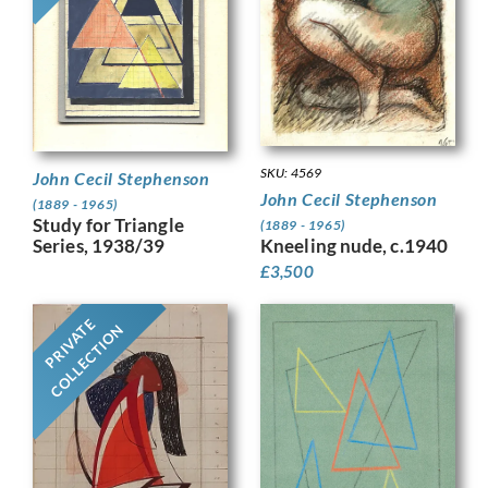
SKU: 4569
John Cecil Stephenson
John Cecil Stephenson
(1889 - 1965)
Study for Triangle
(1889 - 1965)
Series, 1938/39
Kneeling nude, c.1940
£
3,500
PRIVATE
COLLECTION