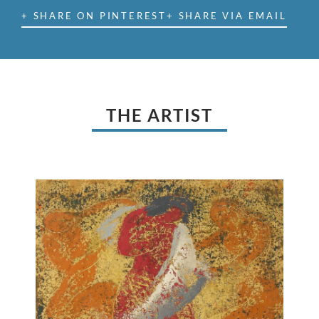
+ SHARE ON PINTEREST
+ SHARE VIA EMAIL
THE ARTIST