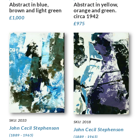
Abstract in yellow,
Abstract in blue,
orange and green.
brown and light green
circa 1942
£
1,000
£
975
SKU: 2033
SKU: 2018
John Cecil Stephenson
John Cecil Stephenson
(1889 - 1965)
(1889 - 1965)