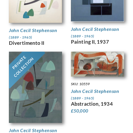
John Cecil Stephenson
John Cecil Stephenson
(1889 - 1965)
(1889 - 1965)
Painting II, 1937
Divertimento II
PRIVATE
COLLECTION
SKU: 10559
John Cecil Stephenson
(1889 - 1965)
Abstraction, 1934
£
50,000
John Cecil Stephenson