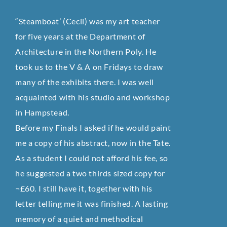
“Steamboat’ (Cecil) was my art teacher
for five years at the Department of
Architecture in the Northern Poly. He
took us to the V & A on Fridays to draw
many of the exhibits there. I was well
acquainted with his studio and workshop
in Hampstead.
Before my Finals I asked if he would paint
me a copy of his abstract, now in the Tate.
As a student I could not afford his fee, so
he suggested a two thirds sized copy for
¬£60. I still have it, together with his
letter telling me it was finished. A lasting
memory of a quiet and methodical