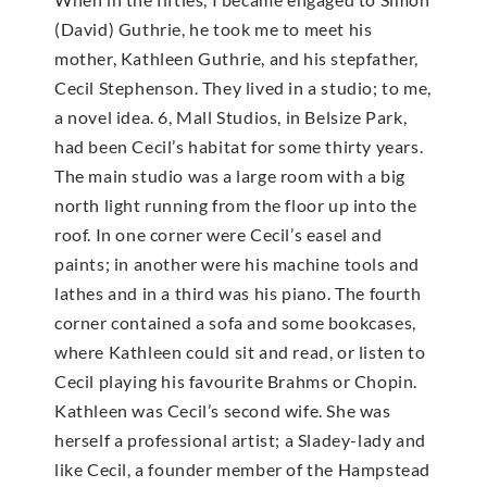
(David) Guthrie, he took me to meet his
mother, Kathleen Guthrie, and his stepfather,
Cecil Stephenson. They lived in a studio; to me,
a novel idea. 6, Mall Studios, in Belsize Park,
had been Cecil’s habitat for some thirty years.
The main studio was a large room with a big
north light running from the floor up into the
roof. In one corner were Cecil’s easel and
paints; in another were his machine tools and
lathes and in a third was his piano. The fourth
corner contained a sofa and some bookcases,
where Kathleen could sit and read, or listen to
Cecil playing his favourite Brahms or Chopin.
Kathleen was Cecil’s second wife. She was
herself a professional artist; a Sladey-lady and
like Cecil, a founder member of the Hampstead