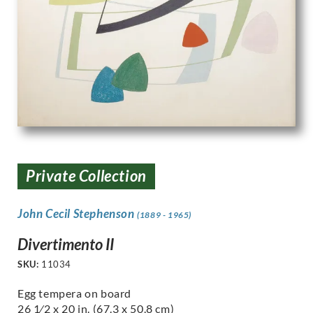
Private Collection
John Cecil Stephenson
(1889 - 1965)
Divertimento II
SKU:
11034
Egg tempera on board
26 1⁄2 x 20 in. (67.3 x 50.8 cm)