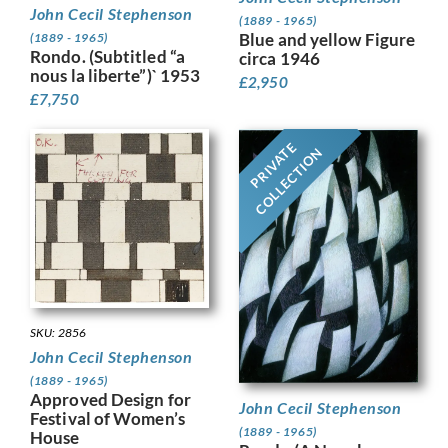
John Cecil Stephenson
(1889 - 1965)
Blue and yellow Figure
(1889 - 1965)
Rondo. (Subtitled “a
circa 1946
nous la liberte”)` 1953
£
2,950
£
7,750
PRIVATE
COLLECTION
SKU: 2856
John Cecil Stephenson
(1889 - 1965)
Approved Design for
John Cecil Stephenson
Festival of Women’s
(1889 - 1965)
House