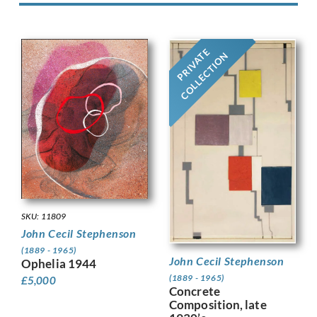
PRIVATE
COLLECTION
SKU: 11809
John Cecil Stephenson
(1889 - 1965)
John Cecil Stephenson
Ophelia 1944
(1889 - 1965)
£
5,000
Concrete
Composition, late