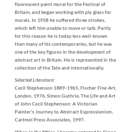
fluorescent paint mural for the Festival of
Britain, and began working with ply glass for
murals. In 1958 he suffered three strokes,
which left him unable to move or talk. Partly
for this reason he is today less well-known
than many of his contemporaries, but he was
one of the key figures in the development of
abstract art in Britain. He is represented in the
collection of the Tate and internationally.
Selected Literature:
Cecil Stephenson 1889-1965, Fischer Fine Art,
London, 1976. Simon Guthrie, The Life and Art
of John Cecil Stephenson: A Victorian
Painter’s Journey to Abstract Expressionism,
Cartmel Press Associates, 1997.
When in the fifties, I became engaged to Simon