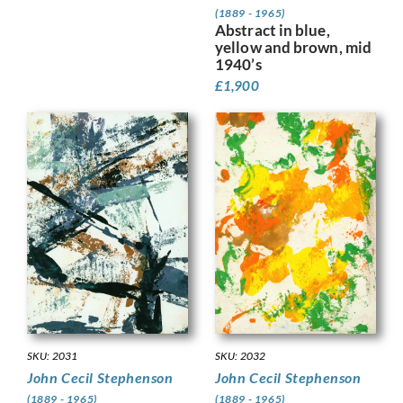
(1889 - 1965)
Abstract in blue,
yellow and brown, mid
1940’s
£
1,900
SKU: 2032
SKU: 2031
John Cecil Stephenson
John Cecil Stephenson
(1889 - 1965)
(1889 - 1965)