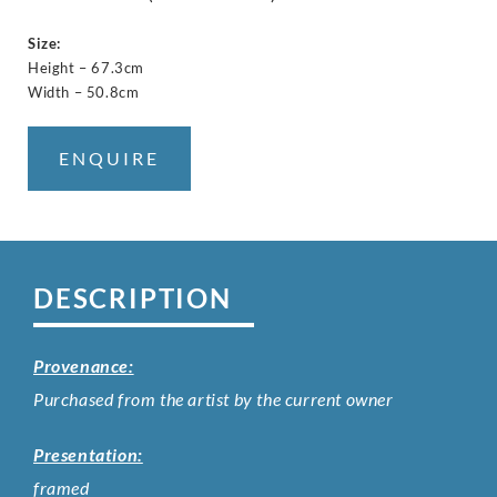
Size:
Height – 67.3cm
Width – 50.8cm
ENQUIRE
DESCRIPTION
Provenance:
Purchased from the artist by the current owner
Presentation:
framed