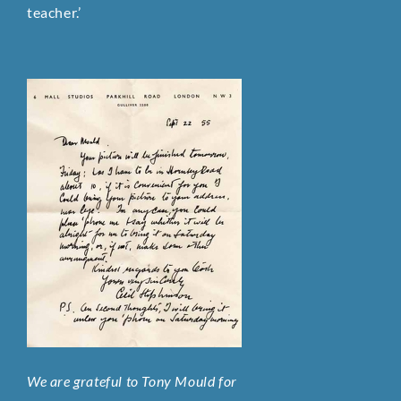
teacher.’
We are grateful to Tony Mould for