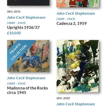
SKU: 2076
John Cecil Stephenson
John Cecil Stephenson
(1889 - 1965)
Cadenza 2, 1959
(1889 - 1965)
Uprights 1936/37
£
10,000
PRIVATE
COLLECTION
John Cecil Stephenson
(1889 - 1965)
Madonna of the Rocks
circa 1945
SKU: 2030
John Cecil Stephenson