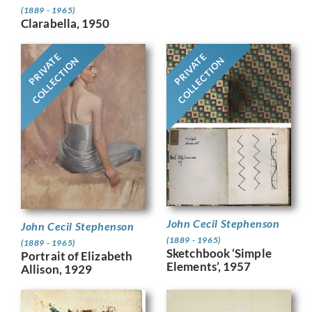
(1889 - 1965)
Clarabella, 1950
PRIVATE
PRIVATE
COLLECTION
COLLECTION
John Cecil Stephenson
John Cecil Stephenson
(1889 - 1965)
(1889 - 1965)
Sketchbook ‘Simple
Portrait of Elizabeth
Elements’, 1957
Allison, 1929