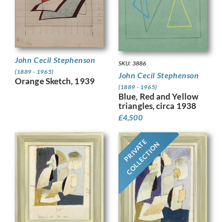
John Cecil Stephenson
SKU: 3886
(1889 - 1965)
John Cecil Stephenson
Orange Sketch, 1939
(1889 - 1965)
Blue, Red and Yellow
triangles, circa 1938
£
4,500
PRIVATE
COLLECTION