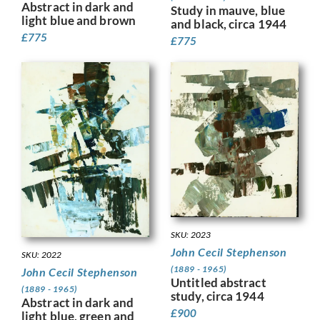
Abstract in dark and
Study in mauve, blue
light blue and brown
and black, circa 1944
£
775
£
775
SKU: 2023
John Cecil Stephenson
SKU: 2022
(1889 - 1965)
John Cecil Stephenson
Untitled abstract
(1889 - 1965)
study, circa 1944
Abstract in dark and
£
900
light blue, green and