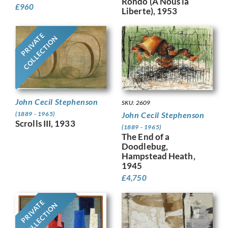
Rondo (A Nous la
£
960
Liberte), 1953
PRIVATE
COLLECTION
John Cecil Stephenson
SKU: 2609
John Cecil Stephenson
(1889 - 1965)
Scrolls III, 1933
(1889 - 1965)
The End of a
Doodlebug,
Hampstead Heath,
1945
£
4,750
PRIVATE
COLLECTION