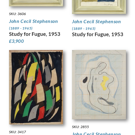
SKU: 3606
John Cecil Stephenson
John Cecil Stephenson
(1889 - 1965)
(1889 - 1965)
Study for Fugue, 1953
Study for Fugue, 1953
£
3,900
SKU: 2855
SKU: 3417
John Cecil Stephenson