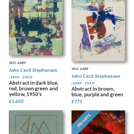
SKU: 6489
SKU: 6488
John Cecil Stephenson
John Cecil Stephenson
(1889 - 1965)
Abstract in dark blue,
(1889 - 1965)
red, brown green and
Abstract in brown,
yellow, 1950’s
blue, purple and green
£
1,600
£
775
PRIVATE