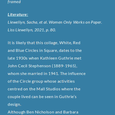
framed
Literature:
Llewellyn, Sacha, et al. Women Only Works on Paper.
Liss Llewellyn, 2021, p. 80.
It is likely that this collage, White, Red
and Blue Circles in Square, dates to the
late 1930s when Kathleen Guthrie met
John Cecil Stephenson (1889-1965),
whom she married in 1941. The influence
of the Circle group whose activities
centred on the Mall Studios where the
couple lived can be seen in Guthrie’s
design.
Although Ben Nicholson and Barbara