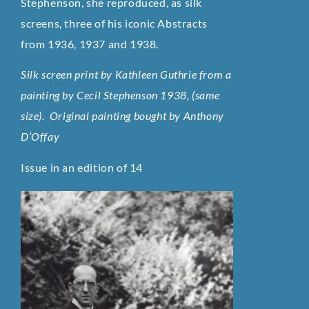
Stephenson, she reproduced, as silk
screens, three of his iconic Abstracts
from 1936, 1937 and 1938.
Silk screen print by Kathleen Guthrie from a
painting by Cecil Stephenson 1938, (same
size). Original painting bought by Anthony
D’Offay
Issue in an edition of 14