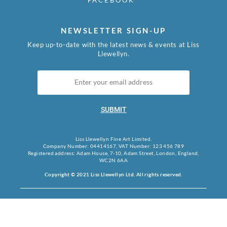
FACEBOOK
NEWSLETTER SIGN-UP
Keep up-to-date with the latest news & events at Liss
Llewellyn.
SUBMIT
Liss Llewellyn Fine Art Limited.
Company Number: 04414167, VAT Number: 123 456 789
Registered address: Adam House, 7-10, Adam Street, London, England,
WC2N 6AA
Copyright © 2021 Liss Llewellyn Ltd. All rights reserved.