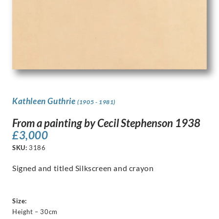
Kathleen Guthrie
(1905 - 1981)
From a painting by Cecil Stephenson 1938
£
3,000
SKU:
3186
Signed and titled Silkscreen and crayon
Size:
Height – 30cm