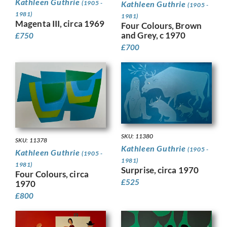
Kathleen Guthrie
Kathleen Guthrie
(1905 -
(1905 -
1981)
1981)
Magenta III, circa 1969
Four Colours, Brown
and Grey, c 1970
£
750
£
700
SKU: 11380
SKU: 11378
Kathleen Guthrie
(1905 -
Kathleen Guthrie
(1905 -
1981)
1981)
Surprise, circa 1970
Four Colours, circa
£
525
1970
£
800