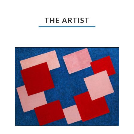
THE ARTIST