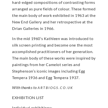
hard-edged compositions of contrasting forms
arranged as pure fields of colour. These formed
the main body of work exhibited in 1963 at the
New End Gallery and her retrospective at the
Drian Galleries in 1966.
In the mid 1960’s Kathleen was introduced to
silk screen printing and become one the most
accomplished practitioners of her generation.
The main body of these works were inspired by
paintings from her Camelot series and
Stephenson’s iconic images including Egg
Tempera 1936 and Egg Tempera 1937.
With thanks to
ARTBIOGS.CO.UK
EXHIBITION LIST
Individual exhibitions: