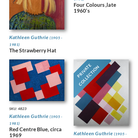
Four Colours ,late
1960’s
Kathleen Guthrie
(1905 -
1981)
The Strawberry Hat
PRIVATE
COLLECTION
SKU: 4823
Kathleen Guthrie
(1905 -
1981)
Red Centre Blue, circa
Kathleen Guthrie
(1905 -
1969