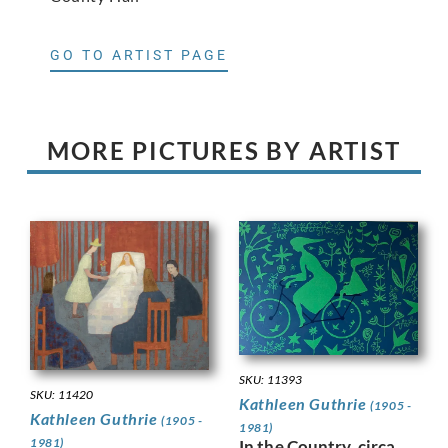
GO TO ARTIST PAGE
MORE PICTURES BY ARTIST
SKU: 11393
SKU: 11420
Kathleen Guthrie
(1905 -
Kathleen Guthrie
(1905 -
1981)
1981)
In the Country, circa