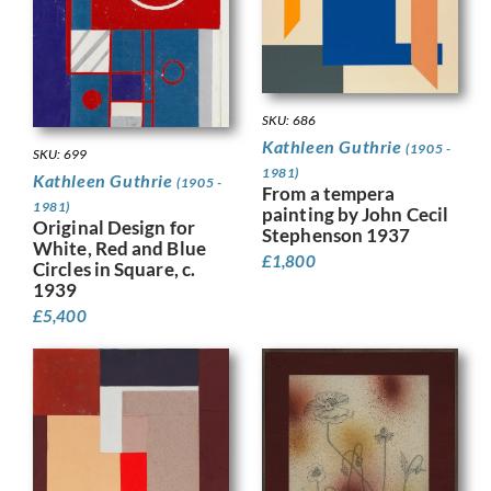
SKU: 686
Kathleen Guthrie
(1905 -
SKU: 699
1981)
Kathleen Guthrie
(1905 -
From a tempera
1981)
painting by John Cecil
Original Design for
Stephenson 1937
White, Red and Blue
£
1,800
Circles in Square, c.
1939
£
5,400