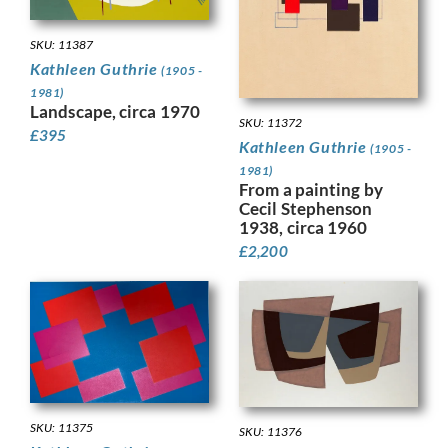
SKU: 11387
Kathleen Guthrie
(1905 -
1981)
Landscape, circa 1970
SKU: 11372
£
395
Kathleen Guthrie
(1905 -
1981)
From a painting by
Cecil Stephenson
1938, circa 1960
£
2,200
SKU: 11375
SKU: 11376