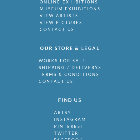
ONLINE EXHIBITIONS
MUSEUM EXHIBITIONS
VIEW ARTISTS
VIEW PICTURES
CONTACT US
OUR STORE & LEGAL
WORKS FOR SALE
SHIPPING / DELIVERYS
TERMS & CONDITIONS
CONTACT US
FIND US
ARTSY
INSTAGRAM
PINTEREST
TWITTER