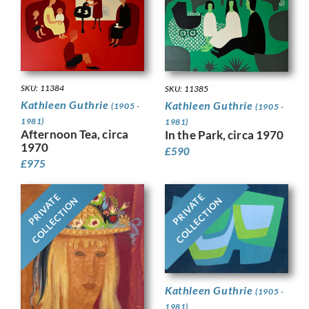
SKU: 11384
SKU: 11385
Kathleen Guthrie
Kathleen Guthrie
(1905 -
(1905 -
1981)
1981)
Afternoon Tea, circa
In the Park, circa 1970
1970
£
590
£
975
PRIVATE
PRIVATE
COLLECTION
COLLECTION
Kathleen Guthrie
(1905 -
1981)