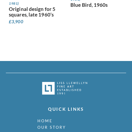
1981)
Blue Bird, 1960s
Original design for 5
squares, late 1960’s
£
3,900
QUICK LINKS
HOME
OUR STORY