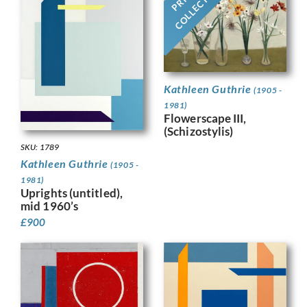
COLLECTION
Kathleen Guthrie
(1905 -
1981)
Flowerscape III,
(Schizostylis)
SKU: 1789
Kathleen Guthrie
(1905 -
1981)
Uprights (untitled),
mid 1960’s
£
900