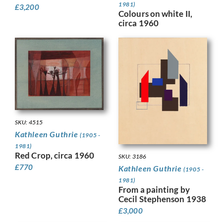
1981)
£
3,200
Colours on white II,
circa 1960
SKU: 4515
Kathleen Guthrie
(1905 -
1981)
Red Crop, circa 1960
SKU: 3186
£
770
Kathleen Guthrie
(1905 -
1981)
From a painting by
Cecil Stephenson 1938
£
3,000