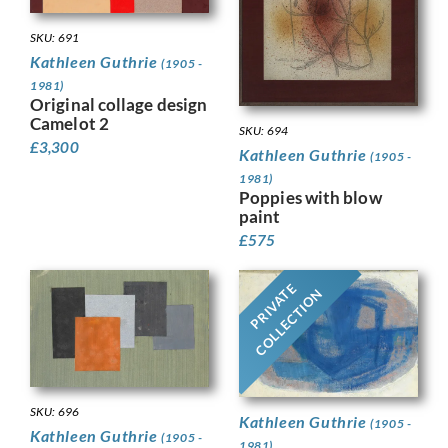
SKU: 691
Kathleen Guthrie
(1905 -
1981)
Original collage design
Camelot 2
SKU: 694
£
3,300
Kathleen Guthrie
(1905 -
1981)
Poppies with blow
paint
£
575
PRIVATE
COLLECTION
SKU: 696
Kathleen Guthrie
(1905 -
Kathleen Guthrie
(1905 -
1981)