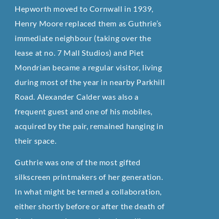
Hepworth moved to Cornwall in 1939,
Henry Moore replaced them as Guthrie’s
immediate neighbour (taking over the
lease at no. 7 Mall Studios) and Piet
Mondrian became a regular visitor, living
during most of the year in nearby Parkhill
Road. Alexander Calder was also a
frequent guest and one of his mobiles,
acquired by the pair, remained hanging in
their space.
Guthrie was one of the most gifted
silkscreen printmakers of her generation.
In what might be termed a collaboration,
either shortly before or after the death of