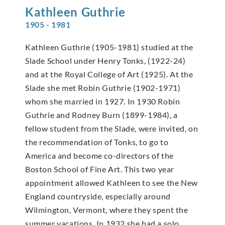
Kathleen
Guthrie
1905 - 1981
Kathleen Guthrie (1905-1981) studied at the
Slade School under Henry Tonks, (1922-24)
and at the Royal College of Art (1925). At the
Slade she met Robin Guthrie (1902-1971)
whom she married in 1927. In 1930 Robin
Guthrie and Rodney Burn (1899-1984), a
fellow student from the Slade, were invited, on
the recommendation of Tonks, to go to
America and become co-directors of the
Boston School of Fine Art. This two year
appointment allowed Kathleen to see the New
England countryside, especially around
Wilmington, Vermont, where they spent the
summer vacations. In 1932 she had a solo