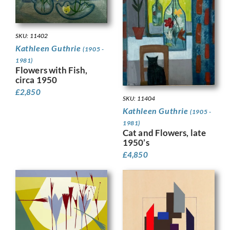
SKU: 11402
Kathleen Guthrie
(1905 -
1981)
Flowers with Fish,
circa 1950
£
2,850
SKU: 11404
Kathleen Guthrie
(1905 -
1981)
Cat and Flowers, late
1950’s
£
4,850