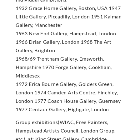
1932 Grace Horne Gallery, Boston, USA 1947
Little Gallery, Piccadilly, London 1951 Kalman
Gallery, Manchester
1963 New End Gallery, Hampstead, London
1966 Drian Gallery, London 1968 The Art
Gallery, Brighton
1968/69 Trentham Gallery, Emsworth,
Hampshire 1970 Forge Gallery, Cookham,
Middlesex
1972 Erica Bourne Gallery, Golders Green,
London 1974 Camden Arts Centre, Finchley,
London 1977 Coach House Gallery, Guernsey
1977 Centaur Gallery, Highgate, London
Group exhibitions(WIAC, Free Painters,
Hampstead Artists Council, London Group,
etc.), at: King Street Gallery, Cambridge