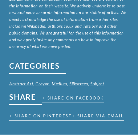
the information on their website. We actively undertake to post
new and more accurate information on our stable of artists. We
openly acknowledge the use of information from other sites
including Wikipedia, artbiogs.co.uk and Tate.org and other
public domains. We are grateful for the use of this information
and we openly invite any comments on how to improve the
accuracy of what we have posted.
CATEGORIES
Abstract Art
,
Crayon
,
Medium
,
Silkscreen
,
Subject
SHARE
+ SHARE ON FACEBOOK
+ SHARE ON PINTEREST
+ SHARE VIA EMAIL