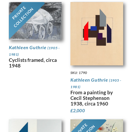
PRIVATE
COLLECTION
Kathleen Guthrie
(1905 -
1981)
Cyclists framed, circa
1948
SKU: 1790
Kathleen Guthrie
(1905 -
1981)
From a painting by
Cecil Stephenson
1938, circa 1960
£
2,000
PRIVATE