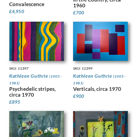
Convalescence
1960
£
4,950
£
700
SKU: 11399
SKU: 11397
Kathleen Guthrie
Kathleen Guthrie
(1905 -
(1905 -
1981)
1981)
Verticals, circa 1970
Psychedelic stripes,
circa 1970
£
900
£
895