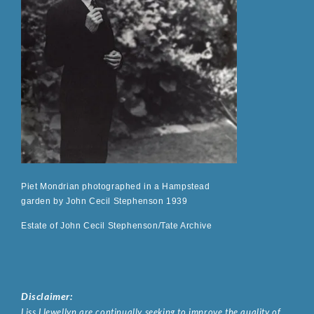
Piet Mondrian photographed in a Hampstead
garden by John Cecil Stephenson 1939
Estate of John Cecil Stephenson/Tate Archive
Disclaimer:
Liss Llewellyn are continually seeking to improve the quality of