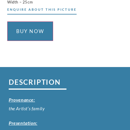
Width – 25cm
ENQUIRE ABOUT THIS PICTURE
BUY NOW
DESCRIPTION
Provenance:
the Artist’s family
Presentation: