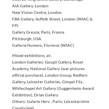
AIA Gallery, London
New Vision Centre, London
FBA Gallery, Suffolk Street, London (WIAC &
FP)
Gallery Greuze, Paris, France
Pittsburgh, USA
Galleria Numero, Florence (WIAC)
Mixed exhibitions, at:
London Galleries: Goupil Gallery, Royal
Academy, National Gallery (war pictures
official purchase), London Group, Redfern
Gallery, Leicester Galleries, Gimpel Fils,
Whitechapel Art Gallery (Guggenheim Award
Exhibition), Drian Gallery
Others: Galerie Herv , Paris; Leicestershire
County Hall