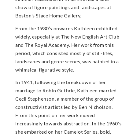
show of figure paintings and landscapes at
Boston’s Stace Home Gallery.
From the 1930’s onwards Kathleen exhibited
widely, especially at The New English Art Club
and The Royal Academy. Her work from this
period, which consisted mostly of still-lifes,
landscapes and genre scenes, was painted in a
whimsical figurative style.
In 1941, following the breakdown of her
marriage to Robin Guthrie, Kathleen married
Cecil Stephenson, a member of the group of
constructivist artists led by Ben Nicholson.
From this point on her work moved
increasingly towards abstraction. In the 1960’s
she embarked on her Camelot Series, bold,