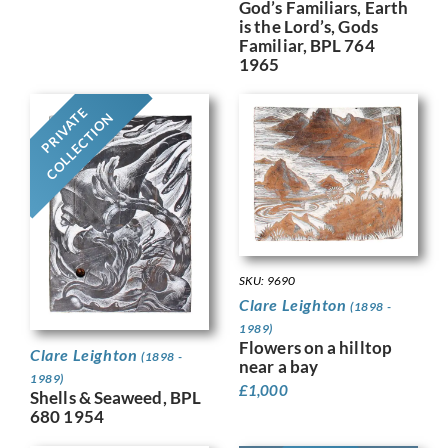
God’s Familiars, Earth
is the Lord’s, Gods
Familiar, BPL 764
1965
PRIVATE
COLLECTION
SKU: 9690
Clare Leighton
(1898 -
1989)
Flowers on a hilltop
Clare Leighton
(1898 -
near a bay
1989)
£
1,000
Shells & Seaweed, BPL
680 1954