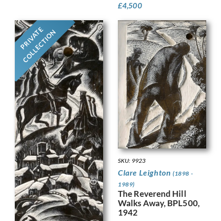
£
4,500
PRIVATE
COLLECTION
SKU: 9923
Clare Leighton
(1898 -
1989)
The Reverend Hill
Walks Away, BPL500,
1942