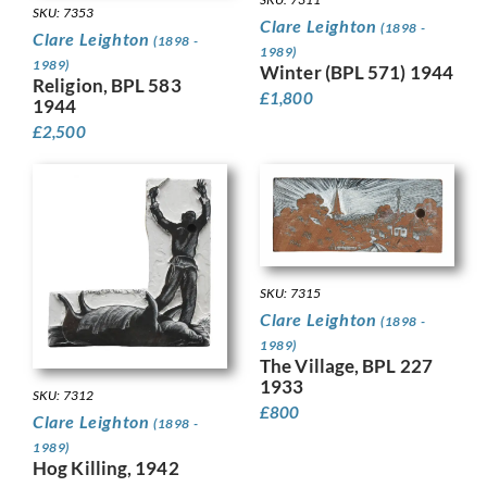
SKU: 7353
Clare Leighton
(1898 -
Clare Leighton
(1898 -
1989)
1989)
Winter (BPL 571) 1944
Religion, BPL 583
£
1,800
1944
£
2,500
SKU: 7315
Clare Leighton
(1898 -
1989)
The Village, BPL 227
1933
SKU: 7312
£
800
Clare Leighton
(1898 -
1989)
Hog Killing, 1942