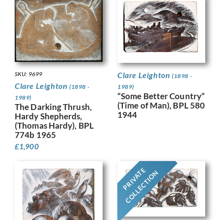
SKU: 9699
Clare Leighton
(1898 -
Clare Leighton
(1898 -
1989)
“Some Better Country”
1989)
(Time of Man), BPL 580
The Darking Thrush,
1944
Hardy Shepherds,
(Thomas Hardy), BPL
774b 1965
£
1,900
PRIVATE
COLLECTION