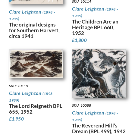
SKU: 10114
Clare Leighton
(1898 -
Clare Leighton
(1898 -
1989)
1989)
The Children Are an
The original designs
Heritage BPL 660,
for Southern Harvest,
1952
circa 1941
£
1,800
SKU: 10115
Clare Leighton
(1898 -
1989)
The Lord Reigneth BPL
SKU: 10088
655, 1952
Clare Leighton
(1898 -
£
1,950
1989)
The Reverend Hill’s
Dream (BPL 499), 1942