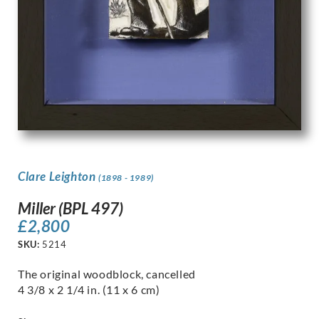
Clare Leighton
(1898 - 1989)
Miller (BPL 497)
£
2,800
SKU:
5214
The original woodblock, cancelled
4 3/8 x 2 1/4 in. (11 x 6 cm)