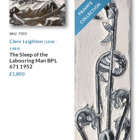
PRIVATE
COLLECTION
SKU: 7355
Clare Leighton
(1898 -
1989)
The Sleep of the
Labouring Man BPL
671 1952
£
1,800