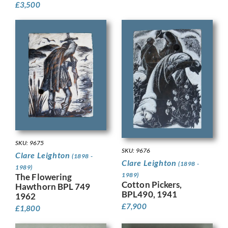
£
3,500
SKU: 9675
SKU: 9676
Clare Leighton
(1898 -
Clare Leighton
(1898 -
1989)
1989)
The Flowering
Cotton Pickers,
Hawthorn BPL 749
BPL490, 1941
1962
£
7,900
£
1,800