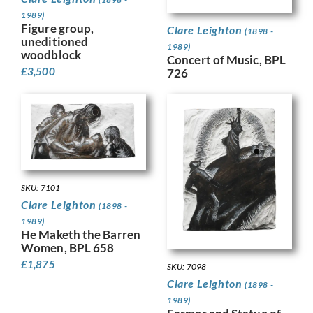
1989)
Figure group,
Clare Leighton
(1898 -
uneditioned
1989)
woodblock
Concert of Music, BPL
£
3,500
726
SKU: 7101
Clare Leighton
(1898 -
1989)
He Maketh the Barren
Women, BPL 658
£
1,875
SKU: 7098
Clare Leighton
(1898 -
1989)