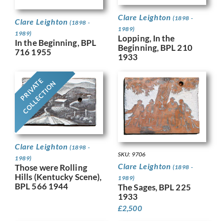
Clare Leighton
(1898 -
Clare Leighton
(1898 -
1989)
1989)
Lopping, In the
In the Beginning, BPL
Beginning, BPL 210
716 1955
1933
PRIVATE
COLLECTION
Clare Leighton
(1898 -
SKU: 9706
1989)
Clare Leighton
Those were Rolling
(1898 -
Hills (Kentucky Scene),
1989)
BPL 566 1944
The Sages, BPL 225
1933
£
2,500