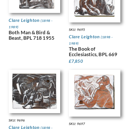
Clare Leighton
(1898 -
1989)
SKU: 9695
Both Man & Bird &
Clare Leighton
(1898 -
Beast, BPL 718 1955
1989)
The Book of
Ecclesiastics, BPL 669
£
7,850
SKU: 9696
SKU: 9697
Clare Leighton
(1898 -