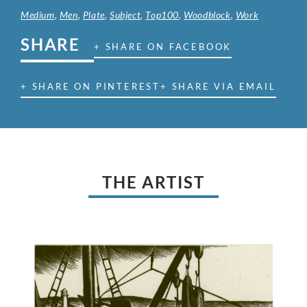
Medium
,
Men
,
Plate
,
Subject
,
Top100
,
Woodblock
,
Work
SHARE
+ SHARE ON FACEBOOK
+ SHARE ON PINTEREST
+ SHARE VIA EMAIL
THE ARTIST