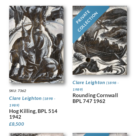
PRIVATE
COLLECTION
Clare Leighton
(1898 -
1989)
SKU: 7362
Rounding Cornwall
Clare Leighton
(1898 -
BPL 747 1962
1989)
Hog Killing, BPL 514
1942
£
8,500