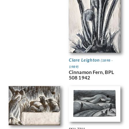
Clare Leighton
(1898 -
1989)
Cinnamon Fern, BPL
508 1942
SKU: 7311