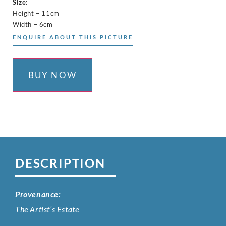
Size:
Height – 11cm
Width – 6cm
ENQUIRE ABOUT THIS PICTURE
BUY NOW
DESCRIPTION
Provenance:
The Artist’s Estate