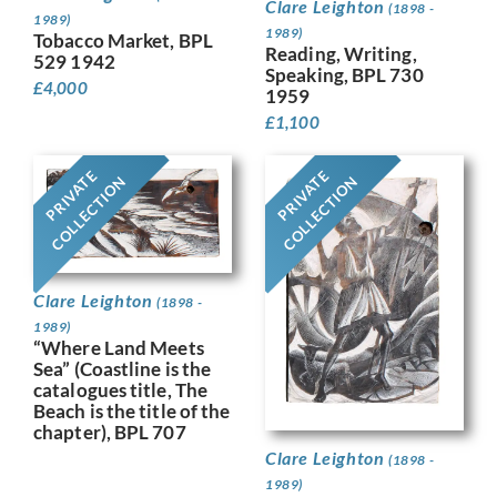
Clare Leighton
(1898 -
1989)
1989)
Tobacco Market, BPL
Reading, Writing,
529 1942
Speaking, BPL 730
£
4,000
1959
£
1,100
PRIVATE
PRIVATE
COLLECTION
COLLECTION
Clare Leighton
(1898 -
1989)
“Where Land Meets
Sea” (Coastline is the
catalogues title, The
Beach is the title of the
chapter), BPL 707
Clare Leighton
(1898 -
1989)