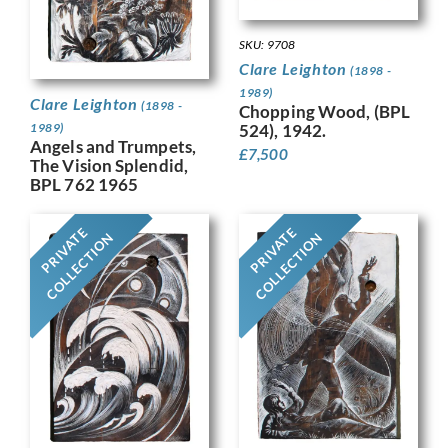
SKU: 9708
Clare Leighton
(1898 -
1989)
Clare Leighton
(1898 -
Chopping Wood, (BPL
524), 1942.
1989)
Angels and Trumpets,
£
7,500
The Vision Splendid,
BPL 762 1965
PRIVATE
PRIVATE
COLLECTION
COLLECTION