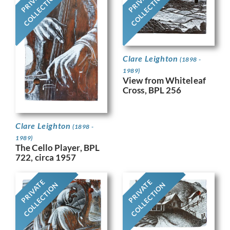
PRIVATE
PRIVATE
COLLECTION
COLLECTION
Clare Leighton
(1898 -
1989)
View from Whiteleaf
Cross, BPL 256
Clare Leighton
(1898 -
1989)
The Cello Player, BPL
722, circa 1957
PRIVATE
PRIVATE
COLLECTION
COLLECTION