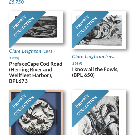
£
5,750
PRIVATE
PRIVATE
COLLECTION
COLLECTION
Clare Leighton
(1898 -
Clare Leighton
(1898 -
1989)
PrefaceCape Cod Road
1989)
I know all the Fowls,
(Herring River and
(BPL 650)
Wellfleet Harbor),
BPL673
PRIVATE
PRIVATE
COLLECTION
COLLECTION