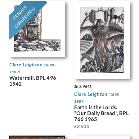
PRIVATE
COLLECTION
Clare Leighton
(1898 -
1989)
Watermill, BPL 496
1942
SKU: 9698
Clare Leighton
(1898 -
1989)
Earth is the Lords.
“Our Daily Bread”, BPL
766 1965
£
3,500