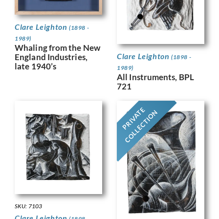
Clare Leighton
(1898 -
1989)
Whaling from the New
Clare Leighton
England Industries,
(1898 -
late 1940’s
1989)
All Instruments, BPL
721
PRIVATE
COLLECTION
SKU: 7103
Clare Leighton
(1898 -