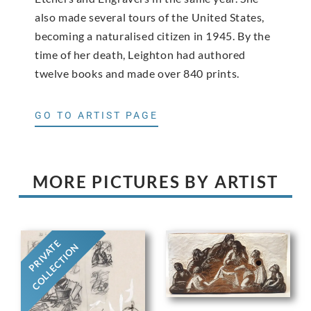
also made several tours of the United States,
becoming a naturalised citizen in 1945. By the
time of her death, Leighton had authored
twelve books and made over 840 prints.
GO TO ARTIST PAGE
MORE PICTURES BY ARTIST
PRIVATE
COLLECTION