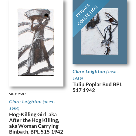
PRIVATE
COLLECTION
Clare Leighton
(1898 -
1989)
Tulip Poplar Bud BPL
517 1942
SKU: 9687
Clare Leighton
(1898 -
1989)
Hog-Killing Girl, aka
After the Hog Killing,
aka Woman Carrying
Binbath, BPL 515 1942