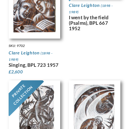
Clare Leighton
(1898 -
1989)
I went by the field
(Psalms), BPL 667
1952
SKU: 9702
Clare Leighton
(1898 -
1989)
Singing, BPL 723 1957
£
2,600
PRIVATE
COLLECTION