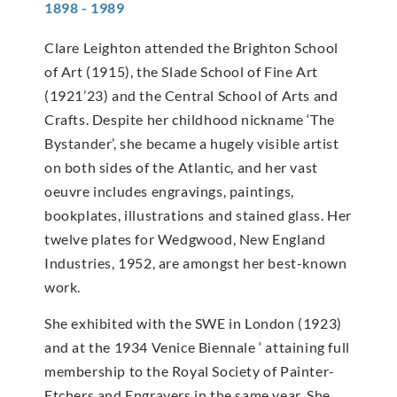
1898 - 1989
Clare Leighton attended the Brighton School
of Art (1915), the Slade School of Fine Art
(1921’23) and the Central School of Arts and
Crafts. Despite her childhood nickname ‘The
Bystander’, she became a hugely visible artist
on both sides of the Atlantic, and her vast
oeuvre includes engravings, paintings,
bookplates, illustrations and stained glass. Her
twelve plates for Wedgwood, New England
Industries, 1952, are amongst her best-known
work.
She exhibited with the SWE in London (1923)
and at the 1934 Venice Biennale ‘ attaining full
membership to the Royal Society of Painter-
Etchers and Engravers in the same year. She