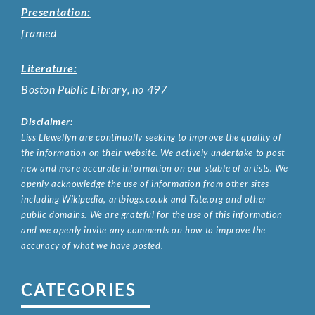
Presentation:
framed
Literature:
Boston Public Library, no 497
Disclaimer:
Liss Llewellyn are continually seeking to improve the quality of
the information on their website. We actively undertake to post
new and more accurate information on our stable of artists. We
openly acknowledge the use of information from other sites
including Wikipedia, artbiogs.co.uk and Tate.org and other
public domains. We are grateful for the use of this information
and we openly invite any comments on how to improve the
accuracy of what we have posted.
CATEGORIES