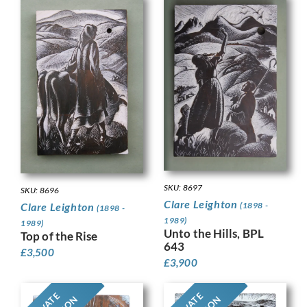
SKU: 8697
SKU: 8696
Clare Leighton
(1898 -
Clare Leighton
(1898 -
1989)
1989)
Unto the Hills, BPL
Top of the Rise
643
£
3,500
£
3,900