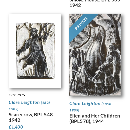
1942
PRIVATE
SKU: 7375
Clare Leighton
(1898 -
Clare Leighton
(1898 -
1989)
1989)
Scarecrow, BPL 548
Ellen and Her Children
1942
(BPL578), 1944
£
1,400