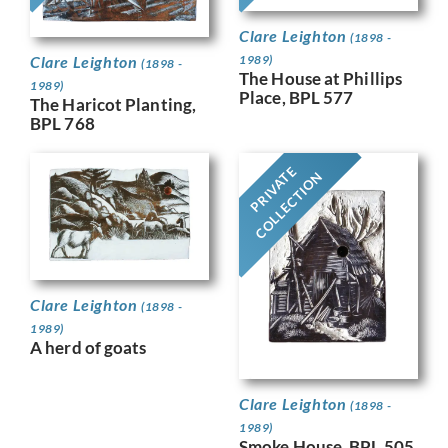
Clare Leighton
(1898 -
Clare Leighton
1989)
(1898 -
The House at Phillips
1989)
Place, BPL 577
The Haricot Planting,
BPL 768
PRIVATE
COLLECTION
Clare Leighton
(1898 -
1989)
A herd of goats
Clare Leighton
(1898 -
1989)
Smoke House, BPL 505