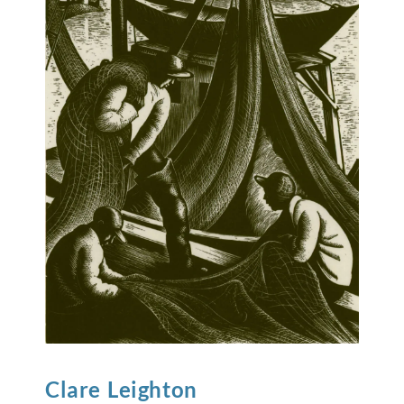
Clare
Leighton