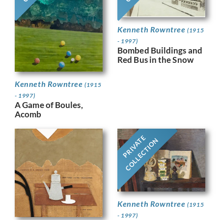
Kenneth Rowntree
(1915
- 1997)
Bombed Buildings and
Red Bus in the Snow
Kenneth Rowntree
(1915
- 1997)
A Game of Boules,
Acomb
PRIVATE
COLLECTION
Kenneth Rowntree
(1915
- 1997)