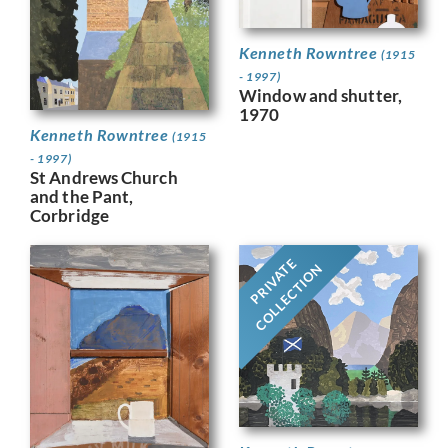
Kenneth Rowntree
(1915
- 1997)
Window and shutter,
1970
Kenneth Rowntree
(1915
- 1997)
St Andrews Church
and the Pant,
Corbridge
PRIVATE
COLLECTION