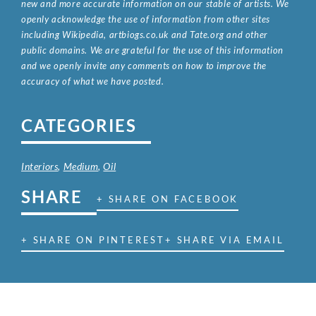
new and more accurate information on our stable of artists. We
openly acknowledge the use of information from other sites
including Wikipedia, artbiogs.co.uk and Tate.org and other
public domains. We are grateful for the use of this information
and we openly invite any comments on how to improve the
accuracy of what we have posted.
CATEGORIES
Interiors
,
Medium
,
Oil
SHARE
+ SHARE ON FACEBOOK
+ SHARE ON PINTEREST
+ SHARE VIA EMAIL