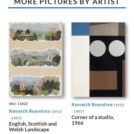
MORE PICTURES BY ARTIST
Kenneth Rowntree
SKU: 11822
(1915
Kenneth Rowntree
- 1997)
(1915
Corner of a studio,
- 1997)
1966
English, Scottish and
Welsh Landscape