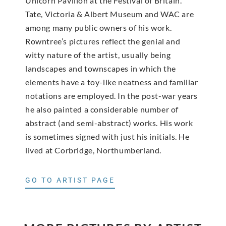
Unicorn Pavilion at the Festival of Britain.
Tate, Victoria & Albert Museum and WAC are
among many public owners of his work.
Rowntree’s pictures reflect the genial and
witty nature of the artist, usually being
landscapes and townscapes in which the
elements have a toy-like neatness and familiar
notations are employed. In the post-war years
he also painted a considerable number of
abstract (and semi-abstract) works. His work
is sometimes signed with just his initials. He
lived at Corbridge, Northumberland.
GO TO ARTIST PAGE