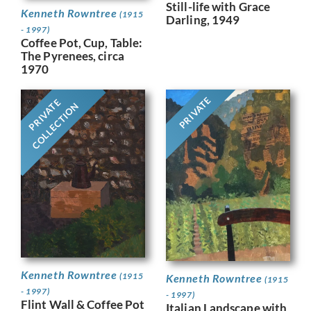
Still-life with Grace
Kenneth Rowntree
(1915
Darling, 1949
- 1997)
Coffee Pot, Cup, Table:
The Pyrenees, circa
1970
PRIVATE
PRIVATE
COLLECTION
Kenneth Rowntree
(1915
Kenneth Rowntree
(1915
- 1997)
- 1997)
Flint Wall & Coffee Pot
Italian Landscape with