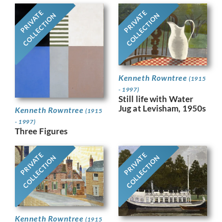
PRIVATE
PRIVATE
COLLECTION
COLLECTION
Kenneth Rowntree
(1915
- 1997)
Still life with Water
Jug at Levisham, 1950s
Kenneth Rowntree
(1915
- 1997)
Three Figures
PRIVATE
PRIVATE
COLLECTION
COLLECTION
Kenneth Rowntree
(1915