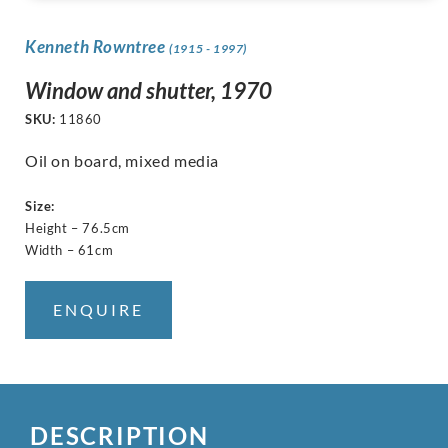
Kenneth Rowntree
(1915 - 1997)
Window and shutter, 1970
SKU:
11860
Oil on board, mixed media
Size:
Height – 76.5cm
Width – 61cm
ENQUIRE
DESCRIPTION