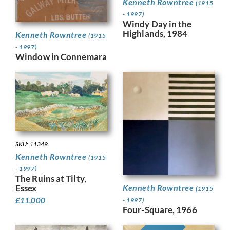
Kenneth Rowntree
(1915
- 1997)
Windy Day in the
Highlands, 1984
Kenneth Rowntree
(1915
- 1997)
Window in Connemara
SKU: 11349
Kenneth Rowntree
(1915
- 1997)
The Ruins at Tilty,
Kenneth Rowntree
Essex
(1915
£
11,000
- 1997)
Four-Square, 1966