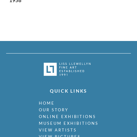
1958
QUICK LINKS
HOME
OUR STORY
ONLINE EXHIBITIONS
MUSEUM EXHIBITIONS
VIEW ARTISTS
VIEW PICTURES