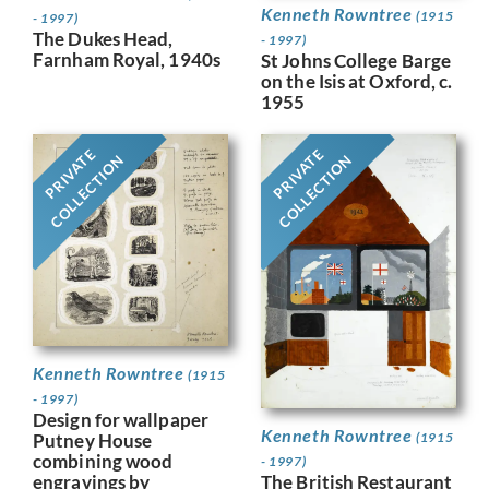
Kenneth Rowntree
(1915
- 1997)
The Dukes Head,
- 1997)
Farnham Royal, 1940s
St Johns College Barge
on the Isis at Oxford, c.
1955
PRIVATE
PRIVATE
COLLECTION
COLLECTION
Kenneth Rowntree
(1915
- 1997)
Design for wallpaper
Kenneth Rowntree
Putney House
(1915
combining wood
- 1997)
engravings by
The British Restaurant