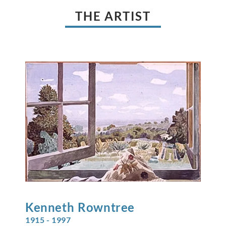
THE ARTIST
Kenneth
Rowntree
1915 - 1997