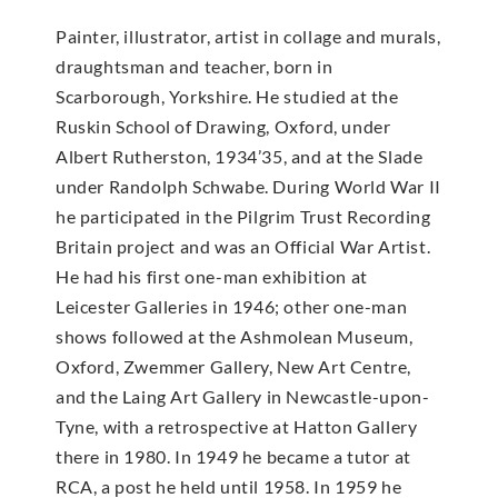
Painter, illustrator, artist in collage and murals,
draughtsman and teacher, born in
Scarborough, Yorkshire. He studied at the
Ruskin School of Drawing, Oxford, under
Albert Rutherston, 1934’35, and at the Slade
under Randolph Schwabe. During World War II
he participated in the Pilgrim Trust Recording
Britain project and was an Official War Artist.
He had his first one-man exhibition at
Leicester Galleries in 1946; other one-man
shows followed at the Ashmolean Museum,
Oxford, Zwemmer Gallery, New Art Centre,
and the Laing Art Gallery in Newcastle-upon-
Tyne, with a retrospective at Hatton Gallery
there in 1980. In 1949 he became a tutor at
RCA, a post he held until 1958. In 1959 he