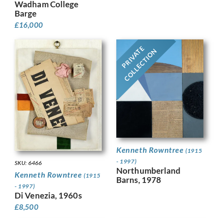
Wadham College
Barge
£
16,000
PRIVATE
COLLECTION
Kenneth Rowntree
(1915
- 1997)
SKU: 6466
Northumberland
Kenneth Rowntree
(1915
Barns, 1978
- 1997)
Di Venezia, 1960s
£
8,500