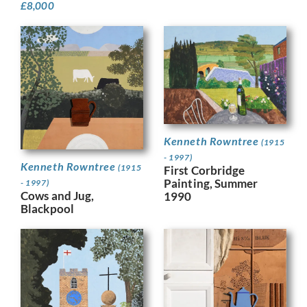
£
8,000
Kenneth Rowntree
(1915
- 1997)
Kenneth Rowntree
(1915
First Corbridge
Painting, Summer
- 1997)
Cows and Jug,
1990
Blackpool