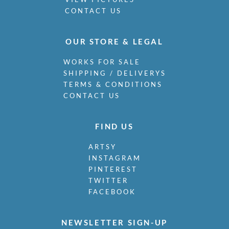
CONTACT US
OUR STORE & LEGAL
WORKS FOR SALE
SHIPPING / DELIVERYS
TERMS & CONDITIONS
CONTACT US
FIND US
ARTSY
INSTAGRAM
PINTEREST
TWITTER
FACEBOOK
NEWSLETTER SIGN-UP