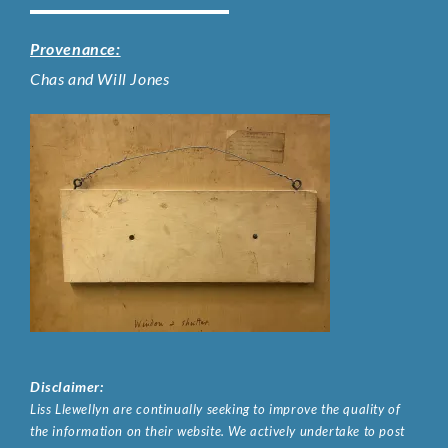
Provenance:
Chas and Will Jones
Disclaimer:
Liss Llewellyn are continually seeking to improve the quality of
the information on their website. We actively undertake to post