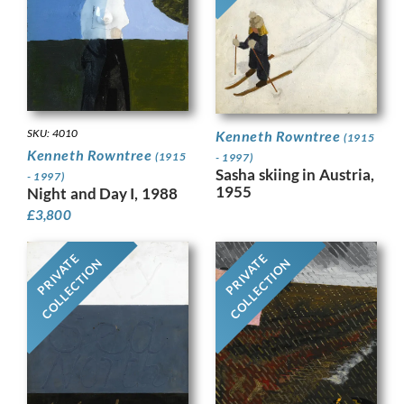
SKU: 4010
Kenneth Rowntree
(1915
Kenneth Rowntree
(1915
- 1997)
Sasha skiing in Austria,
- 1997)
1955
Night and Day I, 1988
£
3,800
PRIVATE
PRIVATE
COLLECTION
COLLECTION