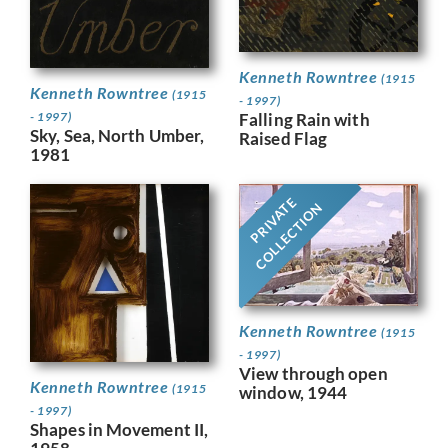
Kenneth Rowntree
(1915
Kenneth Rowntree
(1915
- 1997)
Falling Rain with
- 1997)
Sky, Sea, North Umber,
Raised Flag
1981
PRIVATE
COLLECTION
Kenneth Rowntree
(1915
- 1997)
View through open
Kenneth Rowntree
(1915
window, 1944
- 1997)
Shapes in Movement II,