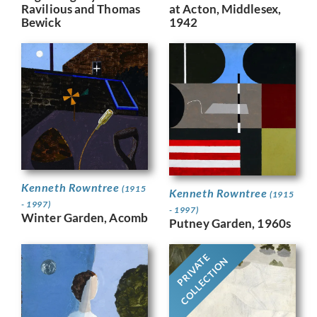
Ravilious and Thomas
at Acton, Middlesex,
Bewick
1942
Kenneth Rowntree
(1915
Kenneth Rowntree
(1915
- 1997)
- 1997)
Winter Garden, Acomb
Putney Garden, 1960s
PRIVATE
COLLECTION