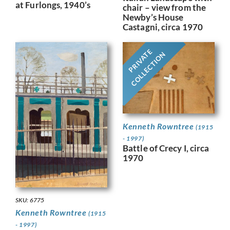
at Furlongs, 1940’s
chair – view from the
Newby’s House
Castagni, circa 1970
PRIVATE
COLLECTION
Kenneth Rowntree
(1915
- 1997)
Battle of Crecy I, circa
1970
SKU: 6775
Kenneth Rowntree
(1915
- 1997)