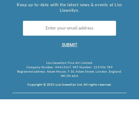
Keep up-to-date with the latest news & events at Liss
Llewellyn.
SUBMIT
Liss Llewellyn Fine Art Limited.
Company Number: 04414167, VAT Number: 123 456 789
Registered address: Adam House, 7-10, Adam Street, London, England,
WC2N 6AA
Copyright © 2021 Liss Llewellyn Ltd. All rights reserved.