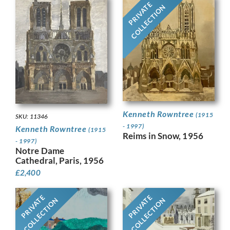
PRIVATE
COLLECTION
Kenneth Rowntree
(1915
SKU: 11346
- 1997)
Kenneth Rowntree
(1915
Reims in Snow, 1956
- 1997)
Notre Dame
Cathedral, Paris, 1956
£
2,400
PRIVATE
PRIVATE
COLLECTION
COLLECTION