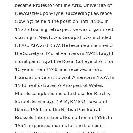
became Professor of Fine Arts, University of
Newcastle-upon-Tyne, succeeding Lawrence
Gowing; he held the position until 1980. In
1992 a touring retrospective was organinsed,
starting in Newtown. Group shows included
NEAC, AIA and RSW. He became a member of
the Society of Mural Painters in 1943, taught
mural painting at the Royal College of Art for
10 years from 1948, and received a Ford
Foundation Grant to visit America in 1959. In
1948 he illustrated A Prospect of Wales.
Murals completed include those for Barclay
School, Stevenage, 1946, RMS Orsova and
Iberia, 1954, and the British Pavilion at
Brussels International Exhibition in 1958. In
1951 he painted murals for the Lion and