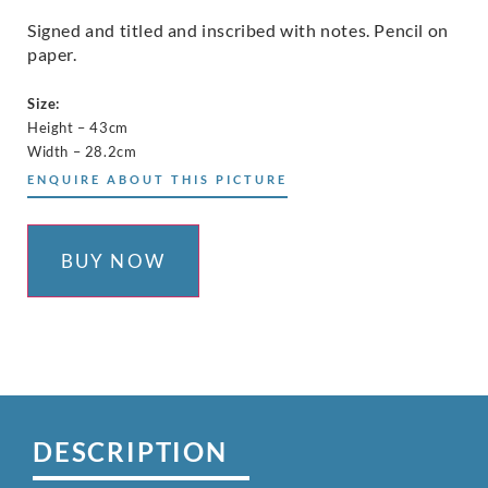
Signed and titled and inscribed with notes. Pencil on
paper.
Size:
Height – 43cm
Width – 28.2cm
ENQUIRE ABOUT THIS PICTURE
BUY NOW
DESCRIPTION