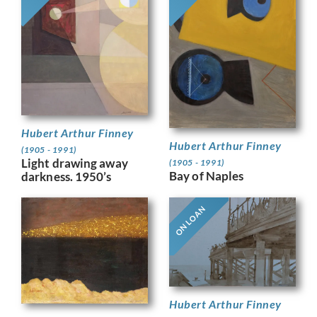
Hubert Arthur Finney
Hubert Arthur Finney
(1905 - 1991)
Light drawing away
(1905 - 1991)
Bay of Naples
darkness. 1950’s
ON LOAN
Hubert Arthur Finney