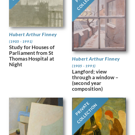
Hubert Arthur Finney
(1905 - 1991)
Study for Houses of
Parliament from St
Thomas Hospital at
Hubert Arthur Finney
Night
(1905 - 1991)
Langford; view
through a window –
(second year
composition)
PRIVATE
COLLECTION