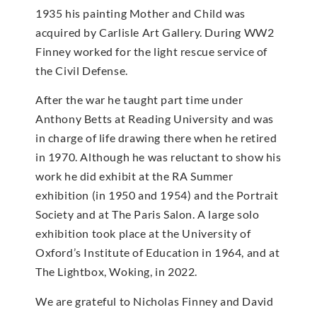
1935 his painting Mother and Child was
acquired by Carlisle Art Gallery. During WW2
Finney worked for the light rescue service of
the Civil Defense.
After the war he taught part time under
Anthony Betts at Reading University and was
in charge of life drawing there when he retired
in 1970. Although he was reluctant to show his
work he did exhibit at the RA Summer
exhibition (in 1950 and 1954) and the Portrait
Society and at The Paris Salon. A large solo
exhibition took place at the University of
Oxford’s Institute of Education in 1964, and at
The Lightbox, Woking, in 2022.
We are grateful to Nicholas Finney and David