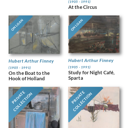
(1905 - 1991)
At the Circus
ON LOAN
ON LOAN
Hubert Arthur Finney
Hubert Arthur Finney
(1905 - 1991)
(1905 - 1991)
Study for Night Café,
On the Boat to the
Sparta
Hook of Holland
PRIVATE
PRIVATE
COLLECTION
COLLECTION