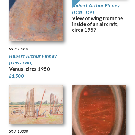
Hubert Arthur Finney
(1905 - 1991)
View of wing from the
inside of an aircraft,
circa 1957
SKU: 10015
Hubert Arthur Finney
(1905 - 1991)
Venus, circa 1950
£
1,500
SKU: 10000