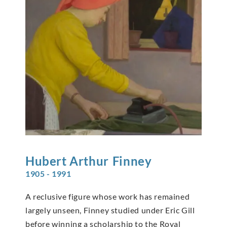
Hubert Arthur
Finney
1905 - 1991
A reclusive figure whose work has remained
largely unseen, Finney studied under Eric Gill
before winning a scholarship to the Royal