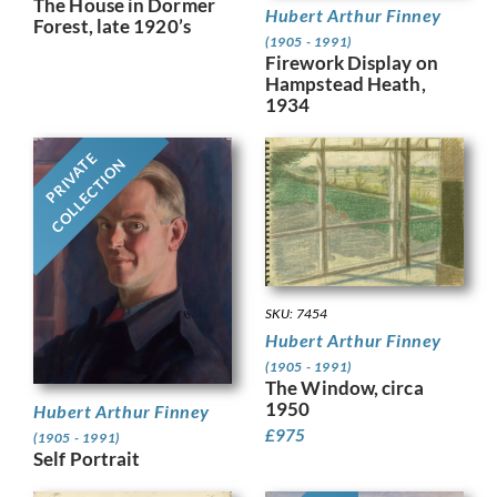
The House in Dormer
Hubert Arthur Finney
Forest, late 1920’s
(1905 - 1991)
Firework Display on
Hampstead Heath,
1934
PRIVATE
COLLECTION
SKU: 7454
Hubert Arthur Finney
(1905 - 1991)
The Window, circa
1950
Hubert Arthur Finney
£
975
(1905 - 1991)
Self Portrait