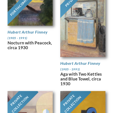
PRIVATE
FORTHCOMING
Hubert Arthur Finney
(1905 - 1991)
Nocturn with Peacock,
circa 1930
Hubert Arthur Finney
(1905 - 1991)
Aga with Two Kettles
and Blue Towel, circa
1930
PRIVATE
PRIVATE
COLLECTION
COLLECTION