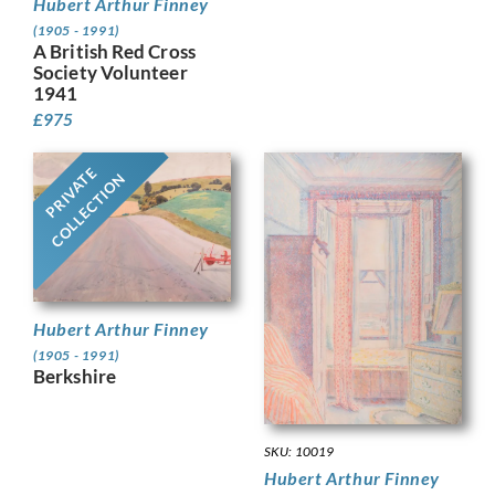
Hubert Arthur Finney
(1905 - 1991)
A British Red Cross
Society Volunteer
1941
£
975
PRIVATE
COLLECTION
Hubert Arthur Finney
(1905 - 1991)
Berkshire
SKU: 10019
Hubert Arthur Finney