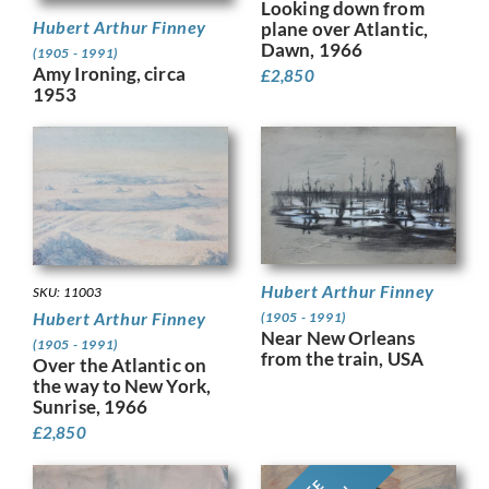
Looking down from
Hubert Arthur Finney
plane over Atlantic,
Dawn, 1966
(1905 - 1991)
Amy Ironing, circa
£
2,850
1953
Hubert Arthur Finney
SKU: 11003
Hubert Arthur Finney
(1905 - 1991)
Near New Orleans
(1905 - 1991)
from the train, USA
Over the Atlantic on
the way to New York,
Sunrise, 1966
£
2,850