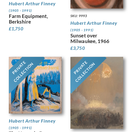
Hubert Arthur Finney
(1905 - 1991)
Farm Equipment,
SKU: 9993
Berkshire
Hubert Arthur Finney
£
1,750
(1905 - 1991)
Sunset over
Milwaukee, 1966
£
3,750
PRIVATE
PRIVATE
COLLECTION
COLLECTION
Hubert Arthur Finney
(1905 - 1991)