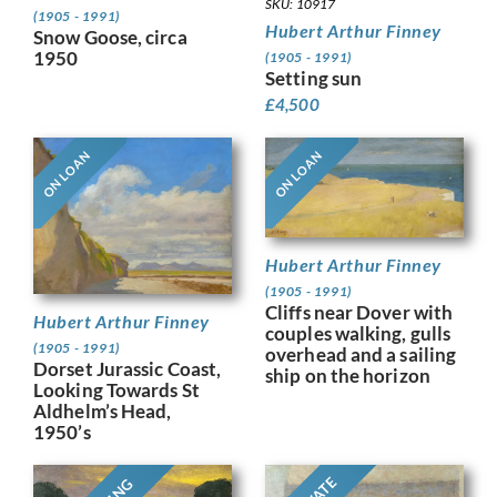
SKU: 10917
(1905 - 1991)
Hubert Arthur Finney
Snow Goose, circa
1950
(1905 - 1991)
Setting sun
£
4,500
ON LOAN
ON LOAN
Hubert Arthur Finney
(1905 - 1991)
Cliffs near Dover with
Hubert Arthur Finney
couples walking, gulls
(1905 - 1991)
overhead and a sailing
Dorset Jurassic Coast,
ship on the horizon
Looking Towards St
Aldhelm’s Head,
1950’s