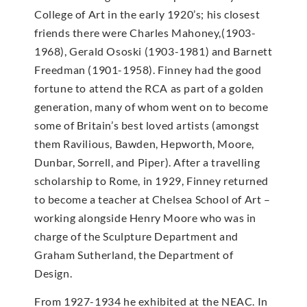
College of Art in the early 1920’s; his closest
friends there were Charles Mahoney,(1903-
1968), Gerald Ososki (1903-1981) and Barnett
Freedman (1901-1958). Finney had the good
fortune to attend the RCA as part of a golden
generation, many of whom went on to become
some of Britain’s best loved artists (amongst
them Ravilious, Bawden, Hepworth, Moore,
Dunbar, Sorrell, and Piper). After a travelling
scholarship to Rome, in 1929, Finney returned
to become a teacher at Chelsea School of Art –
working alongside Henry Moore who was in
charge of the Sculpture Department and
Graham Sutherland, the Department of
Design.
From 1927-1934 he exhibited at the NEAC. In