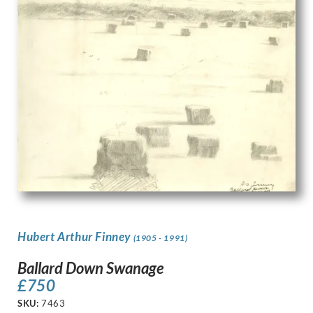
Hubert Arthur Finney
(1905 - 1991)
Ballard Down Swanage
£
750
SKU:
7463