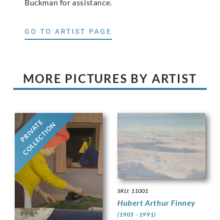
Buckman for assistance.
GO TO ARTIST PAGE
MORE PICTURES BY ARTIST
PRIVATE
COLLECTION
SKU: 11001
Hubert Arthur Finney
(1905 - 1991)