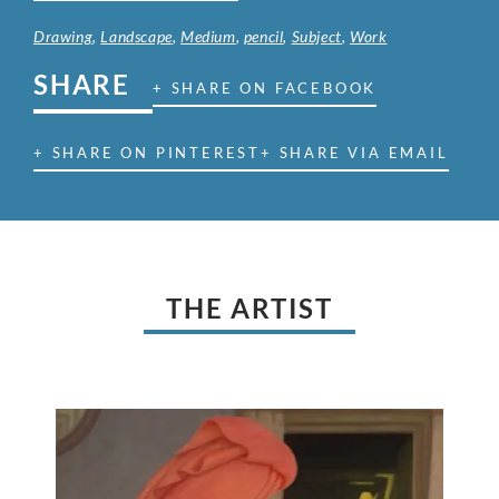
Drawing
,
Landscape
,
Medium
,
pencil
,
Subject
,
Work
SHARE
+ SHARE ON FACEBOOK
+ SHARE ON PINTEREST
+ SHARE VIA EMAIL
THE ARTIST