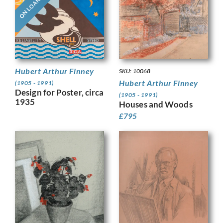
ON LOAN
Hubert Arthur Finney
SKU: 10068
Hubert Arthur Finney
(1905 - 1991)
Design for Poster, circa
(1905 - 1991)
1935
Houses and Woods
£
795