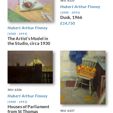
SKU: 6335
Hubert Arthur Finney
(1905 - 1991)
Dusk, 1966
£
14,750
Hubert Arthur Finney
(1905 - 1991)
The Artist’s Model in
the Studio, circa 1930
SKU: 6336
Hubert Arthur Finney
(1905 - 1991)
Houses of Parliament
from St Thomas
SKU: 6337