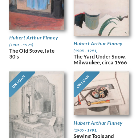
Hubert Arthur Finney
Hubert Arthur Finney
(1905 - 1991)
The Old Stove, late
(1905 - 1991)
The Yard Under Snow,
30’s
Milwaukee, circa 1966
ON LOAN
ON LOAN
Hubert Arthur Finney
(1905 - 1991)
Sewing Tools and