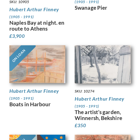
(1905 - 1991)
SKU: 10905
Swanage Pier
Hubert Arthur Finney
(1905 - 1991)
Naples Bay at night. en
route to Athens
£
3,900
ON LOAN
Hubert Arthur Finney
SKU: 10274
Hubert Arthur Finney
(1905 - 1991)
Boats in Harbour
(1905 - 1991)
The artist’s garden,
Winnersh, Bekshire
£
350