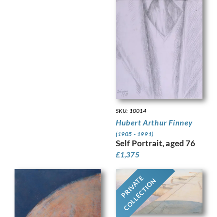
SKU: 10014
Hubert Arthur Finney
(1905 - 1991)
Self Portrait, aged 76
£
1,375
PRIVATE
COLLECTION