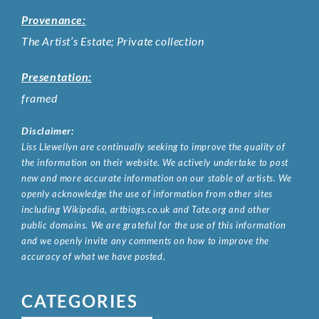
Provenance:
The Artist’s Estate; Private collection
Presentation:
framed
Disclaimer:
Liss Llewellyn are continually seeking to improve the quality of
the information on their website. We actively undertake to post
new and more accurate information on our stable of artists. We
openly acknowledge the use of information from other sites
including Wikipedia, artbiogs.co.uk and Tate.org and other
public domains. We are grateful for the use of this information
and we openly invite any comments on how to improve the
accuracy of what we have posted.
CATEGORIES