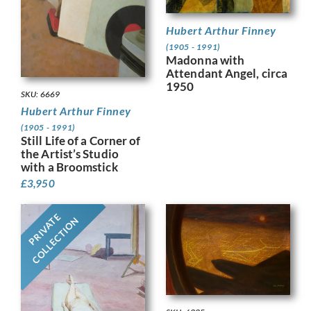
Hubert Arthur Finney
(1905 - 1991)
Madonna with
Attendant Angel, circa
1950
SKU: 6669
Hubert Arthur Finney
(1905 - 1991)
Still Life of a Corner of
the Artist’s Studio
with a Broomstick
£
3,950
PRIVATE
COLLECTION