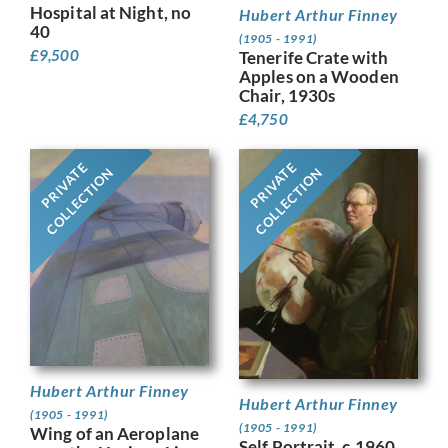
Hospital at Night, no
Hubert Arthur Finney
40
(1905 - 1991)
£
9,500
Tenerife Crate with
Apples on a Wooden
Chair, 1930s
£
4,750
PRIVATE
PRIVATE
COLLECTION
COLLECTION
Hubert Arthur Finney
Hubert Arthur Finney
(1905 - 1991)
(1905 - 1991)
Wing of an Aeroplane
Self Portrait, c.1960