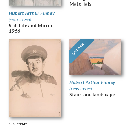
Materials
Hubert Arthur Finney
(1905 - 1991)
Still Life and Mirror,
1966
ON LOAN
Hubert Arthur Finney
(1905 - 1991)
Stairs and landscape
SKU: 10042