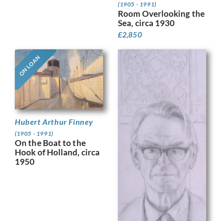
(1905 - 1991)
Room Overlooking the
Sea, circa 1930
£
2,850
ON LOAN
Hubert Arthur Finney
(1905 - 1991)
On the Boat to the
Hook of Holland, circa
1950