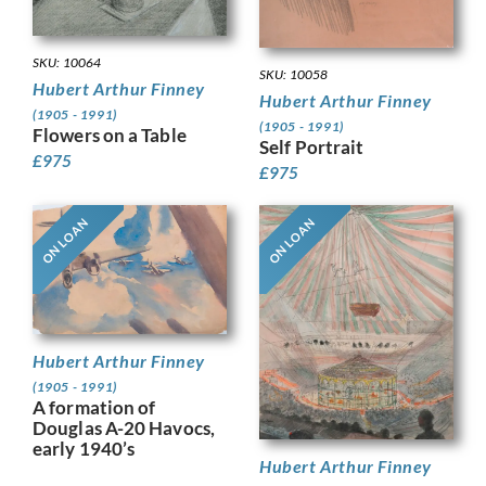
SKU: 10064
SKU: 10058
Hubert Arthur Finney
Hubert Arthur Finney
(1905 - 1991)
(1905 - 1991)
Flowers on a Table
Self Portrait
£
975
£
975
ON LOAN
ON LOAN
Hubert Arthur Finney
(1905 - 1991)
A formation of
Douglas A-20 Havocs,
early 1940’s
Hubert Arthur Finney