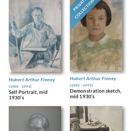
PRIVATE
COLLECTION
Hubert Arthur Finney
Hubert Arthur Finney
(1905 - 1991)
(1905 - 1991)
Demonstration sketch,
Self Portrait, mid
mid 1930’s
1930’s