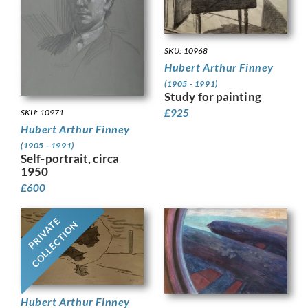
SKU: 10968
Hubert Arthur Finney
(1905 - 1991)
Study for painting
£
925
SKU: 10971
Hubert Arthur Finney
(1905 - 1991)
Self-portrait, circa
1950
£
600
PRIVATE
COLLECTION
Hubert Arthur Finney