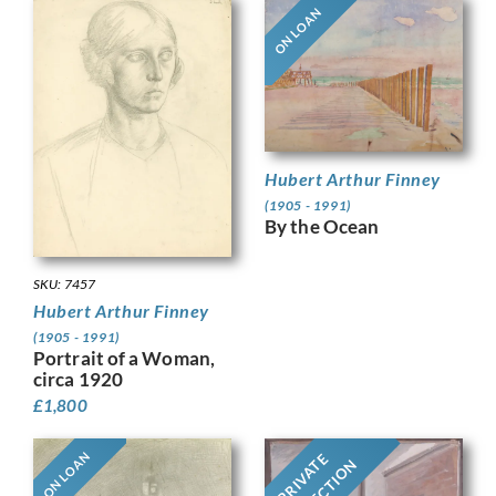
ON LOAN
Hubert Arthur Finney
(1905 - 1991)
By the Ocean
SKU: 7457
Hubert Arthur Finney
(1905 - 1991)
Portrait of a Woman,
circa 1920
£
1,800
ON LOAN
PRIVATE
COLLECTION