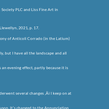
Society PLC and Liss Fine Art in
lewellyn, 2021, p. 17.
ony of Anticoli Corrado (in the Latium)
y, but I have all the landscape and all
 an evening effect, partly because it is
nderwent several changes ‚Äì I keep on at
t soon. It’s changed to the Annunciation