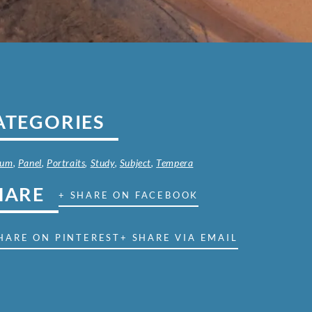
ATEGORIES
ium
,
Panel
,
Portraits
,
Study
,
Subject
,
Tempera
HARE
+ SHARE ON FACEBOOK
HARE ON PINTEREST
+ SHARE VIA EMAIL