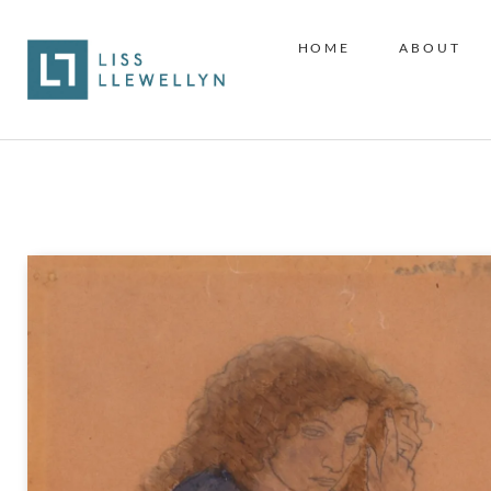
HOME
ABOUT