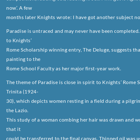
now’. A few
months later Knights wrote: I have got another subject no
Paradise is untraced and may never have been completed. 
to Knights’
Rome Scholarship winning entry, The Deluge, suggests tha
painting to the
Rome School Faculty as her major first-year work.
The theme of Paradise is close in spirit to Knights’ Rome 
Trinita (1924-
30), which depicts women resting in a field during a pilgri
the Lazio.
This study of a woman combing her hair was drawn and wo
that it
could be transferred to the final canvas. Thinned oil was 