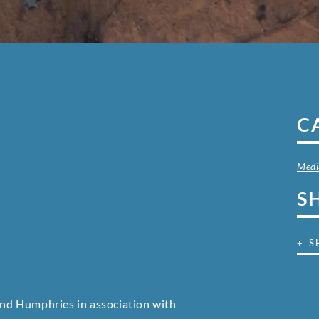
C
Med
S
+ S
nd Humphries in association with