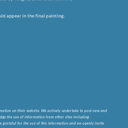
d appear in the final painting.
ormation on their website. We actively undertake to post new and
ge the use of information from other sites including
 grateful for the use of this information and we openly invite