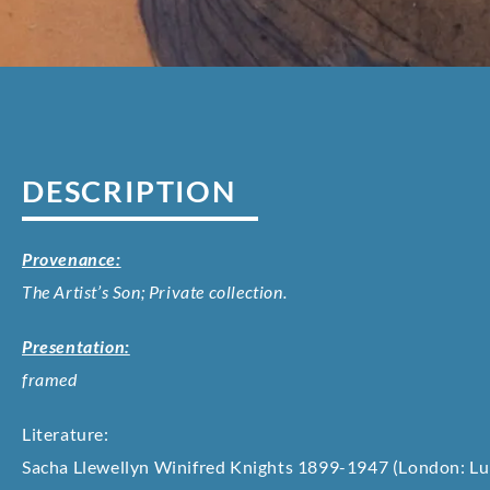
DESCRIPTION
Provenance:
The Artist’s Son; Private collection.
Presentation:
framed
Literature:
Sacha Llewellyn Winifred Knights 1899-1947 (London: Lu