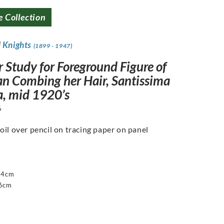
e Collection
d Knights
(1899 - 1947)
 Study for Foreground Figure of
 Combing her Hair, Santissima
a, mid 1920’s
6
oil over pencil on tracing paper on panel
14cm
16cm