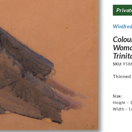
Privat
Winifre
Colour
Woman
Trinit
SKU:
958
Thinned 
Size:
Height – 
Width – 