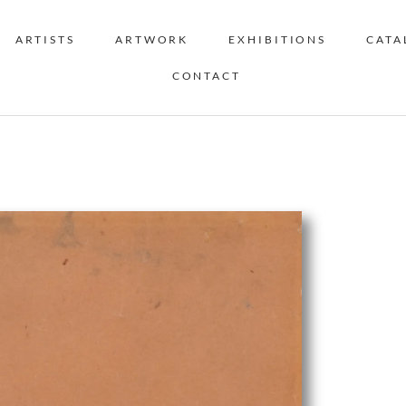
ARTISTS
ARTWORK
EXHIBITIONS
CATA
CONTACT