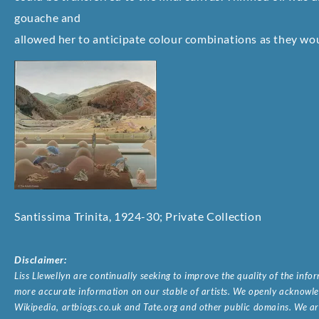
gouache and
allowed her to anticipate colour combinations as they woul
Santissima Trinita, 1924-30; Private Collection
Disclaimer:
Liss Llewellyn are continually seeking to improve the quality of the inf
more accurate information on our stable of artists. We openly acknowled
Wikipedia, artbiogs.co.uk and Tate.org and other public domains. We are