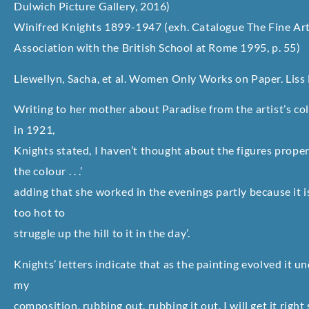
Dulwich Picture Gallery, 2016)
Winifred Knights 1899-1947 (exh. Catalogue The Fine Art 
Association with the British School at Rome 1995, p. 55)
Llewellyn, Sacha, et al. Women Only Works on Paper. Liss L
Writing to her mother about Paradise from the artist’s col
in 1921,
Knights stated, I haven’t thought about the figures properl
the colour . . .’
adding that she worked in the evenings partly because it is
too hot to
struggle up the hill to it in the day’.
Knights’ letters indicate that as the painting evolved it u
my
composition, rubbing out, rubbing it out. I will get it righ