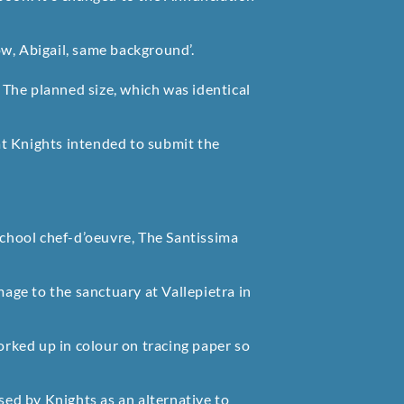
w, Abigail, same background’.
The planned size, which was identical
t Knights intended to submit the
School chef-d’oeuvre, The Santissima
mage to the sanctuary at Vallepietra in
rked up in colour on tracing paper so
used by Knights as an alternative to