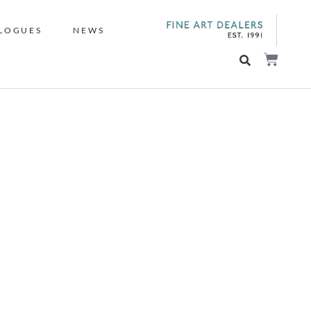
LOGUES
NEWS