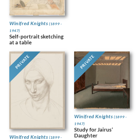
Winifred Knights
(1899 -
1947)
Self-portrait sketching
at a table
PRIVATE
PRIVATE
Winifred Knights
(1899 -
1947)
Study for Jairus’
Daughter
Winifred Knights
(1899 -