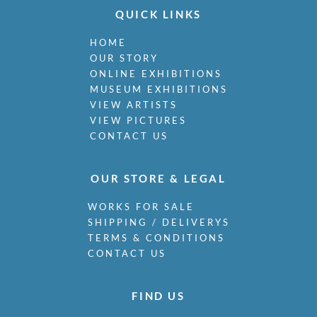
QUICK LINKS
HOME
OUR STORY
ONLINE EXHIBITIONS
MUSEUM EXHIBITIONS
VIEW ARTISTS
VIEW PICTURES
CONTACT US
OUR STORE & LEGAL
WORKS FOR SALE
SHIPPING / DELIVERYS
TERMS & CONDITIONS
CONTACT US
FIND US