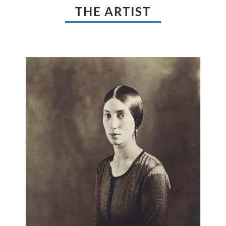
THE ARTIST