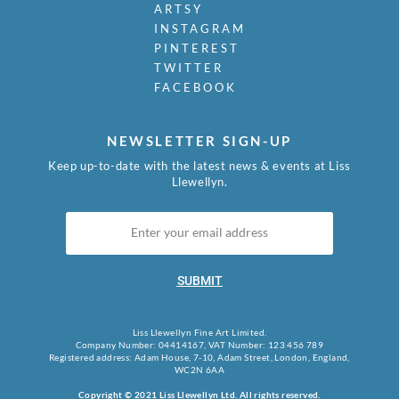
ARTSY
INSTAGRAM
PINTEREST
TWITTER
FACEBOOK
NEWSLETTER SIGN-UP
Keep up-to-date with the latest news & events at Liss
Llewellyn.
SUBMIT
Liss Llewellyn Fine Art Limited.
Company Number: 04414167, VAT Number: 123 456 789
Registered address: Adam House, 7-10, Adam Street, London, England,
WC2N 6AA
Copyright © 2021 Liss Llewellyn Ltd. All rights reserved.