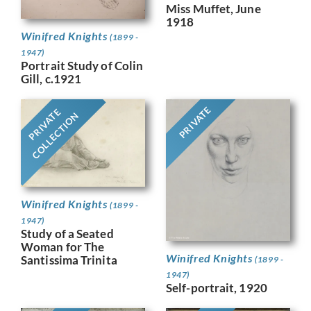
Miss Muffet, June
1918
Winifred Knights
(1899 -
1947)
Portrait Study of Colin
Gill, c.1921
PRIVATE
PRIVATE
COLLECTION
Winifred Knights
(1899 -
1947)
Study of a Seated
Woman for The
Winifred Knights
Santissima Trinita
(1899 -
1947)
Self-portrait, 1920