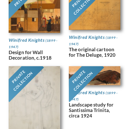
PRIVATE
COLLECTION
Winifred Knights
(1899 -
Winifred Knights
(1899 -
1947)
1947)
The original cartoon
Design for Wall
for The Deluge, 1920
Decoration, c.1918
PRIVATE
PRIVATE
COLLECTION
COLLECTION
Winifred Knights
(1899 -
1947)
Landscape study for
Santissima Trinita,
circa 1924