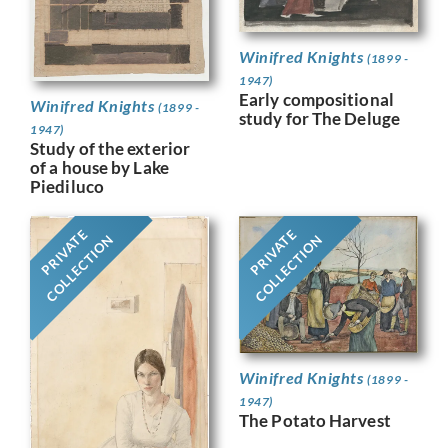
Winifred Knights
(1899 -
1947)
Early compositional
Winifred Knights
(1899 -
study for The Deluge
1947)
Study of the exterior
of a house by Lake
Piediluco
PRIVATE
PRIVATE
COLLECTION
COLLECTION
Winifred Knights
(1899 -
1947)
The Potato Harvest