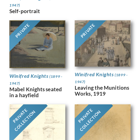
1947)
Self-portrait
PRIVATE
PRIVATE
Winifred Knights
(1899 -
Winifred Knights
(1899 -
1947)
1947)
Leaving the Munitions
Mabel Knights seated
Works, 1919
in a hayfield
PRIVATE
PRIVATE
COLLECTION
COLLECTION