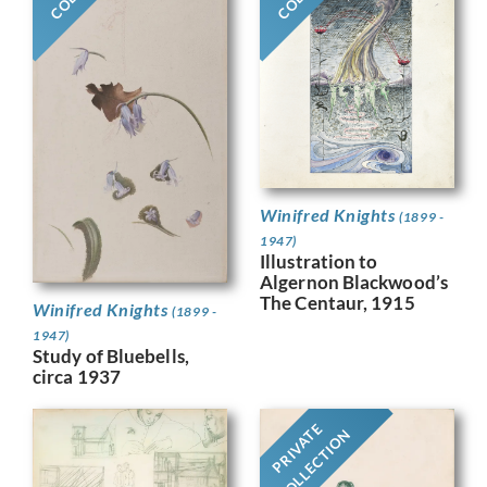
Winifred Knights
(1899 -
1947)
Illustration to
Algernon Blackwood’s
The Centaur, 1915
Winifred Knights
(1899 -
1947)
Study of Bluebells,
circa 1937
PRIVATE
COLLECTION