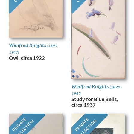
Winifred Knights
(1899 -
1947)
Owl, circa 1922
Winifred Knights
(1899 -
1947)
Study for Blue Bells,
circa 1937
PRIVATE
PRIVATE
COLLECTION
COLLECTION