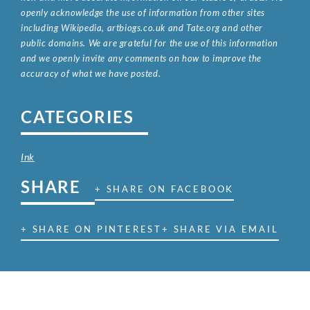
openly acknowledge the use of information from other sites
including Wikipedia, artbiogs.co.uk and Tate.org and other
public domains. We are grateful for the use of this information
and we openly invite any comments on how to improve the
accuracy of what we have posted.
CATEGORIES
Ink
SHARE
+ SHARE ON FACEBOOK
+ SHARE ON PINTEREST
+ SHARE VIA EMAIL