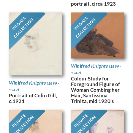
portrait, circa 1923
PRIVATE
PRIVATE
COLLECTION
COLLECTION
Winifred Knights
(1899 -
1947)
Colour Study for
Winifred Knights
(1899 -
Foreground Figure of
Woman Combing her
1947)
Portrait of Colin Gill,
Hair, Santissima
c.1921
Trinita, mid 1920’s
PRIVATE
PRIVATE
COLLECTION
COLLECTION