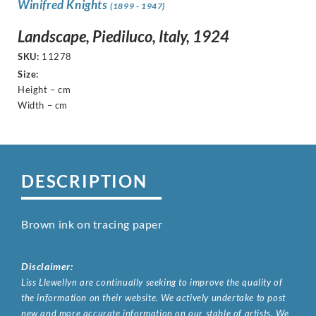
Winifred Knights
(1899 - 1947)
Landscape, Piediluco, Italy, 1924
SKU:
11278
Size:
Height – cm
Width – cm
DESCRIPTION
Brown ink on tracing paper
Disclaimer:
Liss Llewellyn are continually seeking to improve the quality of
the information on their website. We actively undertake to post
new and more accurate information on our stable of artists. We