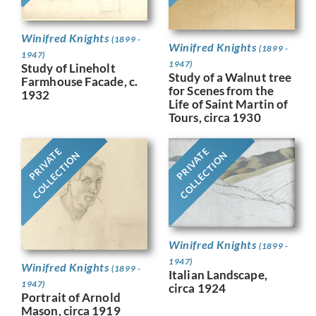
Winifred Knights
(1899 -
Winifred Knights
(1899 -
1947)
1947)
Study of Lineholt
Study of a Walnut tree
Farmhouse Facade, c.
for Scenes from the
1932
Life of Saint Martin of
Tours, circa 1930
PRIVATE
PRIVATE
COLLECTION
COLLECTION
Winifred Knights
(1899 -
1947)
Winifred Knights
(1899 -
Italian Landscape,
1947)
circa 1924
Portrait of Arnold
Mason, circa 1919