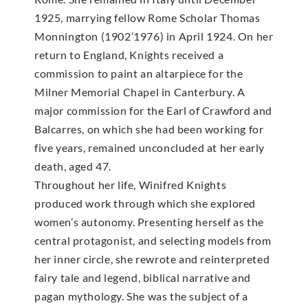
1925, marrying fellow Rome Scholar Thomas
Monnington (1902’1976) in April 1924. On her
return to England, Knights received a
commission to paint an altarpiece for the
Milner Memorial Chapel in Canterbury. A
major commission for the Earl of Crawford and
Balcarres, on which she had been working for
five years, remained unconcluded at her early
death, aged 47.
Throughout her life, Winifred Knights
produced work through which she explored
women’s autonomy. Presenting herself as the
central protagonist, and selecting models from
her inner circle, she rewrote and reinterpreted
fairy tale and legend, biblical narrative and
pagan mythology. She was the subject of a