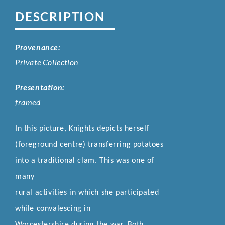
DESCRIPTION
Provenance:
Private Collection
Presentation:
framed
In this picture, Knights depicts herself
(foreground centre) transferring potatoes
into a traditional clam. This was one of
many
rural activities in which she participated
while convalescing in
Worcestershire during the war.
Both