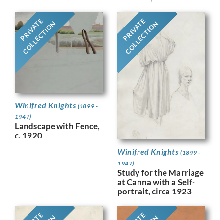
PRIVATE
PRIVATE
COLLECTION
COLLECTION
Winifred Knights
(1899 -
1947)
Landscape with Fence,
c. 1920
Winifred Knights
(1899 -
1947)
Study for the Marriage
at Canna with a Self-
portrait, circa 1923