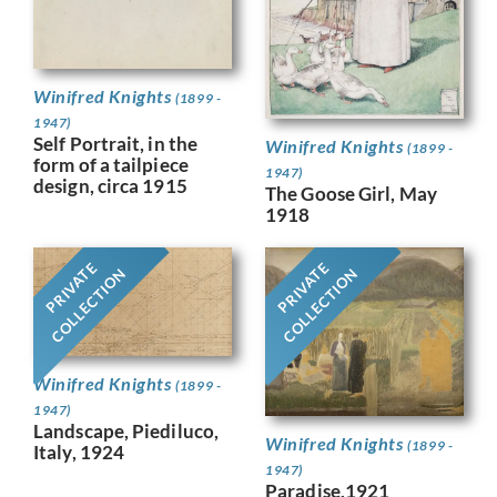
Winifred Knights
(1899 -
1947)
Self Portrait, in the
Winifred Knights
(1899 -
form of a tailpiece
1947)
design, circa 1915
The Goose Girl, May
1918
PRIVATE
PRIVATE
COLLECTION
COLLECTION
Winifred Knights
(1899 -
1947)
Landscape, Piediluco,
Winifred Knights
(1899 -
Italy, 1924
1947)
Paradise,1921