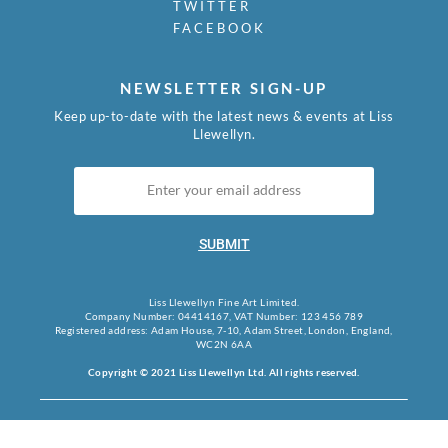
TWITTER
FACEBOOK
NEWSLETTER SIGN-UP
Keep up-to-date with the latest news & events at Liss
Llewellyn.
SUBMIT
Liss Llewellyn Fine Art Limited.
Company Number: 04414167, VAT Number: 123 456 789
Registered address: Adam House, 7-10, Adam Street, London, England,
WC2N 6AA
Copyright © 2021 Liss Llewellyn Ltd. All rights reserved.