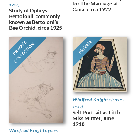
for The Marriage at
1947)
Cana, circa 1922
Study of Ophrys
Bertolonii, commonly
known as Bertoloni’s
Bee Orchid, circa 1925
PRIVATE
PRIVATE
COLLECTION
Winifred Knights
(1899 -
1947)
Self Portrait as Little
Miss Muffet, June
1918
Winifred Knights
(1899 -