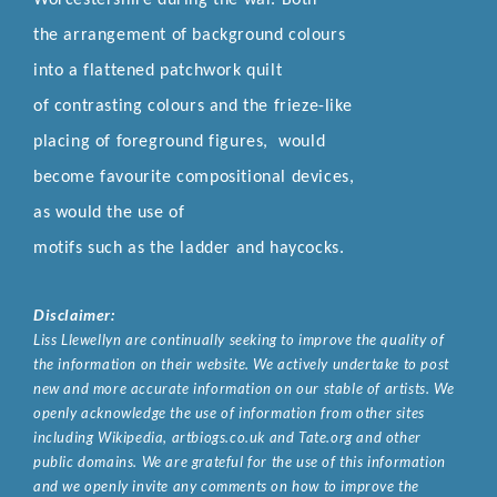
the arrangement of background colours
into a flattened patchwork quilt
of contrasting colours and the frieze-like
placing of foreground figures, would
become favourite compositional devices,
as would the use of
motifs such as the ladder and haycocks.
Disclaimer:
Liss Llewellyn are continually seeking to improve the quality of
the information on their website. We actively undertake to post
new and more accurate information on our stable of artists. We
openly acknowledge the use of information from other sites
including Wikipedia, artbiogs.co.uk and Tate.org and other
public domains. We are grateful for the use of this information
and we openly invite any comments on how to improve the