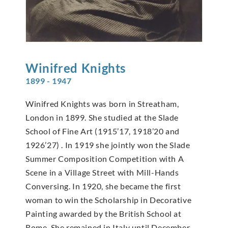
Winifred
Knights
1899 - 1947
Winifred Knights was born in Streatham,
London in 1899. She studied at the Slade
School of Fine Art (1915’17, 1918’20 and
1926’27) . In 1919 she jointly won the Slade
Summer Composition Competition with A
Scene in a Village Street with Mill-Hands
Conversing. In 1920, she became the first
woman to win the Scholarship in Decorative
Painting awarded by the British School at
Rome. She remained in Italy until December