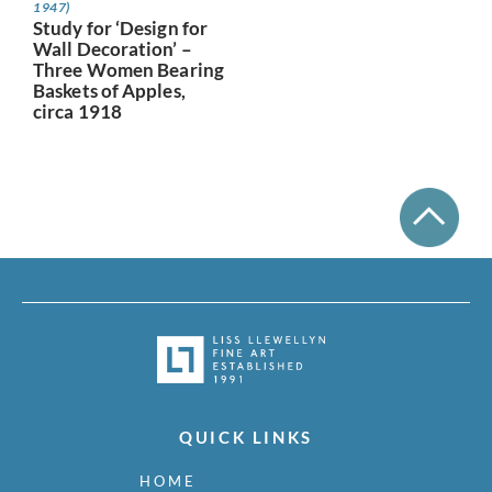
1947)
Study for ‘Design for
Wall Decoration’ –
Three Women Bearing
Baskets of Apples,
circa 1918
QUICK LINKS
HOME