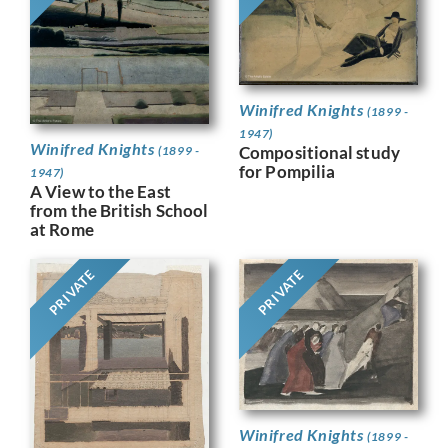
Winifred Knights
(1899 -
1947)
Winifred Knights
Compositional study
(1899 -
for Pompilia
1947)
A View to the East
from the British School
at Rome
PRIVATE
PRIVATE
Winifred Knights
(1899 -