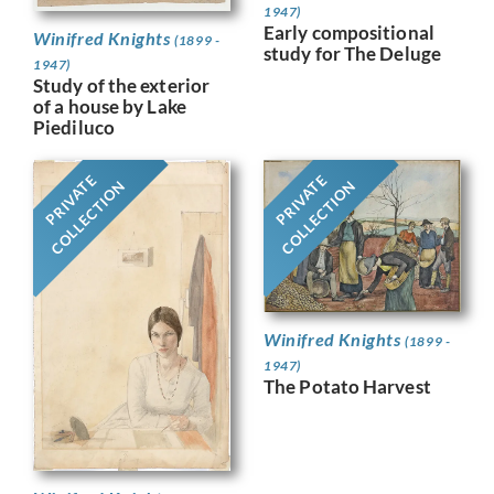
1947)
Early compositional
Winifred Knights
(1899 -
study for The Deluge
1947)
Study of the exterior
of a house by Lake
Piediluco
PRIVATE
PRIVATE
COLLECTION
COLLECTION
Winifred Knights
(1899 -
1947)
The Potato Harvest