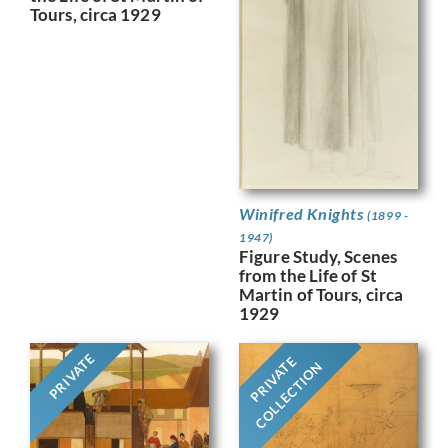
Tours, circa 1929
Winifred Knights
(1899 -
1947)
Figure Study, Scenes
from the Life of St
Martin of Tours, circa
1929
PRIVATE
PRIVATE
COLLECTION