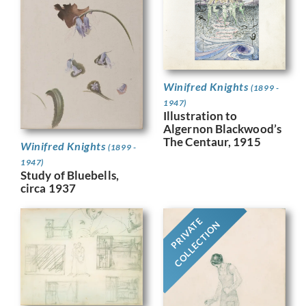
Winifred Knights
(1899 -
1947)
Illustration to
Algernon Blackwood’s
The Centaur, 1915
Winifred Knights
(1899 -
1947)
Study of Bluebells,
circa 1937
PRIVATE
COLLECTION