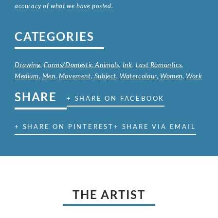
accuracy of what we have posted.
CATEGORIES
Drawing
,
Farms/Domestic Animals
,
Ink
,
Last Romantics
,
Medium
,
Men
,
Movement
,
Subject
,
Watercolour
,
Women
,
Work
SHARE
+ SHARE ON FACEBOOK
+ SHARE ON PINTEREST
+ SHARE VIA EMAIL
THE ARTIST