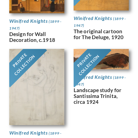
Winifred Knights
(1899 -
Winifred Knights
(1899 -
1947)
1947)
The original cartoon
Design for Wall
for The Deluge, 1920
Decoration, c.1918
PRIVATE
PRIVATE
COLLECTION
COLLECTION
Winifred Knights
(1899 -
1947)
Landscape study for
Santissima Trinita,
circa 1924
Winifred Knights
(1899 -