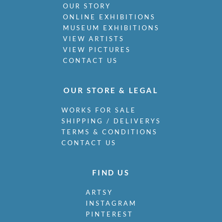
OUR STORY
ONLINE EXHIBITIONS
MUSEUM EXHIBITIONS
VIEW ARTISTS
VIEW PICTURES
CONTACT US
OUR STORE & LEGAL
WORKS FOR SALE
SHIPPING / DELIVERYS
TERMS & CONDITIONS
CONTACT US
FIND US
ARTSY
INSTAGRAM
PINTEREST