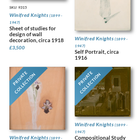
SKU: 9315
Winifred Knights
(1899 -
1947)
Sheet of studies for
design of wall
Winifred Knights
(1899 -
decoration, circa 1918
1947)
£
3,500
Self Portrait, circa
1916
PRIVATE
PRIVATE
COLLECTION
COLLECTION
Winifred Knights
(1899 -
1947)
Compositional Study
Winifred Knights
(1899 -