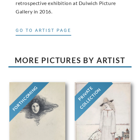
retrospective exhibition at Dulwich Picture
Gallery in 2016.
GO TO ARTIST PAGE
MORE PICTURES BY ARTIST
FORTHCOMING
PRIVATE
COLLECTION