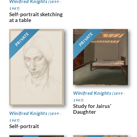
Winifred Knights
(1899 -
1947)
Self-portrait sketching
at a table
PRIVATE
PRIVATE
Winifred Knights
(1899 -
1947)
Study for Jairus’
Daughter
Winifred Knights
(1899 -
1947)
Self-portrait