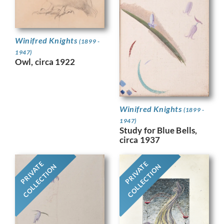
Winifred Knights
(1899 -
1947)
Owl, circa 1922
Winifred Knights
(1899 -
1947)
Study for Blue Bells,
circa 1937
PRIVATE
PRIVATE
COLLECTION
COLLECTION