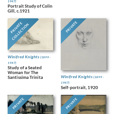
1947)
Portrait Study of Colin
Gill, c.1921
PRIVATE
PRIVATE
COLLECTION
Winifred Knights
(1899 -
1947)
Study of a Seated
Woman for The
Winifred Knights
Santissima Trinita
(1899 -
1947)
Self-portrait, 1920
PRIVATE
PRIVATE