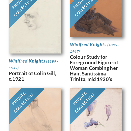
PRIVATE
PRIVATE
COLLECTION
COLLECTION
Winifred Knights
(1899 -
1947)
Colour Study for
Winifred Knights
(1899 -
Foreground Figure of
Woman Combing her
1947)
Portrait of Colin Gill,
Hair, Santissima
c.1921
Trinita, mid 1920’s
PRIVATE
PRIVATE
COLLECTION
COLLECTION