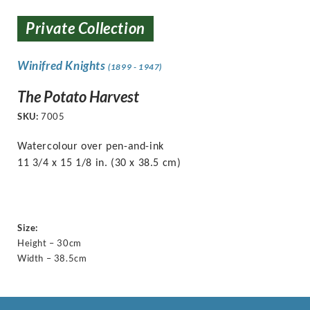
Private Collection
Winifred Knights
(1899 - 1947)
The Potato Harvest
SKU:
7005
Watercolour over pen-and-ink
11 3/4 x 15 1/8 in. (30 x 38.5 cm)
Size:
Height – 30cm
Width – 38.5cm