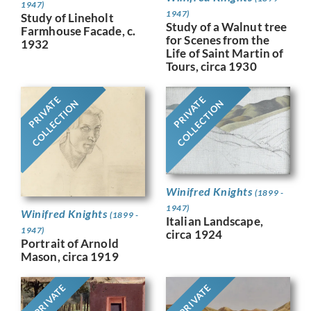
1947)
1947)
Study of Lineholt
Study of a Walnut tree
Farmhouse Facade, c.
for Scenes from the
1932
Life of Saint Martin of
Tours, circa 1930
PRIVATE
PRIVATE
COLLECTION
COLLECTION
Winifred Knights
(1899 -
1947)
Winifred Knights
(1899 -
Italian Landscape,
1947)
circa 1924
Portrait of Arnold
Mason, circa 1919
PRIVATE
PRIVATE