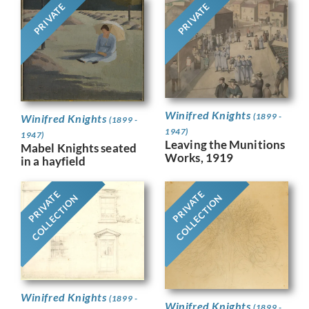
PRIVATE
PRIVATE
Winifred Knights
(1899 -
Winifred Knights
(1899 -
1947)
1947)
Leaving the Munitions
Mabel Knights seated
Works, 1919
in a hayfield
PRIVATE
PRIVATE
COLLECTION
COLLECTION
Winifred Knights
(1899 -
Winifred Knights
(1899 -