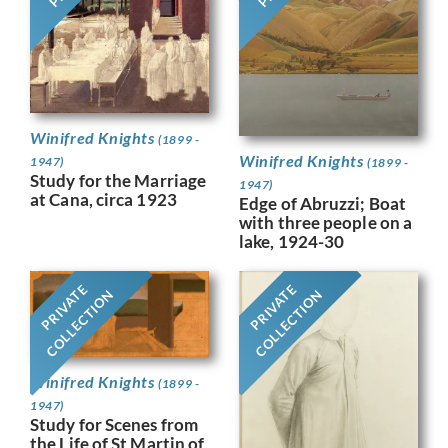
Winifred Knights
(1899 -
Winifred Knights
1947)
(1899 -
Study for the Marriage
1947)
at Cana, circa 1923
Edge of Abruzzi; Boat
with three people on a
lake, 1924-30
PRIVATE
PRIVATE
COLLECTION
COLLECTION
Winifred Knights
(1899 -
1947)
Study for Scenes from
the Life of St Martin of