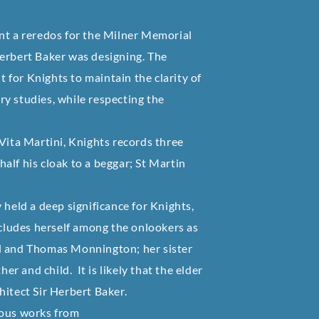
nt a reredos for the Milner Memorial
Herbert Baker was designing. The
t for Knights to maintain the clarity of
y studies, while respecting the
Vita Martini, Knights records three
 half his cloak to a beggar; St Martin
ly held a deep significance for Knights,
ncludes herself among the onlookers as
el and Thomas Monnington; her sister
 and child. It is likely that the elder
chitect Sir Herbert Baker.
ious works from