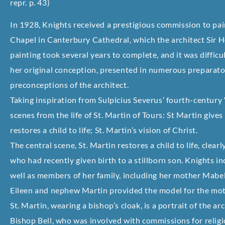
repr. p. 43)
In 1928, Knights received a prestigious commission to pai
Chapel in Canterbury Cathedral, which the architect Sir 
painting took several years to complete, and it was difficul
her original conception, presented in numerous preparator
preconceptions of the architect.
Taking inspiration from Sulpicius Severus’ fourth-century 
scenes from the life of St. Martin of Tours: St Martin gives
restores a child to life; St. Martin’s vision of Christ.
The central scene, St. Martin restores a child to life, clear
who had recently given birth to a stillborn son. Knights i
well as members of her family, including her mother Mab
Eileen and nephew Martin provided the model for the mother
St. Martin, wearing a bishop’s cloak, is a portrait of the ar
Bishop Bell, who was involved with commissions for relig