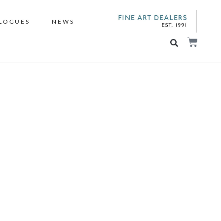
LOGUES
NEWS