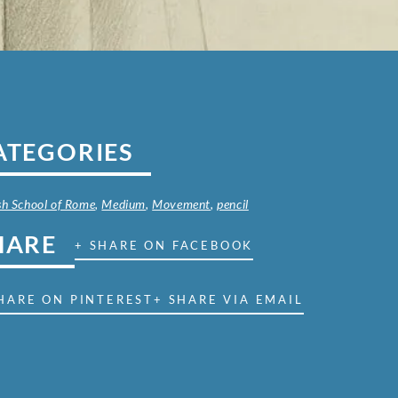
ATEGORIES
ish School of Rome
,
Medium
,
Movement
,
pencil
HARE
+ SHARE ON FACEBOOK
HARE ON PINTEREST
+ SHARE VIA EMAIL