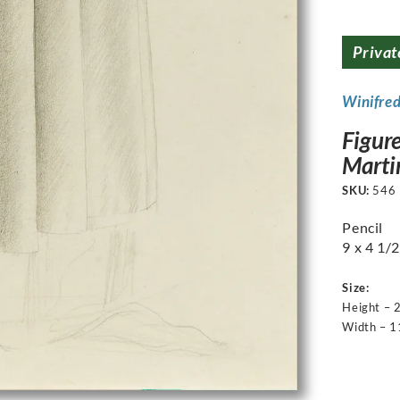
Privat
Winifre
Figure
Martin
SKU:
546
Pencil
9 x 4 1/2
Size:
Height – 
Width – 1