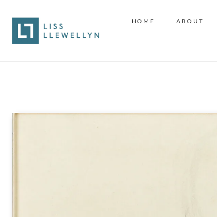
HOME
ABOUT