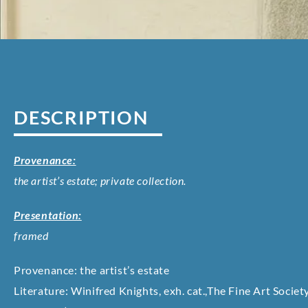
DESCRIPTION
Provenance:
the artist’s estate; private collection.
Presentation:
framed
Provenance: the artist’s estate
Literature: Winifred Knights, exh. cat.,The Fine Art Societ