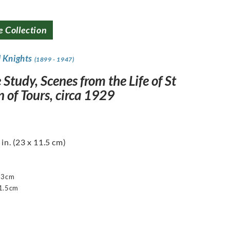
e Collection
d Knights
(1899 - 1947)
 Study, Scenes from the Life of St
 of Tours, circa 1929
 in. (23 x 11.5 cm)
23cm
1.5cm