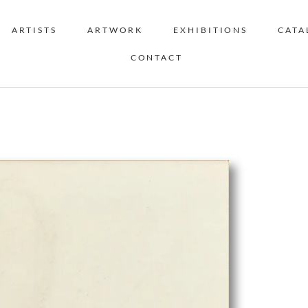
ARTISTS
ARTWORK
EXHIBITIONS
CATA
CONTACT