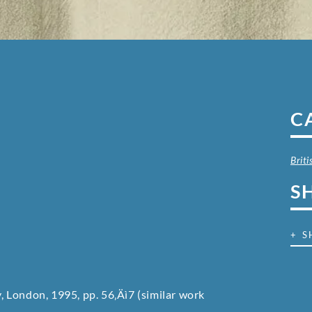
C
Brit
S
+ S
y, London, 1995, pp. 56‚Äì7 (similar work