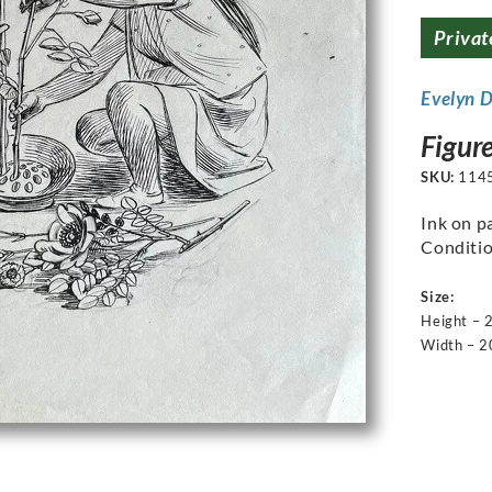
Privat
Evelyn 
Figur
SKU:
114
Ink on p
Conditio
Size:
Height –
Width – 