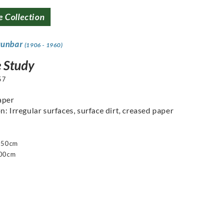
e Collection
Dunbar
(1906 - 1960)
e Study
57
aper
n: Irregular surfaces, surface dirt, creased paper
 250cm
200cm