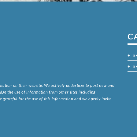
C
+ 
+ S
ormation on their website. We actively undertake to post new and
ge the use of information from other sites including
 grateful for the use of this information and we openly invite
.