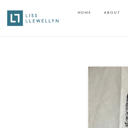
HOME
ABOUT