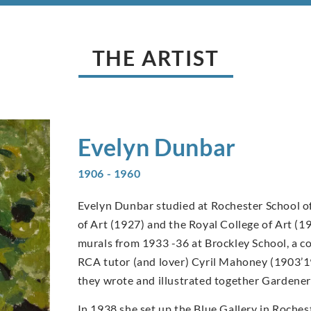
THE ARTIST
Evelyn
Dunbar
1906 - 1960
Evelyn Dunbar studied at Rochester School of
of Art (1927) and the Royal College of Art (1
murals from 1933 -36 at Brockley School, a c
RCA tutor (and lover) Cyril Mahoney (1903’1
they wrote and illustrated together Gardener
In 1938 she set up the Blue Gallery in Rochest