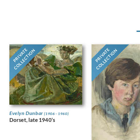
PRIVATE
PRIVATE
COLLECTION
COLLECTION
Evelyn Dunbar
(1906 - 1960)
Dorset, late 1940’s