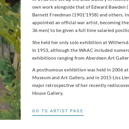
own work alongside that of Edward Bawden 
Barnett Freedman (1901’1958) and others. I
appointed an official war artist, becoming t
36 men) to be given a full time salaried posi
She held her only solo exhibition at Withers
in 1953, although the WAAC included numero
exhibitions ranging from Aberdeen Art Gall
A posthumous exhibition was held in 2006 at
Museum and Art Gallery, and in 2015 Liss Ll
major retrospective of her recently rediscove
House Gallery.
GO TO ARTIST PAGE