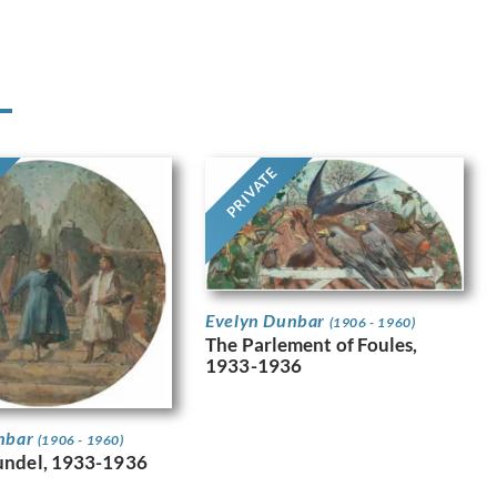
PRIVATE
Evelyn Dunbar
(1906 - 1960)
The Parlement of Foules,
1933-1936
nbar
(1906 - 1960)
undel, 1933-1936