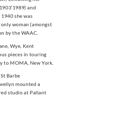
(1903’1989) and
n 1940 she was
he only woman (amongst
tion by the WAAC.
dane, Wye, Kent
us pieces in touring
ery to MOMA, New York.
 St Barbe
ewellyn mounted a
red studio at Pallant