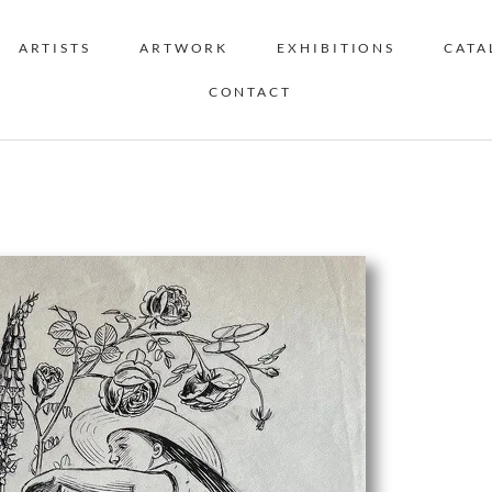
ARTISTS
ARTWORK
EXHIBITIONS
CATA
CONTACT