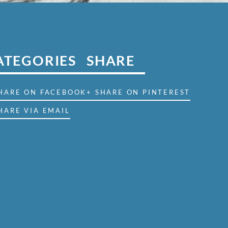
ATEGORIES
SHARE
SHARE ON FACEBOOK
+ SHARE ON PINTEREST
HARE VIA EMAIL