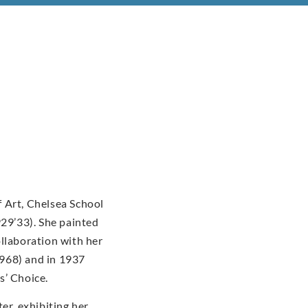
 Art, Chelsea School
929’33). She painted
ollaboration with her
968) and in 1937
s’ Choice.
er, exhibiting her