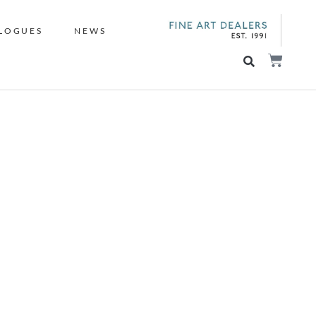
LOGUES
NEWS