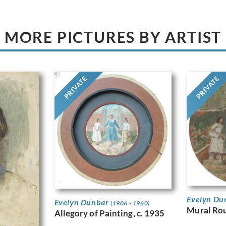
MORE PICTURES BY ARTIST
PRIVATE
PRIVATE
Evelyn Du
Evelyn Dunbar
(1906 - 1960)
Mural Ro
Allegory of Painting, c. 1935