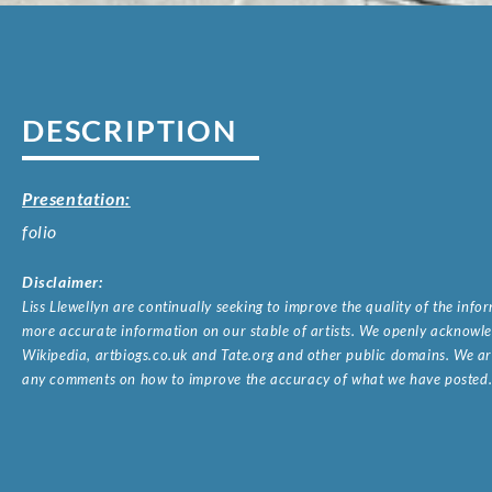
DESCRIPTION
Presentation:
folio
Disclaimer:
Liss Llewellyn are continually seeking to improve the quality of the inf
more accurate information on our stable of artists. We openly acknowled
Wikipedia, artbiogs.co.uk and Tate.org and other public domains. We are
any comments on how to improve the accuracy of what we have posted