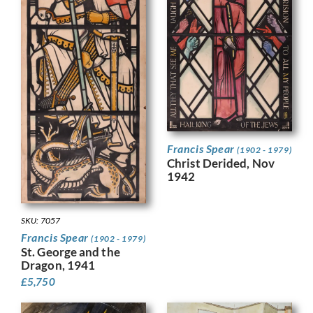
Francis Spear
(1902 - 1979)
Christ Derided, Nov
1942
SKU: 7057
Francis Spear
(1902 - 1979)
St. George and the
Dragon, 1941
£
5,750