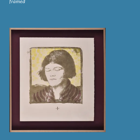
framed