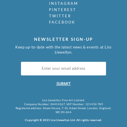
INSTAGRAM
PINTEREST
TWITTER
FACEBOOK
NEWSLETTER SIGN-UP
Keep up-to-date with the latest news & events at Liss
Llewellyn.
SUBMIT
Liss Llewellyn Fine Art Limited.
Company Number: 04414167, VAT Number: 123 456 789
Registered address: Adam House, 7-10, Adam Street, London, England,
WC2N 6AA
Copyright © 2021 Liss Llewellyn Ltd. All rights reserved.