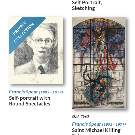
Self Portrait,
Sketching
PRIVATE
COLLECTION
Francis Spear
(1902 - 1979)
Self-portrait with
Round Spectacles
SKU: 7965
Francis Spear
(1902 - 1979)
Saint Michael Killing