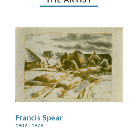
Francis
Spear
1902 - 1979