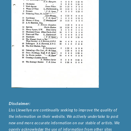
Disclaimer:
Liss Llewellyn are continually seeking to improve the quality of
the information on their website. We actively undertake to post
new and more accurate information on our stable of artists. We
openly acknowledge the use of information from other sites