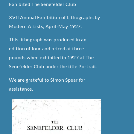
Exhibited The Senefelder Club
XVII Annual Exhibition of Lithographs by
Modern Artists, April-May 1927.
This lithograph was produced in an
edition of four and priced at three
pounds when exhibited in 1927 at The
Senefelder Club under the title Portrait.
We are grateful to Simon Spear for
assistance.