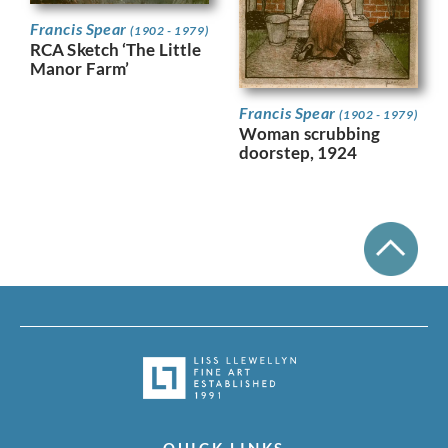
Francis Spear
(1902 - 1979)
RCA Sketch ‘The Little
Manor Farm’
Francis Spear
(1902 - 1979)
Woman scrubbing
doorstep, 1924