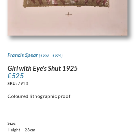
Francis Spear
(1902 - 1979)
Girl with Eye’s Shut 1925
£
525
SKU:
7913
Coloured lithographic proof
Size:
Height – 28cm