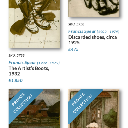
SKU: 5758
Francis Spear
(1902 - 1979)
Discarded shoes, circa
1925
£
475
SKU: 5788
Francis Spear
(1902 - 1979)
The Artist’s Boots,
1932
£
1,850
PRIVATE
PRIVATE
COLLECTION
COLLECTION