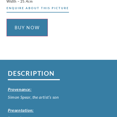
Width – 25.4cm
ENQUIRE ABOUT THIS PICTURE
BUY NOW
DESCRIPTION
Provenance:
Simon Spear, the artist’s son
Presentation: