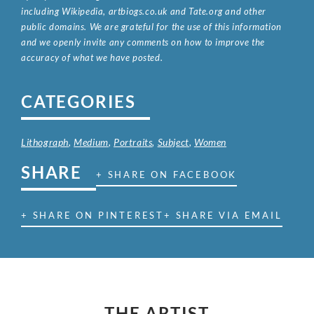
including Wikipedia, artbiogs.co.uk and Tate.org and other
public domains. We are grateful for the use of this information
and we openly invite any comments on how to improve the
accuracy of what we have posted.
CATEGORIES
Lithograph
,
Medium
,
Portraits
,
Subject
,
Women
SHARE
+ SHARE ON FACEBOOK
+ SHARE ON PINTEREST
+ SHARE VIA EMAIL
THE ARTIST