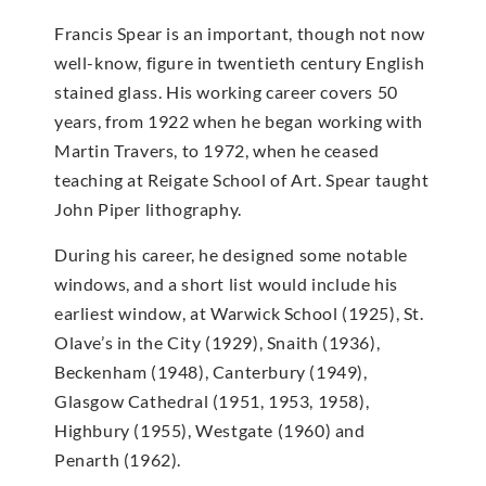
Francis Spear is an important, though not now
well-know, figure in twentieth century English
stained glass. His working career covers 50
years, from 1922 when he began working with
Martin Travers, to 1972, when he ceased
teaching at Reigate School of Art. Spear taught
John Piper lithography.
During his career, he designed some notable
windows, and a short list would include his
earliest window, at Warwick School (1925), St.
Olave’s in the City (1929), Snaith (1936),
Beckenham (1948), Canterbury (1949),
Glasgow Cathedral (1951, 1953, 1958),
Highbury (1955), Westgate (1960) and
Penarth (1962).