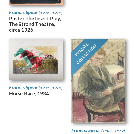
Francis Spear
(1902 - 1979)
Poster The Insect Play,
The Strand Theatre,
circa 1926
PRIVATE
COLLECTION
Francis Spear
(1902 - 1979)
Horse Race, 1934
Francis Spear
(1902 - 1979)