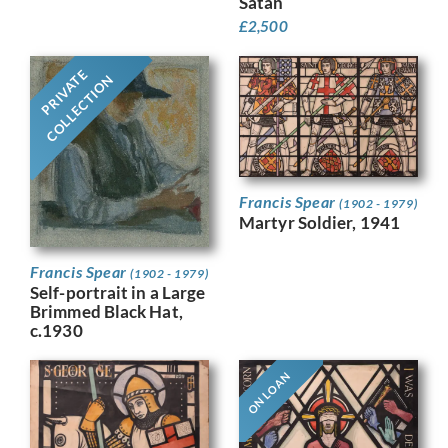
Satan
£
2,500
PRIVATE
COLLECTION
Francis Spear
(1902 - 1979)
Martyr Soldier, 1941
Francis Spear
(1902 - 1979)
Self-portrait in a Large
Brimmed Black Hat,
c.1930
ON LOAN