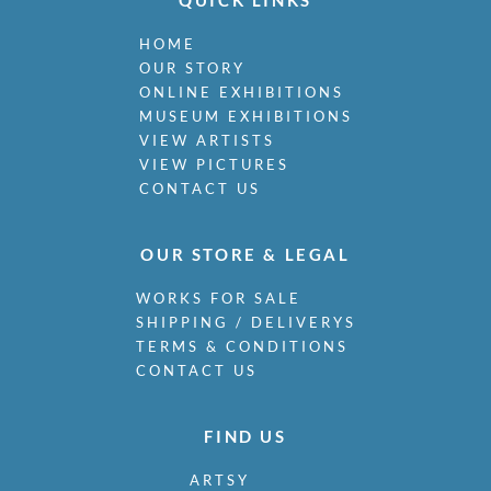
QUICK LINKS
HOME
OUR STORY
ONLINE EXHIBITIONS
MUSEUM EXHIBITIONS
VIEW ARTISTS
VIEW PICTURES
CONTACT US
OUR STORE & LEGAL
WORKS FOR SALE
SHIPPING / DELIVERYS
TERMS & CONDITIONS
CONTACT US
FIND US
ARTSY