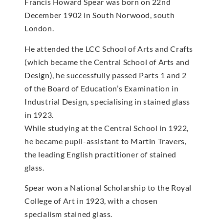
Francis Howard Spear was born on 22nd
December 1902 in South Norwood, south
London.
He attended the LCC School of Arts and Crafts
(which became the Central School of Arts and
Design), he successfully passed Parts 1 and 2
of the Board of Education’s Examination in
Industrial Design, specialising in stained glass
in 1923.
While studying at the Central School in 1922,
he became pupil-assistant to Martin Travers,
the leading English practitioner of stained
glass.
Spear won a National Scholarship to the Royal
College of Art in 1923, with a chosen
specialism stained glass.