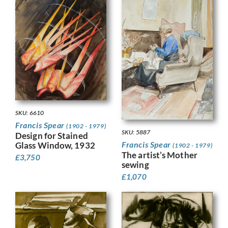
SKU: 6610
Francis Spear
(1902 - 1979)
SKU: 5887
Design for Stained
Francis Spear
Glass Window, 1932
(1902 - 1979)
The artist’s Mother
£
3,750
sewing
£
1,070