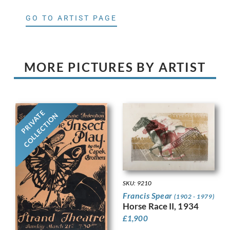
GO TO ARTIST PAGE
MORE PICTURES BY ARTIST
PRIVATE
COLLECTION
SKU: 9210
Francis Spear
(1902 - 1979)
Horse Race II, 1934
£
1,900