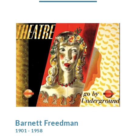
Barnett
Freedman
1901 - 1958