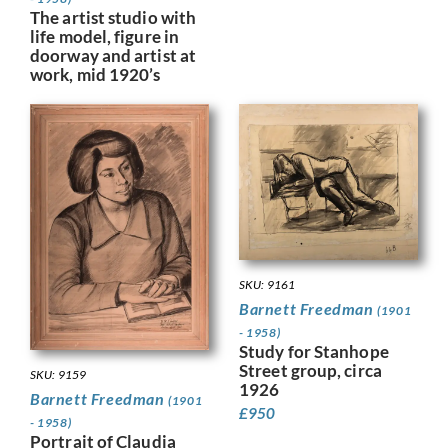
The artist studio with
life model, figure in
doorway and artist at
work, mid 1920’s
SKU: 9161
Barnett Freedman
(1901
- 1958)
Study for Stanhope
Street group, circa
SKU: 9159
1926
Barnett Freedman
(1901
£
950
- 1958)
Portrait of Claudia