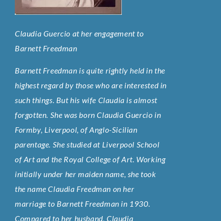
Claudia Guercio at her engagement to
Barnett Freedman
Barnett Freedman is quite rightly held in the
highest regard by those who are interested in
such things. But his wife Claudia is almost
forgotten. She was born Claudia Guercio in
Formby, Liverpool, of Anglo-Sicilian
parentage. She studied at Liverpool School
of Art and the Royal College of Art. Working
initially under her maiden name, she took
the name Claudia Freedman on her
marriage to Barnett Freedman in 1930.
Compared to her husband, Claudia