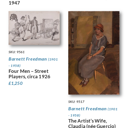
1947
SKU: 9561
Barnett Freedman
(1901
- 1958)
Four Men – Street
Players, circa 1926
£
1,250
SKU: 9517
Barnett Freedman
(1901
- 1958)
The Artist’s Wife,
Claudia (née Guercio)