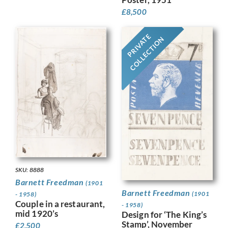
£
8,500
PRIVATE
COLLECTION
SKU: 8888
Barnett Freedman
(1901
Barnett Freedman
(1901
- 1958)
Couple in a restaurant,
- 1958)
mid 1920’s
Design for ‘The King’s
Stamp’, November
£
2,500