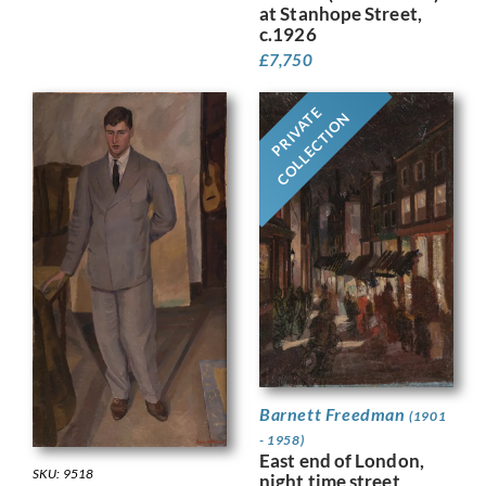
at Stanhope Street,
c.1926
£
7,750
PRIVATE
COLLECTION
Barnett Freedman
(1901
- 1958)
East end of London,
SKU: 9518
night time street