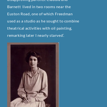
Barnett lived in two rooms near the
Euston Road, one of which Freedman
used as a studio as he sought to combine
theatrical activities with oil painting,
remarking later I nearly starved’.