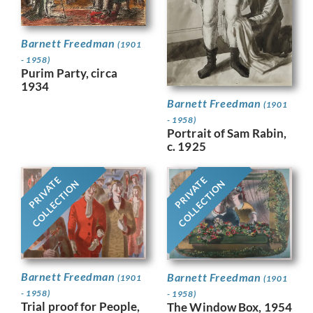
Barnett Freedman
(1901
- 1958)
Purim Party, circa
1934
Barnett Freedman
(1901
- 1958)
Portrait of Sam Rabin,
c. 1925
PRIVATE
PRIVATE
COLLECTION
COLLECTION
Barnett Freedman
Barnett Freedman
(1901
(1901
- 1958)
- 1958)
Trial proof for People,
The Window Box, 1954