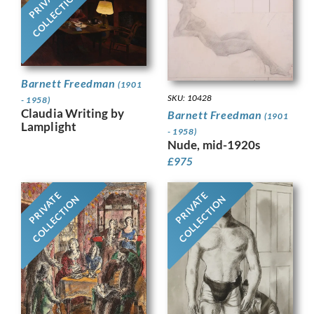
PRIVATE
COLLECTION
Barnett Freedman
(1901
SKU: 10428
- 1958)
Claudia Writing by
Barnett Freedman
(1901
Lamplight
- 1958)
Nude, mid-1920s
£
975
PRIVATE
PRIVATE
COLLECTION
COLLECTION