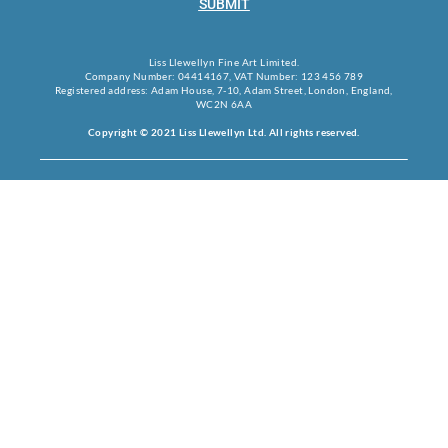
SUBMIT
Liss Llewellyn Fine Art Limited.
Company Number: 04414167, VAT Number: 123 456 789
Registered address: Adam House, 7-10, Adam Street, London, England,
WC2N 6AA
Copyright © 2021 Liss Llewellyn Ltd. All rights reserved.