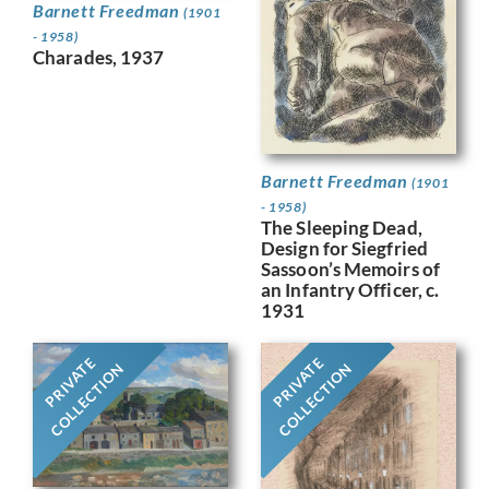
Barnett Freedman
(1901
- 1958)
Charades, 1937
Barnett Freedman
(1901
- 1958)
The Sleeping Dead,
Design for Siegfried
Sassoon’s Memoirs of
an Infantry Officer, c.
1931
PRIVATE
PRIVATE
COLLECTION
COLLECTION