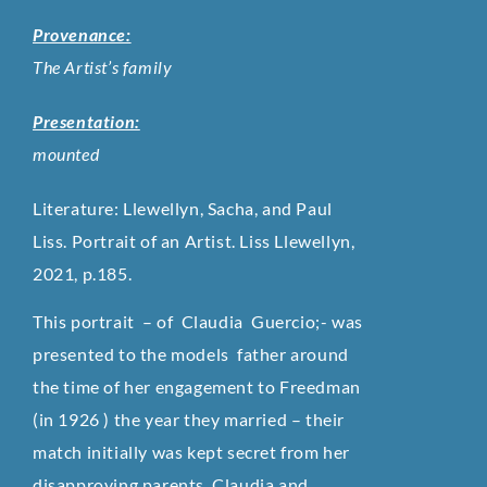
Provenance:
The Artist’s family
Presentation:
mounted
Literature: Llewellyn, Sacha, and Paul
Liss. Portrait of an Artist. Liss Llewellyn,
2021, p.185.
This portrait – of Claudia Guercio;- was
presented to the models father around
the time of her engagement to Freedman
(in 1926 ) the year they married – their
match initially was kept secret from her
disapproving parents. Claudia and