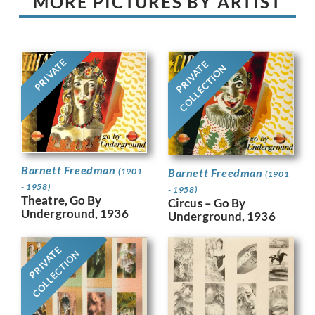
MORE PICTURES BY ARTIST
PRIVATE
PRIVATE
COLLECTION
Barnett Freedman
Barnett Freedman
(1901
(1901
- 1958)
- 1958)
Theatre, Go By
Circus – Go By
Underground, 1936
Underground, 1936
PRIVATE
COLLECTION