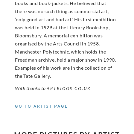
books and book-jackets. He believed that
there was no such thing as commercial art,
‘only good art and bad art’. His first exhibition
was held in 1929 at the Literary Bookshop,
Bloomsbury. A memorial exhibition was
organised by the Arts Council in 1958.
Manchester Polytechnic, which holds the
Freedman archive, held a major show in 1990.
Examples of his work are in the collection of
the Tate Gallery.
With thanks to
ARTBIOGS.CO.UK
GO TO ARTIST PAGE