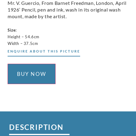
Mr. V. Guercio, From Barnet Freedman, London, April
1926’ Pencil, pen and ink, wash in its original wash
mount, made by the artist.
Size:
Height – 54.6cm
Width – 37.5cm
ENQUIRE ABOUT THIS PICTURE
BUY NOW
DESCRIPTION