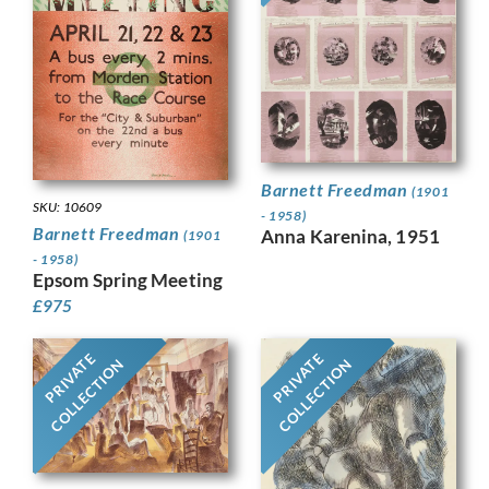
Barnett Freedman
(1901
SKU: 10609
- 1958)
Barnett Freedman
Anna Karenina, 1951
(1901
- 1958)
Epsom Spring Meeting
£
975
PRIVATE
PRIVATE
COLLECTION
COLLECTION