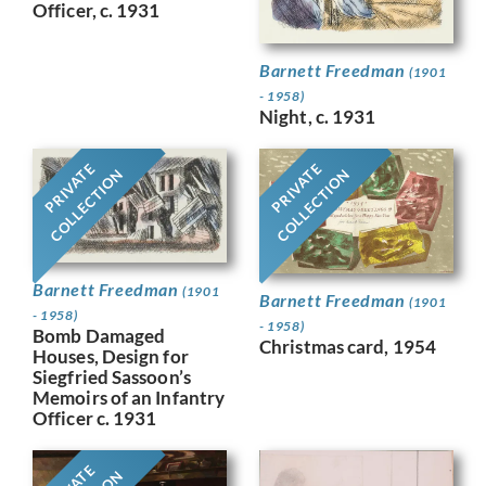
Officer, c. 1931
Barnett Freedman
(1901
- 1958)
Night, c. 1931
PRIVATE
PRIVATE
COLLECTION
COLLECTION
Barnett Freedman
(1901
Barnett Freedman
(1901
- 1958)
- 1958)
Bomb Damaged
Christmas card, 1954
Houses, Design for
Siegfried Sassoon’s
Memoirs of an Infantry
Officer c. 1931