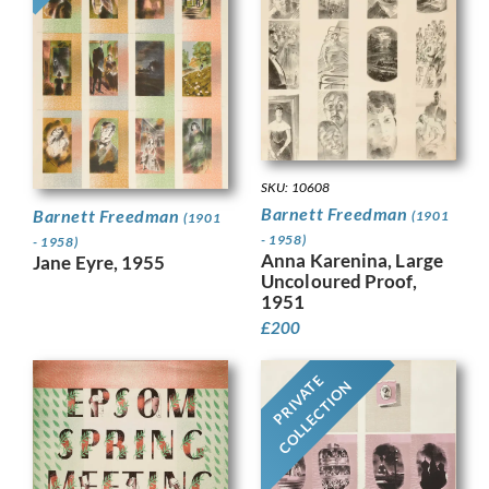
SKU: 10608
Barnett Freedman
Barnett Freedman
(1901
(1901
- 1958)
- 1958)
Anna Karenina, Large
Jane Eyre, 1955
Uncoloured Proof,
1951
£
200
PRIVATE
COLLECTION