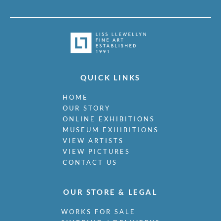
QUICK LINKS
HOME
OUR STORY
ONLINE EXHIBITIONS
MUSEUM EXHIBITIONS
VIEW ARTISTS
VIEW PICTURES
CONTACT US
OUR STORE & LEGAL
WORKS FOR SALE