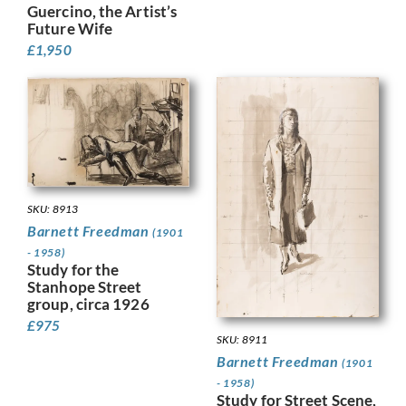
Guercino, the Artist’s
Future Wife
£
1,950
SKU: 8913
Barnett Freedman
(1901
- 1958)
Study for the
Stanhope Street
group, circa 1926
£
975
SKU: 8911
Barnett Freedman
(1901
- 1958)
Study for Street Scene,