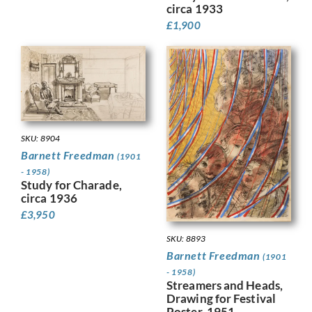
circa 1933
£
1,900
SKU: 8904
Barnett Freedman
(1901
- 1958)
Study for Charade,
circa 1936
£
3,950
SKU: 8893
Barnett Freedman
(1901
- 1958)
Streamers and Heads,
Drawing for Festival
Poster, 1951