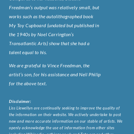
Freedman’s output was relatively small, but
works such as the autolithographed book
My Toy Cupboard (undated but published in
the 1940s by Noel Carrington’s
Transatlantic Arts) show that she had a
talent equal to his.
We are grateful to Vince Freedman, the
artist’s son, for his assistance and Neil Philip
for the above text.
Disclaimer:
Liss Llewellyn are continually seeking to improve the quality of
the information on their website. We actively undertake to post
new and more accurate information on our stable of artists. We
openly acknowledge the use of information from other sites