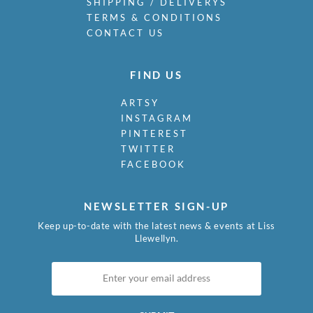
SHIPPING / DELIVERYS
TERMS & CONDITIONS
CONTACT US
FIND US
ARTSY
INSTAGRAM
PINTEREST
TWITTER
FACEBOOK
NEWSLETTER SIGN-UP
Keep up-to-date with the latest news & events at Liss
Llewellyn.