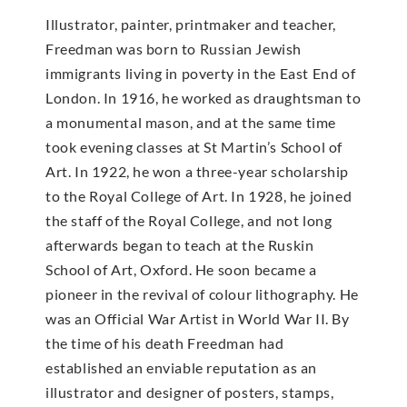
Illustrator, painter, printmaker and teacher,
Freedman was born to Russian Jewish
immigrants living in poverty in the East End of
London. In 1916, he worked as draughtsman to
a monumental mason, and at the same time
took evening classes at St Martin’s School of
Art. In 1922, he won a three-year scholarship
to the Royal College of Art. In 1928, he joined
the staff of the Royal College, and not long
afterwards began to teach at the Ruskin
School of Art, Oxford. He soon became a
pioneer in the revival of colour lithography. He
was an Official War Artist in World War II. By
the time of his death Freedman had
established an enviable reputation as an
illustrator and designer of posters, stamps,