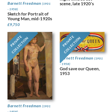
Barnett Freedman
scene, late 1920’s
(1901
- 1958)
Sketch for Portrait of
Young Man, mid-1920s
£
9,750
PRIVATE
PRIVATE
COLLECTION
COLLECTION
Barnett Freedman
(1901
- 1958)
God save our Queen,
1953
Barnett Freedman
(1901
- 1958)