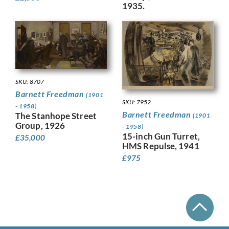
1935.
SKU: 8707
Barnett Freedman
(1901
SKU: 7952
- 1958)
Barnett Freedman
The Stanhope Street
(1901
Group, 1926
- 1958)
15-inch Gun Turret,
£
35,000
HMS Repulse, 1941
£
975