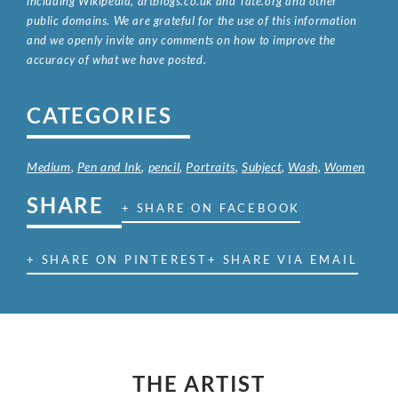
including Wikipedia, artbiogs.co.uk and Tate.org and other
public domains. We are grateful for the use of this information
and we openly invite any comments on how to improve the
accuracy of what we have posted.
CATEGORIES
Medium
,
Pen and Ink
,
pencil
,
Portraits
,
Subject
,
Wash
,
Women
SHARE
+ SHARE ON FACEBOOK
+ SHARE ON PINTEREST
+ SHARE VIA EMAIL
THE ARTIST