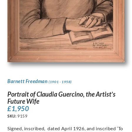
Barnett Freedman
(1901 - 1958)
Portrait of Claudia Guercino, the Artist’s
Future Wife
£
1,950
SKU:
9159
Signed, inscribed, dated April 1926, and inscribed ‘To