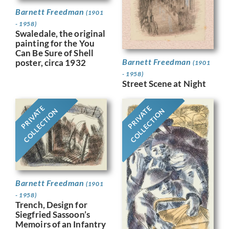
Barnett Freedman
(1901
- 1958)
Swaledale, the original
painting for the You
Can Be Sure of Shell
Barnett Freedman
poster, circa 1932
(1901
- 1958)
Street Scene at Night
PRIVATE
PRIVATE
COLLECTION
COLLECTION
Barnett Freedman
(1901
- 1958)
Trench, Design for
Siegfried Sassoon’s
Memoirs of an Infantry