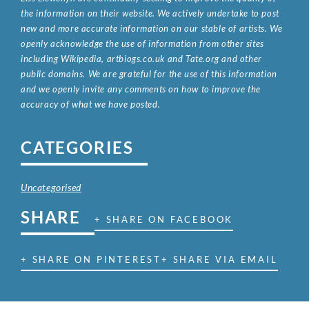
the information on their website. We actively undertake to post
new and more accurate information on our stable of artists. We
openly acknowledge the use of information from other sites
including Wikipedia, artbiogs.co.uk and Tate.org and other
public domains. We are grateful for the use of this information
and we openly invite any comments on how to improve the
accuracy of what we have posted.
CATEGORIES
Uncategorised
SHARE
+ SHARE ON FACEBOOK
+ SHARE ON PINTEREST
+ SHARE VIA EMAIL