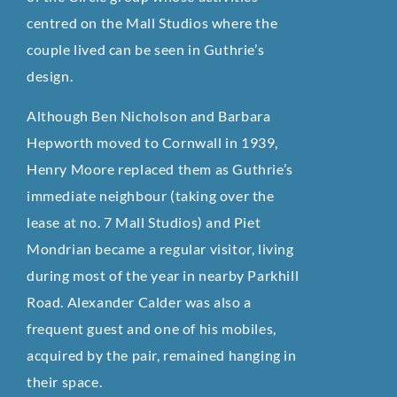
centred on the Mall Studios where the
couple lived can be seen in Guthrie’s
design.
Although Ben Nicholson and Barbara
Hepworth moved to Cornwall in 1939,
Henry Moore replaced them as Guthrie’s
immediate neighbour (taking over the
lease at no. 7 Mall Studios) and Piet
Mondrian became a regular visitor, living
during most of the year in nearby Parkhill
Road. Alexander Calder was also a
frequent guest and one of his mobiles,
acquired by the pair, remained hanging in
their space.