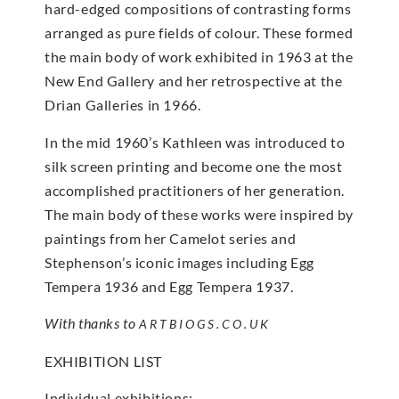
hard-edged compositions of contrasting forms
arranged as pure fields of colour. These formed
the main body of work exhibited in 1963 at the
New End Gallery and her retrospective at the
Drian Galleries in 1966.
In the mid 1960’s Kathleen was introduced to
silk screen printing and become one the most
accomplished practitioners of her generation.
The main body of these works were inspired by
paintings from her Camelot series and
Stephenson’s iconic images including Egg
Tempera 1936 and Egg Tempera 1937.
With thanks to
ARTBIOGS.CO.UK
EXHIBITION LIST
Individual exhibitions: