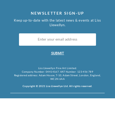
NEWSLETTER SIGN-UP
Keep up-to-date with the latest news & events at Liss
Llewellyn.
SUBMIT
Liss Llewellyn Fine Art Limited.
Company Number: 04414167, VAT Number: 123 456 789
Registered address: Adam House, 7-10, Adam Street, London, England,
WC2N 6AA
Copyright © 2021 Liss Llewellyn Ltd. All rights reserved.