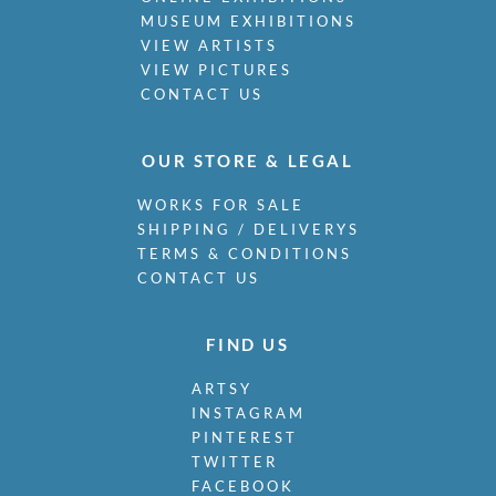
MUSEUM EXHIBITIONS
VIEW ARTISTS
VIEW PICTURES
CONTACT US
OUR STORE & LEGAL
WORKS FOR SALE
SHIPPING / DELIVERYS
TERMS & CONDITIONS
CONTACT US
FIND US
ARTSY
INSTAGRAM
PINTEREST
TWITTER
FACEBOOK