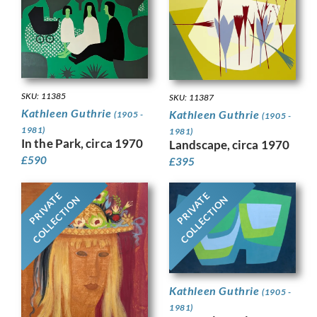
SKU: 11385
SKU: 11387
Kathleen Guthrie
Kathleen Guthrie
(1905 -
(1905 -
1981)
1981)
In the Park, circa 1970
Landscape, circa 1970
£
590
£
395
PRIVATE
PRIVATE
COLLECTION
COLLECTION
Kathleen Guthrie
(1905 -
1981)