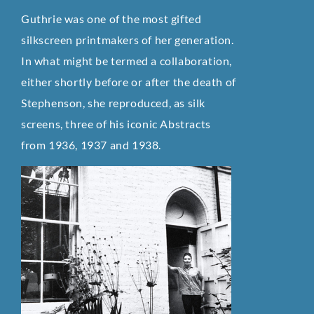
Guthrie was one of the most gifted
silkscreen printmakers of her generation.
In what might be termed a collaboration,
either shortly before or after the death of
Stephenson, she reproduced, as silk
screens, three of his iconic Abstracts
from 1936, 1937 and 1938.