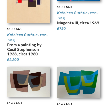
SKU: 11375
Kathleen Guthrie
(1905 -
1981)
Magenta III, circa 1969
£
750
SKU: 11372
Kathleen Guthrie
(1905 -
1981)
From a painting by
Cecil Stephenson
1938, circa 1960
£
2,200
SKU: 11376
SKU: 11378