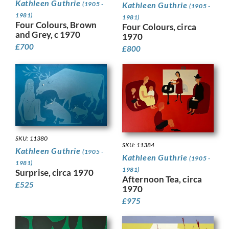
Kathleen Guthrie
Kathleen Guthrie
(1905 -
(1905 -
1981)
1981)
Four Colours, Brown
Four Colours, circa
and Grey, c 1970
1970
£
700
£
800
SKU: 11380
SKU: 11384
Kathleen Guthrie
(1905 -
Kathleen Guthrie
(1905 -
1981)
1981)
Surprise, circa 1970
Afternoon Tea, circa
£
525
1970
£
975