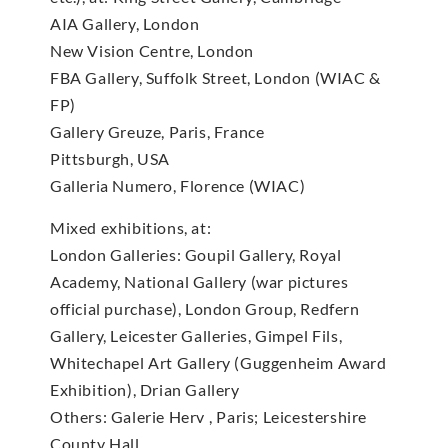
AIA Gallery, London
New Vision Centre, London
FBA Gallery, Suffolk Street, London (WIAC &
FP)
Gallery Greuze, Paris, France
Pittsburgh, USA
Galleria Numero, Florence (WIAC)
Mixed exhibitions, at:
London Galleries: Goupil Gallery, Royal
Academy, National Gallery (war pictures
official purchase), London Group, Redfern
Gallery, Leicester Galleries, Gimpel Fils,
Whitechapel Art Gallery (Guggenheim Award
Exhibition), Drian Gallery
Others: Galerie Herv , Paris; Leicestershire
County Hall