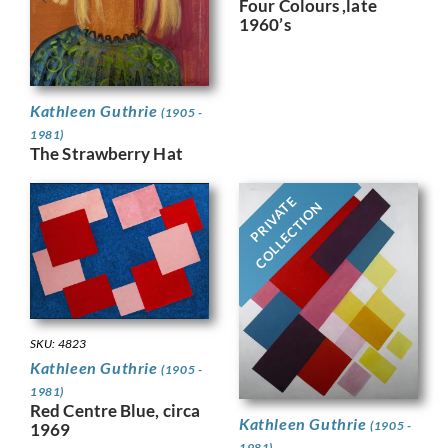
Four Colours ,late
1960’s
Kathleen Guthrie
(1905 -
1981)
The Strawberry Hat
PRIVATE
COLLECTION
SKU: 4823
Kathleen Guthrie
(1905 -
1981)
Red Centre Blue, circa
Kathleen Guthrie
(1905 -
1969
1981)