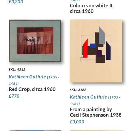
£
3,200
Colours on white II,
circa 1960
SKU: 4515
Kathleen Guthrie
(1905 -
1981)
Red Crop, circa 1960
SKU: 3186
£
770
Kathleen Guthrie
(1905 -
1981)
From a painting by
Cecil Stephenson 1938
£
3,000