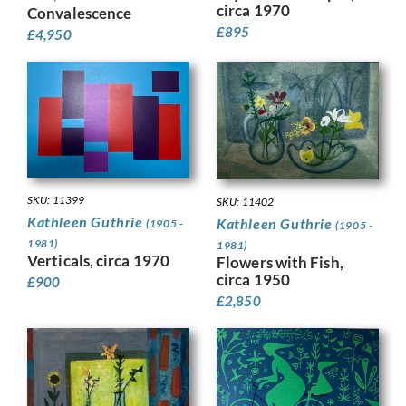
circa 1970
Convalescence
£
895
£
4,950
SKU: 11399
SKU: 11402
Kathleen Guthrie
Kathleen Guthrie
(1905 -
(1905 -
1981)
1981)
Verticals, circa 1970
Flowers with Fish,
circa 1950
£
900
£
2,850