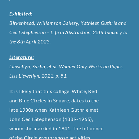
Exhibited:
Birkenhead, Williamson Gallery, Kathleen Guthrie and
Cecil Stephenson – Life in Abstraction, 25th January to
the 8th April 2023.
Literature:
Llewellyn, Sacha, et al. Women Only Works on Paper.
Liss Llewellyn, 2021, p. 81.
It is likely that this collage, White, Red
and Blue Circles in Square, dates to the
late 1930s when Kathleen Guthrie met
John Cecil Stephenson (1889-1965),
whom she married in 1941. The influence
of the Circle group whose activities