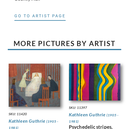
GO TO ARTIST PAGE
MORE PICTURES BY ARTIST
SKU: 11397
SKU: 11420
Kathleen Guthrie
(1905 -
Kathleen Guthrie
(1905 -
1981)
Psychedelic stripes,
1981)