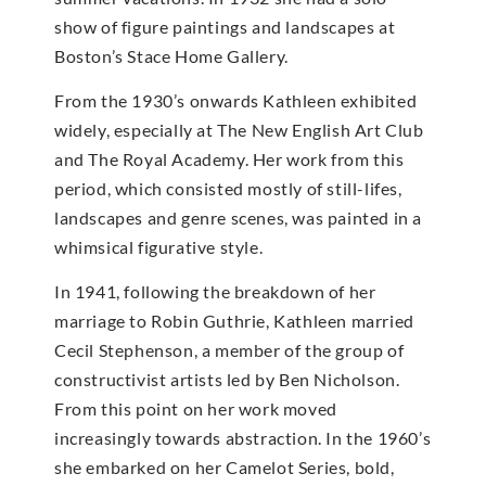
show of figure paintings and landscapes at
Boston’s Stace Home Gallery.
From the 1930’s onwards Kathleen exhibited
widely, especially at The New English Art Club
and The Royal Academy. Her work from this
period, which consisted mostly of still-lifes,
landscapes and genre scenes, was painted in a
whimsical figurative style.
In 1941, following the breakdown of her
marriage to Robin Guthrie, Kathleen married
Cecil Stephenson, a member of the group of
constructivist artists led by Ben Nicholson.
From this point on her work moved
increasingly towards abstraction. In the 1960’s
she embarked on her Camelot Series, bold,