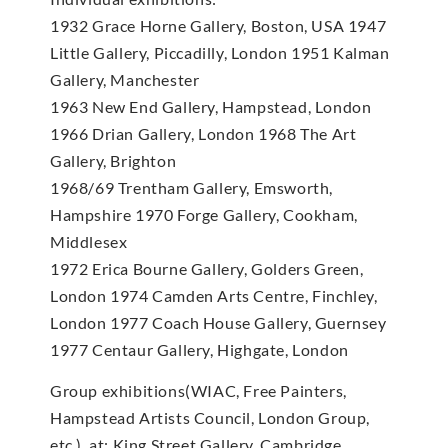
1932 Grace Horne Gallery, Boston, USA 1947
Little Gallery, Piccadilly, London 1951 Kalman
Gallery, Manchester
1963 New End Gallery, Hampstead, London
1966 Drian Gallery, London 1968 The Art
Gallery, Brighton
1968/69 Trentham Gallery, Emsworth,
Hampshire 1970 Forge Gallery, Cookham,
Middlesex
1972 Erica Bourne Gallery, Golders Green,
London 1974 Camden Arts Centre, Finchley,
London 1977 Coach House Gallery, Guernsey
1977 Centaur Gallery, Highgate, London
Group exhibitions(WIAC, Free Painters,
Hampstead Artists Council, London Group,
etc.), at: King Street Gallery, Cambridge