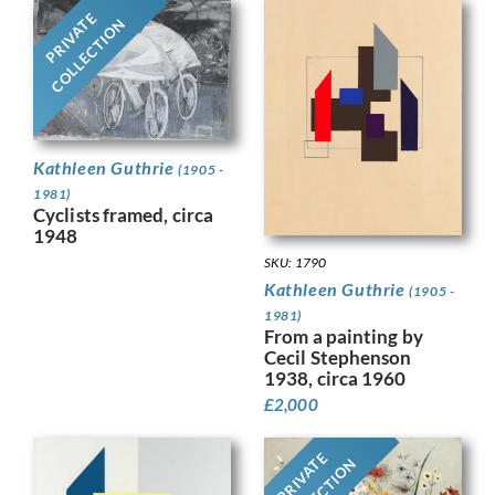
PRIVATE
COLLECTION
Kathleen Guthrie
(1905 -
1981)
Cyclists framed, circa
1948
SKU: 1790
Kathleen Guthrie
(1905 -
1981)
From a painting by
Cecil Stephenson
1938, circa 1960
£
2,000
PRIVATE
COLLECTION