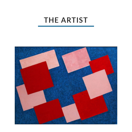
THE ARTIST