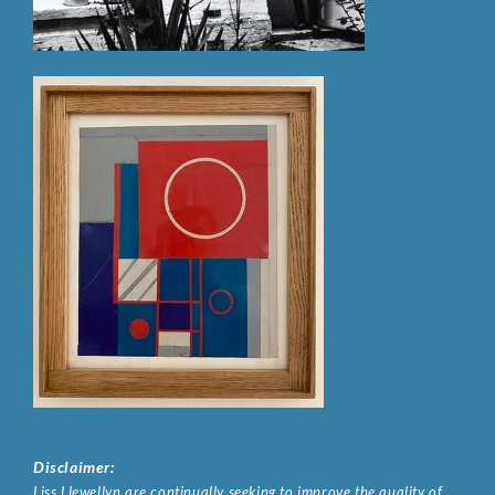
Disclaimer:
Liss Llewellyn are continually seeking to improve the quality of