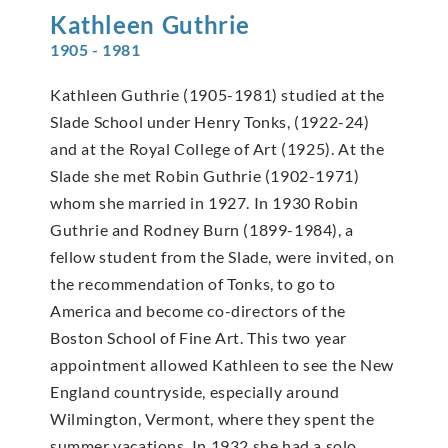
Kathleen
Guthrie
1905 - 1981
Kathleen Guthrie (1905-1981) studied at the
Slade School under Henry Tonks, (1922-24)
and at the Royal College of Art (1925). At the
Slade she met Robin Guthrie (1902-1971)
whom she married in 1927. In 1930 Robin
Guthrie and Rodney Burn (1899-1984), a
fellow student from the Slade, were invited, on
the recommendation of Tonks, to go to
America and become co-directors of the
Boston School of Fine Art. This two year
appointment allowed Kathleen to see the New
England countryside, especially around
Wilmington, Vermont, where they spent the
summer vacations. In 1932 she had a solo