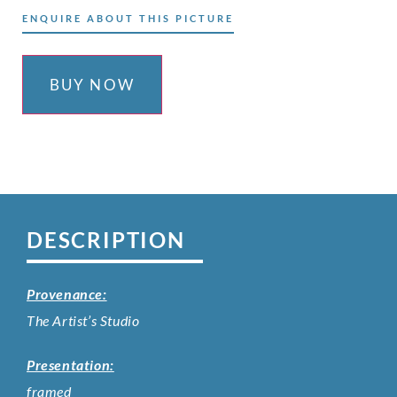
ENQUIRE ABOUT THIS PICTURE
BUY NOW
DESCRIPTION
Provenance:
The Artist’s Studio
Presentation:
framed