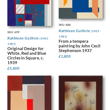
SKU: 686
Kathleen Guthrie
(1905 -
SKU: 699
1981)
Kathleen Guthrie
(1905 -
From a tempera
1981)
painting by John Cecil
Original Design for
Stephenson 1937
White, Red and Blue
£
1,800
Circles in Square, c.
1939
£
5,400