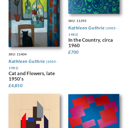
SKU: 11393
Kathleen Guthrie
(1905 -
1981)
In the Country, circa
1960
£
700
SKU: 11404
Kathleen Guthrie
(1905 -
1981)
Cat and Flowers, late
1950’s
£
4,850