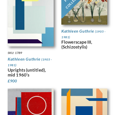
Kathleen Guthrie
(1905 -
1981)
Flowerscape III,
(Schizostylis)
SKU: 1789
Kathleen Guthrie
(1905 -
1981)
Uprights (untitled),
mid 1960’s
£
900