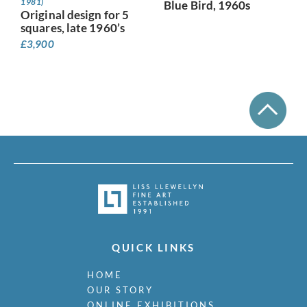
1981)
Blue Bird, 1960s
Original design for 5
squares, late 1960’s
£
3,900
QUICK LINKS
HOME
OUR STORY
ONLINE EXHIBITIONS