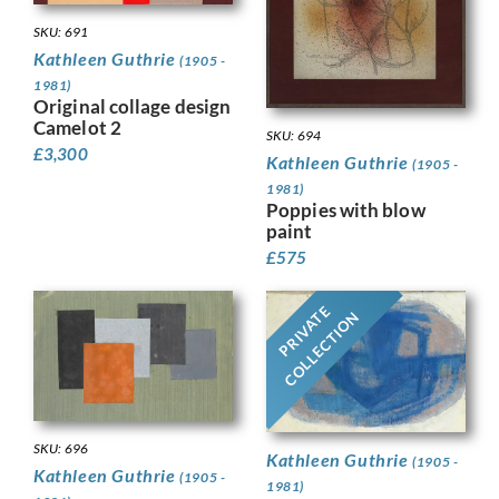
SKU: 691
Kathleen Guthrie
(1905 -
1981)
Original collage design
Camelot 2
SKU: 694
£
3,300
Kathleen Guthrie
(1905 -
1981)
Poppies with blow
paint
£
575
PRIVATE
COLLECTION
SKU: 696
Kathleen Guthrie
(1905 -
Kathleen Guthrie
(1905 -
1981)