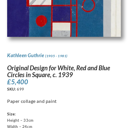
Kathleen Guthrie
(1905 - 1981)
Original Design for White, Red and Blue
Circles in Square, c. 1939
£
5,400
SKU:
699
Paper collage and paint
Size:
Height – 33cm
Width – 24cm