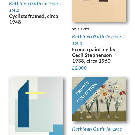
Kathleen Guthrie
(1905 -
1981)
Cyclists framed, circa
1948
SKU: 1790
Kathleen Guthrie
(1905 -
1981)
From a painting by
Cecil Stephenson
1938, circa 1960
£
2,000
PRIVATE
COLLECTION
Kathleen Guthrie
(1905 -