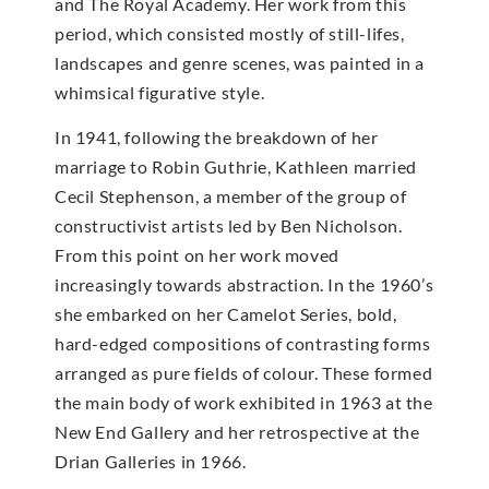
and The Royal Academy. Her work from this
period, which consisted mostly of still-lifes,
landscapes and genre scenes, was painted in a
whimsical figurative style.
In 1941, following the breakdown of her
marriage to Robin Guthrie, Kathleen married
Cecil Stephenson, a member of the group of
constructivist artists led by Ben Nicholson.
From this point on her work moved
increasingly towards abstraction. In the 1960’s
she embarked on her Camelot Series, bold,
hard-edged compositions of contrasting forms
arranged as pure fields of colour. These formed
the main body of work exhibited in 1963 at the
New End Gallery and her retrospective at the
Drian Galleries in 1966.