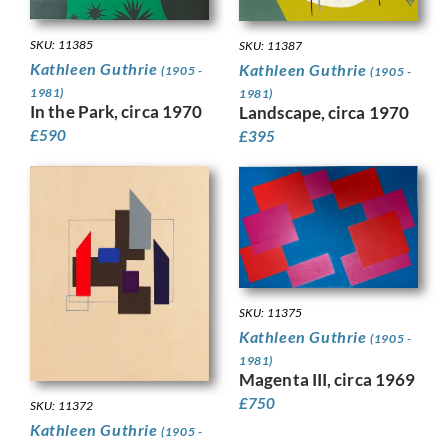
SKU: 11385
SKU: 11387
Kathleen Guthrie
Kathleen Guthrie
(1905 -
(1905 -
1981)
1981)
In the Park, circa 1970
Landscape, circa 1970
£
590
£
395
SKU: 11375
Kathleen Guthrie
(1905 -
1981)
Magenta III, circa 1969
£
750
SKU: 11372
Kathleen Guthrie
(1905 -