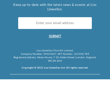
Keep up-to-date with the latest news & events at Liss
Llewellyn.
SUBMIT
Liss Llewellyn Fine Art Limited.
Company Number: 04414167, VAT Number: 123 456 789
Registered address: Adam House, 7-10, Adam Street, London, England,
WC2N 6AA
Copyright © 2021 Liss Llewellyn Ltd. All rights reserved.