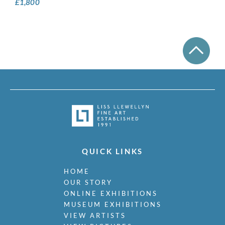
£
1,800
QUICK LINKS
HOME
OUR STORY
ONLINE EXHIBITIONS
MUSEUM EXHIBITIONS
VIEW ARTISTS