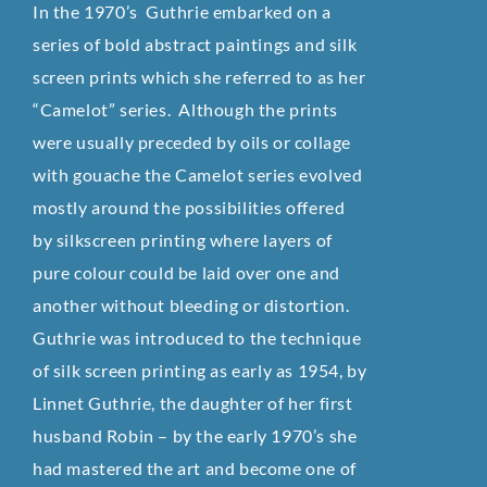
In the 1970’s Guthrie embarked on a
series of bold abstract paintings and silk
screen prints which she referred to as her
“Camelot” series. Although the prints
were usually preceded by oils or collage
with gouache the Camelot series evolved
mostly around the possibilities offered
by silkscreen printing where layers of
pure colour could be laid over one and
another without bleeding or distortion.
Guthrie was introduced to the technique
of silk screen printing as early as 1954, by
Linnet Guthrie, the daughter of her first
husband Robin – by the early 1970’s she
had mastered the art and become one of