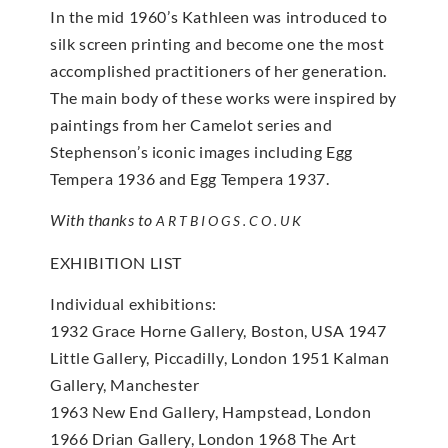
In the mid 1960’s Kathleen was introduced to
silk screen printing and become one the most
accomplished practitioners of her generation.
The main body of these works were inspired by
paintings from her Camelot series and
Stephenson’s iconic images including Egg
Tempera 1936 and Egg Tempera 1937.
With thanks to
ARTBIOGS.CO.UK
EXHIBITION LIST
Individual exhibitions:
1932 Grace Horne Gallery, Boston, USA 1947
Little Gallery, Piccadilly, London 1951 Kalman
Gallery, Manchester
1963 New End Gallery, Hampstead, London
1966 Drian Gallery, London 1968 The Art