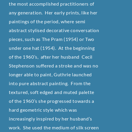
the most accomplished practitioners of
any generation. Her early prints, like her
paintings of the period, where semi
abstract stylised decorative conversation
pieces, such as The Pram (1954) or Two
under one hat (1954). At the beginning
of the 1960’s, after her husband Cecil
Stephenson suffered a stroke and was no
longer able to paint, Guthrie launched
into pure abstract painting. From the
textured, soft edged and muted palette
of the 1960’s she progressed towards a
hard geometric style which was
increasingly inspired by her husband’s
work. She used the medium of silk screen