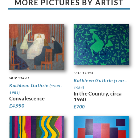
MORE PICTURES BY ARTIST
SKU: 11393
SKU: 11420
Kathleen Guthrie
(1905 -
Kathleen Guthrie
(1905 -
1981)
1981)
In the Country, circa
Convalescence
1960
£
4,950
£
700