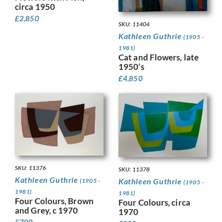
circa 1950
£
2,850
SKU: 11404
Kathleen Guthrie
(1905 -
1981)
Cat and Flowers, late
1950’s
£
4,850
SKU: 11376
SKU: 11378
Kathleen Guthrie
Kathleen Guthrie
(1905 -
(1905 -
1981)
1981)
Four Colours, Brown
Four Colours, circa
and Grey, c 1970
1970
£
700