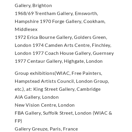
Gallery, Brighton
1968/69 Trentham Gallery, Emsworth,
Hampshire 1970 Forge Gallery, Cookham,
Middlesex
1972 Erica Bourne Gallery, Golders Green,
London 1974 Camden Arts Centre, Finchley,
London 1977 Coach House Gallery, Guernsey
1977 Centaur Gallery, Highgate, London
Group exhibitions(WIAC, Free Painters,
Hampstead Artists Council, London Group,
etc.), at: King Street Gallery, Cambridge
AIA Gallery, London
New Vision Centre, London
FBA Gallery, Suffolk Street, London (WIAC &
FP)
Gallery Greuze, Paris, France