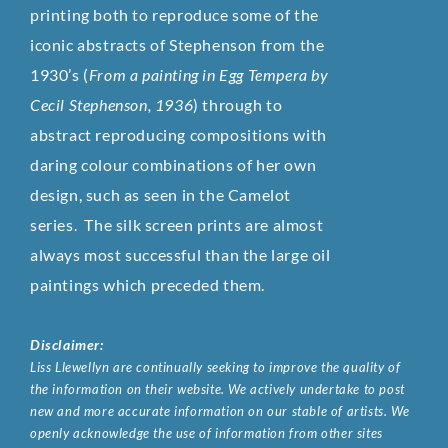
printing both to reproduce some of the
iconic abstracts of Stephenson from the
1930’s (
From a painting in Egg Tempera by
Cecil Stephenson, 1936
) through to
abstract reproducing compositions with
daring colour combinations of her own
design, such as seen in the Camelot
series. The silk screen prints are almost
always most successful than the large oil
paintings which preceded them.
Disclaimer:
Liss Llewellyn are continually seeking to improve the quality of
the information on their website. We actively undertake to post
new and more accurate information on our stable of artists. We
openly acknowledge the use of information from other sites