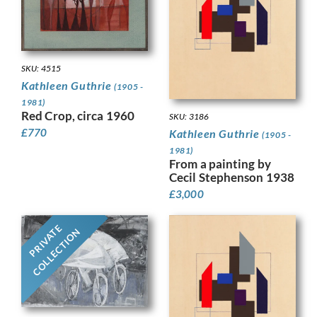
SKU: 4515
Kathleen Guthrie
(1905 -
1981)
Red Crop, circa 1960
SKU: 3186
£
770
Kathleen Guthrie
(1905 -
1981)
From a painting by
Cecil Stephenson 1938
£
3,000
PRIVATE
COLLECTION