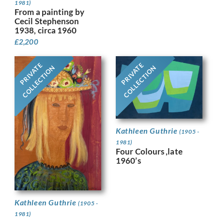
1981)
From a painting by
Cecil Stephenson
1938, circa 1960
£
2,200
PRIVATE
PRIVATE
COLLECTION
COLLECTION
Kathleen Guthrie
(1905 -
1981)
Four Colours ,late
1960’s
Kathleen Guthrie
(1905 -
1981)