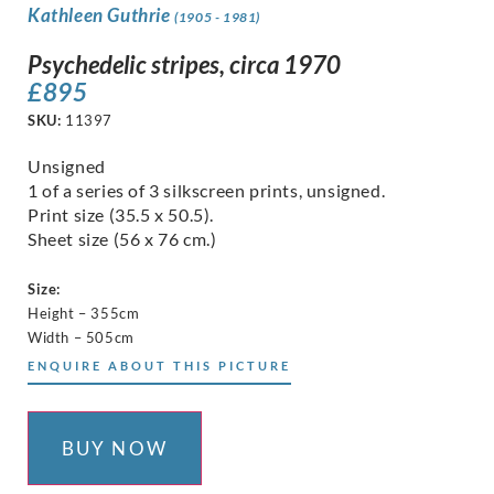
Kathleen Guthrie
(1905 - 1981)
Psychedelic stripes, circa 1970
£
895
SKU:
11397
Unsigned
1 of a series of 3 silkscreen prints, unsigned.
Print size (35.5 x 50.5).
Sheet size (56 x 76 cm.)
Size:
Height – 355cm
Width – 505cm
ENQUIRE ABOUT THIS PICTURE
BUY NOW