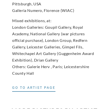
Pittsburgh, USA
Galleria Numero, Florence (WIAC)
Mixed exhibitions, at:
London Galleries: Goupil Gallery, Royal
Academy, National Gallery (war pictures
official purchase), London Group, Redfern
Gallery, Leicester Galleries, Gimpel Fils,
Whitechapel Art Gallery (Guggenheim Award
Exhibition), Drian Gallery
Others: Galerie Herv , Paris; Leicestershire
County Hall
GO TO ARTIST PAGE