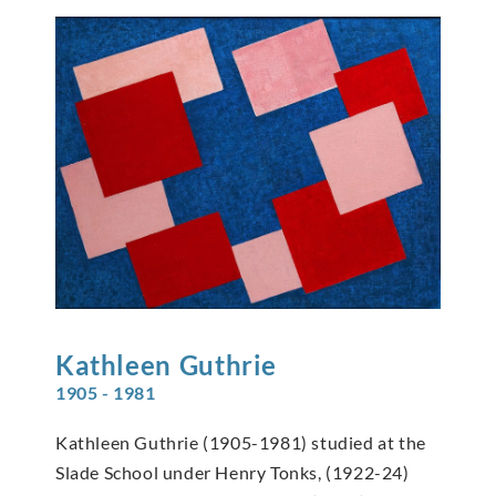
Kathleen
Guthrie
1905 - 1981
Kathleen Guthrie (1905-1981) studied at the
Slade School under Henry Tonks, (1922-24)