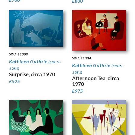
£
800
SKU: 11380
SKU: 11384
Kathleen Guthrie
(1905 -
Kathleen Guthrie
(1905 -
1981)
1981)
Surprise, circa 1970
Afternoon Tea, circa
£
525
1970
£
975