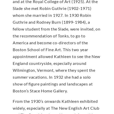
and at the Royal College of Art (1925). At the
Slade she met Robin Guthrie (1902-1971)
whom she married in 1927. In 1930 Robin
Guthrie and Rodney Burn (1899-1984), a
fellow student from the Slade, were invited, on
the recommendation of Tonks, to go to
America and become co-directors of the
Boston School of Fine Art. This two year
appointment allowed Kathleen to see the New
England countryside, especially around
Wilmington, Vermont, where they spent the
summer vacations. In 1932 she had a solo
show of figure paintings and landscapes at
Boston’s Stace Home Gallery.
From the 1930’s onwards Kathleen exhibited
widely, especially at The New English Art Club