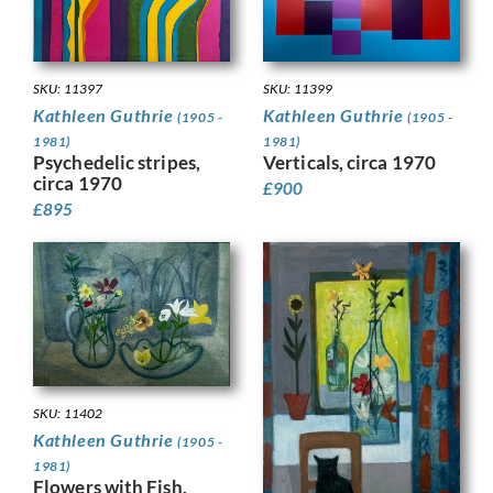
SKU: 11399
SKU: 11397
Kathleen Guthrie
Kathleen Guthrie
(1905 -
(1905 -
1981)
1981)
Verticals, circa 1970
Psychedelic stripes,
circa 1970
£
900
£
895
SKU: 11402
Kathleen Guthrie
(1905 -
1981)
Flowers with Fish,