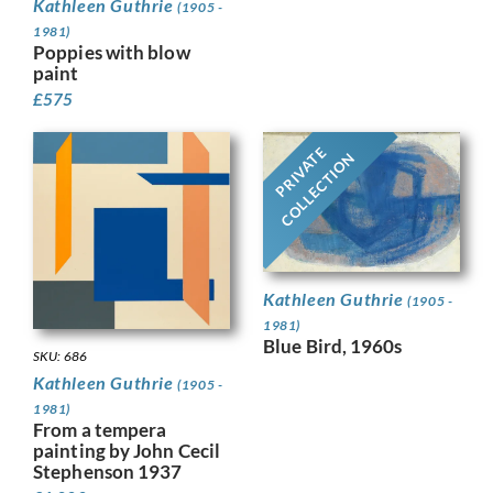
Kathleen Guthrie
(1905 -
1981)
Poppies with blow
paint
£
575
PRIVATE
COLLECTION
Kathleen Guthrie
(1905 -
1981)
Blue Bird, 1960s
SKU: 686
Kathleen Guthrie
(1905 -
1981)
From a tempera
painting by John Cecil
Stephenson 1937