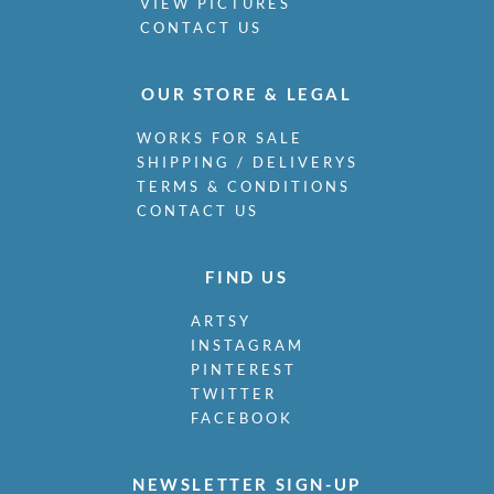
VIEW PICTURES
CONTACT US
OUR STORE & LEGAL
WORKS FOR SALE
SHIPPING / DELIVERYS
TERMS & CONDITIONS
CONTACT US
FIND US
ARTSY
INSTAGRAM
PINTEREST
TWITTER
FACEBOOK
NEWSLETTER SIGN-UP