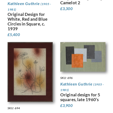
Camelot 2
Kathleen Guthrie
(1905 -
£
3,300
1981)
Original Design for
White, Red and Blue
Circles in Square, c.
1939
£
5,400
SKU: 696
Kathleen Guthrie
(1905 -
1981)
Original design for 5
squares, late 1960’s
£
3,900
SKU: 694