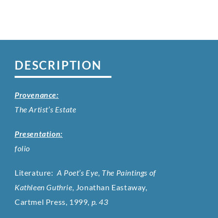
DESCRIPTION
Provenance:
The Artist’s Estate
Presentation:
folio
Literature:
A Poet’s Eye, The Paintings of
Kathleen Guthrie,
Jonathan Eastaway,
Cartmel Press, 1999,
p. 43