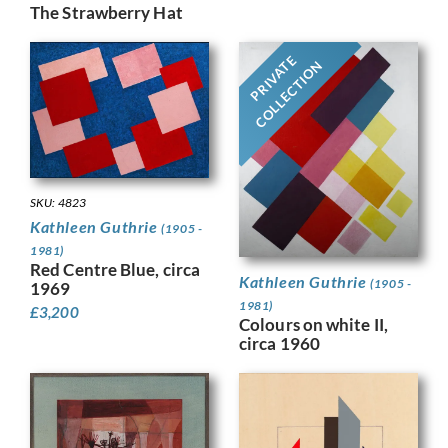
The Strawberry Hat
PRIVATE
COLLECTION
SKU: 4823
Kathleen Guthrie
(1905 -
1981)
Red Centre Blue, circa
Kathleen Guthrie
(1905 -
1969
1981)
£
3,200
Colours on white II,
circa 1960