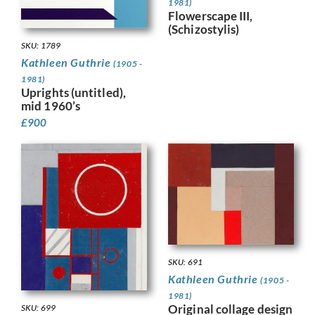
1981)
Flowerscape III,
(Schizostylis)
SKU: 1789
Kathleen Guthrie
(1905 -
1981)
Uprights (untitled),
mid 1960’s
£
900
SKU: 691
Kathleen Guthrie
(1905 -
1981)
Original collage design
SKU: 699