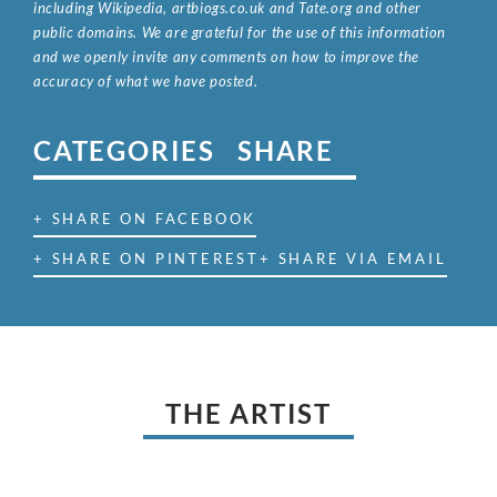
including Wikipedia, artbiogs.co.uk and Tate.org and other
public domains. We are grateful for the use of this information
and we openly invite any comments on how to improve the
accuracy of what we have posted.
CATEGORIES
SHARE
+ SHARE ON FACEBOOK
+ SHARE ON PINTEREST
+ SHARE VIA EMAIL
THE ARTIST