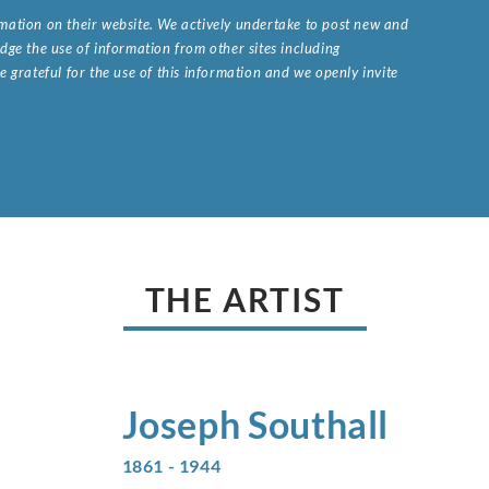
ormation on their website. We actively undertake to post new and
ge the use of information from other sites including
 grateful for the use of this information and we openly invite
.
THE ARTIST
Joseph
Southall
1861 - 1944