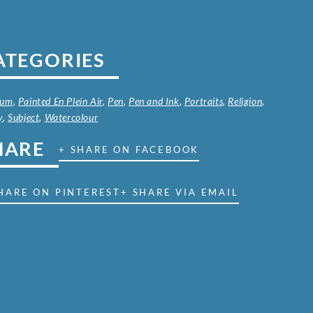
ATEGORIES
ium
,
Painted En Plein Air
,
Pen
,
Pen and Ink
,
Portraits
,
Religion
,
y
,
Subject
,
Watercolour
HARE
+ SHARE ON FACEBOOK
HARE ON PINTEREST
+ SHARE VIA EMAIL