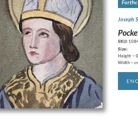
Forth
Joseph 
Pocke
SKU:
108
Size:
Height – 
Width – c
EN