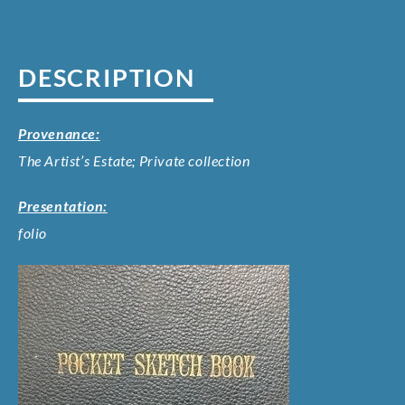
DESCRIPTION
Provenance:
The Artist’s Estate; Private collection
Presentation:
folio