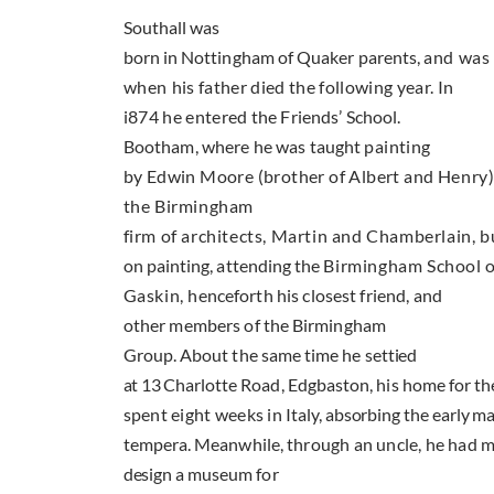
Southall was
born in Nottingham of Quaker parents,
and was 
when
his father died the following year. In
i874 he entered
the Friends’ School.
Bootham, where he was taught
painting
by Edwin Moore (brother of Albert and
Henry).
the Birmingham
firm of architects, Martin and Chamberlain, b
on painting, attending the
Birmingham School o
Gaskin,
henceforth his closest friend, and
other members of
the Birmingham
Group. About the same time he set­
tied
at
13
Charlotte Road
, Edgbaston, his home for
the
spent eight weeks in
Italy
, absorbing the early m
tempera. Meanwhile,
through an uncle, he had 
design a museum
for