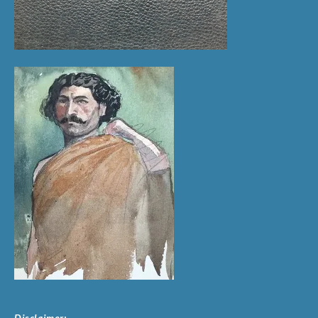
Disclaimer: