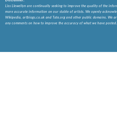
Liss Llewellyn are continually seeking to improve the quality of the inf
more accurate information on our stable of artists. We openly acknowled
Wikipedia, artbiogs.co.uk and Tate.org and other public domains. We are
any comments on how to improve the accuracy of what we have posted