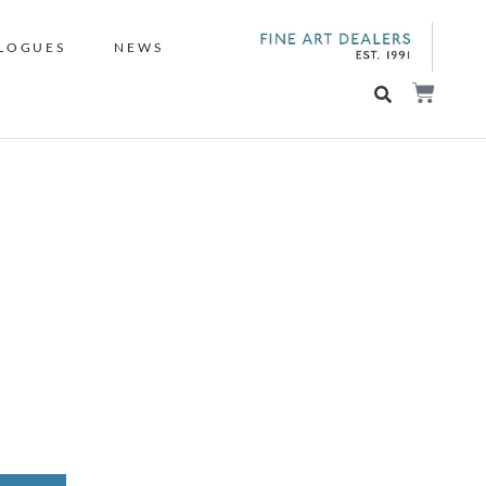
LOGUES
NEWS