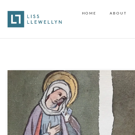
HOME
ABOUT