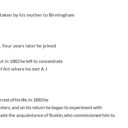
taken by his mother to Birmingham
 Four years later he joined
ut in
1882
he left to concentrate
f Art where he met A J
 rest of his life. In
1883
he
asters, and on his return
he began to experiment with
made the acquaintance of
Ruskin, who commissioned him to