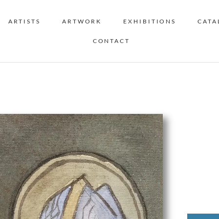
ARTISTS
ARTWORK
EXHIBITIONS
CATA
CONTACT