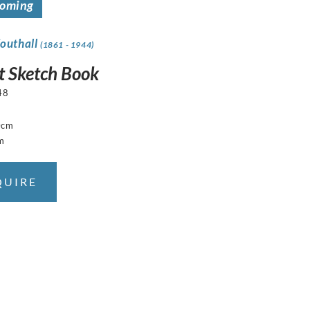
coming
Southall
(1861 - 1944)
t Sketch Book
48
0cm
m
QUIRE