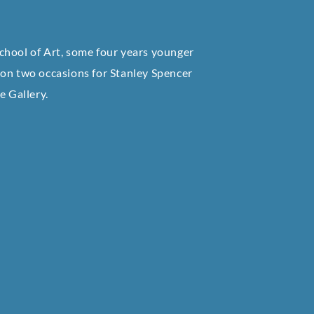
chool of Art, some four years younger
 on two occasions for Stanley Spencer
te Gallery.