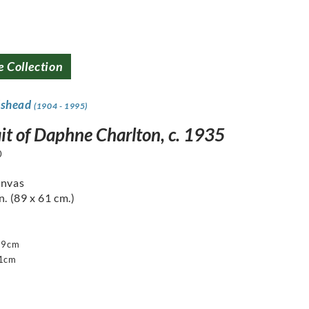
e Collection
dshead
(1904 - 1995)
ait of Daphne Charlton, c. 1935
0
anvas
n. (89 x 61 cm.)
89cm
61cm