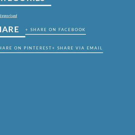
tegorised
HARE
+ SHARE ON FACEBOOK
HARE ON PINTEREST
+ SHARE VIA EMAIL