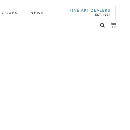
LOGUES
NEWS