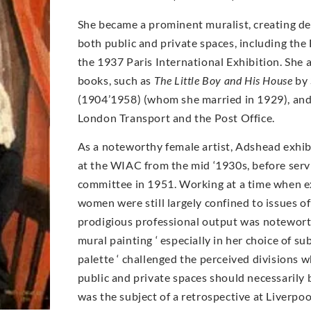
She became a prominent muralist, creating de
both public and private spaces, including the 
the 1937 Paris International Exhibition. She a
books, such as
The Little Boy and His House
by 
(1904’1958) (whom she married in 1929), and
London Transport and the Post Office.
As a noteworthy female artist, Adshead exhib
at the WIAC from the mid ‘1930s, before serv
committee in 1951. Working at a time when e
women were still largely confined to issues of
prodigious professional output was notewort
mural painting ‘ especially in her choice of su
palette ‘ challenged the perceived divisions 
public and private spaces should necessarily b
was the subject of a retrospective at Liverpoo