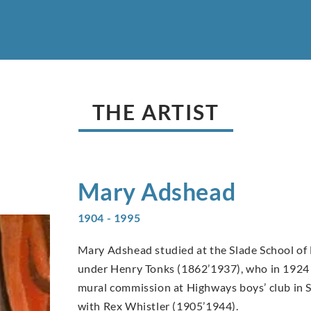
THE ARTIST
Mary
Adshead
1904 - 1995
Mary Adshead studied at the Slade School of 
under Henry Tonks (1862’1937), who in 1924 s
mural commission at Highways boys’ club in 
with Rex Whistler (1905’1944).