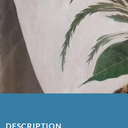
DESCRIPTION