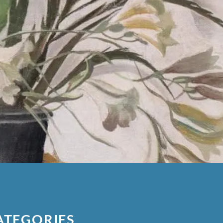
ATEGORIES