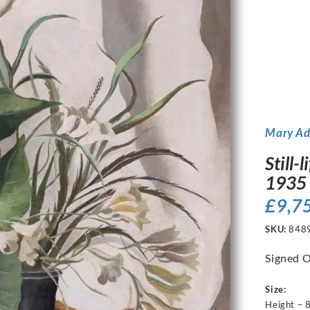
Mary A
Still-
1935
£
9,7
SKU:
848
Signed O
Size:
Height – 