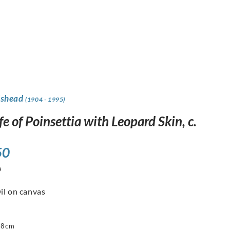
dshead
(1904 - 1995)
life of Poinsettia with Leopard Skin, c.
50
9
il on canvas
88cm