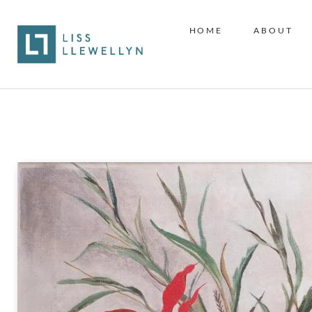
HOME
ABOUT