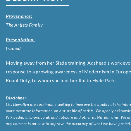
Provenance:
The Artists Family
Presentation:
framed
Moving away from her Slade training, Adshead’s work evolve
response to a growing awareness of Modernism in Europe a
Roaul Dufy, to whom she lent her flat in Hyde Park.
Disclaimer:
Liss Llewellyn are continually seeking to improve the quality of the inf
more accurate information on our stable of artists. We openly acknowled
Wikipedia, artbiogs.co.uk and Tate.org and other public domains. We are
any comments on how to improve the accuracy of what we have posted