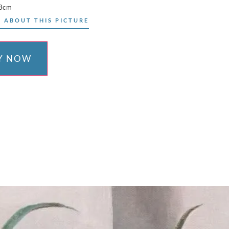
73cm
 ABOUT THIS PICTURE
Y NOW