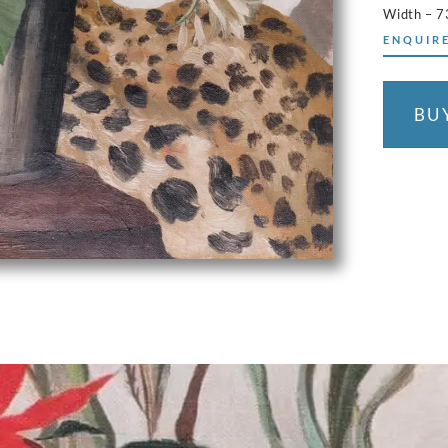
Width – 
ENQUIRE
BU