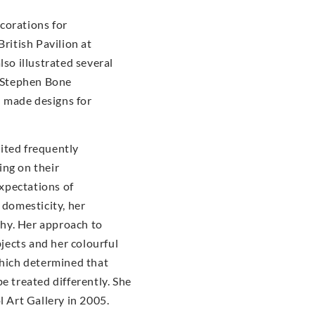
corations for
British Pavilion at
lso illustrated several
Stephen Bone
 made designs for
ited frequently
ing on their
xpectations of
 domesticity, her
hy. Her approach to
bjects and her colourful
which determined that
e treated differently. She
l Art Gallery in 2005.