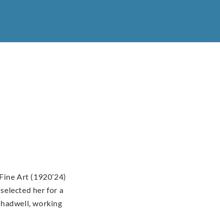
Fine Art (1920’24)
elected her for a
Shadwell, working