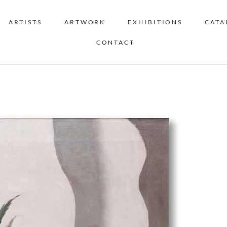
ARTISTS
ARTWORK
EXHIBITIONS
CATA
CONTACT