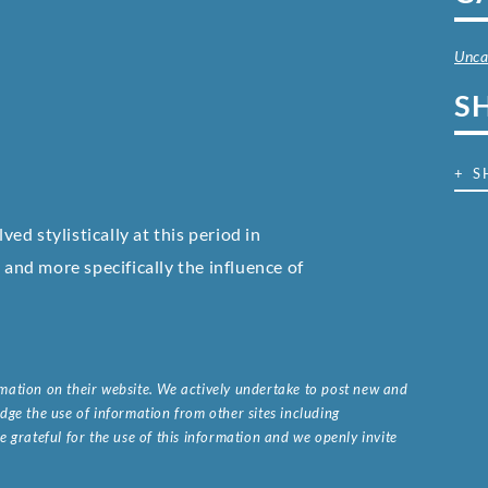
Unca
S
+ S
d stylistically at this period in
nd more specifically the influence of
ormation on their website. We actively undertake to post new and
ge the use of information from other sites including
 grateful for the use of this information and we openly invite
.