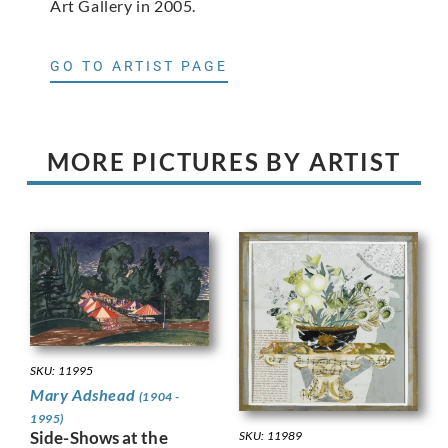
Art Gallery in 2005.
GO TO ARTIST PAGE
MORE PICTURES BY ARTIST
SKU: 11995
Mary Adshead
(1904 -
1995)
Side-Shows at the
SKU: 11989