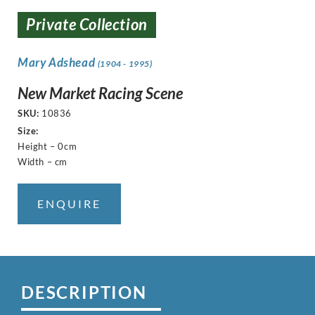
Private Collection
Mary Adshead
(1904 - 1995)
New Market Racing Scene
SKU:
10836
Size:
Height – 0cm
Width – cm
ENQUIRE
DESCRIPTION