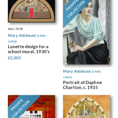
PRIVATE
COLLECTION
SKU: 5978
Mary Adshead
(1904 -
1995)
Lunette design for a
school mural, 1930’s
£
2,300
Mary Adshead
(1904 -
1995)
Portrait of Daphne
Charlton, c. 1935
PRIVATE
COLLECTION