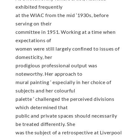
exhibited frequently
at the WIAC from the mid ‘1930s, before
serving on their
committee in 1951. Working at a time when
expectations of
women were still largely confined to issues of
domesticity, her
prodigious professional output was
noteworthy. Her approach to
mural painting ‘ especially in her choice of
subjects and her colourful
palette ‘ challenged the perceived divisions
which determined that
public and private spaces should necessarily
be treated differently. She
was the subject of a retrospective at Liverpool