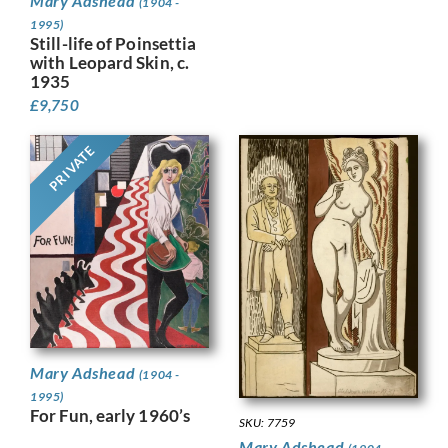
Mary Adshead
(1904 -
1995)
Still-life of Poinsettia
with Leopard Skin, c.
1935
£
9,750
PRIVATE
Mary Adshead
(1904 -
1995)
For Fun, early 1960’s
SKU: 7759
Mary Adshead