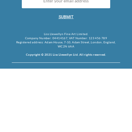
SUBMIT
Liss Llewellyn Fine Art Limited.
Company Number: 04414167, VAT Number: 123 456 789
Registered address: Adam House, 7-10, Adam Street, London, England,
WC2N 6AA
Copyright © 2021 Liss Llewellyn Ltd. All rights reserved.