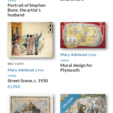
1995)
Portrait of Stephen
Bone, the artist’s
husband
Mary Adshead
(1904 -
1995)
SKU: 11573
Mural design for
Plymouth
Mary Adshead
(1904 -
1995)
Street Scene, c. 1930
£
1,950
ON LOAN