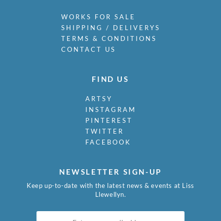
WORKS FOR SALE
SHIPPING / DELIVERYS
TERMS & CONDITIONS
CONTACT US
FIND US
ARTSY
INSTAGRAM
PINTEREST
TWITTER
FACEBOOK
NEWSLETTER SIGN-UP
Keep up-to-date with the latest news & events at Liss
Llewellyn.