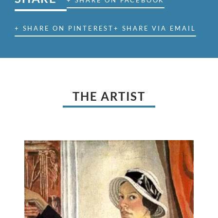
+ SHARE ON FACEBOOK
+ SHARE ON PINTEREST
+ SHARE VIA EMAIL
THE ARTIST