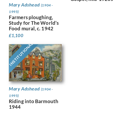
Mary Adshead
(1904 -
1995)
Farmers ploughing,
Study for The World’s
Food mural, c. 1942
£
1,100
INSTITUTIONAL
Mary Adshead
(1904 -
1995)
Riding into Barmouth
1944