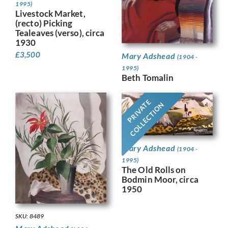
1995)
Livestock Market,
(recto) Picking
Tealeaves (verso), circa
1930
£
3,500
Mary Adshead
(1904 -
1995)
Beth Tomalin
PRIVATE
COLLECTION
Mary Adshead
(1904 -
1995)
The Old Rolls on
Bodmin Moor, circa
1950
SKU: 8489