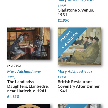
(1904 -
1995)
Gladstone & Venus,
1931
£
1,950
PRIVATE
COLLECTION
SKU: 7302
Mary Adshead
Mary Adshead
(1904 -
(1904 -
1995)
1995)
British Restaurant
The Landladys
Coventry After Dinner,
Daughters, Llanbedre,
1941
near Harlech, c. 1941
£
4,950