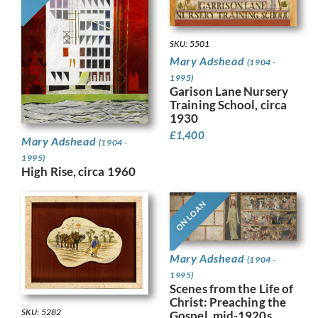
SKU: 5501
Mary Adshead
(1904 -
1995)
Garison Lane Nursery
Training School, circa
1930
£
1,400
Mary Adshead
(1904 -
1995)
High Rise, circa 1960
ON LOAN
Mary Adshead
(1904 -
1995)
Scenes from the Life of
Christ: Preaching the
SKU: 5282
Gospel, mid-1920s