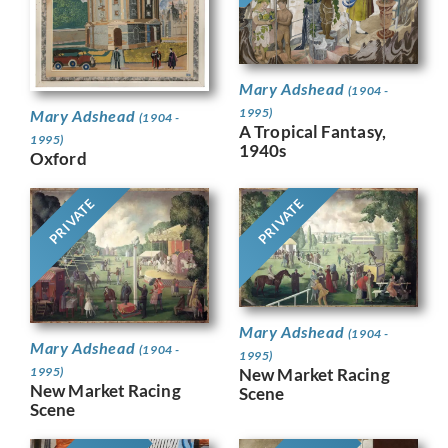
Mary Adshead
(1904 -
1995)
Mary Adshead
(1904 -
A Tropical Fantasy,
1995)
1940s
Oxford
PRIVATE
PRIVATE
Mary Adshead
(1904 -
Mary Adshead
(1904 -
1995)
1995)
New Market Racing
New Market Racing
Scene
Scene