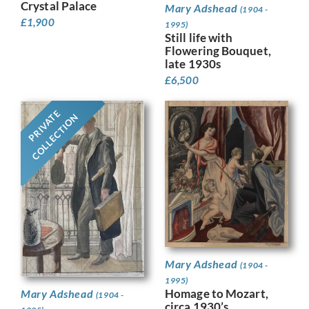
Crystal Palace
Mary Adshead
(1904 -
£
1,900
1995)
Still life with
Flowering Bouquet,
late 1930s
£
6,500
PRIVATE
COLLECTION
Mary Adshead
(1904 -
1995)
Homage to Mozart,
Mary Adshead
(1904 -
circa 1930’s