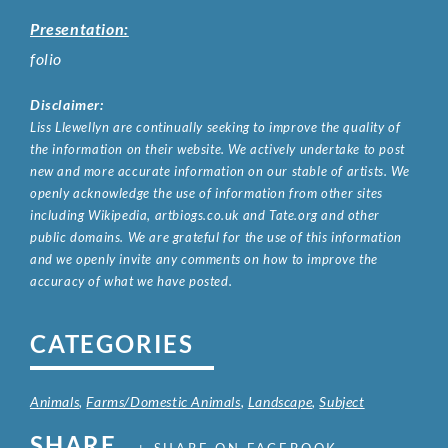
Presentation:
folio
Disclaimer:
Liss Llewellyn are continually seeking to improve the quality of
the information on their website. We actively undertake to post
new and more accurate information on our stable of artists. We
openly acknowledge the use of information from other sites
including Wikipedia, artbiogs.co.uk and Tate.org and other
public domains. We are grateful for the use of this information
and we openly invite any comments on how to improve the
accuracy of what we have posted.
CATEGORIES
Animals
,
Farms/Domestic Animals
,
Landscape
,
Subject
SHARE