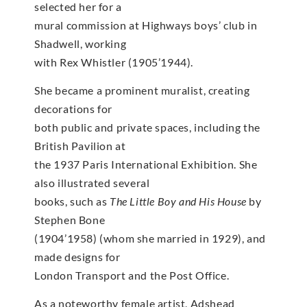
selected her for a
mural commission at Highways boys’ club in
Shadwell, working
with Rex Whistler (1905’1944).
She became a prominent muralist, creating
decorations for
both public and private spaces, including the
British Pavilion at
the 1937 Paris International Exhibition. She
also illustrated several
books, such as
The Little Boy and His House
by
Stephen Bone
(1904’1958) (whom she married in 1929), and
made designs for
London Transport and the Post Office.
As a noteworthy female artist, Adshead