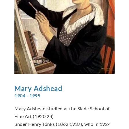
Mary
Adshead
1904 - 1995
Mary Adshead studied at the Slade School of
Fine Art (1920’24)
under Henry Tonks (1862’1937), who in 1924