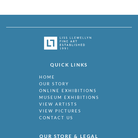
QUICK LINKS
HOME
OUR STORY
ONLINE EXHIBITIONS
MUSEUM EXHIBITIONS
VIEW ARTISTS
VIEW PICTURES
CONTACT US
OUR STORE & LEGAL