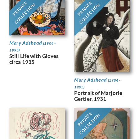
PRIVATE
PRIVATE
COLLECTION
COLLECTION
Mary Adshead
(1904 -
1995)
Still Life with Gloves,
circa 1935
Mary Adshead
(1904 -
1995)
Portrait of Marjorie
Gertler, 1931
PRIVATE
COLLECTION