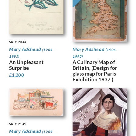
SKU: 9434
Mary Adshead
Mary Adshead
(1904 -
(1904 -
1995)
1995)
A Culinary Map of
An Unpleasant
Britain, (Design for
Surprise
glass map for Paris
£
1,200
Exhibition 1937 )
SKU: 9139
Mary Adshead
(1904 -