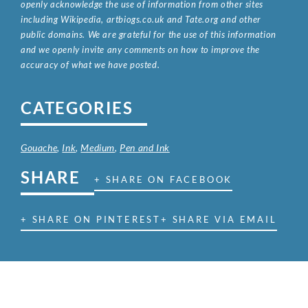
openly acknowledge the use of information from other sites
including Wikipedia, artbiogs.co.uk and Tate.org and other
public domains. We are grateful for the use of this information
and we openly invite any comments on how to improve the
accuracy of what we have posted.
CATEGORIES
Gouache
,
Ink
,
Medium
,
Pen and Ink
SHARE
+ SHARE ON FACEBOOK
+ SHARE ON PINTEREST
+ SHARE VIA EMAIL