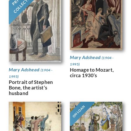
COLLECTION
Mary Adshead
(1904 -
1995)
Homage to Mozart,
Mary Adshead
(1904 -
circa 1930’s
1995)
Portrait of Stephen
Bone, the artist’s
husband
ON LOAN