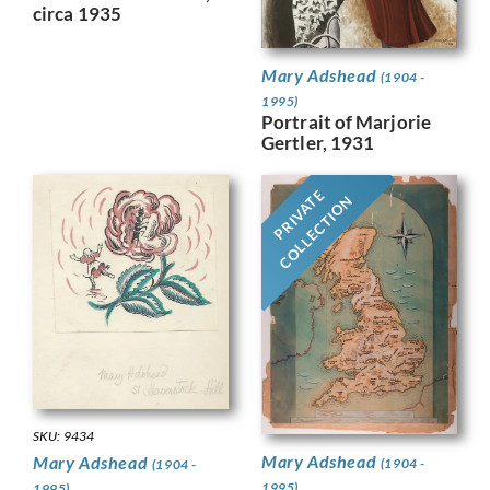
circa 1935
Mary Adshead
(1904 -
1995)
Portrait of Marjorie
Gertler, 1931
PRIVATE
COLLECTION
SKU: 9434
Mary Adshead
Mary Adshead
(1904 -
(1904 -
1995)
1995)