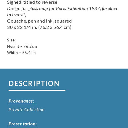
Signed, titled to reverse
Design for glass map for Paris Exhibition 1937, (broken
in transit)
Gouache, pen and ink, squared
30 x 22 1/4 in. (76.2 x 56.4 cm)
Size:
Height – 76.2cm
Width – 56.4cm
DESCRIPTION
Provenance:
Private Collection
Presentation: