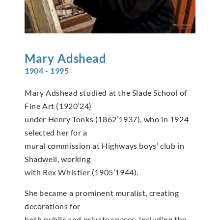
Mary
Adshead
1904 - 1995
Mary Adshead studied at the Slade School of
Fine Art (1920’24)
under Henry Tonks (1862’1937), who in 1924
selected her for a
mural commission at Highways boys’ club in
Shadwell, working
with Rex Whistler (1905’1944).
She became a prominent muralist, creating
decorations for
both public and private spaces, including the