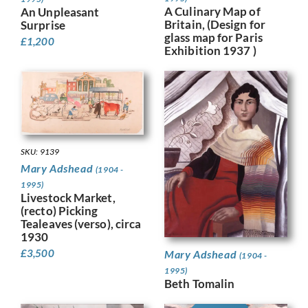
A Culinary Map of
An Unpleasant
Britain, (Design for
Surprise
glass map for Paris
£
1,200
Exhibition 1937 )
SKU: 9139
Mary Adshead
(1904 -
1995)
Livestock Market,
(recto) Picking
Tealeaves (verso), circa
1930
£
3,500
Mary Adshead
(1904 -
1995)
Beth Tomalin