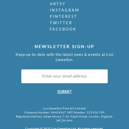
ARTSY
INSTAGRAM
PINTEREST
TWITTER
FACEBOOK
NEWSLETTER SIGN-UP
Keep up-to-date with the latest news & events at Liss
Llewellyn.
SUBMIT
Liss Llewellyn Fine Art Limited.
Company Number: 04414167, VAT Number: 123 456 789
Registered address: Adam House, 7-10, Adam Street, London, England,
WC2N 6AA
Copyright © 2021 Liss Llewellyn Ltd. All rights reserved.