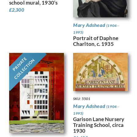
school mural, 1930’s
£
2,300
Mary Adshead
(1904 -
1995)
Portrait of Daphne
Charlton, c. 1935
PRIVATE
COLLECTION
SKU: 5501
Mary Adshead
(1904 -
1995)
Garison Lane Nursery
Training School, circa
1930