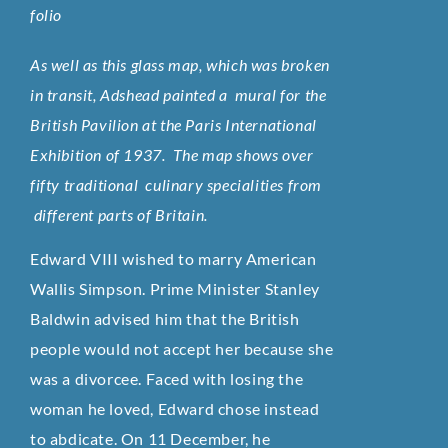
folio
As well as this glass map, which was broken
in transit, Adshead painted a mural for the
British Pavilion at the Paris International
Exhibition of 1937. The map shows over
fifty traditional culinary specialities from
different parts of Britain.
Edward VIII wished to marry American
Wallis Simpson. Prime Minister Stanley
Baldwin advised him that the British
people would not accept her because she
was a divorcee. Faced with losing the
woman he loved, Edward chose instead
to abdicate. On 11 December, he