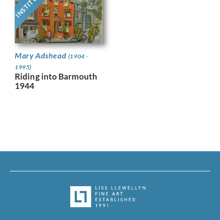
Mary Adshead
(1904 -
1995)
Riding into Barmouth
1944