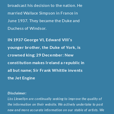
broadcast his decision to the nation. He
married Wallace Simpson in France in
June 1937. They became the Duke and
Duchess of Windsor.
IN 1937 George VI, Edward VIII’s
younger brother, the Duke of York, is
crowned king; 29 December: New
constitution makes Ireland a republic in
all but name; Sir Frank Whittle invents
the Jet Engine
Disclaimer:
Liss Llewellyn are continually seeking to improve the quality of
the information on their website. We actively undertake to post
new and more accurate information on our stable of artists. We