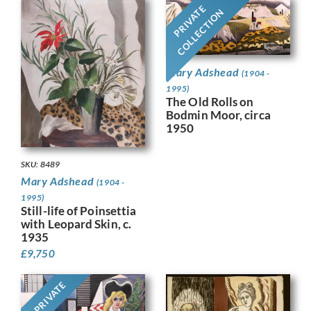
PRIVATE
COLLECTION
Mary Adshead
(1904 -
1995)
The Old Rolls on
Bodmin Moor, circa
1950
SKU: 8489
Mary Adshead
(1904 -
1995)
Still-life of Poinsettia
with Leopard Skin, c.
1935
£
9,750
PRIVATE