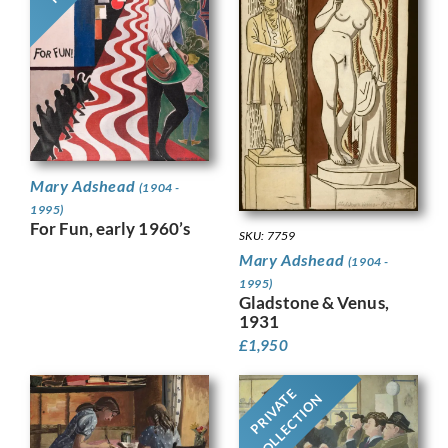
Mary Adshead
(1904 -
1995)
For Fun, early 1960’s
SKU: 7759
Mary Adshead
(1904 -
1995)
Gladstone & Venus,
1931
£
1,950
PRIVATE
COLLECTION