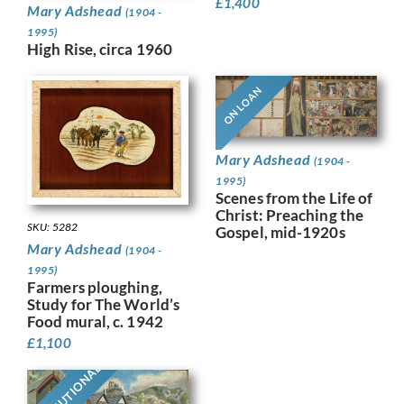
£
1,400
Mary Adshead
(1904 -
1995)
High Rise, circa 1960
ON LOAN
Mary Adshead
(1904 -
1995)
Scenes from the Life of
Christ: Preaching the
SKU: 5282
Gospel, mid-1920s
Mary Adshead
(1904 -
1995)
Farmers ploughing,
Study for The World’s
Food mural, c. 1942
£
1,100
INSTITUTIONAL