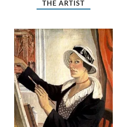
THE ARTIST