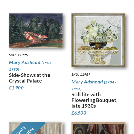
SKU: 11995
Mary Adshead
(1904 -
1995)
Side-Shows at the
SKU: 11989
Crystal Palace
Mary Adshead
(1904 -
£
1,900
1995)
Still life with
Flowering Bouquet,
late 1930s
£
6,500
PRIVATE