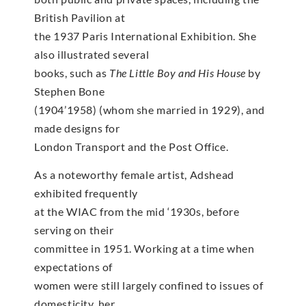
British Pavilion at
the 1937 Paris International Exhibition. She
also illustrated several
books, such as
The Little Boy and His House
by
Stephen Bone
(1904’1958) (whom she married in 1929), and
made designs for
London Transport and the Post Office.
As a noteworthy female artist, Adshead
exhibited frequently
at the WIAC from the mid ‘1930s, before
serving on their
committee in 1951. Working at a time when
expectations of
women were still largely confined to issues of
domesticity, her