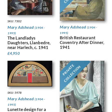
SKU: 7302
Mary Adshead
Mary Adshead
(1904 -
(1904 -
1995)
1995)
British Restaurant
The Landladys
Coventry After Dinner,
Daughters, Llanbedre,
1941
near Harlech, c. 1941
£
4,950
PRIVATE
COLLECTION
SKU: 5978
Mary Adshead
(1904 -
1995)
Lunette design for a