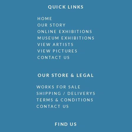
QUICK LINKS
HOME
OUR STORY
ONLINE EXHIBITIONS
MUSEUM EXHIBITIONS
VIEW ARTISTS
VIEW PICTURES
CONTACT US
OUR STORE & LEGAL
WORKS FOR SALE
SHIPPING / DELIVERYS
TERMS & CONDITIONS
CONTACT US
FIND US