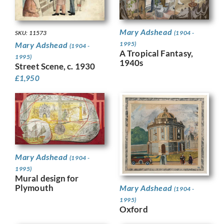
Mary Adshead
(1904 -
SKU: 11573
1995)
Mary Adshead
(1904 -
A Tropical Fantasy,
1995)
1940s
Street Scene, c. 1930
£
1,950
Mary Adshead
(1904 -
1995)
Mural design for
Plymouth
Mary Adshead
(1904 -
1995)
Oxford