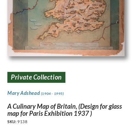
Private Collection
Mary Adshead
(1904 - 1995)
A Culinary Map of Britain, (Design for glass
map for Paris Exhibition 1937 )
SKU:
9138