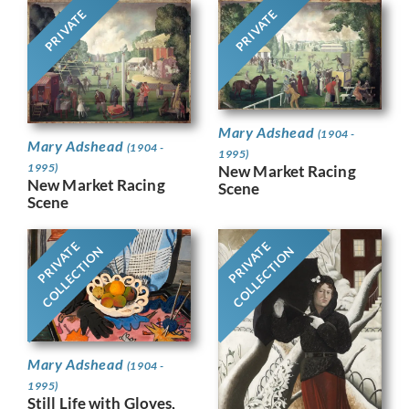
PRIVATE
PRIVATE
Mary Adshead
(1904 -
Mary Adshead
(1904 -
1995)
1995)
New Market Racing
New Market Racing
Scene
Scene
PRIVATE
PRIVATE
COLLECTION
COLLECTION
Mary Adshead
(1904 -
1995)
Still Life with Gloves,