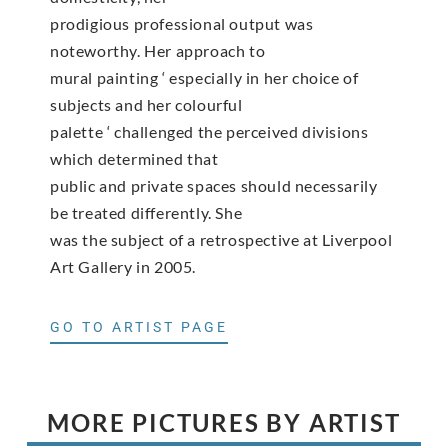
prodigious professional output was
noteworthy. Her approach to
mural painting ‘ especially in her choice of
subjects and her colourful
palette ‘ challenged the perceived divisions
which determined that
public and private spaces should necessarily
be treated differently. She
was the subject of a retrospective at Liverpool
Art Gallery in 2005.
GO TO ARTIST PAGE
MORE PICTURES BY ARTIST