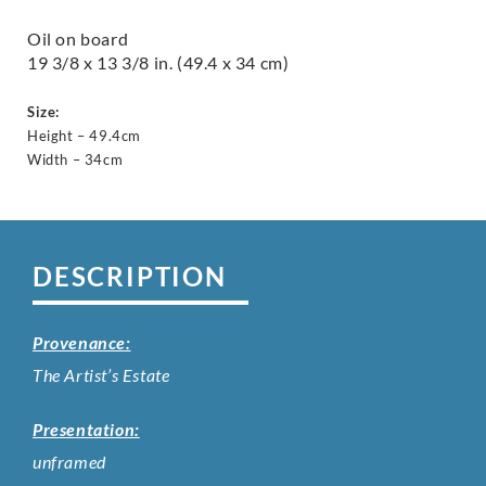
Oil on board
19 3/8 x 13 3/8 in. (49.4 x 34 cm)
Size:
Height – 49.4cm
Width – 34cm
DESCRIPTION
Provenance:
The Artist’s Estate
Presentation:
unframed