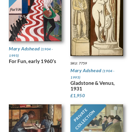
Mary Adshead
(1904 -
1995)
For Fun, early 1960’s
SKU: 7759
Mary Adshead
(1904 -
1995)
Gladstone & Venus,
1931
£
1,950
PRIVATE
COLLECTION