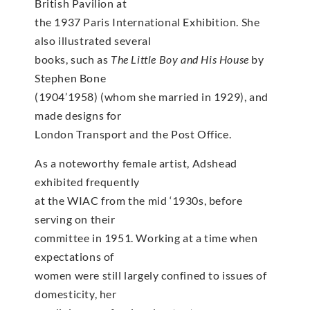
British Pavilion at
the 1937 Paris International Exhibition. She
also illustrated several
books, such as
The Little Boy and His House
by
Stephen Bone
(1904’1958) (whom she married in 1929), and
made designs for
London Transport and the Post Office.
As a noteworthy female artist, Adshead
exhibited frequently
at the WIAC from the mid ‘1930s, before
serving on their
committee in 1951. Working at a time when
expectations of
women were still largely confined to issues of
domesticity, her