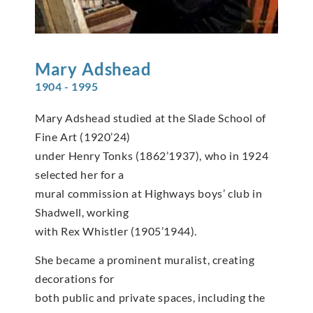
Mary
Adshead
1904 - 1995
Mary Adshead studied at the Slade School of
Fine Art (1920’24)
under Henry Tonks (1862’1937), who in 1924
selected her for a
mural commission at Highways boys’ club in
Shadwell, working
with Rex Whistler (1905’1944).
She became a prominent muralist, creating
decorations for
both public and private spaces, including the