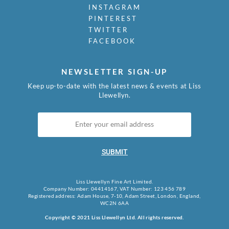
INSTAGRAM
PINTEREST
TWITTER
FACEBOOK
NEWSLETTER SIGN-UP
Keep up-to-date with the latest news & events at Liss
Llewellyn.
SUBMIT
Liss Llewellyn Fine Art Limited.
Company Number: 04414167, VAT Number: 123 456 789
Registered address: Adam House, 7-10, Adam Street, London, England,
WC2N 6AA
Copyright © 2021 Liss Llewellyn Ltd. All rights reserved.