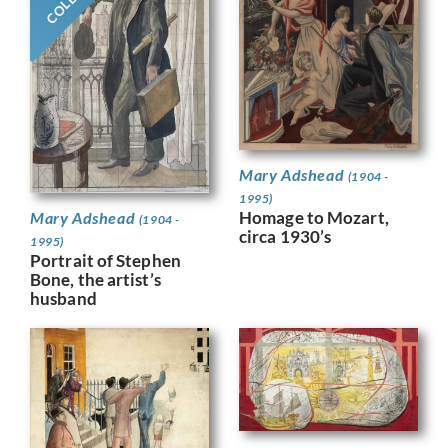
Mary Adshead
(1904 -
1995)
Homage to Mozart,
Mary Adshead
(1904 -
circa 1930’s
1995)
Portrait of Stephen
Bone, the artist’s
husband