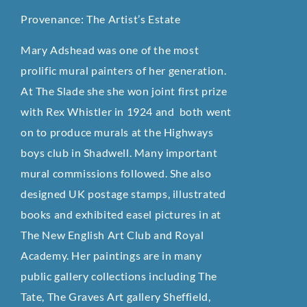
Provenance: The Artist’s Estate
Mary Adshead was one of the most
prolific mural painters of her generation.
At The Slade she she won joint first prize
with Rex Whistler in 1924 and both went
on to produce murals at the Highways
boys club in Shadwell. Many important
mural commissions followed. She also
designed UK postage stamps, illustrated
books and exhibited easel pictures in at
The New English Art Club and Royal
Academy. Her paintings are in many
public gallery collections including The
Tate, The Graves Art gallery Sheffield,