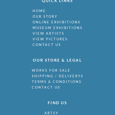
QUICK LINKS
HOME
OUR STORY
ONLINE EXHIBITIONS
MUSEUM EXHIBITIONS
VIEW ARTISTS
VIEW PICTURES
CONTACT US
OUR STORE & LEGAL
WORKS FOR SALE
SHIPPING / DELIVERYS
TERMS & CONDITIONS
CONTACT US
FIND US
ARTSY