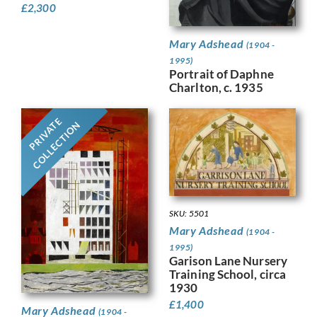
£
2,300
Mary Adshead
(1904 -
1995)
Portrait of Daphne
Charlton, c. 1935
PRIVATE
COLLECTION
SKU: 5501
Mary Adshead
(1904 -
1995)
Garison Lane Nursery
Training School, circa
1930
£
1,400
Mary Adshead
(1904 -