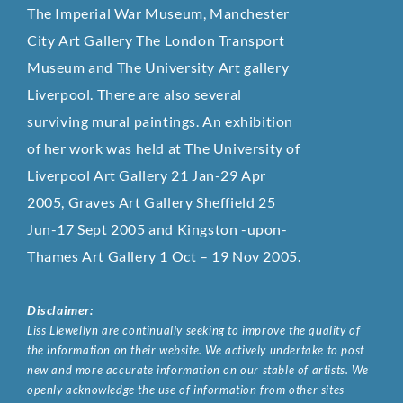
The Imperial War Museum, Manchester
City Art Gallery The London Transport
Museum and The University Art gallery
Liverpool. There are also several
surviving mural paintings. An exhibition
of her work was held at The University of
Liverpool Art Gallery 21 Jan-29 Apr
2005, Graves Art Gallery Sheffield 25
Jun-17 Sept 2005 and Kingston -upon-
Thames Art Gallery 1 Oct – 19 Nov 2005.
Disclaimer:
Liss Llewellyn are continually seeking to improve the quality of
the information on their website. We actively undertake to post
new and more accurate information on our stable of artists. We
openly acknowledge the use of information from other sites