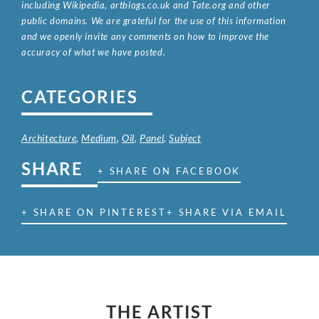
including Wikipedia, artbiogs.co.uk and Tate.org and other
public domains. We are grateful for the use of this information
and we openly invite any comments on how to improve the
accuracy of what we have posted.
CATEGORIES
Architecture
,
Medium
,
Oil
,
Panel
,
Subject
SHARE
+ SHARE ON FACEBOOK
+ SHARE ON PINTEREST
+ SHARE VIA EMAIL
THE ARTIST