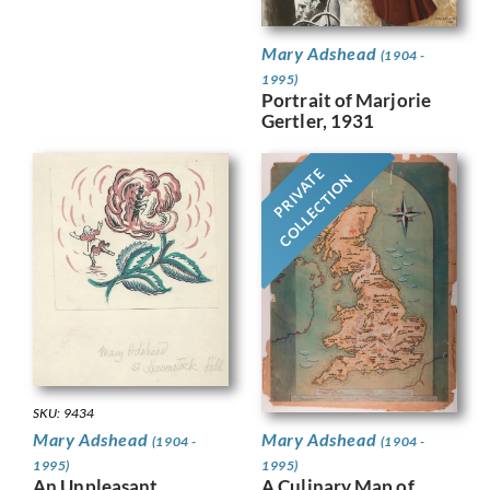
Mary Adshead
(1904 -
1995)
Portrait of Marjorie
Gertler, 1931
PRIVATE
COLLECTION
SKU: 9434
Mary Adshead
Mary Adshead
(1904 -
(1904 -
1995)
1995)
A Culinary Map of
An Unpleasant