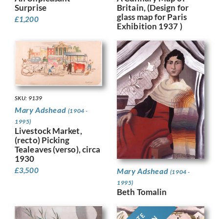
Britain, (Design for
Surprise
glass map for Paris
£
1,200
Exhibition 1937 )
SKU: 9139
Mary Adshead
(1904 -
1995)
Livestock Market,
(recto) Picking
Tealeaves (verso), circa
1930
£
3,500
Mary Adshead
(1904 -
1995)
Beth Tomalin