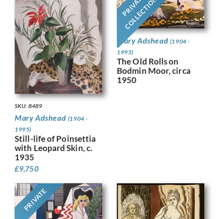
PRIVATE
COLLECTION
Mary Adshead
(1904 -
1995)
The Old Rolls on
Bodmin Moor, circa
1950
SKU: 8489
Mary Adshead
(1904 -
1995)
Still-life of Poinsettia
with Leopard Skin, c.
1935
£
9,750
PRIVATE