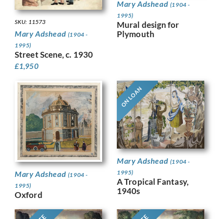
Mary Adshead
(1904 -
1995)
SKU: 11573
Mural design for
Plymouth
Mary Adshead
(1904 -
1995)
Street Scene, c. 1930
£
1,950
ON LOAN
Mary Adshead
(1904 -
1995)
Mary Adshead
(1904 -
A Tropical Fantasy,
1995)
1940s
Oxford