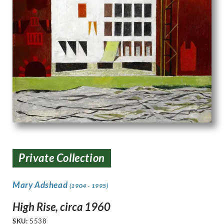
Private Collection
Mary Adshead
(1904 - 1995)
High Rise, circa 1960
SKU:
5538