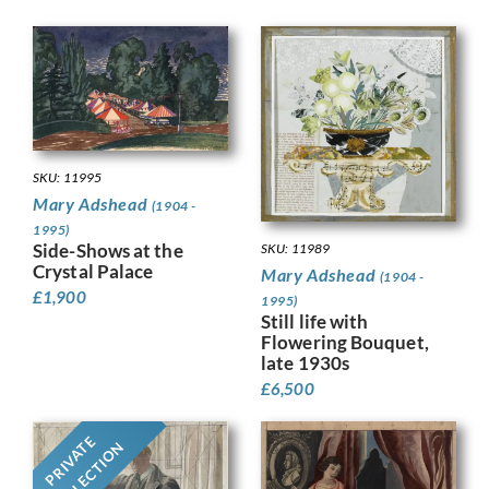
SKU: 11995
Mary Adshead
(1904 -
1995)
Side-Shows at the
SKU: 11989
Crystal Palace
Mary Adshead
(1904 -
£
1,900
1995)
Still life with
Flowering Bouquet,
late 1930s
£
6,500
PRIVATE
COLLECTION