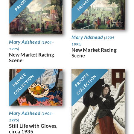
PRIVATE
PRIVATE
Mary Adshead
(1904 -
Mary Adshead
(1904 -
1995)
1995)
New Market Racing
New Market Racing
Scene
Scene
PRIVATE
PRIVATE
COLLECTION
COLLECTION
Mary Adshead
(1904 -
1995)
Still Life with Gloves,
circa 1935