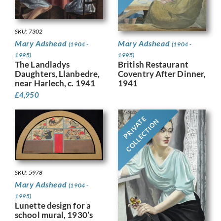
SKU: 7302
Mary Adshead
Mary Adshead
(1904 -
(1904 -
1995)
1995)
British Restaurant
The Landladys
Coventry After Dinner,
Daughters, Llanbedre,
1941
near Harlech, c. 1941
£
4,950
PRIVATE
COLLECTION
SKU: 5978
Mary Adshead
(1904 -
1995)
Lunette design for a
school mural, 1930’s