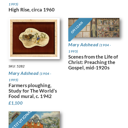
1995)
High Rise, circa 1960
ON LOAN
Mary Adshead
(1904 -
1995)
Scenes from the Life of
Christ: Preaching the
SKU: 5282
Gospel, mid-1920s
Mary Adshead
(1904 -
1995)
Farmers ploughing,
Study for The World’s
Food mural, c. 1942
£
1,100
INSTITUTIONAL