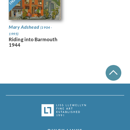
Mary Adshead
(1904 -
1995)
Riding into Barmouth
1944