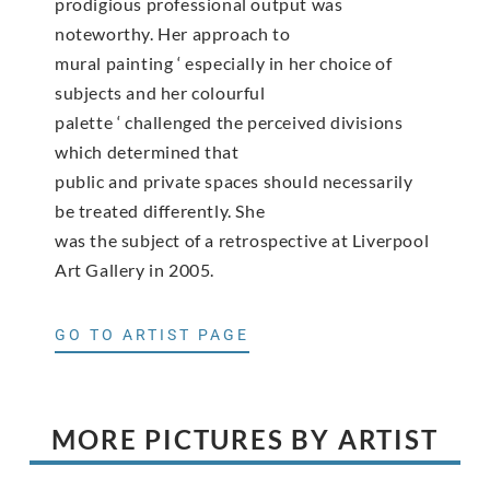
prodigious professional output was
noteworthy. Her approach to
mural painting ‘ especially in her choice of
subjects and her colourful
palette ‘ challenged the perceived divisions
which determined that
public and private spaces should necessarily
be treated differently. She
was the subject of a retrospective at Liverpool
Art Gallery in 2005.
GO TO ARTIST PAGE
MORE PICTURES BY ARTIST