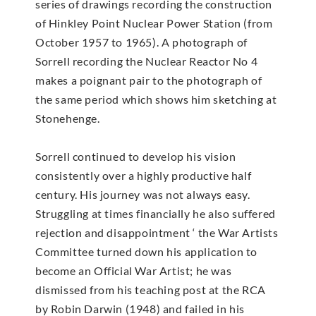
series of drawings recording the construction
of Hinkley Point Nuclear Power Station (from
October 1957 to 1965). A photograph of
Sorrell recording the Nuclear Reactor No 4
makes a poignant pair to the photograph of
the same period which shows him sketching at
Stonehenge.
Sorrell continued to develop his vision
consistently over a highly productive half
century. His journey was not always easy.
Struggling at times financially he also suffered
rejection and disappointment ‘ the War Artists
Committee turned down his application to
become an Official War Artist; he was
dismissed from his teaching post at the RCA
by Robin Darwin (1948) and failed in his