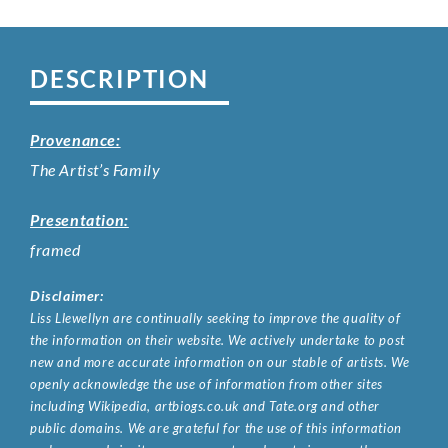
DESCRIPTION
Provenance:
The Artist’s Family
Presentation:
framed
Disclaimer:
Liss Llewellyn are continually seeking to improve the quality of
the information on their website. We actively undertake to post
new and more accurate information on our stable of artists. We
openly acknowledge the use of information from other sites
including Wikipedia, artbiogs.co.uk and Tate.org and other
public domains. We are grateful for the use of this information