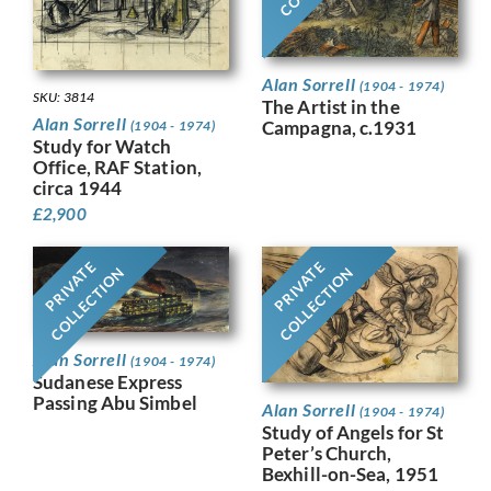
Alan Sorrell
(1904 - 1974)
SKU: 3814
The Artist in the
Alan Sorrell
Campagna, c.1931
(1904 - 1974)
Study for Watch
Office, RAF Station,
circa 1944
£
2,900
PRIVATE
PRIVATE
COLLECTION
COLLECTION
Alan Sorrell
(1904 - 1974)
Sudanese Express
Passing Abu Simbel
Alan Sorrell
(1904 - 1974)
Study of Angels for St
Peter’s Church,
Bexhill-on-Sea, 1951