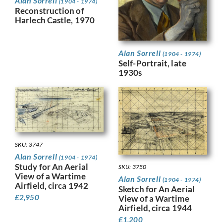
Alan Sorrell
(1904 - 1974)
Reconstruction of
Harlech Castle, 1970
Alan Sorrell
(1904 - 1974)
Self-Portrait, late
1930s
SKU: 3747
Alan Sorrell
(1904 - 1974)
Study for An Aerial
SKU: 3750
View of a Wartime
Alan Sorrell
(1904 - 1974)
Airfield, circa 1942
Sketch for An Aerial
£
2,950
View of a Wartime
Airfield, circa 1944
£
1,200