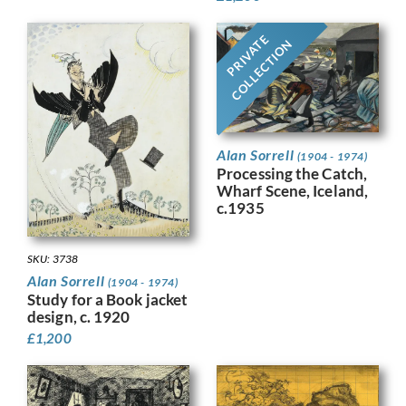
PRIVATE
COLLECTION
Alan Sorrell
(1904 - 1974)
Processing the Catch,
Wharf Scene, Iceland,
c.1935
SKU: 3738
Alan Sorrell
(1904 - 1974)
Study for a Book jacket
design, c. 1920
£
1,200