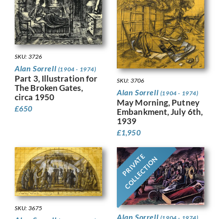
SKU: 3726
Alan Sorrell
(1904 - 1974)
Part 3, Illustration for
SKU: 3706
The Broken Gates,
Alan Sorrell
(1904 - 1974)
circa 1950
May Morning, Putney
£
650
Embankment, July 6th,
1939
£
1,950
PRIVATE
COLLECTION
SKU: 3675
Alan Sorrell
(1904 - 1974)