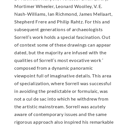
Mortimer Wheeler, Leonard Woolley, V. E.
Nash-Williams, Ian Richmond, James Mellaart,
Shepherd Frere and Philip Rahtz. For this and
subsequent generations of archaeologists
Sorrell’s work holds a special fascination. Out
of context some of these drawings can appear
dated, but the majority are infused with the
qualities of Sorrell’s most evocative work ‘
composed from a dynamic panoramic
viewpoint full of imaginative details. This area
of specialization, where Sorrell was successful
in avoiding the predictable or formulaic, was
not a cul de sac into which he withdrew from
the artistic mainstream. Sorrell was acutely
aware of contemporary issues and the same
rigorous approach also inspired his remarkable