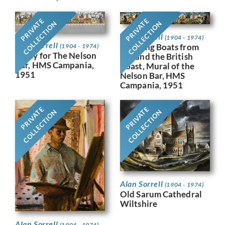
PRIVATE
PRIVATE
COLLECTION
COLLECTION
Alan Sorrell
(1904 - 1974)
Alan Sorrell
Working Boats from
(1904 - 1974)
Study for The Nelson
Around the British
Bar, HMS Campania,
Coast, Mural of the
1951
Nelson Bar, HMS
Campania, 1951
PRIVATE
PRIVATE
COLLECTION
COLLECTION
Alan Sorrell
(1904 - 1974)
Old Sarum Cathedral
Wiltshire
Alan Sorrell
(1904 - 1974)