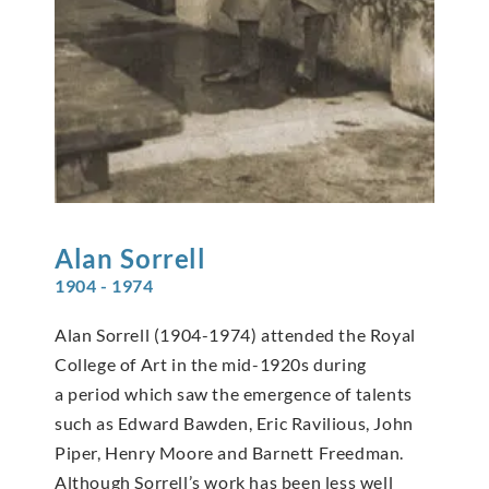
Alan
Sorrell
1904 - 1974
Alan Sorrell (1904-1974) attended the Royal
College of Art in the mid-1920s during
a period which saw the emergence of talents
such as Edward Bawden, Eric Ravilious, John
Piper, Henry Moore and Barnett Freedman.
Although Sorrell’s work has been less well