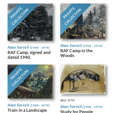
PRIVATE
PRIVATE
COLLECTION
COLLECTION
Alan Sorrell
(1904 - 1974)
Alan Sorrell
(1904 - 1974)
RAF Camp in the
RAF Camp, signed and
Woods
dated 1940,
PRIVATE
COLLECTION
SKU: 3774
Alan Sorrell
(1904 - 1974)
Alan Sorrell
(1904 - 1974)
Train in a Landscape
Study for People