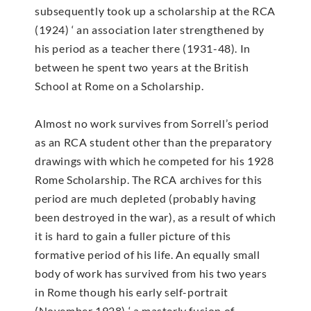
subsequently took up a scholarship at the RCA
(1924) ‘ an association later strengthened by
his period as a teacher there (1931-48). In
between he spent two years at the British
School at Rome on a Scholarship.
Almost no work survives from Sorrell’s period
as an RCA student other than the preparatory
drawings with which he competed for his 1928
Rome Scholarship. The RCA archives for this
period are much depleted (probably having
been destroyed in the war), as a result of which
it is hard to gain a fuller picture of this
formative period of his life. An equally small
body of work has survived from his two years
in Rome though his early self-portrait
(November 1928) ‘ a masterly fusion of