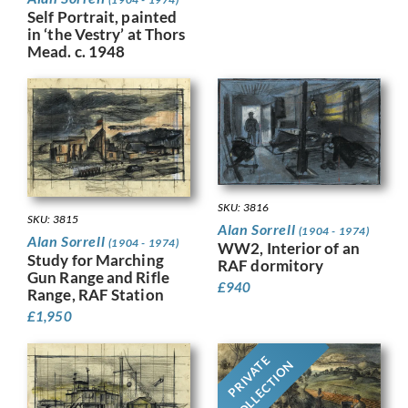
Self Portrait, painted
in ‘the Vestry’ at Thors
Mead. c. 1948
SKU: 3816
SKU: 3815
Alan Sorrell
(1904 - 1974)
Alan Sorrell
(1904 - 1974)
WW2, Interior of an
Study for Marching
RAF dormitory
Gun Range and Rifle
£
940
Range, RAF Station
£
1,950
PRIVATE
COLLECTION