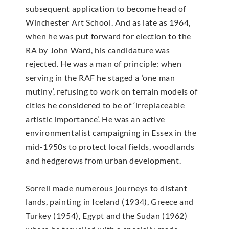
subsequent application to become head of
Winchester Art School. And as late as 1964,
when he was put forward for election to the
RA by John Ward, his candidature was
rejected. He was a man of principle: when
serving in the RAF he staged a ‘one man
mutiny’, refusing to work on terrain models of
cities he considered to be of ‘irreplaceable
artistic importance’. He was an active
environmentalist campaigning in Essex in the
mid-1950s to protect local fields, woodlands
and hedgerows from urban development.
Sorrell made numerous journeys to distant
lands, painting in Iceland (1934), Greece and
Turkey (1954), Egypt and the Sudan (1962)