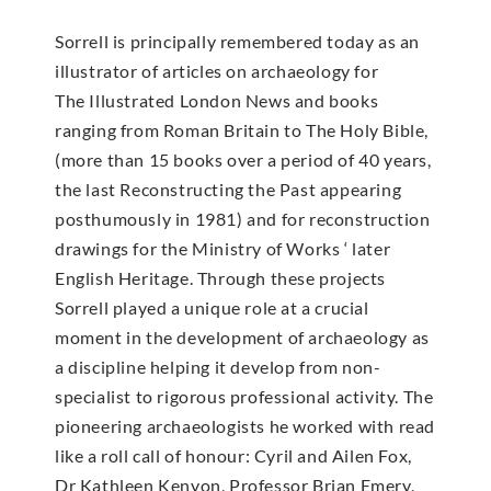
Sorrell is principally remembered today as an
illustrator of articles on archaeology for
The Illustrated London News and books
ranging from Roman Britain to The Holy Bible,
(more than 15 books over a period of 40 years,
the last Reconstructing the Past appearing
posthumously in 1981) and for reconstruction
drawings for the Ministry of Works ‘ later
English Heritage. Through these projects
Sorrell played a unique role at a crucial
moment in the development of archaeology as
a discipline helping it develop from non-
specialist to rigorous professional activity. The
pioneering archaeologists he worked with read
like a roll call of honour: Cyril and Ailen Fox,
Dr Kathleen Kenyon, Professor Brian Emery,