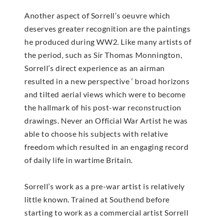
Another aspect of Sorrell’s oeuvre which
deserves greater recognition are the paintings
he produced during WW2. Like many artists of
the period, such as Sir Thomas Monnington,
Sorrell’s direct experience as an airman
resulted in a new perspective ‘ broad horizons
and tilted aerial views which were to become
the hallmark of his post-war reconstruction
drawings. Never an Official War Artist he was
able to choose his subjects with relative
freedom which resulted in an engaging record
of daily life in wartime Britain.
Sorrell’s work as a pre-war artist is relatively
little known. Trained at Southend before
starting to work as a commercial artist Sorrell