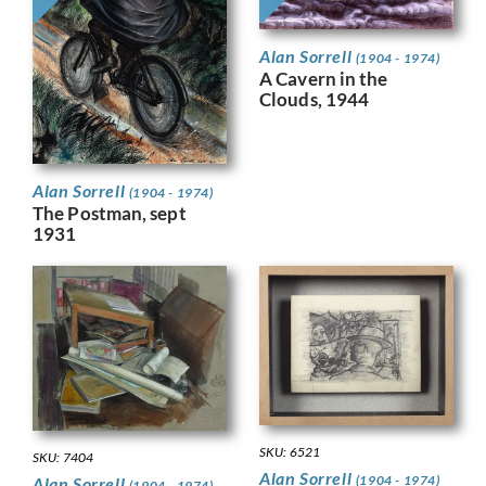
Alan Sorrell
(1904 - 1974)
A Cavern in the
Clouds, 1944
Alan Sorrell
(1904 - 1974)
The Postman, sept
1931
SKU: 6521
SKU: 7404
Alan Sorrell
(1904 - 1974)
Alan Sorrell
(1904 - 1974)