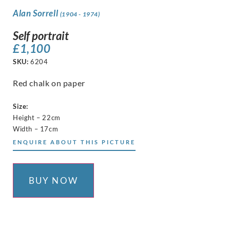
Alan Sorrell
(1904 - 1974)
Self portrait
£
1,100
SKU:
6204
Red chalk on paper
Size:
Height – 22cm
Width – 17cm
ENQUIRE ABOUT THIS PICTURE
BUY NOW