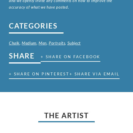
and we openly invite any comments on how to improve the
accuracy of what we have posted.
CATEGORIES
Chalk
,
Medium
,
Men
,
Portraits
,
Subject
SHARE
+ SHARE ON FACEBOOK
+ SHARE ON PINTEREST
+ SHARE VIA EMAIL
THE ARTIST