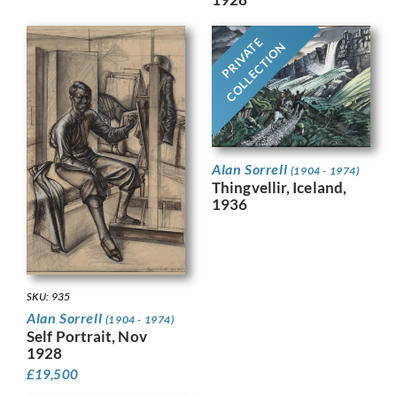
PRIVATE
COLLECTION
Alan Sorrell
(1904 - 1974)
Thingvellir, Iceland,
1936
SKU: 935
Alan Sorrell
(1904 - 1974)
Self Portrait, Nov
1928
£
19,500