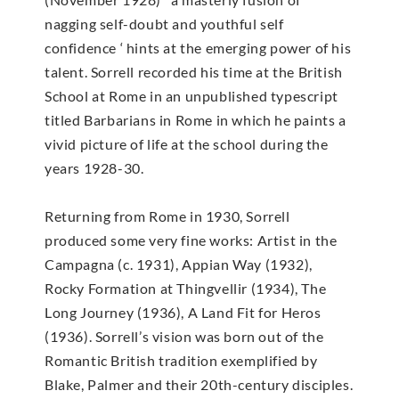
nagging self-doubt and youthful self
confidence ‘ hints at the emerging power of his
talent. Sorrell recorded his time at the British
School at Rome in an unpublished typescript
titled Barbarians in Rome in which he paints a
vivid picture of life at the school during the
years 1928-30.
Returning from Rome in 1930, Sorrell
produced some very fine works: Artist in the
Campagna (c. 1931), Appian Way (1932),
Rocky Formation at Thingvellir (1934), The
Long Journey (1936), A Land Fit for Heros
(1936). Sorrell’s vision was born out of the
Romantic British tradition exemplified by
Blake, Palmer and their 20th-century disciples.