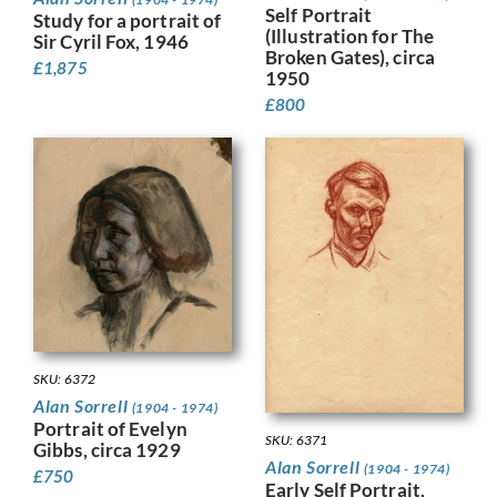
Self Portrait
Study for a portrait of
(Illustration for The
Sir Cyril Fox, 1946
Broken Gates), circa
£
1,875
1950
£
800
SKU: 6372
Alan Sorrell
(1904 - 1974)
Portrait of Evelyn
SKU: 6371
Gibbs, circa 1929
Alan Sorrell
(1904 - 1974)
£
750
Early Self Portrait,