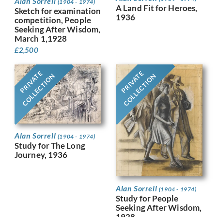
Alan Sorrell
(1904 - 1974)
A Land Fit for Heroes,
Sketch for examination
1936
competition, People
Seeking After Wisdom,
March 1,1928
£
2,500
PRIVATE
PRIVATE
COLLECTION
COLLECTION
Alan Sorrell
(1904 - 1974)
Study for The Long
Journey, 1936
Alan Sorrell
(1904 - 1974)
Study for People
Seeking After Wisdom,
1928