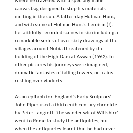
where he travelled with a specially made
canvas bag designed to stop his materials
melting in the sun. A latter-day Holman Hunt,
and with some of Holman Hunt’s heroism (!),
he faithfully recorded scenes in situ including a
remarkable series of over sixty drawings of the
villages around Nubia threatened by the
building of the High Dam at Aswan (1962). In
other pictures his journeys were imagined,
dramatic fantasies of falling towers, or trains
rushing over viaducts.
As an epitaph for ‘England’s Early Sculptors’
John Piper used a thirteenth century chronicle
by Peter Langtoft: ‘the wander wit of Wiltshire’
went to Rome to study the antiquities, but
when the antiquaries learnt that he had never