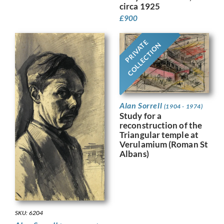
circa 1925
£
900
PRIVATE
COLLECTION
Alan Sorrell
(1904 - 1974)
Study for a
reconstruction of the
Triangular temple at
Verulamium (Roman St
Albans)
SKU: 6204