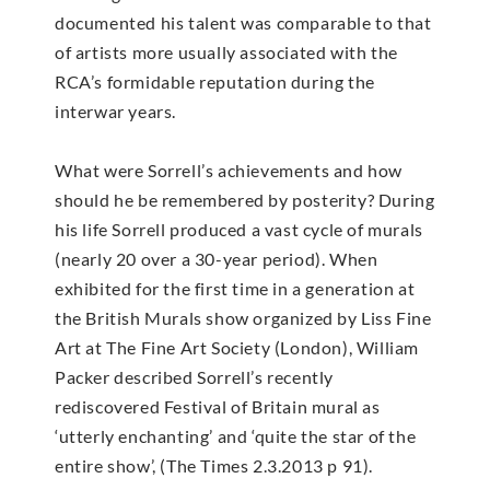
documented his talent was comparable to that
of artists more usually associated with the
RCA’s formidable reputation during the
interwar years.
What were Sorrell’s achievements and how
should he be remembered by posterity? During
his life Sorrell produced a vast cycle of murals
(nearly 20 over a 30-year period). When
exhibited for the first time in a generation at
the British Murals show organized by Liss Fine
Art at The Fine Art Society (London), William
Packer described Sorrell’s recently
rediscovered Festival of Britain mural as
‘utterly enchanting’ and ‘quite the star of the
entire show’, (The Times 2.3.2013 p 91).