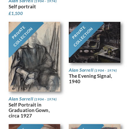
Alan Sorrell
(1904 - 1974)
Self portrait
£
1,100
PRIVATE
PRIVATE
COLLECTION
COLLECTION
Alan Sorrell
(1904 - 1974)
The Evening Signal,
1940
Alan Sorrell
(1904 - 1974)
Self Portrait in
Graduation Gown,
circa 1927