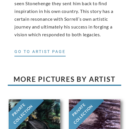
seen Stonehenge they sent him back to find
inspiration in his own country. This story has a
certain resonance with Sorrell’s own artistic
journey and ultimately his success in forging a
vision which responded to both legacies.
GO TO ARTIST PAGE
MORE PICTURES BY ARTIST
PRIVATE
PRIVATE
COLLECTION
COLLECTION