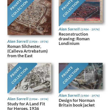
PRIVATE
PRIVATE
COLLECTION
COLLECTION
Alan Sorrell
(1904 - 1974)
Reconstruction
drawing: Roman
Alan Sorrell
(1904 - 1974)
Londinium
Roman Silchester,
(Calleva Artrebatum)
from the East
PRIVATE
PRIVATE
COLLECTION
COLLECTION
Alan Sorrell
(1904 - 1974)
Alan Sorrell
(1904 - 1974)
Design for Norman
Study for A Land Fit
Britain book jacket
for Heroes, 1936