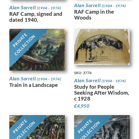
Alan Sorrell
(1904 - 1974)
Alan Sorrell
(1904 - 1974)
RAF Camp in the
RAF Camp, signed and
Woods
dated 1940,
PRIVATE
COLLECTION
SKU: 3774
Alan Sorrell
(1904 - 1974)
Alan Sorrell
(1904 - 1974)
Train in a Landscape
Study for People
Seeking After Wisdom,
c 1928
£
4,950
PRIVATE
PRIVATE
COLLECTION
COLLECTION