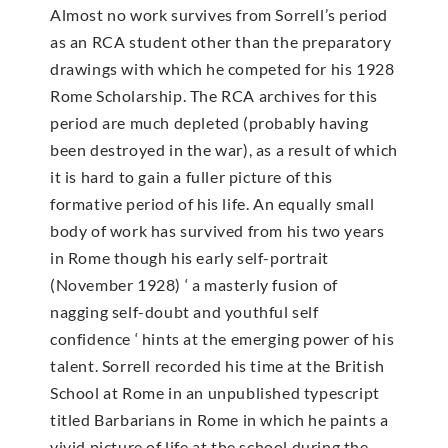
Almost no work survives from Sorrell’s period
as an RCA student other than the preparatory
drawings with which he competed for his 1928
Rome Scholarship. The RCA archives for this
period are much depleted (probably having
been destroyed in the war), as a result of which
it is hard to gain a fuller picture of this
formative period of his life. An equally small
body of work has survived from his two years
in Rome though his early self-portrait
(November 1928) ‘ a masterly fusion of
nagging self-doubt and youthful self
confidence ‘ hints at the emerging power of his
talent. Sorrell recorded his time at the British
School at Rome in an unpublished typescript
titled Barbarians in Rome in which he paints a
vivid picture of life at the school during the