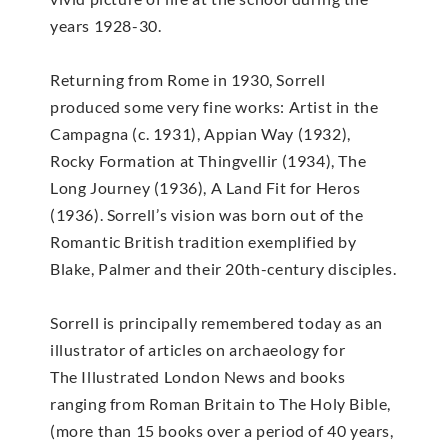
years 1928-30.
Returning from Rome in 1930, Sorrell
produced some very fine works: Artist in the
Campagna (c. 1931), Appian Way (1932),
Rocky Formation at Thingvellir (1934), The
Long Journey (1936), A Land Fit for Heros
(1936). Sorrell’s vision was born out of the
Romantic British tradition exemplified by
Blake, Palmer and their 20th-century disciples.
Sorrell is principally remembered today as an
illustrator of articles on archaeology for
The Illustrated London News and books
ranging from Roman Britain to The Holy Bible,
(more than 15 books over a period of 40 years,