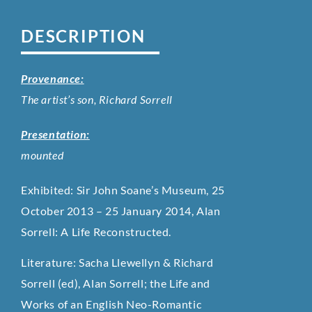
DESCRIPTION
Provenance:
The artist’s son, Richard Sorrell
Presentation:
mounted
​Exhibited: Sir John Soane’s Museum, 25
October 2013 – 25 January 2014, Alan
Sorrell: A Life Reconstructed.
Literature: Sacha Llewellyn & Richard
Sorrell (ed), Alan Sorrell; the Life and
Works of an English Neo-Romantic