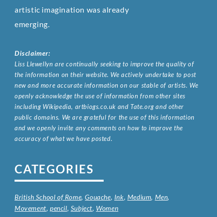
artistic imagination was already
emerging.
Disclaimer:
Liss Llewellyn are continually seeking to improve the quality of
the information on their website. We actively undertake to post
new and more accurate information on our stable of artists. We
openly acknowledge the use of information from other sites
including Wikipedia, artbiogs.co.uk and Tate.org and other
public domains. We are grateful for the use of this information
and we openly invite any comments on how to improve the
accuracy of what we have posted.
CATEGORIES
British School of Rome
,
Gouache
,
Ink
,
Medium
,
Men
,
Movement
,
pencil
,
Subject
,
Women