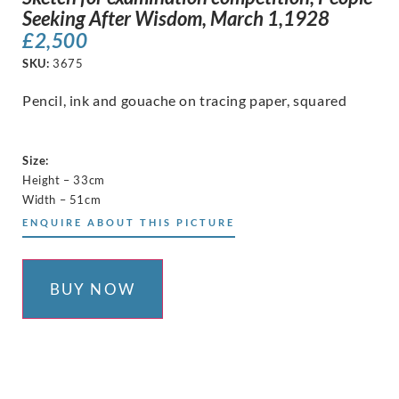
Seeking After Wisdom, March 1,1928
£
2,500
SKU:
3675
Pencil, ink and gouache on tracing paper, squared
Size:
Height – 33cm
Width – 51cm
ENQUIRE ABOUT THIS PICTURE
BUY NOW