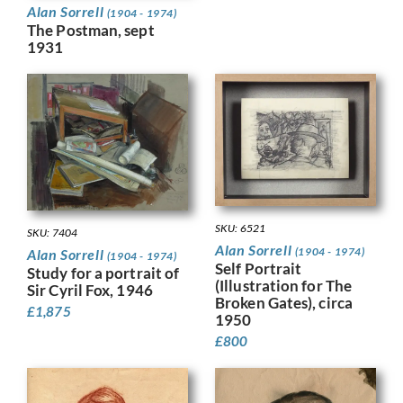
Alan Sorrell
(1904 - 1974)
The Postman, sept
1931
SKU: 6521
SKU: 7404
Alan Sorrell
(1904 - 1974)
Alan Sorrell
(1904 - 1974)
Self Portrait
Study for a portrait of
(Illustration for The
Sir Cyril Fox, 1946
Broken Gates), circa
£
1,875
1950
£
800