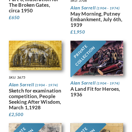
SKU: 3706
The Broken Gates,
Alan Sorrell
(1904 - 1974)
circa 1950
May Morning, Putney
£
650
Embankment, July 6th,
1939
£
1,950
PRIVATE
COLLECTION
SKU: 3675
Alan Sorrell
(1904 - 1974)
Alan Sorrell
(1904 - 1974)
A Land Fit for Heroes,
Sketch for examination
1936
competition, People
Seeking After Wisdom,
March 1,1928
£
2,500