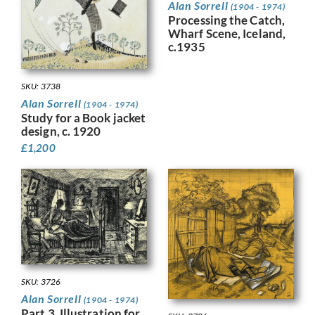
Alan Sorrell
(1904 - 1974)
Processing the Catch,
Wharf Scene, Iceland,
c.1935
SKU: 3738
Alan Sorrell
(1904 - 1974)
Study for a Book jacket
design, c. 1920
£
1,200
SKU: 3726
Alan Sorrell
(1904 - 1974)
Part 3, Illustration for