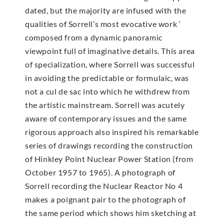
dated, but the majority are infused with the
qualities of Sorrell’s most evocative work ‘
composed from a dynamic panoramic
viewpoint full of imaginative details. This area
of specialization, where Sorrell was successful
in avoiding the predictable or formulaic, was
not a cul de sac into which he withdrew from
the artistic mainstream. Sorrell was acutely
aware of contemporary issues and the same
rigorous approach also inspired his remarkable
series of drawings recording the construction
of Hinkley Point Nuclear Power Station (from
October 1957 to 1965). A photograph of
Sorrell recording the Nuclear Reactor No 4
makes a poignant pair to the photograph of
the same period which shows him sketching at