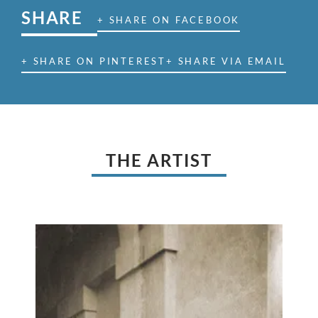
SHARE
+ SHARE ON FACEBOOK
+ SHARE ON PINTEREST
+ SHARE VIA EMAIL
THE ARTIST