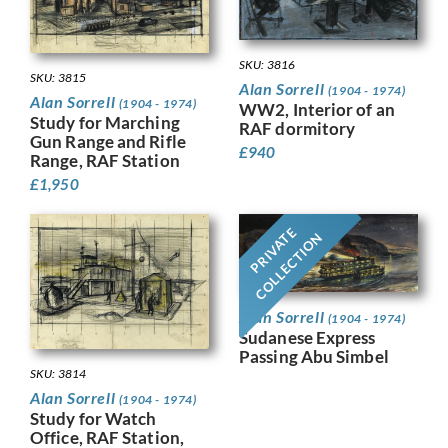
SKU: 3816
SKU: 3815
Alan Sorrell
(1904 - 1974)
Alan Sorrell
(1904 - 1974)
WW2, Interior of an
Study for Marching
RAF dormitory
Gun Range and Rifle
£
940
Range, RAF Station
£
1,950
PRIVATE
COLLECTION
Alan Sorrell
(1904 - 1974)
Sudanese Express
Passing Abu Simbel
SKU: 3814
Alan Sorrell
(1904 - 1974)
Study for Watch
Office, RAF Station,