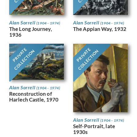
Alan Sorrell
Alan Sorrell
(1904 - 1974)
(1904 - 1974)
The Long Journey,
The Appian Way, 1932
1936
PRIVATE
PRIVATE
COLLECTION
COLLECTION
Alan Sorrell
(1904 - 1974)
Reconstruction of
Harlech Castle, 1970
Alan Sorrell
(1904 - 1974)
Self-Portrait, late
1930s