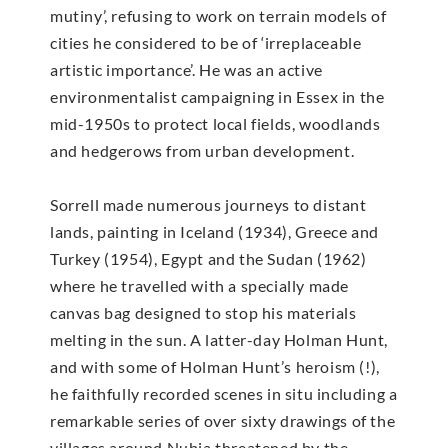
mutiny’, refusing to work on terrain models of
cities he considered to be of ‘irreplaceable
artistic importance’. He was an active
environmentalist campaigning in Essex in the
mid-1950s to protect local fields, woodlands
and hedgerows from urban development.
Sorrell made numerous journeys to distant
lands, painting in Iceland (1934), Greece and
Turkey (1954), Egypt and the Sudan (1962)
where he travelled with a specially made
canvas bag designed to stop his materials
melting in the sun. A latter-day Holman Hunt,
and with some of Holman Hunt’s heroism (!),
he faithfully recorded scenes in situ including a
remarkable series of over sixty drawings of the
villages around Nubia threatened by the