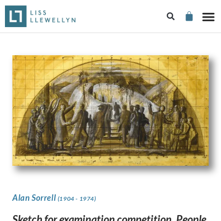
Alan Sorrell
(1904 - 1974)
Sketch for examination competition, People