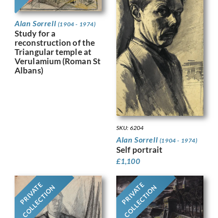
Alan Sorrell
(1904 - 1974)
Study for a
reconstruction of the
Triangular temple at
Verulamium (Roman St
Albans)
SKU: 6204
Alan Sorrell
(1904 - 1974)
Self portrait
£
1,100
PRIVATE
PRIVATE
COLLECTION
COLLECTION