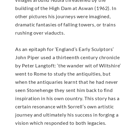
building of the High Dam at Aswan (1962). In
other pictures his journeys were imagined,
dramatic fantasies of falling towers, or trains
rushing over viaducts.
As an epitaph for ‘England’s Early Sculptors’
John Piper used a thirteenth century chronicle
by Peter Langtoft: ‘the wander wit of Wiltshire’
went to Rome to study the antiquities, but
when the antiquaries learnt that he had never
seen Stonehenge they sent him back to find
inspiration in his own country. This story has a
certain resonance with Sorrell’s own artistic
journey and ultimately his success in forging a
vision which responded to both legacies.