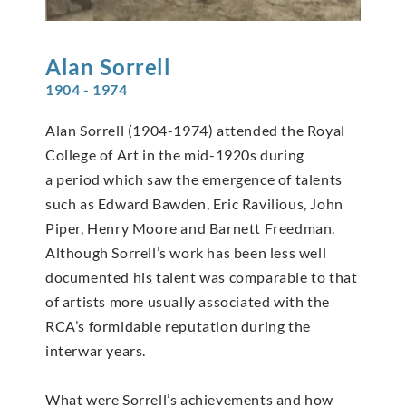
Alan
Sorrell
1904 - 1974
Alan Sorrell (1904-1974) attended the Royal
College of Art in the mid-1920s during
a period which saw the emergence of talents
such as Edward Bawden, Eric Ravilious, John
Piper, Henry Moore and Barnett Freedman.
Although Sorrell’s work has been less well
documented his talent was comparable to that
of artists more usually associated with the
RCA’s formidable reputation during the
interwar years.
What were Sorrell’s achievements and how