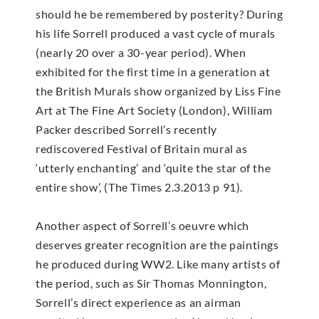
should he be remembered by posterity? During
his life Sorrell produced a vast cycle of murals
(nearly 20 over a 30-year period). When
exhibited for the first time in a generation at
the British Murals show organized by Liss Fine
Art at The Fine Art Society (London), William
Packer described Sorrell’s recently
rediscovered Festival of Britain mural as
‘utterly enchanting’ and ‘quite the star of the
entire show’, (The Times 2.3.2013 p 91).
Another aspect of Sorrell’s oeuvre which
deserves greater recognition are the paintings
he produced during WW2. Like many artists of
the period, such as Sir Thomas Monnington,
Sorrell’s direct experience as an airman