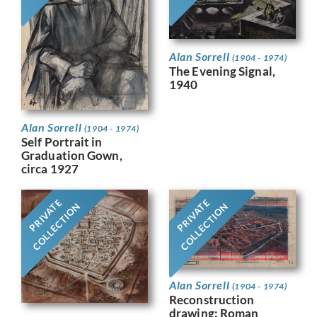
Alan Sorrell
(1904 - 1974)
The Evening Signal,
1940
Alan Sorrell
(1904 - 1974)
Self Portrait in
Graduation Gown,
circa 1927
PRIVATE
PRIVATE
COLLECTION
COLLECTION
Alan Sorrell
(1904 - 1974)
Reconstruction
drawing: Roman