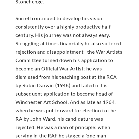
Stonehenge.
Sorrell continued to develop his vision
consistently over a highly productive half
century. His journey was not always easy.
Struggling at times financially he also suffered
rejection and disappointment ‘ the War Artists
Committee turned down his application to
become an Official War Artist; he was
dismissed from his teaching post at the RCA
by Robin Darwin (1948) and failed in his
subsequent application to become head of
Winchester Art School. And as late as 1964,
when he was put forward for election to the
RA by John Ward, his candidature was
rejected. He was a man of principle: when
serving in the RAF he staged a ‘one man