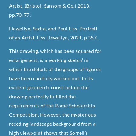
Artist, (Bristol: Sansom & Co.) 2013,
pp.70-77.
Llewellyn, Sacha, and Paul Liss. Portrait
of an Artist. Liss Llewellyn, 2021, p.357.
This drawing, which has been squared for
enlargement, is a working sketch’ in
which the details of the groups of figures
have been carefully worked out. In its
evident geometric construction the
drawing perfectly fulfilled the
requirements of the Rome Scholarship
Competition. However, the mysterious
receding landscape background from a
high viewpoint shows that Sorrell’s