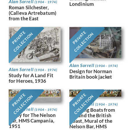
Alan Sorrell
(1904 - 1974)
Londinium
Roman Silchester,
(Calleva Artrebatum)
from the East
PRIVATE
PRIVATE
COLLECTION
COLLECTION
Alan Sorrell
(1904 - 1974)
Alan Sorrell
(1904 - 1974)
Design for Norman
Study for A Land Fit
Britain book jacket
for Heroes, 1936
PRIVATE
PRIVATE
COLLECTION
COLLECTION
Alan Sorrell
(1904 - 1974)
Alan Sorrell
Working Boats from
(1904 - 1974)
Study for The Nelson
Around the British
Bar, HMS Campania,
Coast, Mural of the
1951
Nelson Bar, HMS