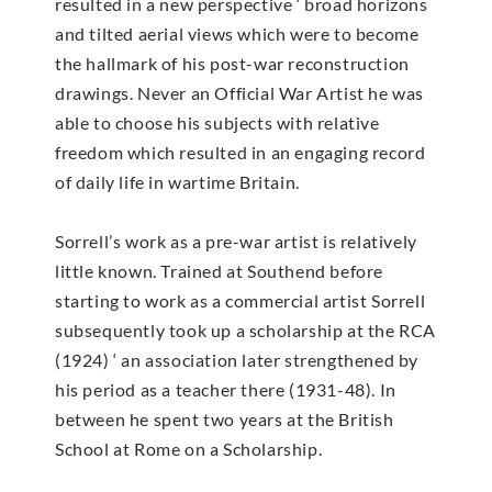
resulted in a new perspective ‘ broad horizons
and tilted aerial views which were to become
the hallmark of his post-war reconstruction
drawings. Never an Official War Artist he was
able to choose his subjects with relative
freedom which resulted in an engaging record
of daily life in wartime Britain.
Sorrell’s work as a pre-war artist is relatively
little known. Trained at Southend before
starting to work as a commercial artist Sorrell
subsequently took up a scholarship at the RCA
(1924) ‘ an association later strengthened by
his period as a teacher there (1931-48). In
between he spent two years at the British
School at Rome on a Scholarship.