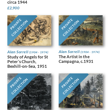
circa 1944
£
2,900
PRIVATE
PRIVATE
COLLECTION
COLLECTION
Alan Sorrell
Alan Sorrell
(1904 - 1974)
(1904 - 1974)
The Artist in the
Study of Angels for St
Campagna, c.1931
Peter’s Church,
Bexhill-on-Sea, 1951
PRIVATE
PRIVATE
COLLECTION
COLLECTION