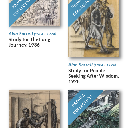
PRIVATE
PRIVATE
COLLECTION
COLLECTION
Alan Sorrell
(1904 - 1974)
Study for The Long
Journey, 1936
Alan Sorrell
(1904 - 1974)
Study for People
Seeking After Wisdom,
1928
PRIVATE
COLLECTION