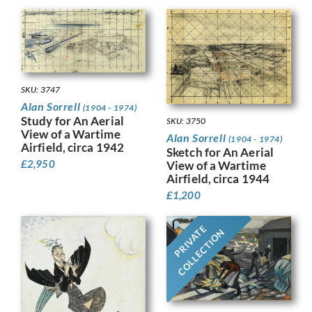
SKU: 3747
Alan Sorrell
(1904 - 1974)
Study for An Aerial
SKU: 3750
View of a Wartime
Alan Sorrell
(1904 - 1974)
Airfield, circa 1942
Sketch for An Aerial
£
2,950
View of a Wartime
Airfield, circa 1944
£
1,200
PRIVATE
COLLECTION