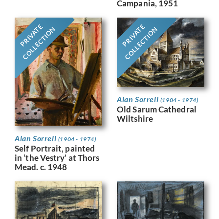
Campania, 1951
PRIVATE
PRIVATE
COLLECTION
COLLECTION
Alan Sorrell
(1904 - 1974)
Old Sarum Cathedral
Wiltshire
Alan Sorrell
(1904 - 1974)
Self Portrait, painted
in ‘the Vestry’ at Thors
Mead. c. 1948