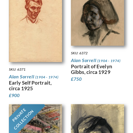
SKU: 6372
Alan Sorrell
(1904 - 1974)
Portrait of Evelyn
SKU: 6371
Gibbs, circa 1929
Alan Sorrell
(1904 - 1974)
£
750
Early Self Portrait,
circa 1925
£
900
PRIVATE
COLLECTION