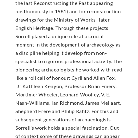
the last Reconstructing the Past appearing
posthumously in 1981) and for reconstruction
drawings for the Ministry of Works ‘ later
English Heritage. Through these projects
Sorrell played a unique role at a crucial
moment in the development of archaeology as
a discipline helping it develop from non-
specialist to rigorous professional activity. The
pioneering archaeologists he worked with read
like a roll call of honour: Cyril and Ailen Fox,
Dr Kathleen Kenyon, Professor Brian Emery,
Mortimer Wheeler, Leonard Woolley, V. E.
Nash-Williams, Ian Richmond, James Mellaart,
Shepherd Frere and Philip Rahtz. For this and
subsequent generations of archaeologists
Sorrell’s work holds a special fascination. Out
of context some of these drawings can appear