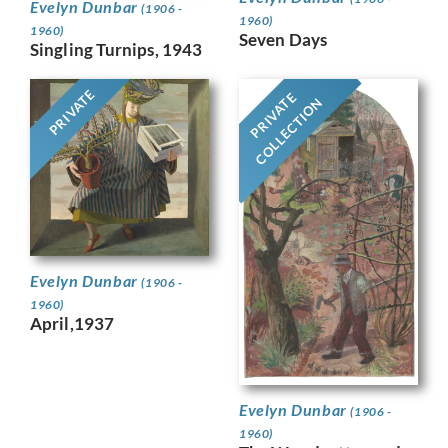
Evelyn Dunbar
(1906 -
1960)
1960)
Seven Days
Singling Turnips, 1943
PRIVATE
PRIVATE
COLLECTION
Evelyn Dunbar
(1906 -
1960)
April,1937
Evelyn Dunbar
(1906 -
1960)