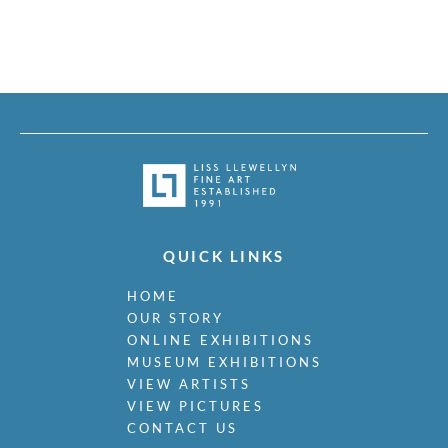
QUICK LINKS
HOME
OUR STORY
ONLINE EXHIBITIONS
MUSEUM EXHIBITIONS
VIEW ARTISTS
VIEW PICTURES
CONTACT US