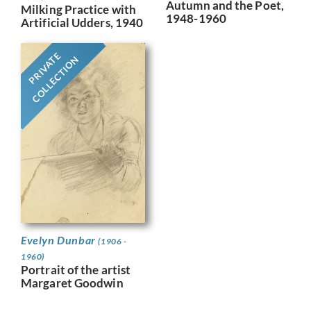
Autumn and the Poet,
Milking Practice with
1948-1960
Artificial Udders, 1940
PRIVATE
COLLECTION
Evelyn Dunbar
(1906 -
1960)
Portrait of the artist
Margaret Goodwin