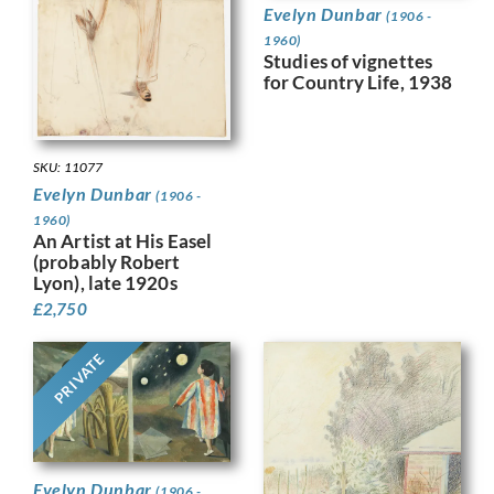
Evelyn Dunbar
(1906 -
1960)
Studies of vignettes
for Country Life, 1938
SKU: 11077
Evelyn Dunbar
(1906 -
1960)
An Artist at His Easel
(probably Robert
Lyon), late 1920s
£
2,750
PRIVATE
Evelyn Dunbar
(1906 -