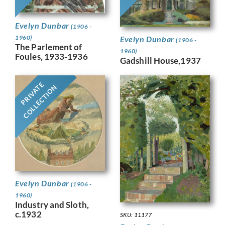
Evelyn Dunbar
(1906 -
1960)
Evelyn Dunbar
(1906 -
The Parlement of
1960)
Foules, 1933-1936
Gadshill House,1937
PRIVATE
COLLECTION
Evelyn Dunbar
(1906 -
1960)
Industry and Sloth,
c.1932
SKU: 11177