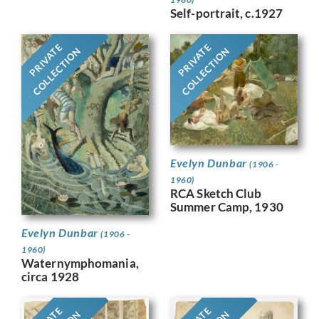
Self-portrait, c.1927
PRIVATE
PRIVATE
COLLECTION
COLLECTION
Evelyn Dunbar
(1906 -
1960)
RCA Sketch Club
Summer Camp, 1930
Evelyn Dunbar
(1906 -
1960)
Waternymphomania,
circa 1928