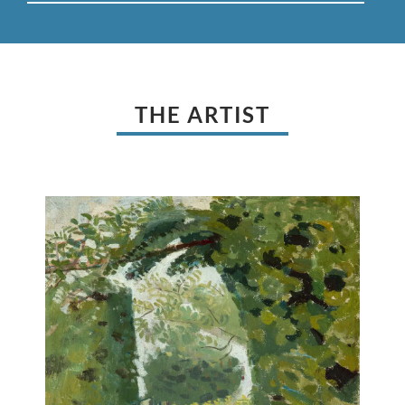
THE ARTIST