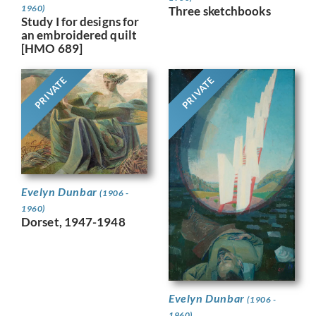
1960)
Three sketchbooks
Study I for designs for
an embroidered quilt
[HMO 689]
PRIVATE
PRIVATE
Evelyn Dunbar
(1906 -
1960)
Dorset, 1947-1948
Evelyn Dunbar
(1906 -
1960)