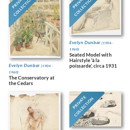
PRIVATE
PRIVATE
COLLECTION
COLLECTION
Evelyn Dunbar
(1906 -
1960)
Seated Model with
Hairstyle ‘à la
Evelyn Dunbar
poissarde’, circa 1931
(1906 -
1960)
The Conservatory at
the Cedars
PRIVATE
COLLECTION