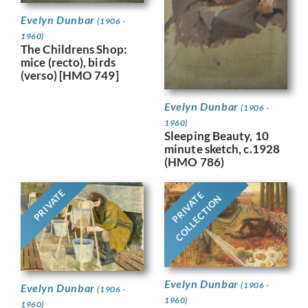
Evelyn Dunbar
(1906 -
1960)
The Childrens Shop:
mice (recto), birds
(verso) [HMO 749]
Evelyn Dunbar
(1906 -
1960)
Sleeping Beauty, 10
minute sketch, c.1928
(HMO 786)
PRIVATE
PRIVATE
COLLECTION
Evelyn Dunbar
(1906 -
Evelyn Dunbar
(1906 -
1960)
1960)