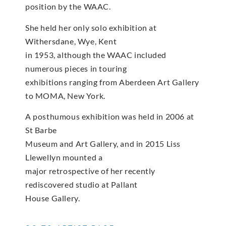
position by the WAAC.
She held her only solo exhibition at
Withersdane, Wye, Kent
in 1953, although the WAAC included
numerous pieces in touring
exhibitions ranging from Aberdeen Art Gallery
to MOMA, New York.
A posthumous exhibition was held in 2006 at
St Barbe
Museum and Art Gallery, and in 2015 Liss
Llewellyn mounted a
major retrospective of her recently
rediscovered studio at Pallant
House Gallery.