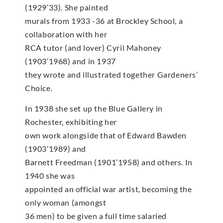
(1929’33). She painted
murals from 1933 -36 at Brockley School, a
collaboration with her
RCA tutor (and lover) Cyril Mahoney
(1903’1968) and in 1937
they wrote and illustrated together Gardeners’
Choice.
In 1938 she set up the Blue Gallery in
Rochester, exhibiting her
own work alongside that of Edward Bawden
(1903’1989) and
Barnett Freedman (1901’1958) and others. In
1940 she was
appointed an official war artist, becoming the
only woman (amongst
36 men) to be given a full time salaried