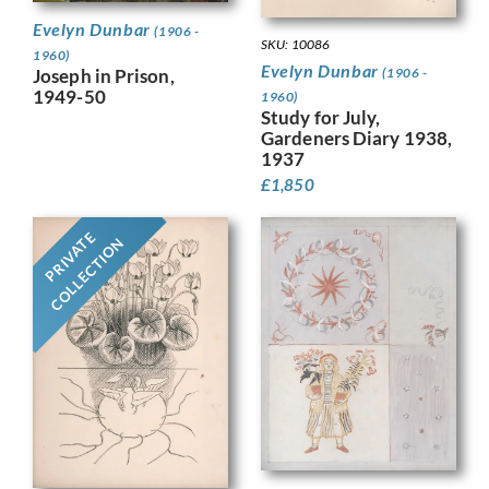
Evelyn Dunbar
(1906 -
SKU: 10086
1960)
Evelyn Dunbar
Joseph in Prison,
(1906 -
1949-50
1960)
Study for July,
Gardeners Diary 1938,
1937
£
1,850
PRIVATE
COLLECTION