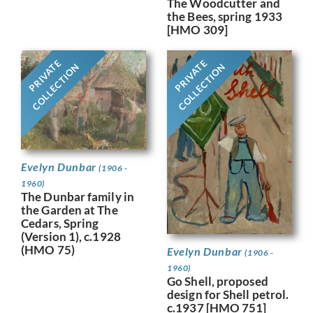
The Woodcutter and
the Bees, spring 1933
[HMO 309]
PRIVATE
PRIVATE
COLLECTION
COLLECTION
Evelyn Dunbar
(1906 -
1960)
The Dunbar family in
the Garden at The
Cedars, Spring
(Version 1), c.1928
(HMO 75)
Evelyn Dunbar
(1906 -
1960)
Go Shell, proposed
design for Shell petrol.
c.1937 [HMO 751]