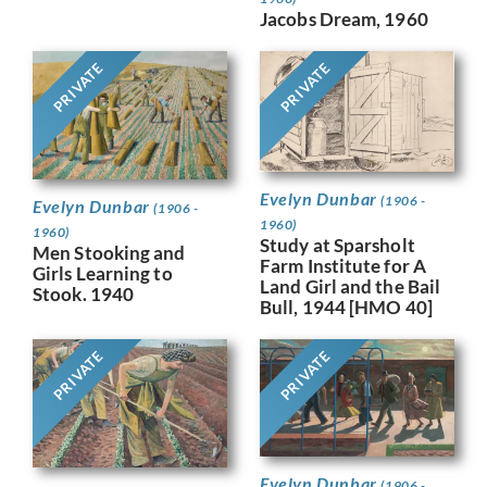
Jacobs Dream, 1960
PRIVATE
PRIVATE
Evelyn Dunbar
(1906 -
Evelyn Dunbar
(1906 -
1960)
1960)
Study at Sparsholt
Men Stooking and
Farm Institute for A
Girls Learning to
Land Girl and the Bail
Stook. 1940
Bull, 1944 [HMO 40]
PRIVATE
PRIVATE
Evelyn Dunbar
(1906 -