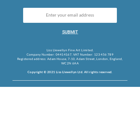
SUBMIT
Liss Llewellyn Fine Art Limited.
Company Number: 04414167, VAT Number: 123 456 789
Registered address: Adam House, 7-10, Adam Street, London, England,
WC2N 6AA
Copyright © 2021 Liss Llewellyn Ltd. All rights reserved.