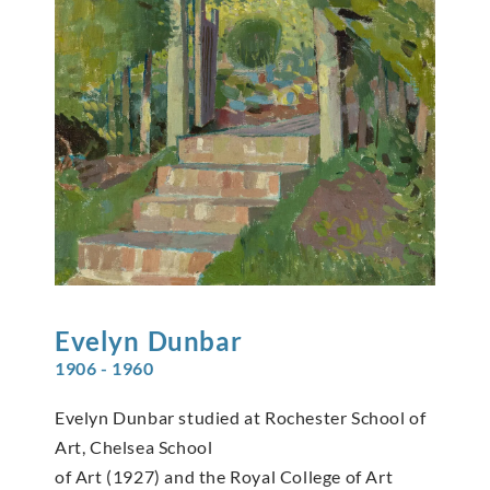
Evelyn
Dunbar
1906 - 1960
Evelyn Dunbar studied at Rochester School of
Art, Chelsea School
of Art (1927) and the Royal College of Art