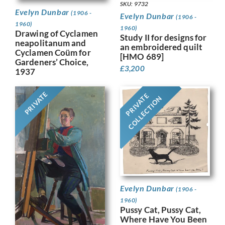
SKU: 9732
Evelyn Dunbar
(1906 -
Evelyn Dunbar
(1906 -
1960)
1960)
Drawing of Cyclamen
Study II for designs for
neapolitanum and
an embroidered quilt
Cyclamen Coüm for
[HMO 689]
Gardeners’ Choice,
£
3,200
1937
PRIVATE
PRIVATE
COLLECTION
Evelyn Dunbar
(1906 -
1960)
Pussy Cat, Pussy Cat,
Where Have You Been