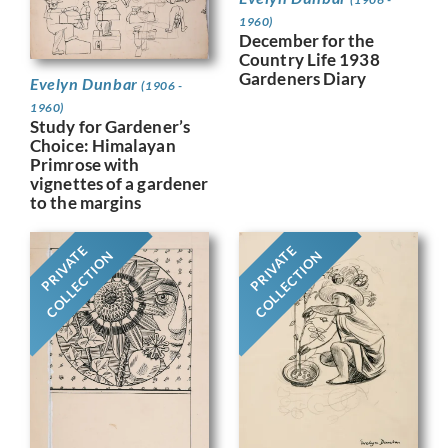
1960)
December for the
Country Life 1938
Gardeners Diary
Evelyn Dunbar
(1906 -
1960)
Study for Gardener’s
Choice: Himalayan
Primrose with
vignettes of a gardener
to the margins
PRIVATE
PRIVATE
COLLECTION
COLLECTION