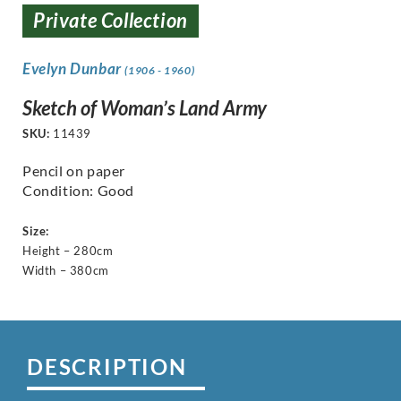
Private Collection
Evelyn Dunbar
(1906 - 1960)
Sketch of Woman’s Land Army
SKU:
11439
Pencil on paper
Condition: Good
Size:
Height – 280cm
Width – 380cm
DESCRIPTION