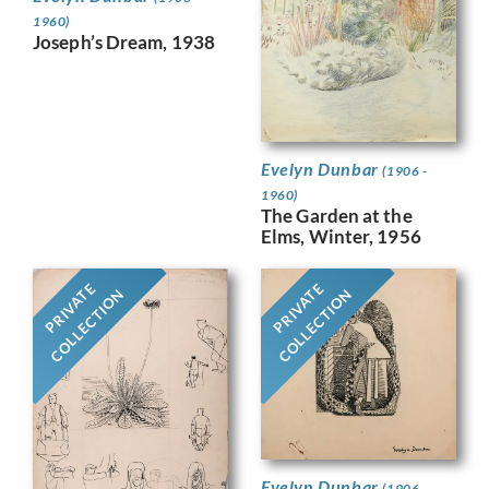
1960)
Joseph’s Dream, 1938
Evelyn Dunbar
(1906 -
1960)
The Garden at the
Elms, Winter, 1956
PRIVATE
PRIVATE
COLLECTION
COLLECTION
Evelyn Dunbar
(1906 -