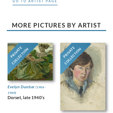
GO TO ARTIST PAGE
MORE PICTURES BY ARTIST
PRIVATE
PRIVATE
COLLECTION
COLLECTION
Evelyn Dunbar
(1906 -
1960)
Dorset, late 1940’s