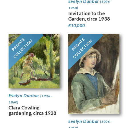
Evelyn Dunbar
(1906 -
1960)
Invitation to the
Garden, circa 1938
£
10,000
PRIVATE
PRIVATE
COLLECTION
COLLECTION
Evelyn Dunbar
(1906 -
1960)
Clara Cowling
gardening, circa 1928
Evelyn Dunbar
(1906 -
1960)