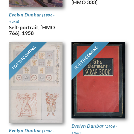
[HMO 333]
Evelyn Dunbar
(1906 -
1960)
Self-portrait, [HMO
766], 1958
FORTHCOMING
FORTHCOMING
Evelyn Dunbar
(1906 -
Evelyn Dunbar
(1906 -
1960)