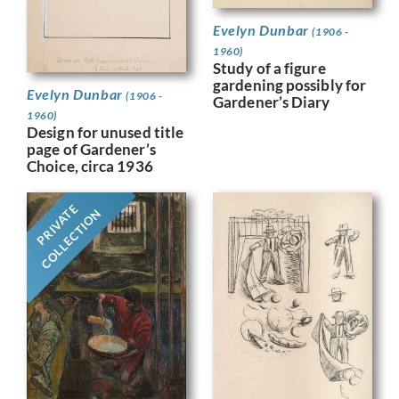
Evelyn Dunbar
(1906 -
1960)
Study of a figure
gardening possibly for
Evelyn Dunbar
(1906 -
Gardener’s Diary
1960)
Design for unused title
page of Gardener’s
Choice, circa 1936
PRIVATE
COLLECTION