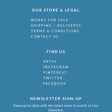
OUR STORE & LEGAL
WORKS FOR SALE
SHIPPING / DELIVERYS
TERMS & CONDITIONS
CONTACT US
FIND US
ARTSY
INSTAGRAM
PINTEREST
TWITTER
FACEBOOK
NEWSLETTER SIGN-UP
Keep up-to-date with the latest news & events at Liss
Llewellyn.