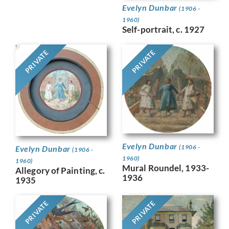
Evelyn Dunbar
(1906 -
1960)
Self-portrait, c. 1927
PRIVATE
PRIVATE
Evelyn Dunbar
(1906 -
Evelyn Dunbar
(1906 -
1960)
1960)
Mural Roundel, 1933-
Allegory of Painting, c.
1936
1935
PRIVATE
PRIVATE