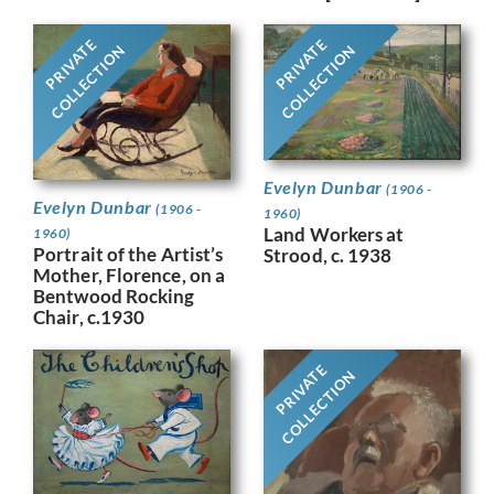
PRIVATE
PRIVATE
COLLECTION
COLLECTION
Evelyn Dunbar
(1906 -
Evelyn Dunbar
(1906 -
1960)
Land Workers at
1960)
Portrait of the Artist’s
Strood, c. 1938
Mother, Florence, on a
Bentwood Rocking
Chair, c.1930
PRIVATE
COLLECTION