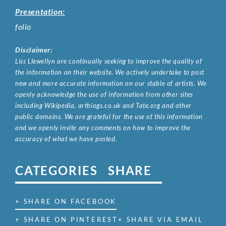
Presentation:
folio
Disclaimer:
Liss Llewellyn are continually seeking to improve the quality of
the information on their website. We actively undertake to post
new and more accurate information on our stable of artists. We
openly acknowledge the use of information from other sites
including Wikipedia, artbiogs.co.uk and Tate.org and other
public domains. We are grateful for the use of this information
and we openly invite any comments on how to improve the
accuracy of what we have posted.
CATEGORIES
SHARE
+ SHARE ON FACEBOOK
+ SHARE ON PINTEREST
+ SHARE VIA EMAIL