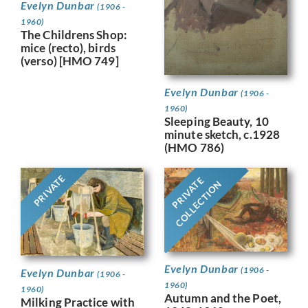
Evelyn Dunbar
(1906 -
1960)
The Childrens Shop:
mice (recto), birds
(verso) [HMO 749]
Evelyn Dunbar
(1906 -
1960)
Sleeping Beauty, 10
minute sketch, c.1928
(HMO 786)
PRIVATE
PRIVATE
COLLECTION
Evelyn Dunbar
(1906 -
Evelyn Dunbar
(1906 -
1960)
1960)
Autumn and the Poet,
Milking Practice with