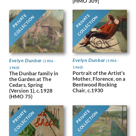
[HMO 309]
PRIVATE
PRIVATE
COLLECTION
COLLECTION
Evelyn Dunbar
Evelyn Dunbar
(1906 -
(1906 -
1960)
1960)
Portrait of the Artist’s
The Dunbar family in
Mother, Florence, on a
the Garden at The
Bentwood Rocking
Cedars, Spring
Chair, c.1930
(Version 1), c.1928
(HMO 75)
PRIVATE
PRIVATE
COLLECTION
COLLECTION