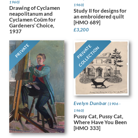
1960)
1960)
Drawing of Cyclamen
Study II for designs for
neapolitanum and
an embroidered quilt
Cyclamen Coüm for
[HMO 689]
Gardeners’ Choice,
£
3,200
1937
PRIVATE
PRIVATE
COLLECTION
Evelyn Dunbar
(1906 -
1960)
Pussy Cat, Pussy Cat,
Where Have You Been
[HMO 333]