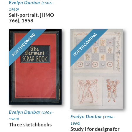
Evelyn Dunbar
(1906 -
1960)
Self-portrait, [HMO
766], 1958
FORTHCOMING
FORTHCOMING
Evelyn Dunbar
(1906 -
Evelyn Dunbar
(1906 -
1960)
1960)
Three sketchbooks
Study I for designs for