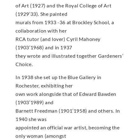
of Art (1927) and the Royal College of Art
(1929’33). She painted
murals from 1933 -36 at Brockley School, a
collaboration with her
RCA tutor (and lover) Cyril Mahoney
(1903’1968) and in 1937
they wrote and illustrated together Gardeners’
Choice.
In 1938 she set up the Blue Gallery in
Rochester, exhibiting her
own work alongside that of Edward Bawden
(1903’1989) and
Barnett Freedman (1901’1958) and others. In
1940 she was
appointed an official war artist, becoming the
only woman (amongst