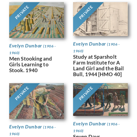
PRIVATE
PRIVATE
Evelyn Dunbar
(1906 -
Evelyn Dunbar
(1906 -
1960)
1960)
Study at Sparsholt
Men Stooking and
Farm Institute for A
Girls Learning to
Land Girl and the Bail
Stook. 1940
Bull, 1944 [HMO 40]
PRIVATE
PRIVATE
Evelyn Dunbar
(1906 -
Evelyn Dunbar
(1906 -
1960)
1960)
Seven Days