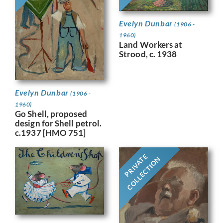
Evelyn Dunbar
(1906 -
1960)
Land Workers at
Strood, c. 1938
Evelyn Dunbar
(1906 -
1960)
Go Shell, proposed
design for Shell petrol.
c.1937 [HMO 751]
PRIVATE
COLLECTION