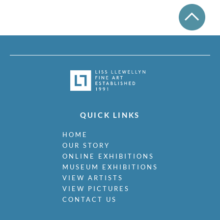
QUICK LINKS
HOME
OUR STORY
ONLINE EXHIBITIONS
MUSEUM EXHIBITIONS
VIEW ARTISTS
VIEW PICTURES
CONTACT US