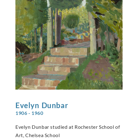
Evelyn
Dunbar
1906 - 1960
Evelyn Dunbar studied at Rochester School of
Art, Chelsea School