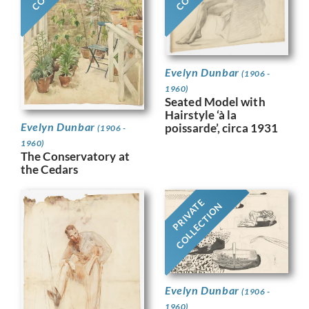
Evelyn Dunbar
(1906 -
1960)
Seated Model with
Hairstyle ‘à la
Evelyn Dunbar
poissarde’, circa 1931
(1906 -
1960)
The Conservatory at
the Cedars
PRIVATE
COLLECTION
Evelyn Dunbar
(1906 -
1960)