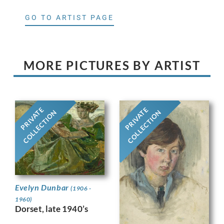
GO TO ARTIST PAGE
MORE PICTURES BY ARTIST
PRIVATE
PRIVATE
COLLECTION
COLLECTION
Evelyn Dunbar
(1906 -
1960)
Dorset, late 1940’s