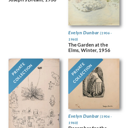
Evelyn Dunbar
(1906 -
1960)
The Garden at the
Elms, Winter, 1956
PRIVATE
PRIVATE
COLLECTION
COLLECTION
Evelyn Dunbar
(1906 -
1960)