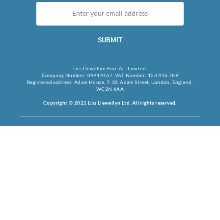
SUBMIT
Liss Llewellyn Fine Art Limited.
Company Number: 04414167, VAT Number: 123 456 789
Registered address: Adam House, 7-10, Adam Street, London, England,
WC2N 6AA
Copyright © 2021 Liss Llewellyn Ltd. All rights reserved.