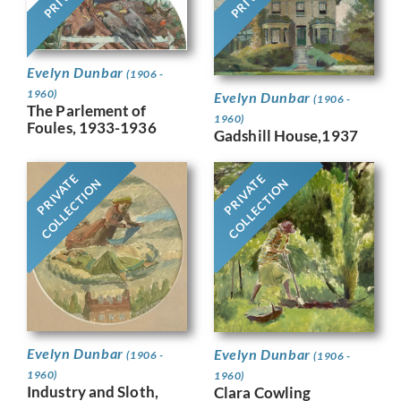
Evelyn Dunbar
(1906 -
1960)
Evelyn Dunbar
(1906 -
The Parlement of
1960)
Foules, 1933-1936
Gadshill House,1937
PRIVATE
PRIVATE
COLLECTION
COLLECTION
Evelyn Dunbar
Evelyn Dunbar
(1906 -
(1906 -
1960)
1960)
Industry and Sloth,
Clara Cowling