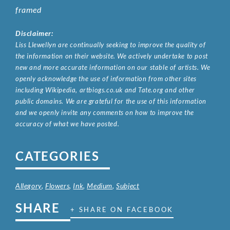
framed
Disclaimer:
Liss Llewellyn are continually seeking to improve the quality of
the information on their website. We actively undertake to post
new and more accurate information on our stable of artists. We
openly acknowledge the use of information from other sites
including Wikipedia, artbiogs.co.uk and Tate.org and other
public domains. We are grateful for the use of this information
and we openly invite any comments on how to improve the
accuracy of what we have posted.
CATEGORIES
Allegory
,
Flowers
,
Ink
,
Medium
,
Subject
SHARE
+ SHARE ON FACEBOOK