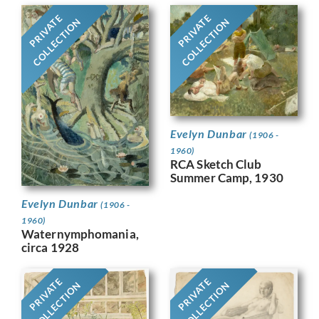
PRIVATE
PRIVATE
COLLECTION
COLLECTION
Evelyn Dunbar
(1906 -
1960)
RCA Sketch Club
Summer Camp, 1930
Evelyn Dunbar
(1906 -
1960)
Waternymphomania,
circa 1928
PRIVATE
PRIVATE
COLLECTION
COLLECTION