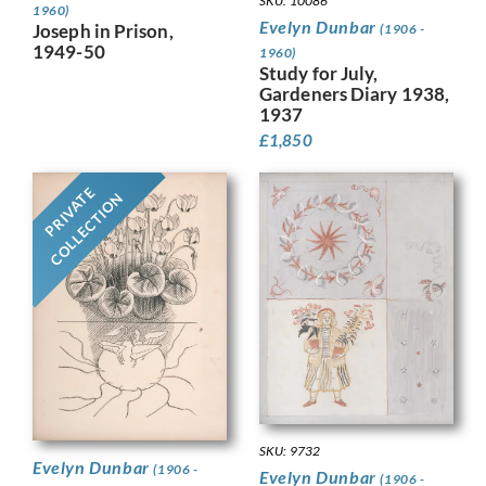
SKU: 10086
1960)
Evelyn Dunbar
Joseph in Prison,
(1906 -
1949-50
1960)
Study for July,
Gardeners Diary 1938,
1937
£
1,850
PRIVATE
COLLECTION
SKU: 9732
Evelyn Dunbar
(1906 -
Evelyn Dunbar
(1906 -