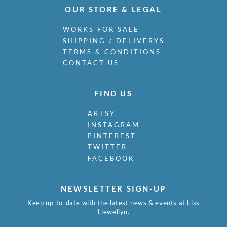
OUR STORE & LEGAL
WORKS FOR SALE
SHIPPING / DELIVERYS
TERMS & CONDITIONS
CONTACT US
FIND US
ARTSY
INSTAGRAM
PINTEREST
TWITTER
FACEBOOK
NEWSLETTER SIGN-UP
Keep up-to-date with the latest news & events at Liss
Llewellyn.