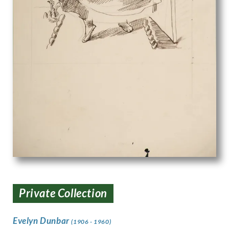
Private Collection
Evelyn Dunbar
(1906 - 1960)