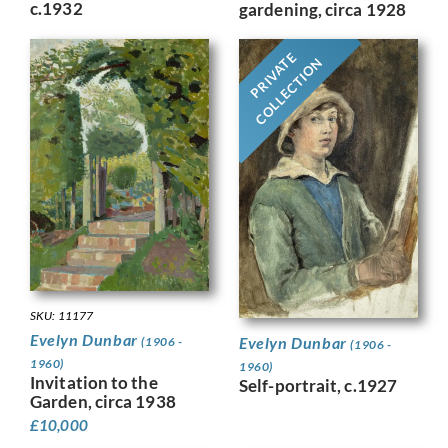
c.1932
gardening, circa 1928
PRIVATE
COLLECTION
SKU: 11177
Evelyn Dunbar
Evelyn Dunbar
(1906 -
(1906 -
1960)
1960)
Invitation to the
Self-portrait, c.1927
Garden, circa 1938
£
10,000