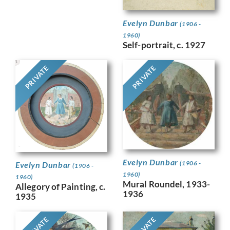
Evelyn Dunbar
(1906 -
1960)
Self-portrait, c. 1927
PRIVATE
PRIVATE
Evelyn Dunbar
(1906 -
Evelyn Dunbar
(1906 -
1960)
1960)
Mural Roundel, 1933-
Allegory of Painting, c.
1936
1935
PRIVATE
PRIVATE