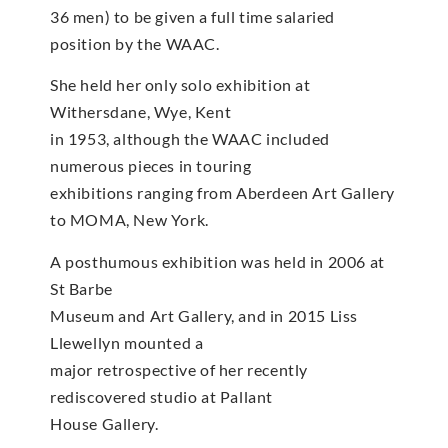
36 men) to be given a full time salaried
position by the WAAC.
She held her only solo exhibition at
Withersdane, Wye, Kent
in 1953, although the WAAC included
numerous pieces in touring
exhibitions ranging from Aberdeen Art Gallery
to MOMA, New York.
A posthumous exhibition was held in 2006 at
St Barbe
Museum and Art Gallery, and in 2015 Liss
Llewellyn mounted a
major retrospective of her recently
rediscovered studio at Pallant
House Gallery.