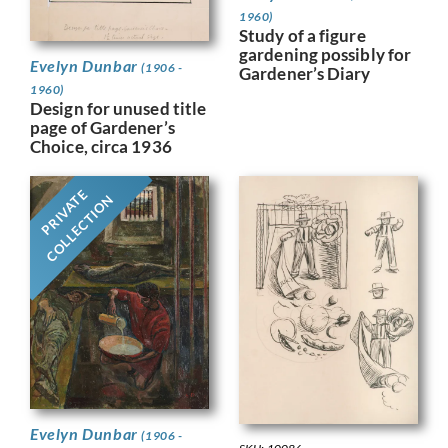
1960)
Study of a figure
gardening possibly for
Evelyn Dunbar
(1906 -
Gardener’s Diary
1960)
Design for unused title
page of Gardener’s
Choice, circa 1936
PRIVATE
COLLECTION
Evelyn Dunbar
(1906 -