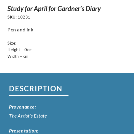
Study for April for Gardner’s Diary
SKU:
10231
Pen and ink
Size:
Height – 0cm
Width – cm
DESCRIPTION
Provenance:
The Artist’s Estate
Presentation: