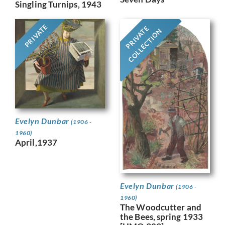
Singling Turnips, 1943
PRIVATE
PRIVATE
COLLECTION
Evelyn Dunbar
(1906 -
1960)
April,1937
Evelyn Dunbar
(1906 -
1960)
The Woodcutter and
the Bees, spring 1933