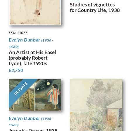
Studies of vignettes
for Country Life, 1938
SKU: 11077
Evelyn Dunbar
(1906 -
1960)
An Artist at His Easel
(probably Robert
Lyon), late 1920s
£
2,750
PRIVATE
Evelyn Dunbar
(1906 -
1960)
Joseph’s Dream, 1938