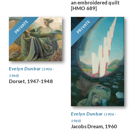
an embroidered quilt
[HMO 689]
PRIVATE
PRIVATE
Evelyn Dunbar
(1906 -
1960)
Dorset, 1947-1948
Evelyn Dunbar
(1906 -
1960)
Jacobs Dream, 1960