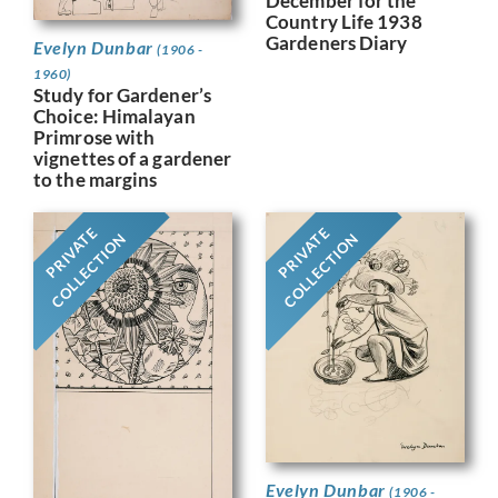
December for the
Country Life 1938
Gardeners Diary
Evelyn Dunbar
(1906 -
1960)
Study for Gardener’s
Choice: Himalayan
Primrose with
vignettes of a gardener
to the margins
PRIVATE
PRIVATE
COLLECTION
COLLECTION
Evelyn Dunbar
(1906 -