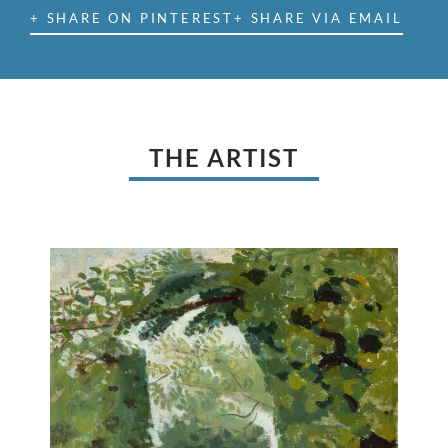
+ SHARE ON PINTEREST
+ SHARE VIA EMAIL
THE ARTIST