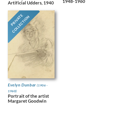
1948-1960
Artificial Udders, 1940
PRIVATE
COLLECTION
Evelyn Dunbar
(1906 -
1960)
Portrait of the artist
Margaret Goodwin