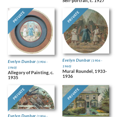
Self-portrait, c. 1927
PRIVATE
PRIVATE
Evelyn Dunbar
(1906 -
Evelyn Dunbar
(1906 -
1960)
1960)
Mural Roundel, 1933-
Allegory of Painting, c.
1936
1935
PRIVATE
PRIVATE
Evelyn Dunbar
(1906 -