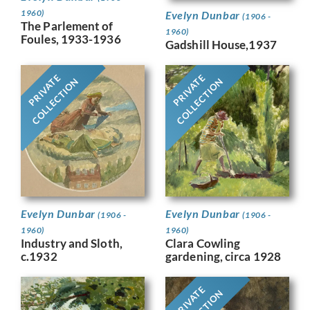
1960)
Evelyn Dunbar
(1906 -
The Parlement of
1960)
Foules, 1933-1936
Gadshill House,1937
PRIVATE
PRIVATE
COLLECTION
COLLECTION
Evelyn Dunbar
Evelyn Dunbar
(1906 -
(1906 -
1960)
1960)
Industry and Sloth,
Clara Cowling
c.1932
gardening, circa 1928
PRIVATE