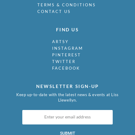
TERMS & CONDITIONS
CONTACT US
FIND US
ARTSY
INSTAGRAM
PINTEREST
TWITTER
FACEBOOK
NEWSLETTER SIGN-UP
Keep up-to-date with the latest news & events at Liss
Llewellyn.
SUBMIT