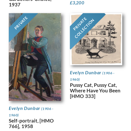
£
3,200
1937
PRIVATE
PRIVATE
COLLECTION
Evelyn Dunbar
(1906 -
1960)
Pussy Cat, Pussy Cat,
Where Have You Been
[HMO 333]
Evelyn Dunbar
(1906 -
1960)
Self-portrait, [HMO
766], 1958