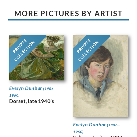
MORE PICTURES BY ARTIST
PRIVATE
PRIVATE
COLLECTION
COLLECTION
Evelyn Dunbar
(1906 -
1960)
Dorset, late 1940’s
Evelyn Dunbar
(1906 -
1960)