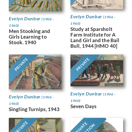
Evelyn Dunbar
(1906 -
Evelyn Dunbar
(1906 -
1960)
1960)
Study at Sparsholt
Men Stooking and
Farm Institute for A
Girls Learning to
Land Girl and the Bail
Stook. 1940
Bull, 1944 [HMO 40]
PRIVATE
PRIVATE
Evelyn Dunbar
(1906 -
Evelyn Dunbar
(1906 -
1960)
1960)
Seven Days
Singling Turnips, 1943
PRIVATE
PRIVATE