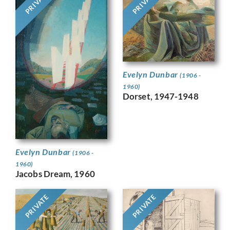
PRIVATE
PRIVATE
Evelyn Dunbar
(1906 -
1960)
Dorset, 1947-1948
Evelyn Dunbar
(1906 -
1960)
Jacobs Dream, 1960
PRIVATE
PRIVATE