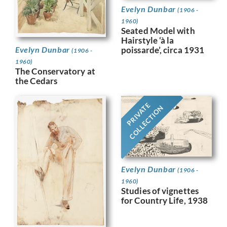
Evelyn Dunbar
(1906 -
1960)
Seated Model with
Hairstyle ‘à la
Evelyn Dunbar
poissarde’, circa 1931
(1906 -
1960)
The Conservatory at
the Cedars
PRIVATE
COLLECTION
Evelyn Dunbar
(1906 -
1960)
Studies of vignettes
for Country Life, 1938