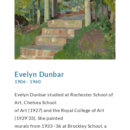
Evelyn
Dunbar
1906 - 1960
Evelyn Dunbar studied at Rochester School of
Art, Chelsea School
of Art (1927) and the Royal College of Art
(1929’33). She painted
murals from 1933 -36 at Brockley School, a