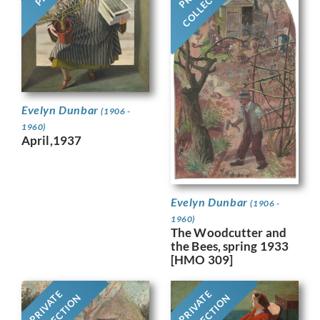
COLLECTION
Evelyn Dunbar
(1906 -
1960)
April,1937
Evelyn Dunbar
(1906 -
1960)
The Woodcutter and
the Bees, spring 1933
[HMO 309]
PRIVATE
PRIVATE
COLLECTION
COLLECTION