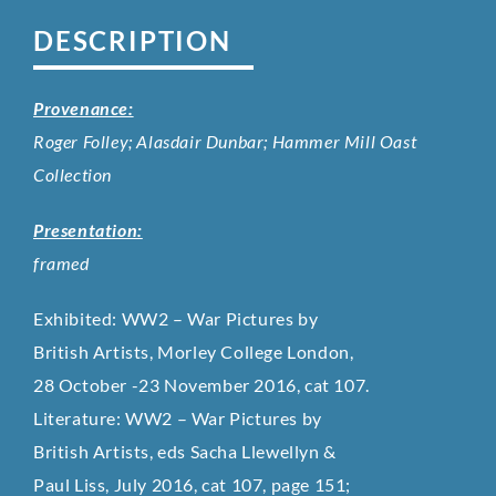
DESCRIPTION
Provenance:
Roger Folley; Alasdair Dunbar; Hammer Mill Oast
Collection
Presentation:
framed
Exhibited: WW2 – War Pictures by
British Artists, Morley College London,
28 October -23 November 2016, cat 107.
Literature: WW2 – War Pictures by
British Artists, eds Sacha Llewellyn &
Paul Liss, July 2016, cat 107, page 151;