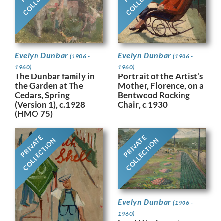
Evelyn Dunbar
Evelyn Dunbar
(1906 -
(1906 -
1960)
1960)
Portrait of the Artist’s
The Dunbar family in
Mother, Florence, on a
the Garden at The
Bentwood Rocking
Cedars, Spring
Chair, c.1930
(Version 1), c.1928
(HMO 75)
PRIVATE
PRIVATE
COLLECTION
COLLECTION
Evelyn Dunbar
(1906 -
1960)