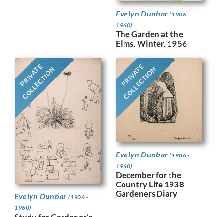
Evelyn Dunbar
(1906 -
1960)
The Garden at the
Elms, Winter, 1956
PRIVATE
PRIVATE
COLLECTION
COLLECTION
Evelyn Dunbar
(1906 -
1960)
December for the
Country Life 1938
Gardeners Diary
Evelyn Dunbar
(1906 -
1960)
Study for Gardener’s