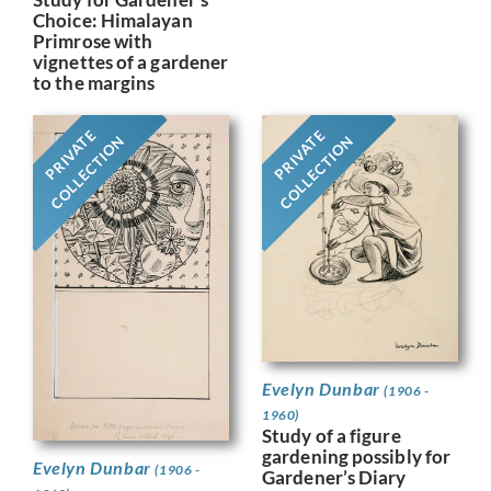
Choice: Himalayan
Primrose with
vignettes of a gardener
to the margins
PRIVATE
PRIVATE
COLLECTION
COLLECTION
Evelyn Dunbar
(1906 -
1960)
Study of a figure
gardening possibly for
Evelyn Dunbar
(1906 -
Gardener’s Diary