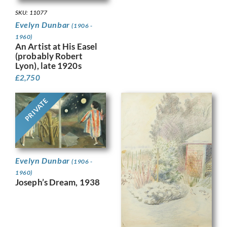
SKU: 11077
Evelyn Dunbar
(1906 -
1960)
An Artist at His Easel
(probably Robert
Lyon), late 1920s
£
2,750
PRIVATE
Evelyn Dunbar
(1906 -
1960)
Joseph’s Dream, 1938