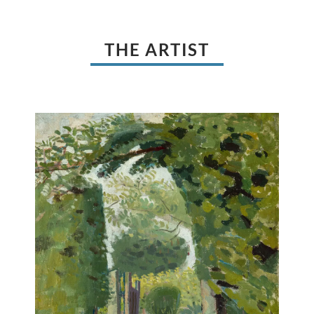
THE ARTIST