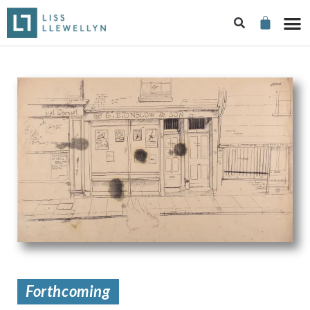
Forthcoming