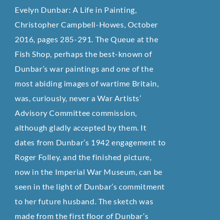
Evelyn Dunbar: A Life in Painting,
Christopher Campbell-Howes, October
2016, pages 285-291. The Queue at the
Fish Shop, perhaps the best-known of
Dunbar’s war paintings and one of the
most abiding images of wartime Britain,
was, curiously, never a War Artists’
Advisory Committee commission,
although gladly accepted by them. It
dates from Dunbar’s 1942 engagement to
Roger Folley, and the finished picture,
now in the Imperial War Museum, can be
seen in the light of Dunbar’s commitment
to her future husband. The sketch was
made from the first floor of Dunbar’s