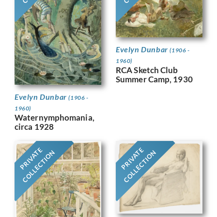
Evelyn Dunbar
(1906 -
1960)
RCA Sketch Club
Summer Camp, 1930
Evelyn Dunbar
(1906 -
1960)
Waternymphomania,
circa 1928
PRIVATE
PRIVATE
COLLECTION
COLLECTION