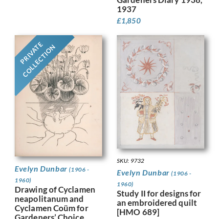
1937
£
1,850
PRIVATE
COLLECTION
SKU: 9732
Evelyn Dunbar
(1906 -
Evelyn Dunbar
(1906 -
1960)
1960)
Drawing of Cyclamen
Study II for designs for
neapolitanum and
an embroidered quilt
Cyclamen Coüm for
[HMO 689]
Gardeners’ Choice,