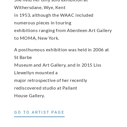
Withersdane, Wye, Kent
in 1953, although the WAAC included
numerous pieces in touring
exhibitions ranging from Aberdeen Art Gallery
to MOMA, New York.
A posthumous exhibition was held in 2006 at
St Barbe
Museum and Art Gallery, and in 2015 Liss
Llewellyn mounted a
major retrospective of her recently
rediscovered studio at Pallant
House Gallery.
GO TO ARTIST PAGE