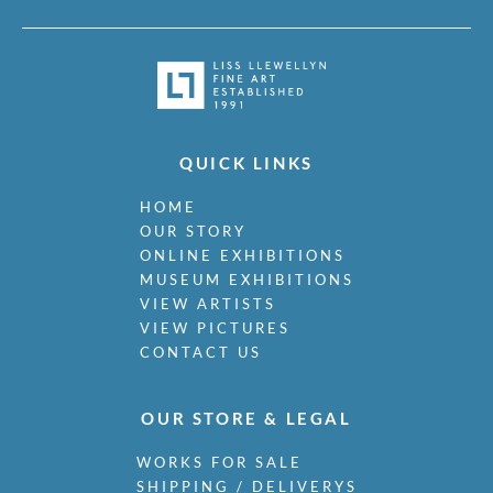
QUICK LINKS
HOME
OUR STORY
ONLINE EXHIBITIONS
MUSEUM EXHIBITIONS
VIEW ARTISTS
VIEW PICTURES
CONTACT US
OUR STORE & LEGAL
WORKS FOR SALE
SHIPPING / DELIVERYS