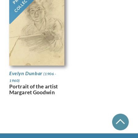
COLLECTION
Evelyn Dunbar
(1906 -
1960)
Portrait of the artist
Margaret Goodwin