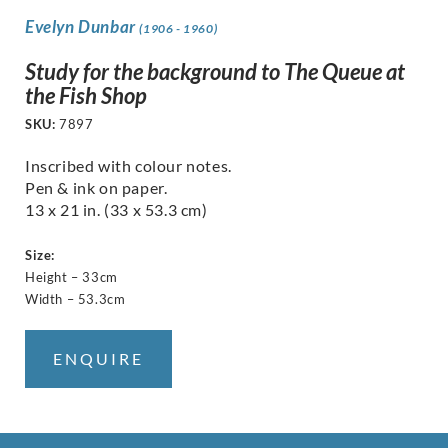
Evelyn Dunbar
(1906 - 1960)
Study for the background to The Queue at
the Fish Shop
SKU:
7897
Inscribed with colour notes.
Pen & ink on paper.
13 x 21 in. (33 x 53.3 cm)
Size:
Height – 33cm
Width – 53.3cm
ENQUIRE