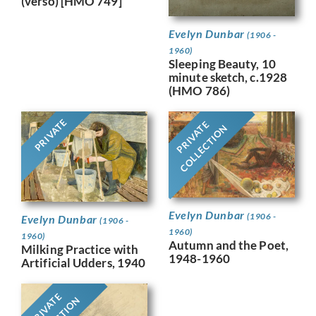
(verso) [HMO 749]
Evelyn Dunbar
(1906 -
1960)
Sleeping Beauty, 10
minute sketch, c.1928
(HMO 786)
PRIVATE
PRIVATE
COLLECTION
Evelyn Dunbar
(1906 -
Evelyn Dunbar
(1906 -
1960)
1960)
Autumn and the Poet,
Milking Practice with
1948-1960
Artificial Udders, 1940
PRIVATE