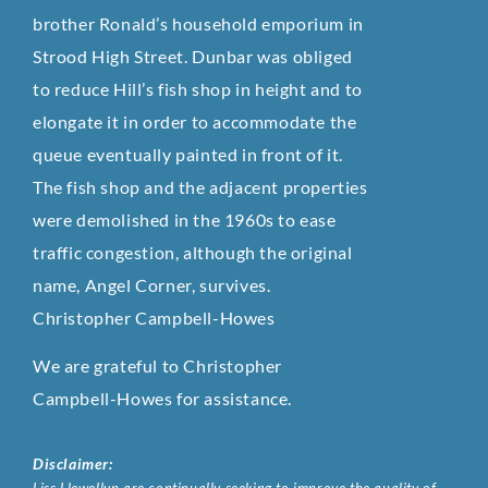
brother Ronald’s household emporium in
Strood High Street. Dunbar was obliged
to reduce Hill’s fish shop in height and to
elongate it in order to accommodate the
queue eventually painted in front of it.
The fish shop and the adjacent properties
were demolished in the 1960s to ease
traffic congestion, although the original
name, Angel Corner, survives.
Christopher Campbell-Howes
We are grateful to Christopher
Campbell-Howes for assistance.
Disclaimer: