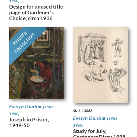
1960)
Design for unused title
page of Gardener’s
Choice, circa 1936
PRIVATE
COLLECTION
Evelyn Dunbar
(1906 -
SKU: 10086
1960)
Evelyn Dunbar
Joseph in Prison,
(1906 -
1949-50
1960)
Study for July,
Gardeners Diary 1938,