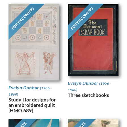
FORTHCOMING
FORTHCOMING
Evelyn Dunbar
(1906 -
Evelyn Dunbar
(1906 -
1960)
1960)
Three sketchbooks
Study I for designs for
an embroidered quilt
[HMO 689]