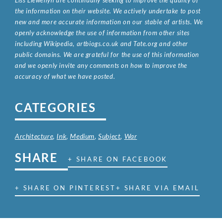
Liss Llewellyn are continually seeking to improve the quality of
the information on their website. We actively undertake to post
new and more accurate information on our stable of artists. We
openly acknowledge the use of information from other sites
including Wikipedia, artbiogs.co.uk and Tate.org and other
public domains. We are grateful for the use of this information
and we openly invite any comments on how to improve the
accuracy of what we have posted.
CATEGORIES
Architecture
,
Ink
,
Medium
,
Subject
,
War
SHARE
+ SHARE ON FACEBOOK
+ SHARE ON PINTEREST
+ SHARE VIA EMAIL