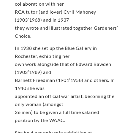
collaboration with her
RCA tutor (and lover) Cyril Mahoney
(1903’1968) and in 1937
they wrote and illustrated together Gardeners’
Choice.
In 1938 she set up the Blue Gallery in
Rochester, exhibiting her
own work alongside that of Edward Bawden
(1903’1989) and
Barnett Freedman (1901’1958) and others. In
1940 she was
appointed an official war artist, becoming the
only woman (amongst
36 men) to be given a full time salaried
position by the WAAC.
She held her only solo exhibition at