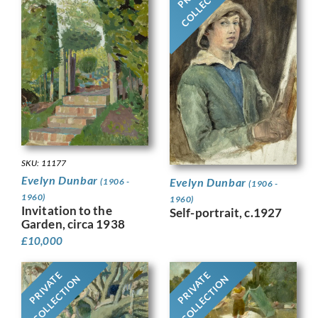
COLLECTION
SKU: 11177
Evelyn Dunbar
Evelyn Dunbar
(1906 -
(1906 -
1960)
1960)
Invitation to the
Self-portrait, c.1927
Garden, circa 1938
£
10,000
PRIVATE
PRIVATE
COLLECTION
COLLECTION