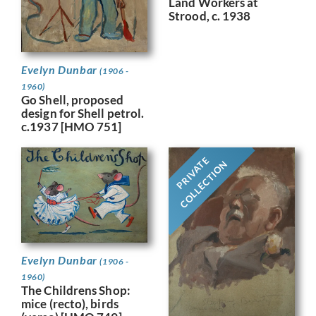
Land Workers at
Strood, c. 1938
Evelyn Dunbar
(1906 -
1960)
Go Shell, proposed
design for Shell petrol.
c.1937 [HMO 751]
PRIVATE
COLLECTION
Evelyn Dunbar
(1906 -
1960)
The Childrens Shop:
mice (recto), birds