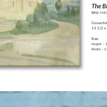
The B
SKU:
548
Gouache 
13 1/2 x 
Size:
Height – 
Width – 5