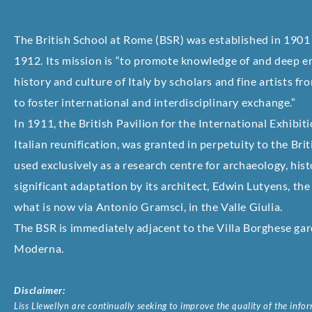
The British School at Rome (BSR) was established in 1901
1912. Its mission is “to promote knowledge of and deep en
history and culture of Italy by scholars and fine artists
to foster international and interdisciplinary exchange.”
In 1911, the British Pavilion for the International Exhibit
Italian reunification, was granted in perpetuity to the Brit
used exclusively as a research centre for archaeology, histo
significant adaptation by its architect, Edwin Lutyens, th
what is now via Antonio Gramsci, in the Valle Giulia.
The BSR is immediately adjacent to the Villa Borghese gar
Moderna.
Disclaimer:
Liss Llewellyn are continually seeking to improve the quality of the inf