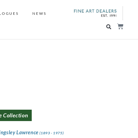
LOGUES
NEWS
e Collection
ingsley Lawrence
(1893 - 1975)