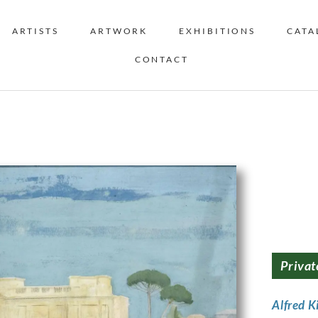
ARTISTS
ARTWORK
EXHIBITIONS
CATA
CONTACT
Privat
Alfred K