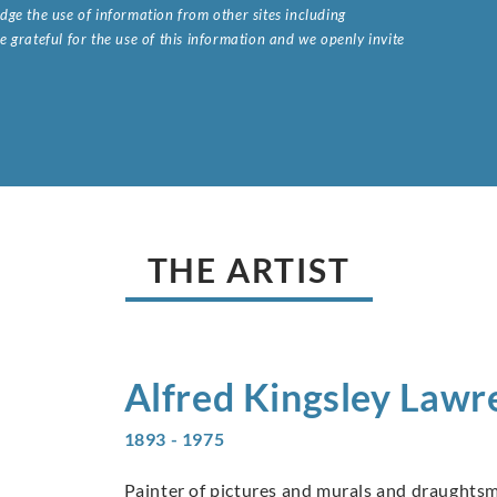
ge the use of information from other sites including
 grateful for the use of this information and we openly invite
.
THE ARTIST
Alfred Kingsley
Lawr
1893 - 1975
Painter of pictures and murals and draughtsm