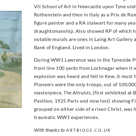
VII School of Art in Newcastle upon Tyne und
Rothenstein and then in Italy as a Prix de Ro
figure painter and a RA stalwart for many yea
draughtsmanship. Also showed RP of which 
notable murals are ones in Laing Art Galler
Bank of England. Lived in London.
During WW1 Lawrence was in the Tyneside Pi
front line 100 yards from Lochnagar when it
explosion was heard and felt in Kew, it must
Pioneers were the only troops, out of 100,000
masterpiece,
The Altruists
, (first exhibited a
Pavilion, 1925 Paris and now lost) showing Fi
grouped on either side of a risen Christ, was
traumatic WW1 experiences.
With thanks to
ARTBIOGS.CO.UK