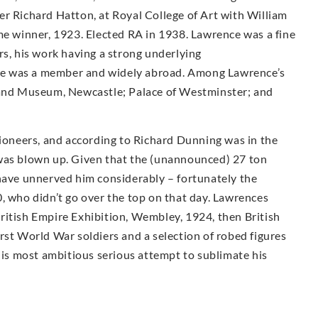
er Richard Hatton, at Royal College of Art with William
me winner, 1923. Elected RA in 1938. Lawrence was a fine
rs, his work having a strong underlying
he was a member and widely abroad. Among Lawrence’s
y and Museum, Newcastle; Palace of Westminster; and
oneers, and according to Richard Dunning was in the
 was blown up. Given that the (unannounced) 27 ton
 have unnerved him considerably – fortunately the
, who didn’t go over the top on that day. Lawrences
t British Empire Exhibition, Wembley, 1924, then British
rst World War soldiers and a selection of robed figures
 his most ambitious serious attempt to sublimate his