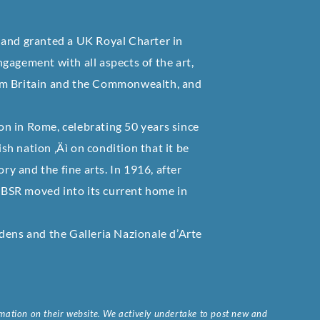
 and granted a UK Royal Charter in
gagement with all aspects of the art,
 from Britain and the Commonwealth, and
ion in Rome, celebrating 50 years since
ish nation ‚Äì on condition that it be
ry and the fine arts. In 1916, after
e BSR moved into its current home in
dens and the Galleria Nazionale d’Arte
ormation on their website. We actively undertake to post new and