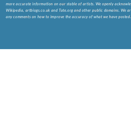
more accurate information on our stable of artists. We openly acknowled
Wikipedia, artbiogs.co.uk and Tate.org and other public domains. We are
any comments on how to improve the accuracy of what we have posted