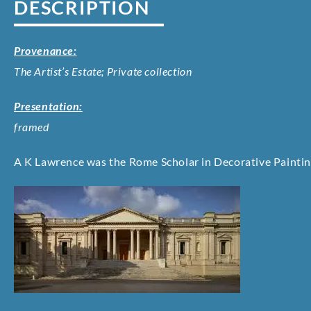
DESCRIPTION
Provenance:
The Artist’s Estate; Private collection
Presentation:
framed
A K Lawrence was the Rome Scholar in Decorative Paintin