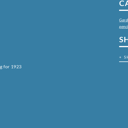
C
Gard
penci
S
+ S
g for 1923