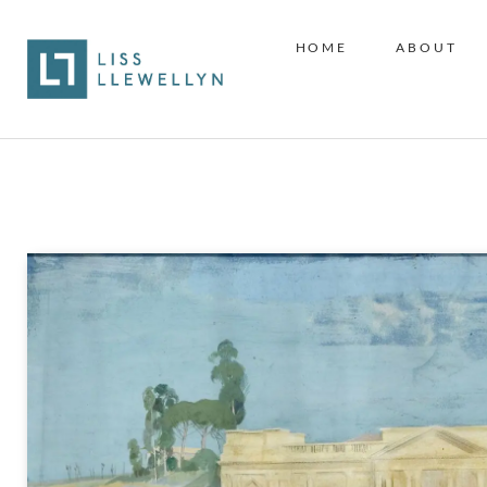
HOME
ABOUT