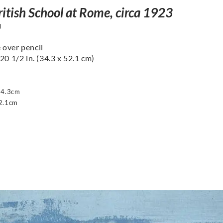
ritish School at Rome, circa 1923
3
over pencil
20 1/2 in. (34.3 x 52.1 cm)
34.3cm
2.1cm