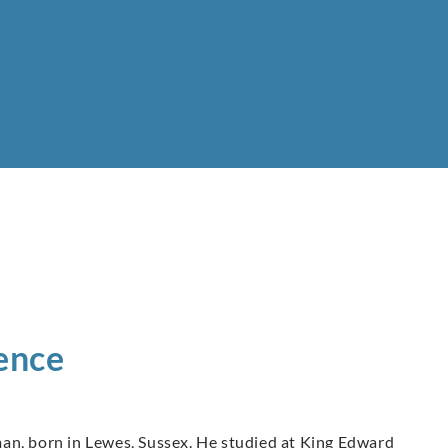
ence
an, born in Lewes, Sussex. He studied at King Edward