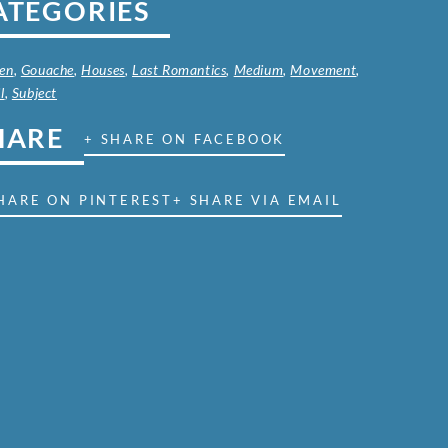
ATEGORIES
en
,
Gouache
,
Houses
,
Last Romantics
,
Medium
,
Movement
,
l
,
Subject
HARE
+ SHARE ON FACEBOOK
HARE ON PINTEREST
+ SHARE VIA EMAIL