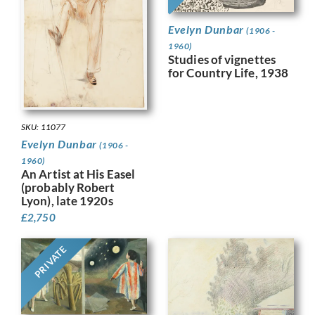
Evelyn Dunbar
(1906 -
1960)
Studies of vignettes
for Country Life, 1938
SKU: 11077
Evelyn Dunbar
(1906 -
1960)
An Artist at His Easel
(probably Robert
Lyon), late 1920s
£
2,750
PRIVATE