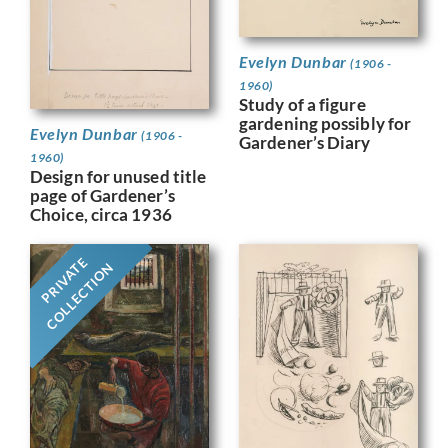
Evelyn Dunbar
(1906 -
1960)
Study of a figure
gardening possibly for
Evelyn Dunbar
(1906 -
Gardener’s Diary
1960)
Design for unused title
page of Gardener’s
Choice, circa 1936
PRIVATE
COLLECTION