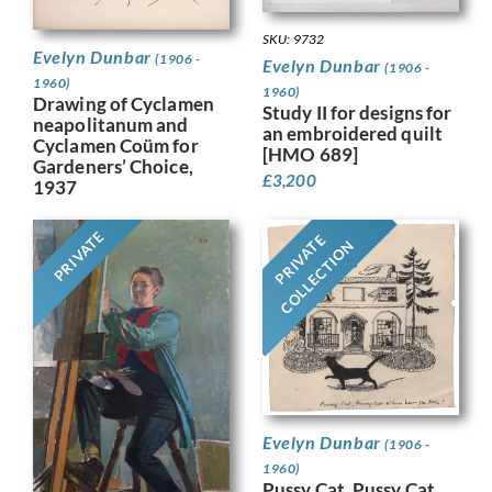
SKU: 9732
Evelyn Dunbar
(1906 -
Evelyn Dunbar
(1906 -
1960)
1960)
Drawing of Cyclamen
Study II for designs for
neapolitanum and
an embroidered quilt
Cyclamen Coüm for
[HMO 689]
Gardeners’ Choice,
£
3,200
1937
PRIVATE
PRIVATE
COLLECTION
Evelyn Dunbar
(1906 -
1960)
Pussy Cat, Pussy Cat,