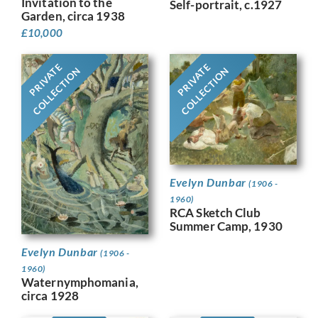
Invitation to the
Self-portrait, c.1927
Garden, circa 1938
£
10,000
PRIVATE
PRIVATE
COLLECTION
COLLECTION
Evelyn Dunbar
(1906 -
1960)
RCA Sketch Club
Summer Camp, 1930
Evelyn Dunbar
(1906 -
1960)
Waternymphomania,
circa 1928