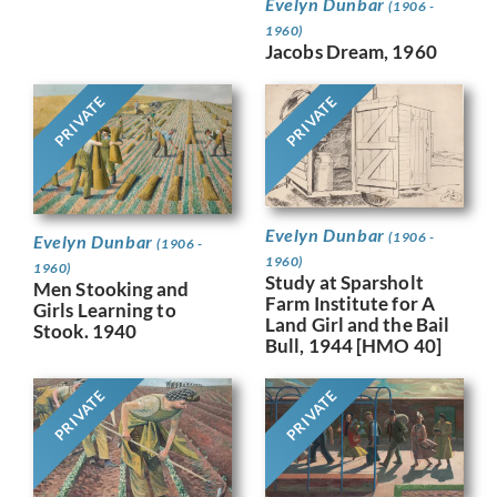
Evelyn Dunbar
(1906 -
1960)
Jacobs Dream, 1960
PRIVATE
PRIVATE
Evelyn Dunbar
(1906 -
Evelyn Dunbar
(1906 -
1960)
1960)
Study at Sparsholt
Men Stooking and
Farm Institute for A
Girls Learning to
Land Girl and the Bail
Stook. 1940
Bull, 1944 [HMO 40]
PRIVATE
PRIVATE