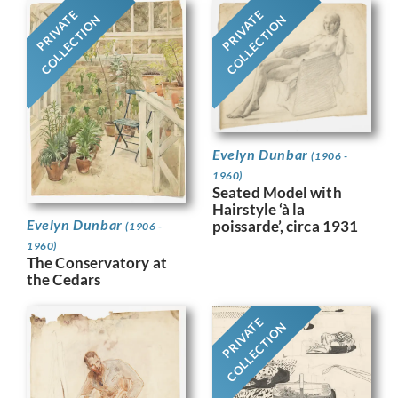
PRIVATE
PRIVATE
COLLECTION
COLLECTION
Evelyn Dunbar
(1906 -
1960)
Seated Model with
Hairstyle ‘à la
Evelyn Dunbar
poissarde’, circa 1931
(1906 -
1960)
The Conservatory at
the Cedars
PRIVATE
COLLECTION