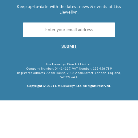
Keep up-to-date with the latest news & events at Liss
Llewellyn.
SUBMIT
Liss Llewellyn Fine Art Limited.
Company Number: 04414167, VAT Number: 123 456 789
Registered address: Adam House, 7-10, Adam Street, London, England,
WC2N 6AA
Copyright © 2021 Liss Llewellyn Ltd. All rights reserved.