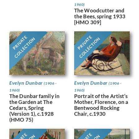
1960)
The Woodcutter and
the Bees, spring 1933
[HMO 309]
PRIVATE
PRIVATE
COLLECTION
COLLECTION
Evelyn Dunbar
Evelyn Dunbar
(1906 -
(1906 -
1960)
1960)
Portrait of the Artist’s
The Dunbar family in
Mother, Florence, on a
the Garden at The
Bentwood Rocking
Cedars, Spring
Chair, c.1930
(Version 1), c.1928
(HMO 75)