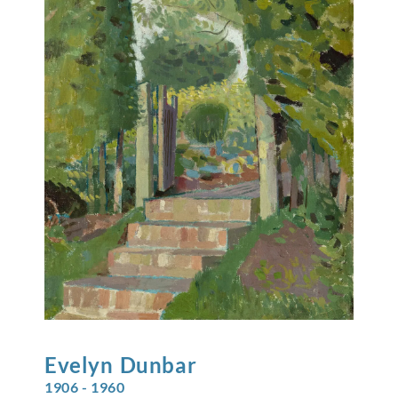
Evelyn
Dunbar
1906 - 1960