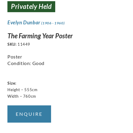
Privately Held
Evelyn Dunbar
(1906 - 1960)
The Farming Year Poster
SKU:
11449
Poster
Condition: Good
Size:
Height – 555cm
Width – 760cm
ENQUIRE