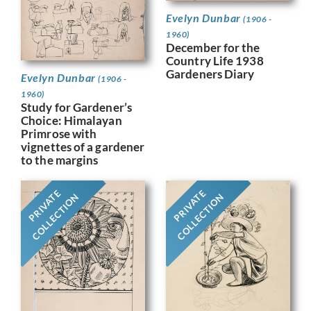
Evelyn Dunbar
(1906 -
1960)
December for the
Country Life 1938
Gardeners Diary
Evelyn Dunbar
(1906 -
1960)
Study for Gardener’s
Choice: Himalayan
Primrose with
vignettes of a gardener
to the margins
PRIVATE
PRIVATE
COLLECTION
COLLECTION