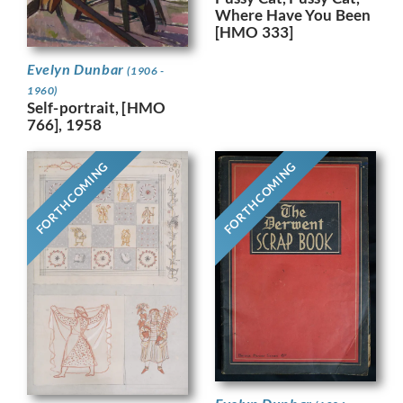
Where Have You Been
[HMO 333]
Evelyn Dunbar
(1906 -
1960)
Self-portrait, [HMO
766], 1958
FORTHCOMING
FORTHCOMING