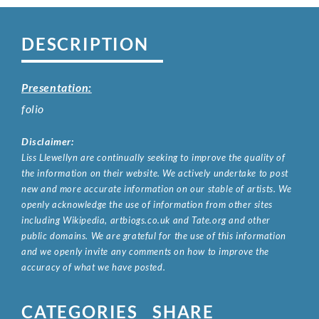
DESCRIPTION
Presentation:
folio
Disclaimer:
Liss Llewellyn are continually seeking to improve the quality of
the information on their website. We actively undertake to post
new and more accurate information on our stable of artists. We
openly acknowledge the use of information from other sites
including Wikipedia, artbiogs.co.uk and Tate.org and other
public domains. We are grateful for the use of this information
and we openly invite any comments on how to improve the
accuracy of what we have posted.
CATEGORIES
SHARE