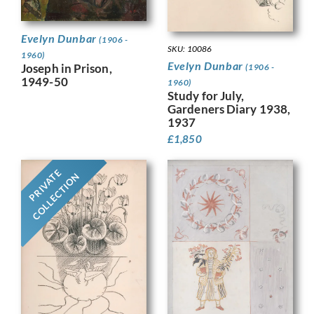
Evelyn Dunbar
(1906 -
SKU: 10086
1960)
Evelyn Dunbar
Joseph in Prison,
(1906 -
1949-50
1960)
Study for July,
Gardeners Diary 1938,
1937
£
1,850
PRIVATE
COLLECTION