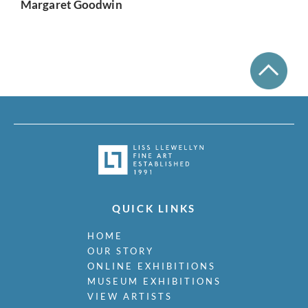
Margaret Goodwin
QUICK LINKS
HOME
OUR STORY
ONLINE EXHIBITIONS
MUSEUM EXHIBITIONS
VIEW ARTISTS