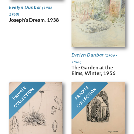
Evelyn Dunbar
(1906 -
1960)
Joseph’s Dream, 1938
Evelyn Dunbar
(1906 -
1960)
The Garden at the
Elms, Winter, 1956
PRIVATE
PRIVATE
COLLECTION
COLLECTION