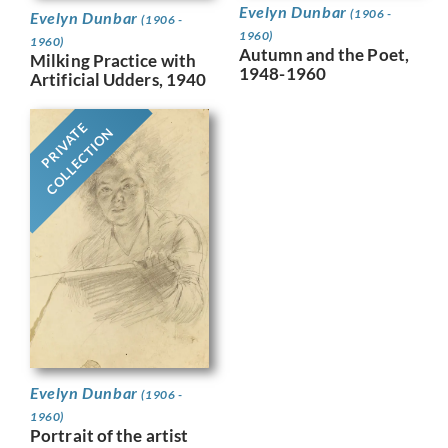
Evelyn Dunbar
(1906 -
Evelyn Dunbar
(1906 -
1960)
1960)
Autumn and the Poet,
Milking Practice with
1948-1960
Artificial Udders, 1940
PRIVATE
COLLECTION
Evelyn Dunbar
(1906 -
1960)
Portrait of the artist