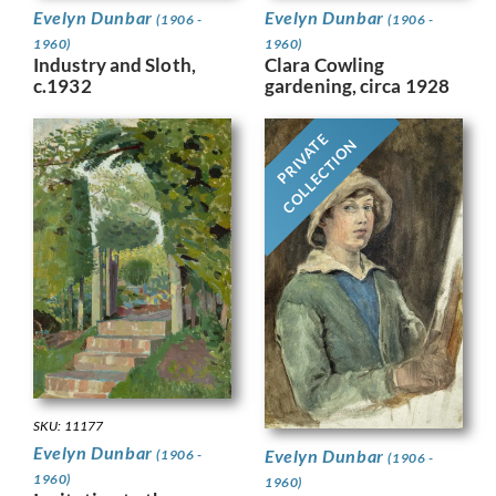
Evelyn Dunbar
Evelyn Dunbar
(1906 -
(1906 -
1960)
1960)
Industry and Sloth,
Clara Cowling
c.1932
gardening, circa 1928
PRIVATE
COLLECTION
SKU: 11177
Evelyn Dunbar
Evelyn Dunbar
(1906 -
(1906 -
1960)
1960)