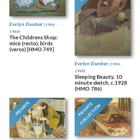
Evelyn Dunbar
(1906 -
1960)
The Childrens Shop:
mice (recto), birds
(verso) [HMO 749]
Evelyn Dunbar
(1906 -
1960)
Sleeping Beauty, 10
minute sketch, c.1928
(HMO 786)
PRIVATE
PRIVATE
COLLECTION