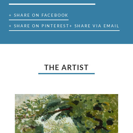
+ SHARE ON FACEBOOK
+ SHARE ON PINTEREST
+ SHARE VIA EMAIL
THE ARTIST