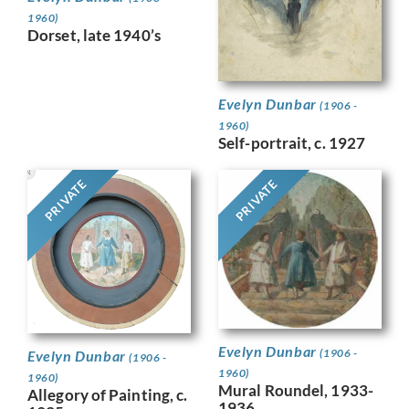
1960)
Dorset, late 1940’s
Evelyn Dunbar
(1906 -
1960)
Self-portrait, c. 1927
PRIVATE
PRIVATE
Evelyn Dunbar
(1906 -
Evelyn Dunbar
(1906 -
1960)
1960)
Mural Roundel, 1933-
Allegory of Painting, c.
1936