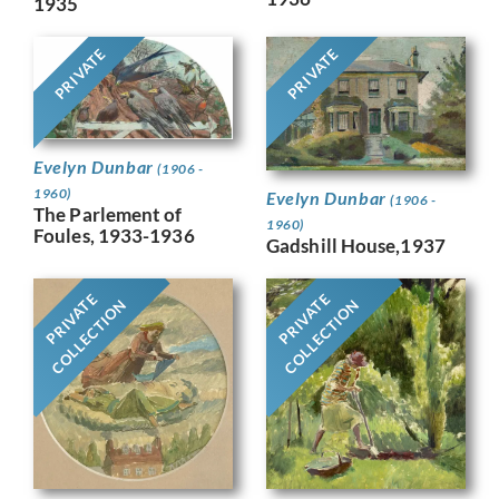
1935
PRIVATE
PRIVATE
Evelyn Dunbar
(1906 -
1960)
Evelyn Dunbar
(1906 -
The Parlement of
1960)
Foules, 1933-1936
Gadshill House,1937
PRIVATE
PRIVATE
COLLECTION
COLLECTION