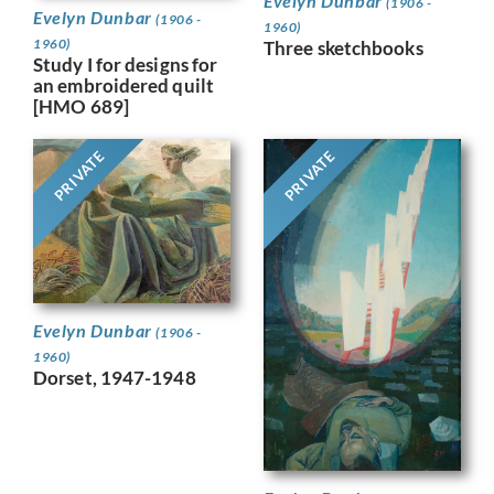
Evelyn Dunbar
(1906 -
Evelyn Dunbar
(1906 -
1960)
1960)
Three sketchbooks
Study I for designs for
an embroidered quilt
[HMO 689]
PRIVATE
PRIVATE
Evelyn Dunbar
(1906 -
1960)
Dorset, 1947-1948