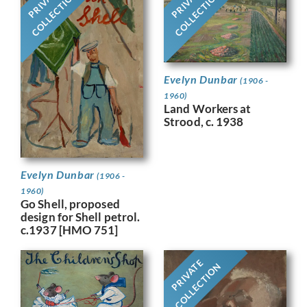
PRIVATE
PRIVATE
COLLECTION
COLLECTION
Evelyn Dunbar
(1906 -
1960)
Land Workers at
Strood, c. 1938
Evelyn Dunbar
(1906 -
1960)
Go Shell, proposed
design for Shell petrol.
c.1937 [HMO 751]
PRIVATE
COLLECTION