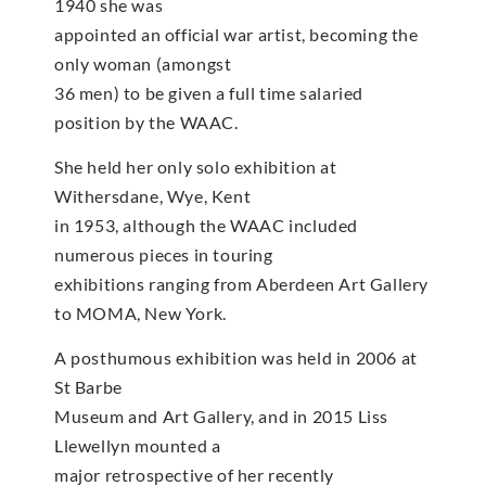
1940 she was
appointed an official war artist, becoming the
only woman (amongst
36 men) to be given a full time salaried
position by the WAAC.
She held her only solo exhibition at
Withersdane, Wye, Kent
in 1953, although the WAAC included
numerous pieces in touring
exhibitions ranging from Aberdeen Art Gallery
to MOMA, New York.
A posthumous exhibition was held in 2006 at
St Barbe
Museum and Art Gallery, and in 2015 Liss
Llewellyn mounted a
major retrospective of her recently