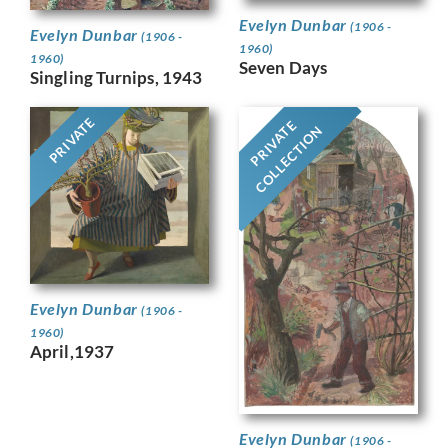
Evelyn Dunbar
(1906 -
Evelyn Dunbar
(1906 -
1960)
1960)
Seven Days
Singling Turnips, 1943
PRIVATE
PRIVATE
COLLECTION
Evelyn Dunbar
(1906 -
1960)
April,1937
Evelyn Dunbar
(1906 -