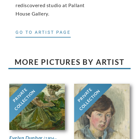
rediscovered studio at Pallant
House Gallery.
GO TO ARTIST PAGE
MORE PICTURES BY ARTIST
PRIVATE
PRIVATE
COLLECTION
COLLECTION
Evelyn Dunbar
(1906 -