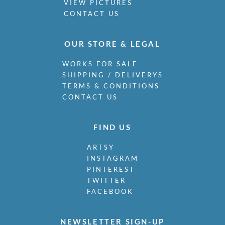
VIEW PICTURES
CONTACT US
OUR STORE & LEGAL
WORKS FOR SALE
SHIPPING / DELIVERYS
TERMS & CONDITIONS
CONTACT US
FIND US
ARTSY
INSTAGRAM
PINTEREST
TWITTER
FACEBOOK
NEWSLETTER SIGN-UP