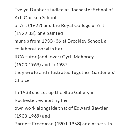
Evelyn Dunbar studied at Rochester School of
Art, Chelsea School
of Art (1927) and the Royal College of Art
(1929’33). She painted
murals from 1933 -36 at Brockley School, a
collaboration with her
RCA tutor (and lover) Cyril Mahoney
(1903’1968) and in 1937
they wrote and illustrated together Gardeners’
Choice.
In 1938 she set up the Blue Gallery in
Rochester, exhibiting her
own work alongside that of Edward Bawden
(1903’1989) and
Barnett Freedman (1901’1958) and others. In