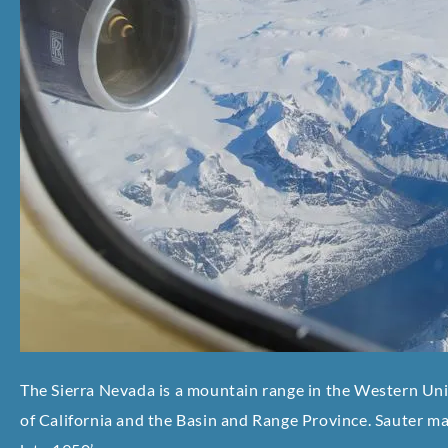
The Sierra Nevada is a mountain range in the Western Uni
of California and the Basin and Range Province. Sauter mad