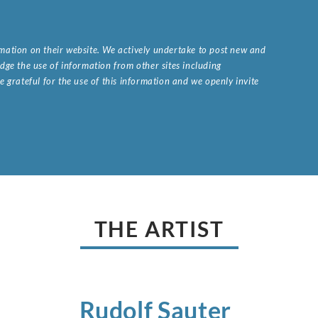
ormation on their website. We actively undertake to post new and
ge the use of information from other sites including
 grateful for the use of this information and we openly invite
.
THE ARTIST
Rudolf
Sauter