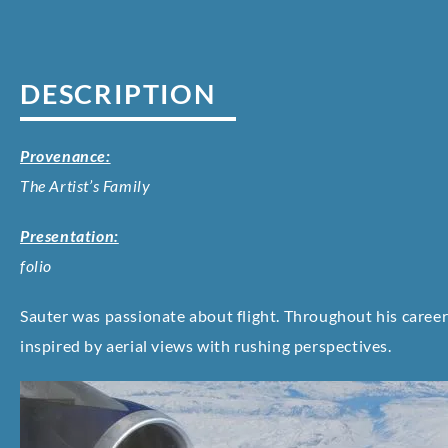
DESCRIPTION
Provenance:
The Artist’s Family
Presentation:
folio
S
auter was passionate about flight. Throughout his caree
inspired by aerial views with rushing perspectives.