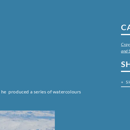
C
Cray
and 
S
+ S
r he produced a series of watercolours