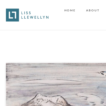
HOME
ABOUT