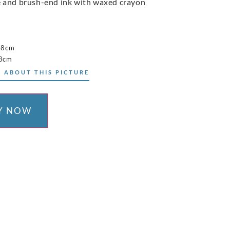
 and brush-end ink with waxed crayon
38cm
53cm
 ABOUT THIS PICTURE
Y NOW