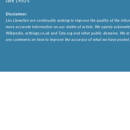
late 1950’s
Disclaimer:
Liss Llewellyn are continually seeking to improve the quality of the inf
more accurate information on our stable of artists. We openly acknowled
Wikipedia, artbiogs.co.uk and Tate.org and other public domains. We are
any comments on how to improve the accuracy of what we have posted