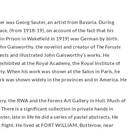
her was Georg Sauter, an artist from Bavaria. During
, (from 1918-19), on account of the fact that his
in Prison in Wakefield in 1919) was German by birth.
ohn Galsworthy, the novelist and creator of
The Forsyte
rests and illustrated John Galsworthy’s works. He
exhibited at the Royal Academy, the Royal Institute of
ty. When his work was shown at the Salon in Paris, he
k was shown widely in the provinces and in America. He
.
lery, the RWA and the Ferens Art Gallery in Hull. Much of
There is a significant collection in private hands in
er, late in life he did a series of pastel abstracts. He
er flight. He lived at FORT WILLIAM, Butterow, near