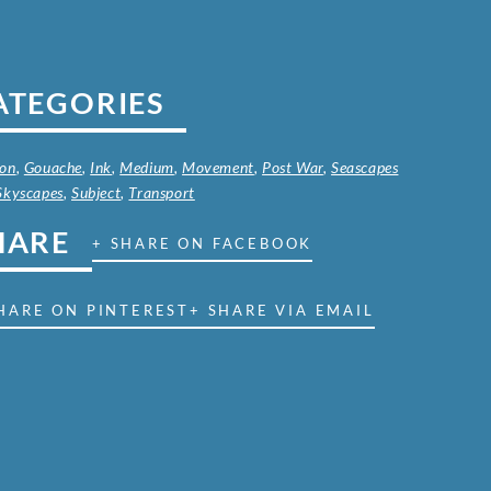
ATEGORIES
on
,
Gouache
,
Ink
,
Medium
,
Movement
,
Post War
,
Seascapes
Skyscapes
,
Subject
,
Transport
HARE
+ SHARE ON FACEBOOK
HARE ON PINTEREST
+ SHARE VIA EMAIL