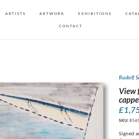
ARTISTS
ARTWORK
EXHIBITIONS
CATA
CONTACT
Rudolf 
View 
cappe
£
1,7
SKU:
856
Signed a