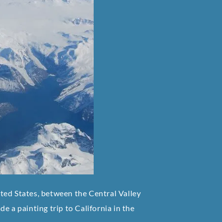
ted States, between the Central Valley
e a painting trip to California in the