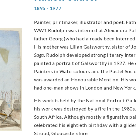
1895 - 1977
Painter, printmaker, illustrator and poet. Fat
WW1 Rudolph was interned at Alexandra Palace
father Georg (who had already been interned 
His mother was Lilian Galsworthy, sister of J
Saga
. Rudolph developed strong literary inte
painted a portrait of Galsworthy in 1927. He 
Painters in Watercolours and the Pastel Socie
was awarded an Honourable Mention. His wor
had one-man shows in London and New York
His work is held by the National Portrait Gal
his work was destroyed by a fire in the 1980s. 
South Africa. Although mostly a figurative paint
celebrated his eightieth birthday with a glid
Stroud, Gloucestershire.