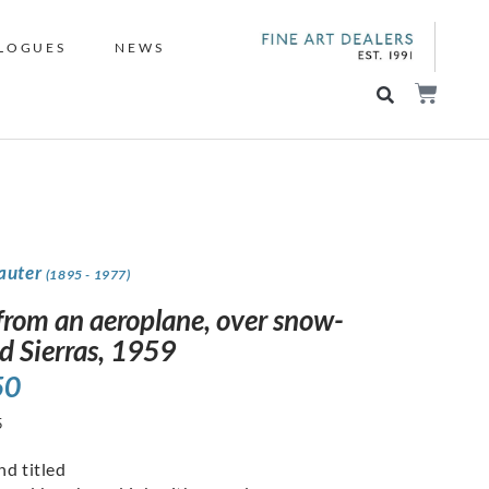
LOGUES
NEWS
Sauter
(1895 - 1977)
from an aeroplane, over snow-
d Sierras, 1959
50
5
nd titled