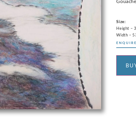
Gouache
Size:
Height – 
Width – 
ENQUIRE
BU