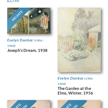
£
2,750
PRIVATE
Evelyn Dunbar
(1906 -
1960)
Joseph’s Dream, 1938
Evelyn Dunbar
(1906 -
1960)
The Garden at the
Elms, Winter, 1956