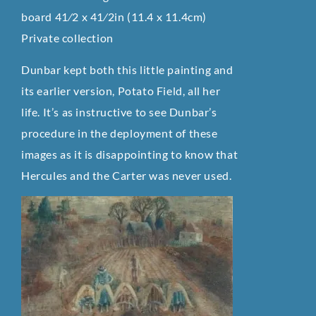
board 41⁄2 x 41⁄2in (11.4 x 11.4cm)
Private collection
Dunbar kept both this little painting and
its earlier version, Potato Field, all her
life. It’s as instructive to see Dunbar’s
procedure in the deployment of these
images as it is disappointing to know that
Hercules and the Carter was never used.