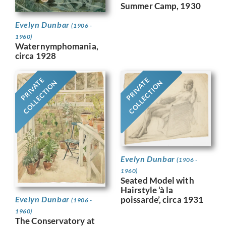
Summer Camp, 1930
Evelyn Dunbar
(1906 -
1960)
Waternymphomania,
circa 1928
PRIVATE
PRIVATE
COLLECTION
COLLECTION
Evelyn Dunbar
(1906 -
1960)
Seated Model with
Hairstyle ‘à la
Evelyn Dunbar
poissarde’, circa 1931
(1906 -
1960)
The Conservatory at