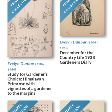
PRIVATE
PRIVATE
COLLECTION
COLLECTION
Evelyn Dunbar
(1906 -
1960)
December for the
Country Life 1938
Gardeners Diary
Evelyn Dunbar
(1906 -
1960)
Study for Gardener’s
Choice: Himalayan
Primrose with
vignettes of a gardener
to the margins
PRIVATE
PRIVATE