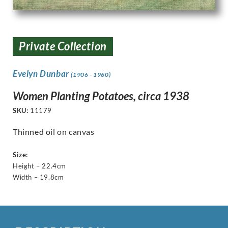
Private Collection
Evelyn Dunbar
(1906 - 1960)
Women Planting Potatoes, circa 1938
SKU:
11179
Thinned oil on canvas
Size:
Height – 22.4cm
Width – 19.8cm