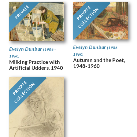
PRIVATE
PRIVATE
COLLECTION
Evelyn Dunbar
(1906 -
Evelyn Dunbar
(1906 -
1960)
1960)
Autumn and the Poet,
Milking Practice with
1948-1960
Artificial Udders, 1940
PRIVATE
COLLECTION