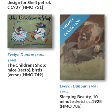
design for Shell petrol.
c.1937 [HMO 751]
PRIVATE
COLLECTION
Evelyn Dunbar
(1906 -
1960)
The Childrens Shop:
mice (recto), birds
(verso) [HMO 749]
Evelyn Dunbar
(1906 -
1960)
Sleeping Beauty, 10
minute sketch, c.1928
(HMO 786)