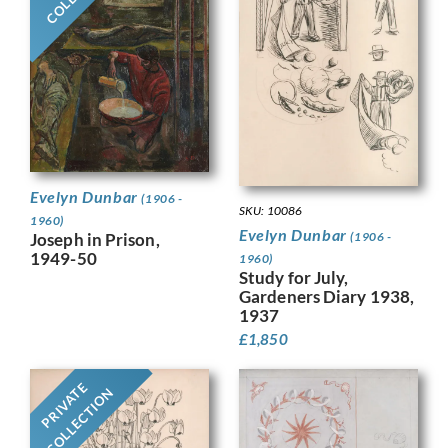
Evelyn Dunbar
(1906 -
SKU: 10086
1960)
Evelyn Dunbar
Joseph in Prison,
(1906 -
1949-50
1960)
Study for July,
Gardeners Diary 1938,
1937
£
1,850
PRIVATE
COLLECTION