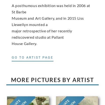
A posthumous exhibition was held in 2006 at
St Barbe
Museum and Art Gallery, and in 2015 Liss
Llewellyn mounted a
major retrospective of her recently
rediscovered studio at Pallant
House Gallery.
GO TO ARTIST PAGE
MORE PICTURES BY ARTIST
PRIVATE
PRIVATE