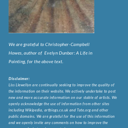
We are grateful to Christopher-Campbell
Howes, author of
Evelyn Dunbar: A Life in
Painting
, for the above text.
Disclaimer:
Liss Llewellyn are continually seeking to improve the quality of
the information on their website. We actively undertake to post
new and more accurate information on our stable of artists. We
openly acknowledge the use of information from other sites
including Wikipedia, artbiogs.co.uk and Tate.org and other
public domains. We are grateful for the use of this information
and we openly invite any comments on how to improve the