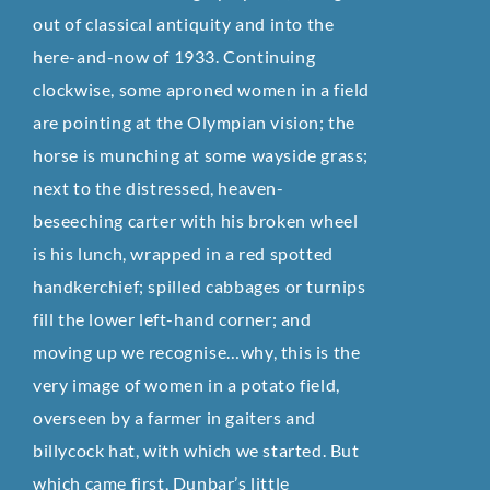
out of classical antiquity and into the
here-and-now of 1933. Continuing
clockwise, some aproned women in a field
are pointing at the Olympian vision; the
horse is munching at some wayside grass;
next to the distressed, heaven-
beseeching carter with his broken wheel
is his lunch, wrapped in a red spotted
handkerchief; spilled cabbages or turnips
fill the lower left-hand corner; and
moving up we recognise…why, this is the
very image of women in a potato field,
overseen by a farmer in gaiters and
billycock hat, with which we started. But
which came first, Dunbar’s little