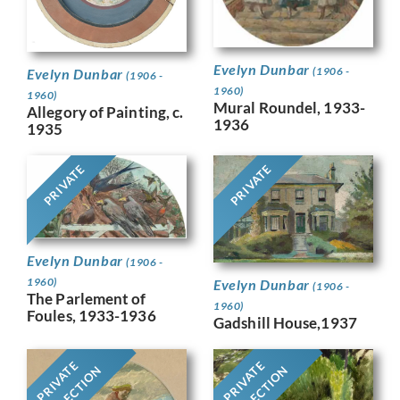
Evelyn Dunbar
(1906 -
Evelyn Dunbar
(1906 -
1960)
1960)
Mural Roundel, 1933-
Allegory of Painting, c.
1936
1935
PRIVATE
PRIVATE
Evelyn Dunbar
(1906 -
1960)
Evelyn Dunbar
(1906 -
The Parlement of
1960)
Foules, 1933-1936
Gadshill House,1937
PRIVATE
PRIVATE
COLLECTION
COLLECTION