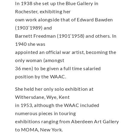
In 1938 she set up the Blue Gallery in
Rochester, exhibiting her
own work alongside that of Edward Bawden
(1903’1989) and
Barnett Freedman (1901’1958) and others. In
1940 she was
appointed an official war artist, becoming the
only woman (amongst
36 men) to be given a full time salaried
position by the WAAC.
She held her only solo exhibition at
Withersdane, Wye, Kent
in 1953, although the WAAC included
numerous pieces in touring
exhibitions ranging from Aberdeen Art Gallery
to MOMA, New York.