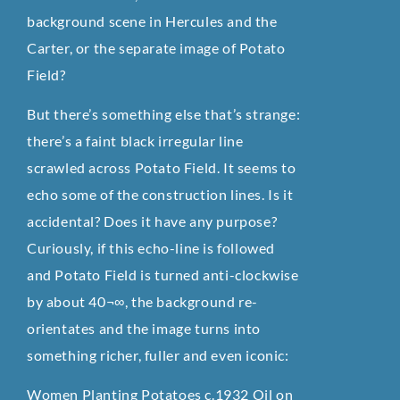
background scene in Hercules and the
Carter, or the separate image of Potato
Field?
But there’s something else that’s strange:
there’s a faint black irregular line
scrawled across Potato Field. It seems to
echo some of the construction lines. Is it
accidental? Does it have any purpose?
Curiously, if this echo-line is followed
and Potato Field is turned anti-clockwise
by about 40¬∞, the background re-
orientates and the image turns into
something richer, fuller and even iconic:
Women Planting Potatoes c.1932 Oil on