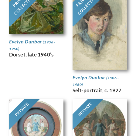
COLLECTION
COLLECTION
Evelyn Dunbar
(1906 -
1960)
Dorset, late 1940’s
Evelyn Dunbar
(1906 -
1960)
Self-portrait, c. 1927
PRIVATE
PRIVATE