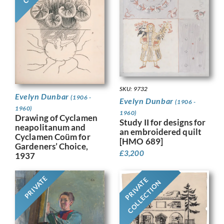
SKU: 9732
Evelyn Dunbar
(1906 -
Evelyn Dunbar
(1906 -
1960)
1960)
Drawing of Cyclamen
Study II for designs for
neapolitanum and
an embroidered quilt
Cyclamen Coüm for
[HMO 689]
Gardeners’ Choice,
£
3,200
1937
PRIVATE
PRIVATE
COLLECTION