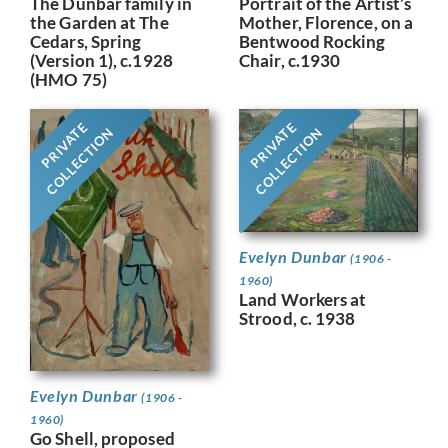
Portrait of the Artist’s
The Dunbar family in
Mother, Florence, on a
the Garden at The
Bentwood Rocking
Cedars, Spring
Chair, c.1930
(Version 1), c.1928
(HMO 75)
PRIVATE
PRIVATE
COLLECTION
COLLECTION
Evelyn Dunbar
(1906 -
1960)
Land Workers at
Strood, c. 1938
Evelyn Dunbar
(1906 -
1960)
Go Shell, proposed