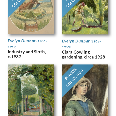
Evelyn Dunbar
Evelyn Dunbar
(1906 -
(1906 -
1960)
1960)
Industry and Sloth,
Clara Cowling
c.1932
gardening, circa 1928
PRIVATE
COLLECTION