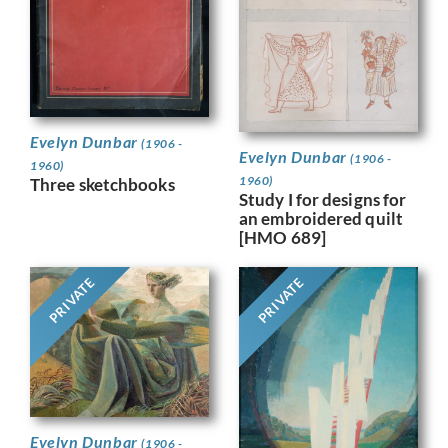
Evelyn Dunbar
(1906 -
Evelyn Dunbar
(1906 -
1960)
1960)
Three sketchbooks
Study I for designs for
an embroidered quilt
[HMO 689]
PRIVATE
PRIVATE
Evelyn Dunbar
(1906 -