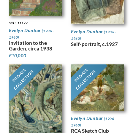
SKU: 11177
Evelyn Dunbar
Evelyn Dunbar
(1906 -
(1906 -
1960)
1960)
Invitation to the
Self-portrait, c.1927
Garden, circa 1938
£
10,000
PRIVATE
PRIVATE
COLLECTION
COLLECTION
Evelyn Dunbar
(1906 -
1960)
RCA Sketch Club