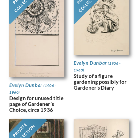
COLLECTION
COLLECTION
Evelyn Dunbar
(1906 -
1960)
Study of a figure
gardening possibly for
Evelyn Dunbar
(1906 -
Gardener’s Diary
1960)
Design for unused title
page of Gardener’s
Choice, circa 1936
PRIVATE
COLLECTION