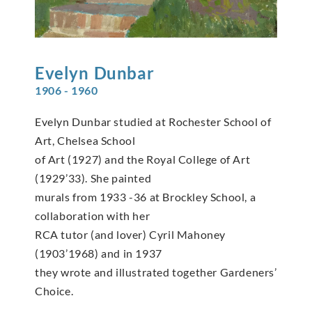
Evelyn
Dunbar
1906 - 1960
Evelyn Dunbar studied at Rochester School of
Art, Chelsea School
of Art (1927) and the Royal College of Art
(1929’33). She painted
murals from 1933 -36 at Brockley School, a
collaboration with her
RCA tutor (and lover) Cyril Mahoney
(1903’1968) and in 1937
they wrote and illustrated together Gardeners’
Choice.