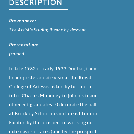
DESCRIPTION
Provenance:
The Artist’s Studio; thence by descent
Presentation:
framed
In late 1932 or early 1933 Dunbar, then
in her postgraduate year at the Royal
College of Art was asked by her mural
tutor Charles Mahoney to join his team
of recent graduates t0 decorate the hall
at Brockley School in south-east London.
Excited by the prospect of working on
extensive surfaces (and by the prospect