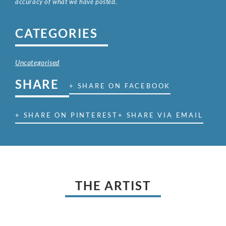
accuracy of what we have posted.
CATEGORIES
Uncategorised
SHARE
+ SHARE ON FACEBOOK
+ SHARE ON PINTEREST
+ SHARE VIA EMAIL
THE ARTIST