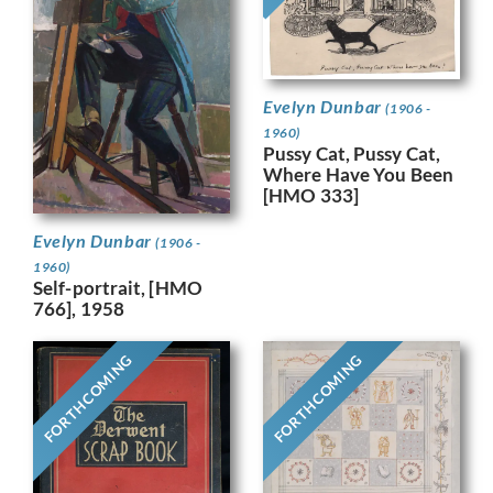
Evelyn Dunbar
(1906 -
1960)
Pussy Cat, Pussy Cat,
Where Have You Been
[HMO 333]
Evelyn Dunbar
(1906 -
1960)
Self-portrait, [HMO
766], 1958
FORTHCOMING
FORTHCOMING