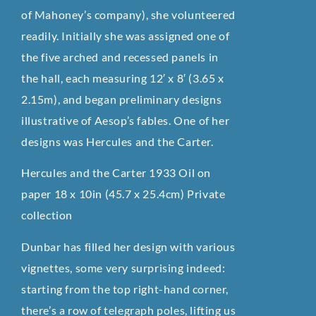
of Mahoney’s company), she volunteered
readily. Initially she was assigned one of
the five arched and recessed panels in
the hall, each measuring 12′ x 8′ (3.65 x
2.15m), and began preliminary designs
illustrative of Aesop’s fables. One of her
designs was Hercules and the Carter.
Hercules and the Carter 1933 Oil on
paper 18 x 10in (45.7 x 25.4cm) Private
collection
Dunbar has filled her design with various
vignettes, some very surprising indeed:
starting from the top right-hand corner,
there’s a row of telegraph poles, lifting us