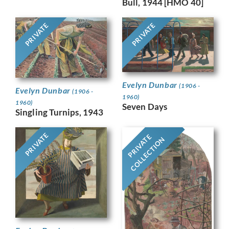
Bull, 1944 [HMO 40]
PRIVATE
PRIVATE
Evelyn Dunbar
(1906 -
Evelyn Dunbar
(1906 -
1960)
1960)
Seven Days
Singling Turnips, 1943
PRIVATE
PRIVATE
COLLECTION