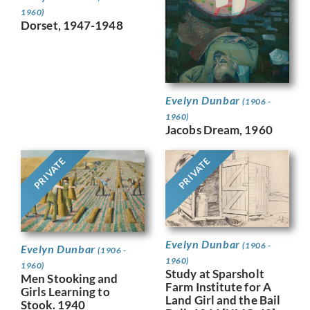
1960)
Dorset, 1947-1948
Evelyn Dunbar
(1906 -
1960)
Jacobs Dream, 1960
PRIVATE
PRIVATE
Evelyn Dunbar
(1906 -
Evelyn Dunbar
(1906 -
1960)
1960)
Study at Sparsholt
Men Stooking and
Farm Institute for A
Girls Learning to
Land Girl and the Bail
Stook. 1940