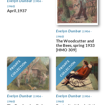
Evelyn Dunbar
(1906 -
1960)
April,1937
Evelyn Dunbar
(1906 -
1960)
The Woodcutter and
the Bees, spring 1933
[HMO 309]
PRIVATE
PRIVATE
COLLECTION
COLLECTION
Evelyn Dunbar
Evelyn Dunbar
(1906 -
(1906 -
1960)
1960)