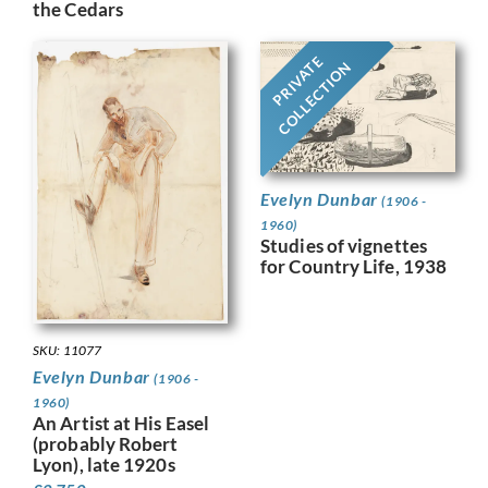
the Cedars
PRIVATE
COLLECTION
Evelyn Dunbar
(1906 -
1960)
Studies of vignettes
for Country Life, 1938
SKU: 11077
Evelyn Dunbar
(1906 -
1960)
An Artist at His Easel
(probably Robert
Lyon), late 1920s