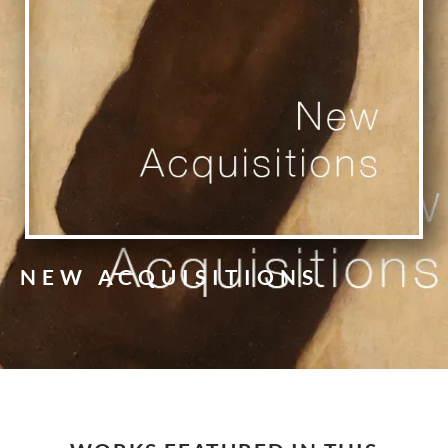
NEW ACQUISITIONS