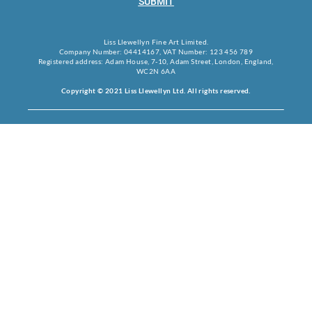
SUBMIT
Liss Llewellyn Fine Art Limited.
Company Number: 04414167, VAT Number: 123 456 789
Registered address: Adam House, 7-10, Adam Street, London, England,
WC2N 6AA
Copyright © 2021 Liss Llewellyn Ltd. All rights reserved.