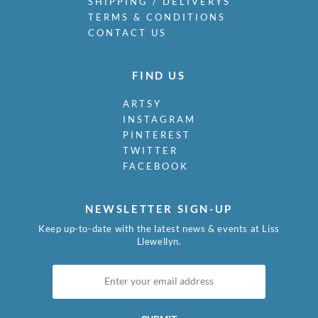
SHIPPING / DELIVERYS
TERMS & CONDITIONS
CONTACT US
FIND US
ARTSY
INSTAGRAM
PINTEREST
TWITTER
FACEBOOK
NEWSLETTER SIGN-UP
Keep up-to-date with the latest news & events at Liss
Llewellyn.