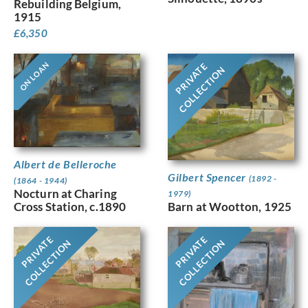
Rebuilding Belgium,
1915
£
6,350
ON LOAN
PRIVATE
COLLECTION
Albert de Belleroche
Gilbert Spencer
(1892 -
(1864 - 1944)
Nocturn at Charing
1979)
Barn at Wootton, 1925
Cross Station, c.1890
PRIVATE
PRIVATE
COLLECTION
COLLECTION