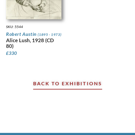
SKU: 5544
Robert Austin
(1895 - 1973)
Alice Lush, 1928 (CD
80)
£
330
BACK TO EXHIBITIONS