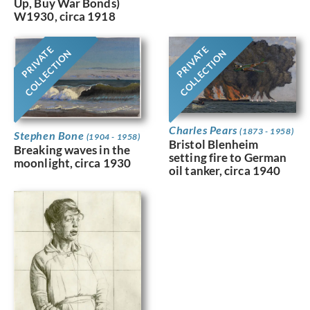
Up, Buy War Bonds)
W1930, circa 1918
PRIVATE
PRIVATE
COLLECTION
COLLECTION
Charles Pears
(1873 - 1958)
Stephen Bone
(1904 - 1958)
Bristol Blenheim
Breaking waves in the
setting fire to German
moonlight, circa 1930
oil tanker, circa 1940