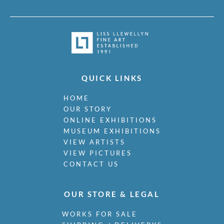
QUICK LINKS
HOME
OUR STORY
ONLINE EXHIBITIONS
MUSEUM EXHIBITIONS
VIEW ARTISTS
VIEW PICTURES
CONTACT US
OUR STORE & LEGAL
WORKS FOR SALE