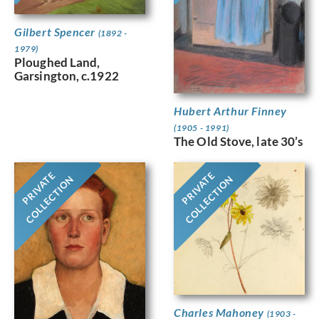
Gilbert Spencer
(1892 -
1979)
Ploughed Land,
Garsington, c.1922
Hubert Arthur Finney
(1905 - 1991)
The Old Stove, late 30’s
PRIVATE
PRIVATE
COLLECTION
COLLECTION
Charles Mahoney
(1903 -