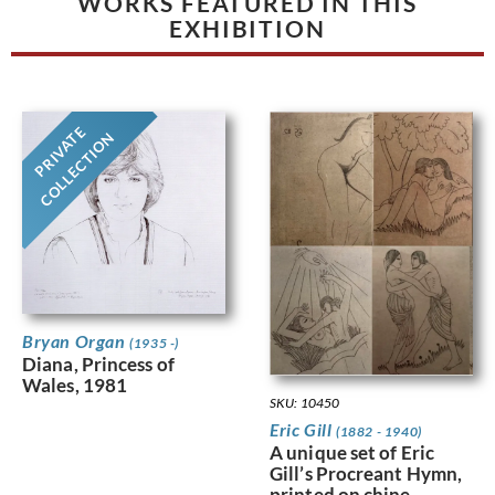
WORKS FEATURED IN THIS
EXHIBITION
PRIVATE
COLLECTION
Bryan Organ
(1935 -)
Diana, Princess of
Wales, 1981
SKU: 10450
Eric Gill
(1882 - 1940)
A unique set of Eric
Gill’s Procreant Hymn,
printed on chine