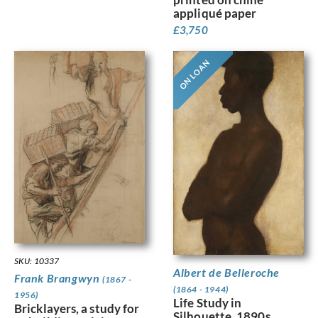
appliqué paper
£
3,750
ON LOAN
SKU: 10337
Albert de Belleroche
Frank Brangwyn
(1867 -
(1864 - 1944)
1956)
Life Study in
Bricklayers, a study for
Silhouette, 1890s