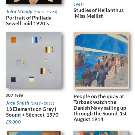
1968)
Studies of Helianthus
John Moody
(1906 - 1993)
‘Miss Mellish’
Portrait of Phillada
Sewell, mid 1920’s
People on the quay at
SKU: 9686
Tarbaek watch the
Jack Smith
(1928 - 2011)
Danish Navy sailing up
13 Elements on Grey (
through the Sound, 1st
Sound + Silence), 1970
August 1914
£
9,000