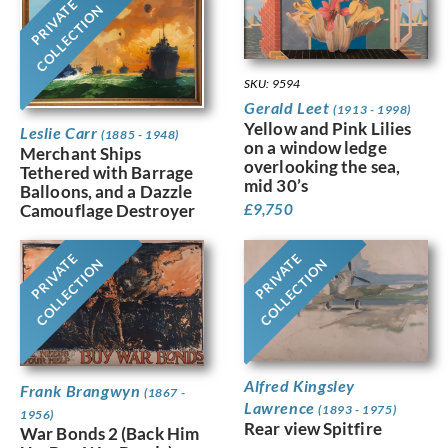
PRIVATE
COLLECTION
SKU: 9594
Gerald Leet
(1913 - 1998)
Yellow and Pink Lilies
Leslie Carr
(1885 - 1948)
on a window ledge
Merchant Ships
overlooking the sea,
Tethered with Barrage
mid 30’s
Balloons, and a Dazzle
£
9,750
Camouflage Destroyer
PRIVATE
PRIVATE
COLLECTION
COLLECTION
Alfred Kingsley
Frank Brangwyn
(1867 -
Lawrence
(1893 - 1975)
1956)
Rear view Spitfire
War Bonds 2 (Back Him