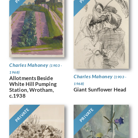
Charles Mahoney
(1903 -
1968)
Charles Mahoney
(1903 -
Allotments Beside
White Hill Pumping
1968)
Giant Sunflower Head
Station, Wrotham,
c.1938
PRIVATE
PRIVATE