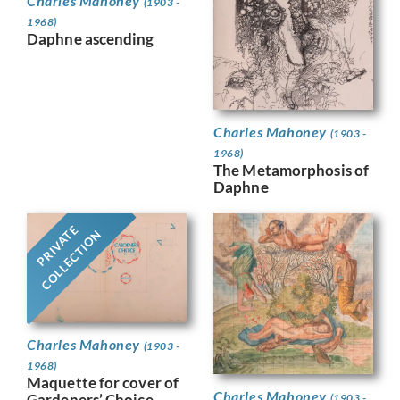
Charles Mahoney
(1903 -
1968)
Daphne ascending
Charles Mahoney
(1903 -
1968)
The Metamorphosis of
Daphne
PRIVATE
COLLECTION
Charles Mahoney
(1903 -
1968)
Maquette for cover of
Charles Mahoney
Gardeners’ Choice,
(1903 -