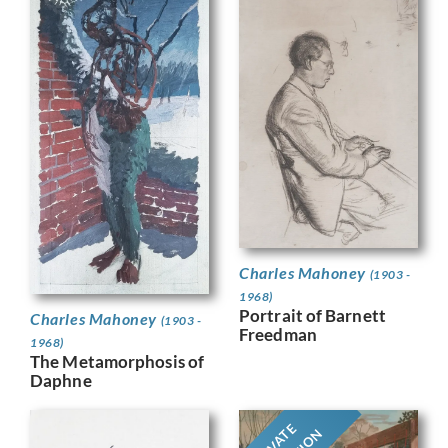
Charles Mahoney
(1903 -
1968)
Portrait of Barnett
Charles Mahoney
(1903 -
Freedman
1968)
The Metamorphosis of
Daphne
PRIVATE