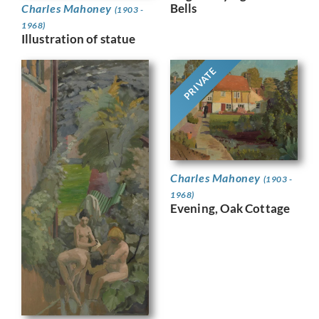
Bells
Charles Mahoney
(1903 -
1968)
Illustration of statue
PRIVATE
Charles Mahoney
(1903 -
1968)
Evening, Oak Cottage