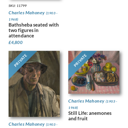
SKU: 11799
Charles Mahoney
(1903 -
1968)
Bathsheba seated with
two figures in
attendance
£
4,800
PRIVATE
PRIVATE
Charles Mahoney
(1903 -
1968)
Still Life: anemones
and fruit
Charles Mahoney
(1903 -