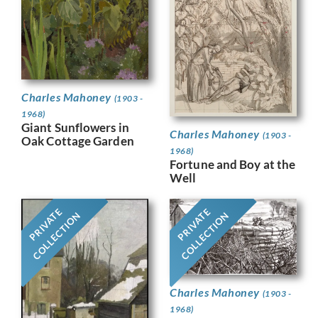
Charles Mahoney
(1903 -
1968)
Giant Sunflowers in
Charles Mahoney
(1903 -
Oak Cottage Garden
1968)
Fortune and Boy at the
Well
PRIVATE
PRIVATE
COLLECTION
COLLECTION
Charles Mahoney
(1903 -
1968)