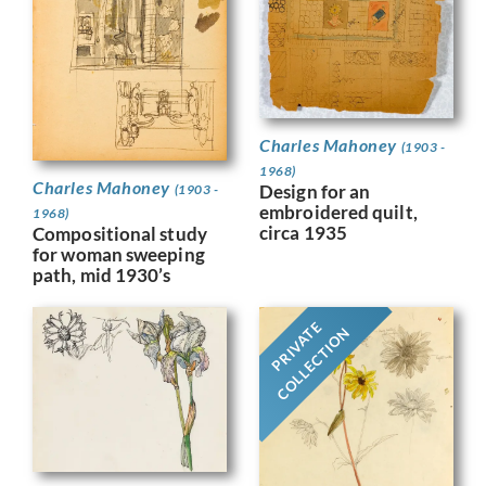
Charles Mahoney
(1903 -
1968)
Charles Mahoney
Design for an
(1903 -
embroidered quilt,
1968)
circa 1935
Compositional study
for woman sweeping
path, mid 1930’s
PRIVATE
COLLECTION