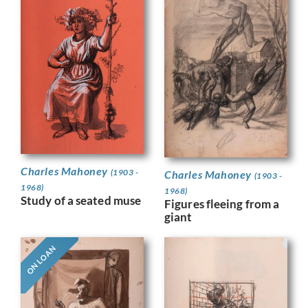
Charles Mahoney
(1903 -
Charles Mahoney
(1903 -
1968)
1968)
Study of a seated muse
Figures fleeing from a
giant
ON LOAN