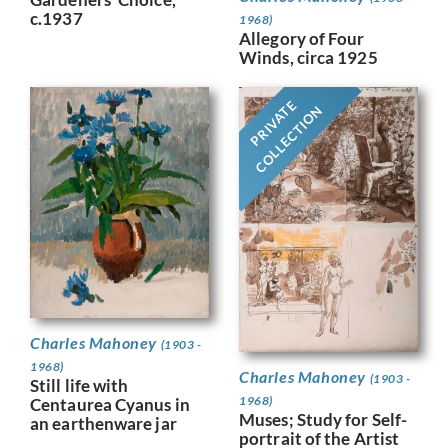
c.1937
1968)
Allegory of Four
Winds, circa 1925
PRIVATE
COLLECTION
Charles Mahoney
(1903 -
1968)
Charles Mahoney
(1903 -
Still life with
1968)
Centaurea Cyanus in
Muses; Study for Self-
an earthenware jar
portrait of the Artist