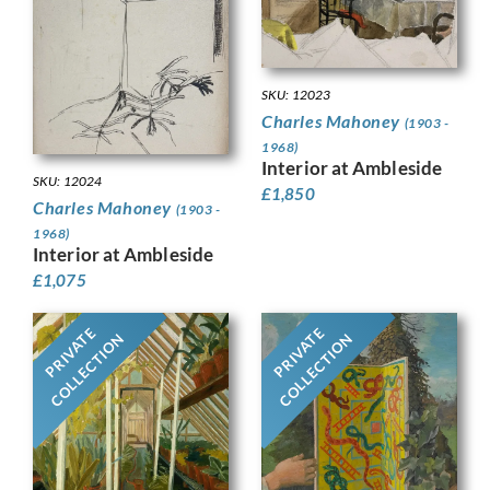
SKU: 12023
Charles Mahoney
(1903 -
1968)
Interior at Ambleside
SKU: 12024
£
1,850
Charles Mahoney
(1903 -
1968)
Interior at Ambleside
£
1,075
PRIVATE
PRIVATE
COLLECTION
COLLECTION