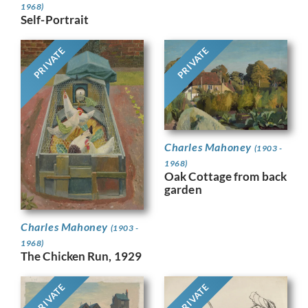
1968)
Self-Portrait
PRIVATE
PRIVATE
Charles Mahoney
(1903 -
1968)
Oak Cottage from back
garden
Charles Mahoney
(1903 -
1968)
The Chicken Run, 1929
PRIVATE
PRIVATE