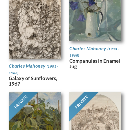
Charles Mahoney
(1903 -
1968)
Companulas in Enamel
Charles Mahoney
Jug
(1903 -
1968)
Galaxy of Sunflowers,
1967
PRIVATE
PRIVATE