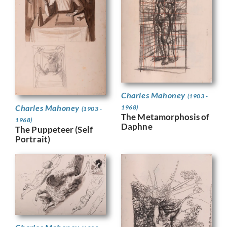
Charles Mahoney
(1903 -
Charles Mahoney
1968)
(1903 -
The Metamorphosis of
1968)
Daphne
The Puppeteer (Self
Portrait)