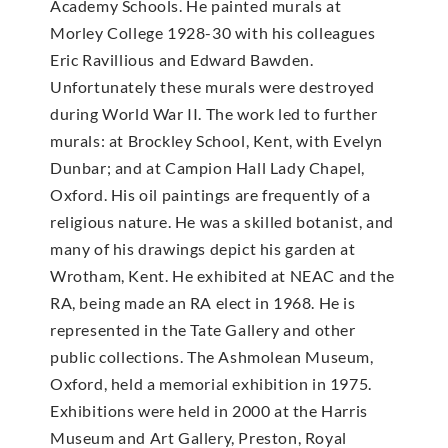
Academy Schools. He painted murals at
Morley College 1928-30 with his colleagues
Eric Ravillious and Edward Bawden.
Unfortunately these murals were destroyed
during World War II. The work led to further
murals: at Brockley School, Kent, with Evelyn
Dunbar; and at Campion Hall Lady Chapel,
Oxford. His oil paintings are frequently of a
religious nature. He was a skilled botanist, and
many of his drawings depict his garden at
Wrotham, Kent. He exhibited at NEAC and the
RA, being made an RA elect in 1968. He is
represented in the Tate Gallery and other
public collections. The Ashmolean Museum,
Oxford, held a memorial exhibition in 1975.
Exhibitions were held in 2000 at the Harris
Museum and Art Gallery, Preston, Royal