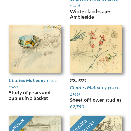
1968)
Winter landscape,
Ambleside
Charles Mahoney
SKU: 9776
(1903 -
Charles Mahoney
1968)
(1903 -
Study of pears and
1968)
apples in a basket
Sheet of flower studies
£
2,750
ON LOAN
PRIVATE
COLLECTION