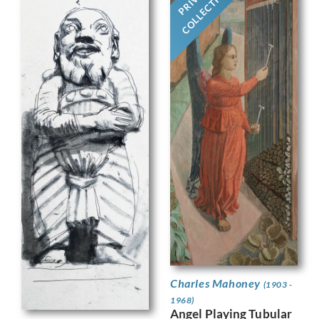
COLLECTION
Charles Mahoney
(1903 -
1968)
Angel Playing Tubular