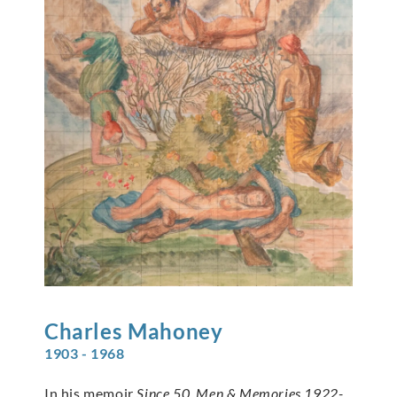
Charles
Mahoney
1903 - 1968
In his memoir
Since 50, Men & Memories 1922-