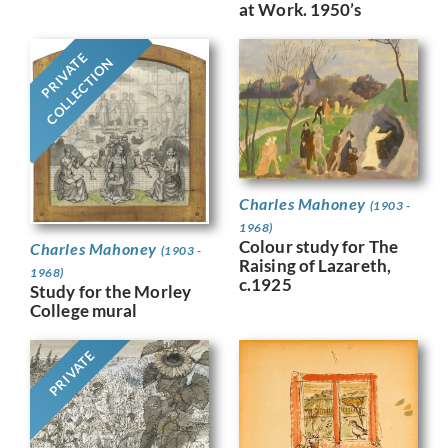
at Work. 1950’s
PRIVATE
COLLECTION
Charles Mahoney
(1903 -
1968)
Colour study for The
Charles Mahoney
(1903 -
Raising of Lazareth,
1968)
c.1925
Study for the Morley
College mural
PRIVATE