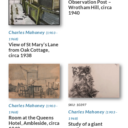
Observation Post –
Wrotham Hill, circa
1940
Charles Mahoney
(1903 -
1968)
View of St Mary’s Lane
from Oak Cottage,
circa 1938
Charles Mahoney
SKU: 10397
(1903 -
Charles Mahoney
1968)
(1903 -
Room at the Queens
1968)
Hotel, Ambleside, circa
Study of a giant