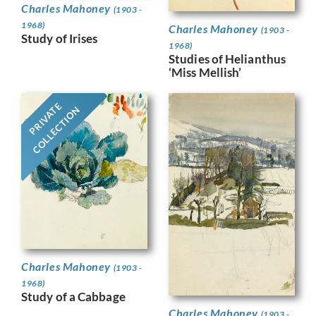
Charles Mahoney
(1903 -
1968)
Charles Mahoney
(1903 -
Study of Irises
1968)
Studies of Helianthus
‘Miss Mellish’
PRIVATE
COLLECTION
Charles Mahoney
(1903 -
1968)
Study of a Cabbage
Charles Mahoney
(1903 -