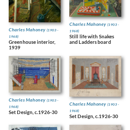
Charles Mahoney
(1903 -
Charles Mahoney
(1903 -
1968)
Still life with Snakes
1968)
Greenhouse interior,
and Ladders board
1939
Charles Mahoney
(1903 -
Charles Mahoney
(1903 -
1968)
1968)
Set Design, c.1926-30
Set Design, c.1926-30