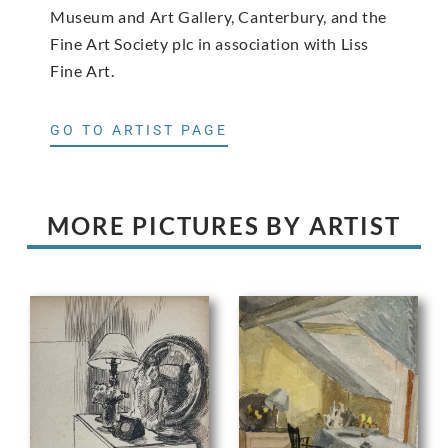
Museum and Art Gallery, Canterbury, and the
Fine Art Society plc in association with Liss
Fine Art.
GO TO ARTIST PAGE
MORE PICTURES BY ARTIST