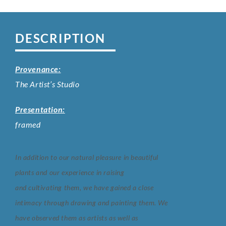
DESCRIPTION
Provenance:
The Artist’s Studio
Presentation:
framed
In addition to our natural pleasure in beautiful
plants and our experience in raising
and
cultivating them, we have gained a close
intimacy through drawing and painting them.
We
have observed them as artists as well as