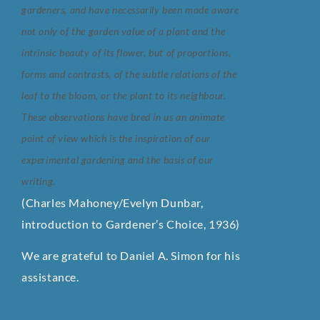
gardeners, and have necessarily been
made aware
not only of the garden value of a plant and the
intrinsic beauty of its flower,
but of proportions,
forms and contrasts, of the subtle relations of the
leaf to the bloom,
or the plant to its neighbour.
These observations have bred in us an animate
point of
view which is the inspiration of our
experimental gardening and the basis of our
writing.
(Charles Mahoney/Evelyn Dunbar,
introduction to Gardener’s Choice, 1936)
We are grateful to Daniel A. Simon for his
assistance.