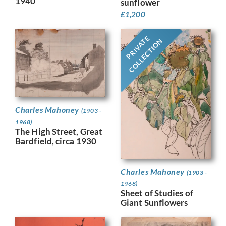
1940
sunflower
£
1,200
PRIVATE
COLLECTION
Charles Mahoney
(1903 -
1968)
The High Street, Great
Bardfield, circa 1930
Charles Mahoney
(1903 -
1968)
Sheet of Studies of
Giant Sunflowers