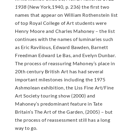
1938
(New York,1940, p. 236) the first two
names that appear on William Rothenstein list
of top Royal College of Art students were
Henry Moore and Charles Mahoney – the list
continues with the names of luminaries such
as Eric Ravilious, Edward Bawden, Barnett
Freedman Edward Le Bas, and Evelyn Dunbar.
The process of reassuring Mahoney’s place in
20th century British Art has had several
important milestones including the 1975
Ashmolean exhibition, the Liss Fine Art/Fine
Art Society touring show (2000) and
Mahoney’s predominant feature in Tate
Britain’s The Art of the Garden, (2005) – but
the process of reassessment still has a long
way to go.