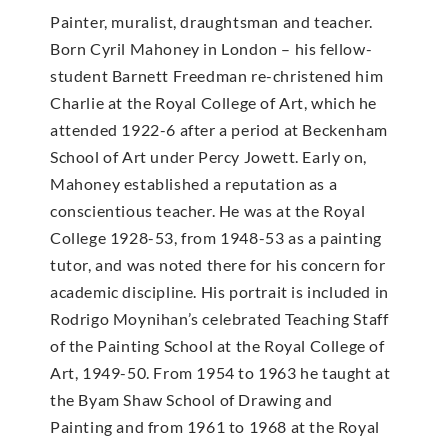
Painter, muralist, draughtsman and teacher.
Born Cyril Mahoney in London – his fellow-
student Barnett Freedman re-christened him
Charlie at the Royal College of Art, which he
attended 1922-6 after a period at Beckenham
School of Art under Percy Jowett. Early on,
Mahoney established a reputation as a
conscientious teacher. He was at the Royal
College 1928-53, from 1948-53 as a painting
tutor, and was noted there for his concern for
academic discipline. His portrait is included in
Rodrigo Moynihan’s celebrated Teaching Staff
of the Painting School at the Royal College of
Art, 1949-50. From 1954 to 1963 he taught at
the Byam Shaw School of Drawing and
Painting and from 1961 to 1968 at the Royal