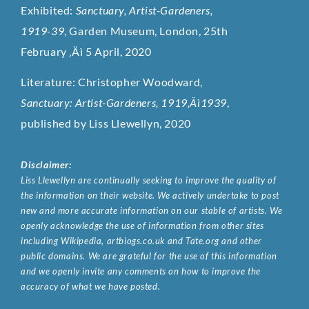
Exhibited:
Sanctuary, Artist-Gardeners,
1919-39
, Garden Museum, London, 25th
February ‚Äì 5 April, 2020
Literature: Christopher Woodward,
Sanctuary: Artist-Gardeners, 1919‚Äì1939
,
published by Liss Llewellyn, 2020
Disclaimer:
Liss Llewellyn are continually seeking to improve the quality of
the information on their website. We actively undertake to post
new and more accurate information on our stable of artists. We
openly acknowledge the use of information from other sites
including Wikipedia, artbiogs.co.uk and Tate.org and other
public domains. We are grateful for the use of this information
and we openly invite any comments on how to improve the
accuracy of what we have posted.