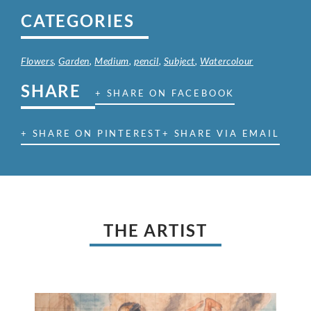
CATEGORIES
Flowers
,
Garden
,
Medium
,
pencil
,
Subject
,
Watercolour
SHARE
+ SHARE ON FACEBOOK
+ SHARE ON PINTEREST
+ SHARE VIA EMAIL
THE ARTIST