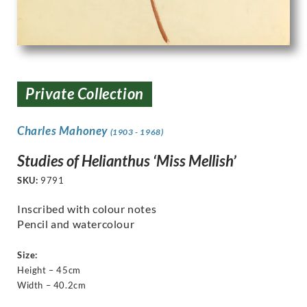
Private Collection
Charles Mahoney
(1903 - 1968)
Studies of Helianthus ‘Miss Mellish’
SKU:
9791
Inscribed with colour notes
Pencil and watercolour
Size:
Height – 45cm
Width – 40.2cm