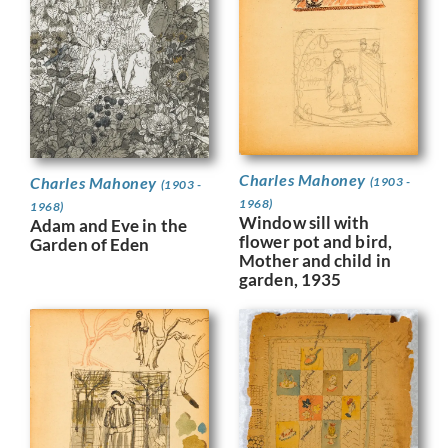
Charles Mahoney
Charles Mahoney
(1903 -
(1903 -
1968)
1968)
Window sill with
Adam and Eve in the
flower pot and bird,
Garden of Eden
Mother and child in
garden, 1935