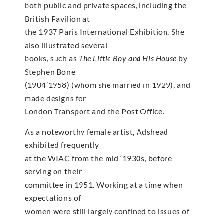
both public and private spaces, including the
British Pavilion at
the 1937 Paris International Exhibition. She
also illustrated several
books, such as
The Little Boy and His House
by
Stephen Bone
(1904’1958) (whom she married in 1929), and
made designs for
London Transport and the Post Office.
As a noteworthy female artist, Adshead
exhibited frequently
at the WIAC from the mid ‘1930s, before
serving on their
committee in 1951. Working at a time when
expectations of
women were still largely confined to issues of