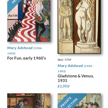
Mary Adshead
(1904 -
1995)
For Fun, early 1960’s
SKU: 7759
Mary Adshead
(1904 -
1995)
Gladstone & Venus,
1931
£
1,950
PRIVATE
COLLECTION