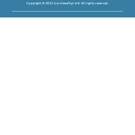
Copyright © 2021 Liss Llewellyn Ltd. All rights reserved.