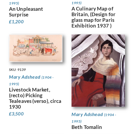
1995)
1995)
A Culinary Map of
An Unpleasant
Britain, (Design for
Surprise
glass map for Paris
£
1,200
Exhibition 1937 )
SKU: 9139
Mary Adshead
(1904 -
1995)
Livestock Market,
(recto) Picking
Tealeaves (verso), circa
1930
£
3,500
Mary Adshead
(1904 -
1995)
Beth Tomalin