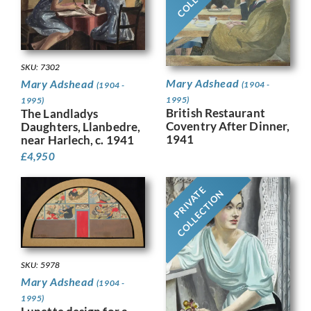
SKU: 7302
Mary Adshead
Mary Adshead
(1904 -
(1904 -
1995)
1995)
British Restaurant
The Landladys
Coventry After Dinner,
Daughters, Llanbedre,
1941
near Harlech, c. 1941
£
4,950
PRIVATE
COLLECTION
SKU: 5978
Mary Adshead
(1904 -
1995)