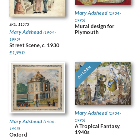
Mary Adshead
(1904 -
1995)
SKU: 11573
Mural design for
Plymouth
Mary Adshead
(1904 -
1995)
Street Scene, c. 1930
£
1,950
ON LOAN
Mary Adshead
(1904 -
1995)
Mary Adshead
(1904 -
A Tropical Fantasy,
1995)
1940s
Oxford