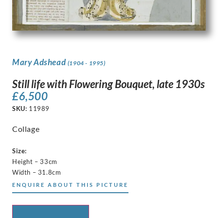
Mary Adshead
(1904 - 1995)
Still life with Flowering Bouquet, late 1930s
£
6,500
SKU:
11989
Collage
Size:
Height – 33cm
Width – 31.8cm
ENQUIRE ABOUT THIS PICTURE