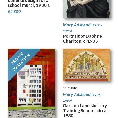
Lunette design for a
school mural, 1930’s
£
2,300
Mary Adshead
(1904 -
1995)
Portrait of Daphne
Charlton, c. 1935
PRIVATE
COLLECTION
SKU: 5501
Mary Adshead
(1904 -
1995)
Garison Lane Nursery
Training School, circa
1930