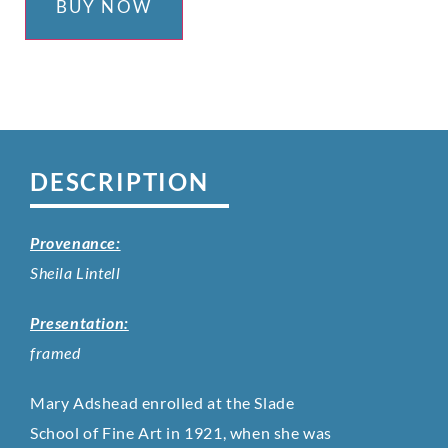
BUY NOW
DESCRIPTION
Provenance:
Sheila Lintell
Presentation:
framed
Mary Adshead enrolled at the Slade
School of Fine Art in 1921, when she was