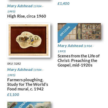
£
1,400
Mary Adshead
(1904 -
1995)
High Rise, circa 1960
ON LOAN
Mary Adshead
(1904 -
1995)
Scenes from the Life of
Christ: Preaching the
SKU: 5282
Gospel, mid-1920s
Mary Adshead
(1904 -
1995)
Farmers ploughing,
Study for The World’s
Food mural, c. 1942
£
1,100