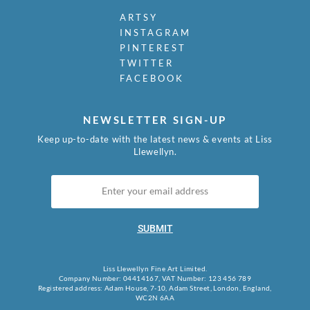
ARTSY
INSTAGRAM
PINTEREST
TWITTER
FACEBOOK
NEWSLETTER SIGN-UP
Keep up-to-date with the latest news & events at Liss
Llewellyn.
SUBMIT
Liss Llewellyn Fine Art Limited.
Company Number: 04414167, VAT Number: 123 456 789
Registered address: Adam House, 7-10, Adam Street, London, England,
WC2N 6AA