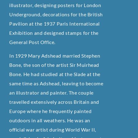
illustrator, designing posters for London
Underground, decorations for the British
Pavilion at the 1937 Paris International
Exhibition and designed stamps for the
General Post Office.
In 1929 Mary Adshead married Stephen
Bone, the son of the artist Sir Muirhead
Bone. He had studied at the Slade at the
same time as Adshead, leaving to become
an illustrator and painter. The couple
travelled extensively across Britain and
Europe where he frequently painted
outdoors in all weathers. He was an
official war artist during World War II,