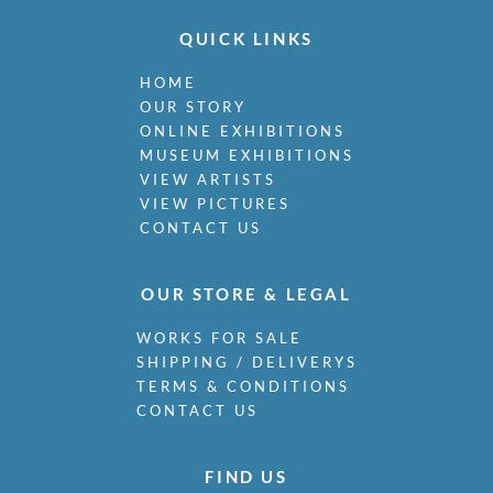
QUICK LINKS
HOME
OUR STORY
ONLINE EXHIBITIONS
MUSEUM EXHIBITIONS
VIEW ARTISTS
VIEW PICTURES
CONTACT US
OUR STORE & LEGAL
WORKS FOR SALE
SHIPPING / DELIVERYS
TERMS & CONDITIONS
CONTACT US
FIND US