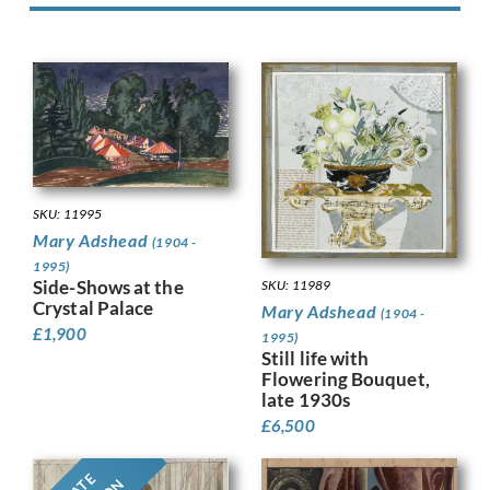
SKU: 11995
Mary Adshead
(1904 -
1995)
Side-Shows at the
SKU: 11989
Crystal Palace
Mary Adshead
(1904 -
£
1,900
1995)
Still life with
Flowering Bouquet,
late 1930s
£
6,500