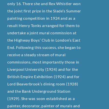
only 16. There she and Rex Whistler won
the joint first prize in the Slade’s Summer
painting competition in 1924 and as a
result Henry Tonks arranged for them to
undertake a joint mural commission at
the Highway Boys’ Club in London’s East
End. Following this success, she began to
receive a steady stream of mural
commissions, most importantly those in
Liverpool University (1924) and for the
British Empire Exhibition (1924) and for
Lord Beaverbrook’s dining room (1928)
and the Bank Underground Station
(1929). She was soon established as a
painter, decorator, painter of murals and