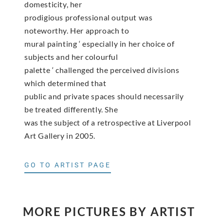
domesticity, her
prodigious professional output was
noteworthy. Her approach to
mural painting ‘ especially in her choice of
subjects and her colourful
palette ‘ challenged the perceived divisions
which determined that
public and private spaces should necessarily
be treated differently. She
was the subject of a retrospective at Liverpool
Art Gallery in 2005.
GO TO ARTIST PAGE
MORE PICTURES BY ARTIST