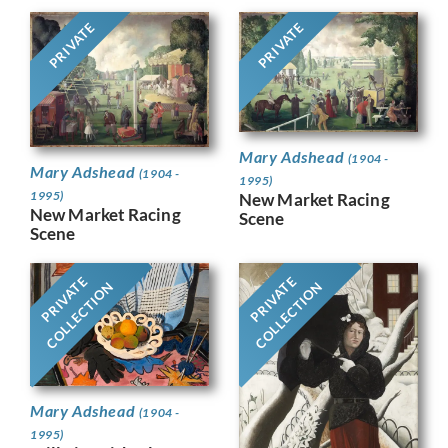
PRIVATE
PRIVATE
Mary Adshead
(1904 -
Mary Adshead
(1904 -
1995)
1995)
New Market Racing
New Market Racing
Scene
Scene
PRIVATE
PRIVATE
COLLECTION
COLLECTION
Mary Adshead
(1904 -
1995)