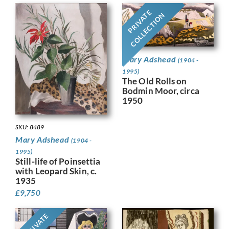
PRIVATE
COLLECTION
Mary Adshead
(1904 -
1995)
The Old Rolls on
Bodmin Moor, circa
1950
SKU: 8489
Mary Adshead
(1904 -
1995)
Still-life of Poinsettia
with Leopard Skin, c.
1935
£
9,750
PRIVATE