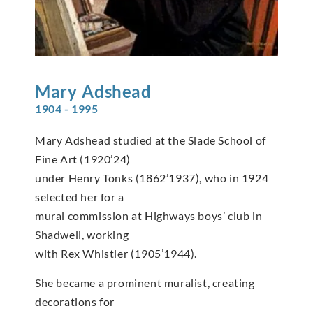
Mary
Adshead
1904 - 1995
Mary Adshead studied at the Slade School of
Fine Art (1920’24)
under Henry Tonks (1862’1937), who in 1924
selected her for a
mural commission at Highways boys’ club in
Shadwell, working
with Rex Whistler (1905’1944).
She became a prominent muralist, creating
decorations for