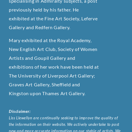
specialising in Admiralty subjects, a post
previously held by his father. He
exhibited at the Fine Art Society, Leferve
Gallery and Redfern Gallery.
Mary exhibited at the Royal Academy,
New English Art Club, Society of Women
Artists and Goupil Gallery and
exhibitions of her work have been held at
The University of Liverpool Art Gallery;
Graves Art Gallery, Sheffield and
Kingston upon Thames Art Gallery.
Disclaimer:
Liss Llewellyn are continually seeking to improve the quality of
the information on their website. We actively undertake to post
new and more accurate information on our stable of artists. We