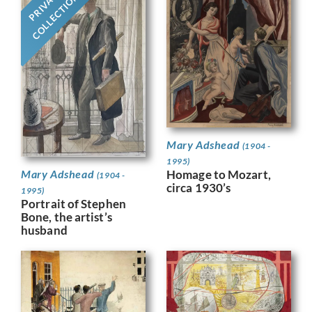
PRIVATE
COLLECTION
Mary Adshead
(1904 -
1995)
Homage to Mozart,
Mary Adshead
(1904 -
circa 1930’s
1995)
Portrait of Stephen
Bone, the artist’s
husband