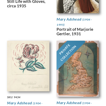
Still Life with Gloves,
circa 1935
Mary Adshead
(1904 -
1995)
Portrait of Marjorie
Gertler, 1931
PRIVATE
COLLECTION
SKU: 9434
Mary Adshead
Mary Adshead
(1904 -
(1904 -