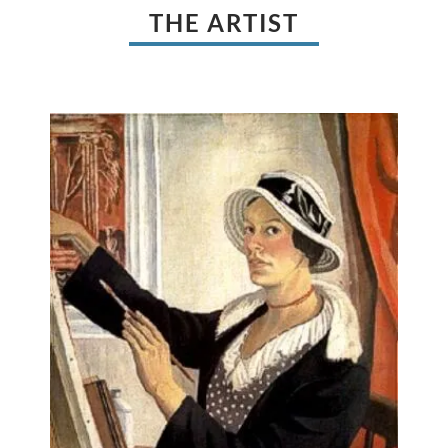
THE ARTIST