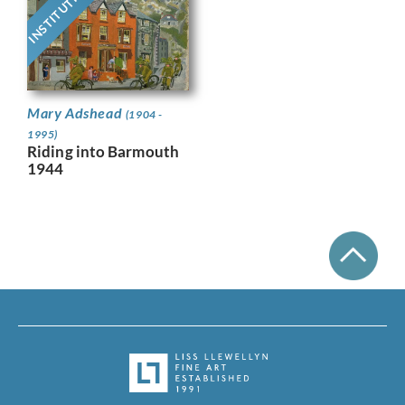
INSTITUTIONAL
Mary Adshead
(1904 -
1995)
Riding into Barmouth
1944