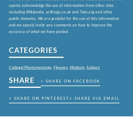
openly acknowledge the use of information from other sites
including Wikipedia, artbiogs.co.uk and Tate.org and other
public domains. We are grateful for the use of this information
and we openly invite any comments on how to improve the
accuracy of what we have posted.
CATEGORIES
Collage/Photomontage
,
Flowers
,
Medium
,
Subject
SHARE
+ SHARE ON FACEBOOK
+ SHARE ON PINTEREST
+ SHARE VIA EMAIL