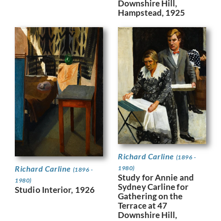
Downshire Hill,
Hampstead, 1925
Richard Carline
(1896 -
Richard Carline
1980)
(1896 -
Study for Annie and
1980)
Sydney Carline for
Studio Interior, 1926
Gathering on the
Terrace at 47
Downshire Hill,