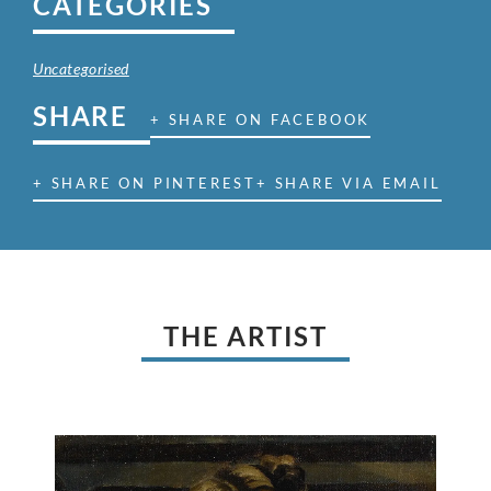
CATEGORIES
Uncategorised
SHARE
+ SHARE ON FACEBOOK
+ SHARE ON PINTEREST
+ SHARE VIA EMAIL
THE ARTIST