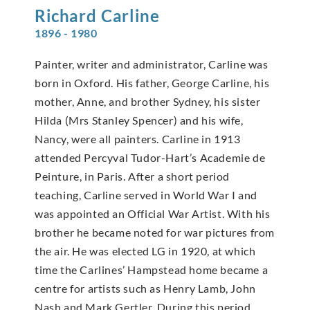
Richard
Carline
1896 - 1980
Painter, writer and administrator, Carline was
born in Oxford. His father, George Carline, his
mother, Anne, and brother Sydney, his sister
Hilda (Mrs Stanley Spencer) and his wife,
Nancy, were all painters. Carline in 1913
attended Percyval Tudor-Hart’s Academie de
Peinture, in Paris. After a short period
teaching, Carline served in World War I and
was appointed an Official War Artist. With his
brother he became noted for war pictures from
the air. He was elected LG in 1920, at which
time the Carlines’ Hampstead home became a
centre for artists such as Henry Lamb, John
Nash and Mark Gertler. During this period