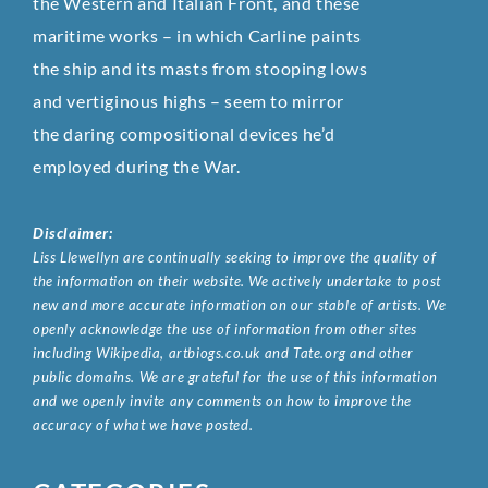
the Western and Italian Front, and these
maritime works – in which Carline paints
the ship and its masts from stooping lows
and vertiginous highs – seem to mirror
the daring compositional devices he’d
employed during the War.
Disclaimer:
Liss Llewellyn are continually seeking to improve the quality of
the information on their website. We actively undertake to post
new and more accurate information on our stable of artists. We
openly acknowledge the use of information from other sites
including Wikipedia, artbiogs.co.uk and Tate.org and other
public domains. We are grateful for the use of this information
and we openly invite any comments on how to improve the
accuracy of what we have posted.