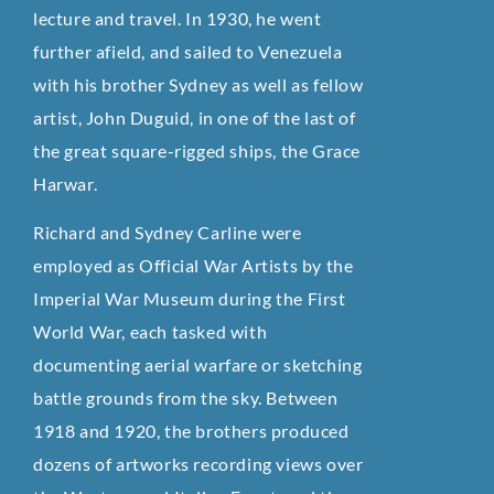
lecture and travel. In 1930, he went
further afield, and sailed to Venezuela
with his brother Sydney as well as fellow
artist, John Duguid, in one of the last of
the great square-rigged ships, the Grace
Harwar.
Richard and Sydney Carline were
employed as Official War Artists by the
Imperial War Museum during the First
World War, each tasked with
documenting aerial warfare or sketching
battle grounds from the sky. Between
1918 and 1920, the brothers produced
dozens of artworks recording views over