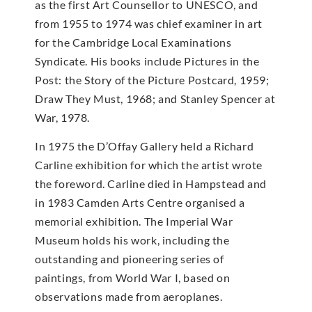
as the first Art Counsellor to UNESCO, and
from 1955 to 1974 was chief examiner in art
for the Cambridge Local Examinations
Syndicate. His books include Pictures in the
Post: the Story of the Picture Postcard, 1959;
Draw They Must, 1968; and Stanley Spencer at
War, 1978.
In 1975 the D’Offay Gallery held a Richard
Carline exhibition for which the artist wrote
the foreword. Carline died in Hampstead and
in 1983 Camden Arts Centre organised a
memorial exhibition. The Imperial War
Museum holds his work, including the
outstanding and pioneering series of
paintings, from World War I, based on
observations made from aeroplanes.