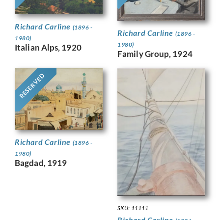
Richard Carline
(1896 -
Richard Carline
(1896 -
1980)
1980)
Italian Alps, 1920
Family Group, 1924
RESERVED
Richard Carline
(1896 -
1980)
Bagdad, 1919
SKU: 11111
Richard Carline