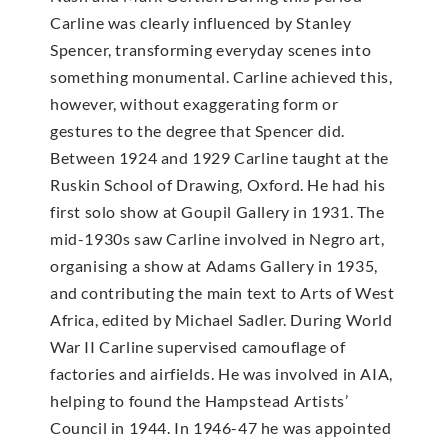
Carline was clearly influenced by Stanley
Spencer, transforming everyday scenes into
something monumental. Carline achieved this,
however, without exaggerating form or
gestures to the degree that Spencer did.
Between 1924 and 1929 Carline taught at the
Ruskin School of Drawing, Oxford. He had his
first solo show at Goupil Gallery in 1931. The
mid-1930s saw Carline involved in Negro art,
organising a show at Adams Gallery in 1935,
and contributing the main text to Arts of West
Africa, edited by Michael Sadler. During World
War II Carline supervised camouflage of
factories and airfields. He was involved in AIA,
helping to found the Hampstead Artists’
Council in 1944. In 1946-47 he was appointed