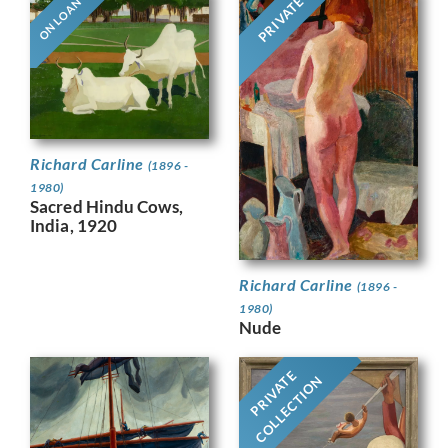
PRIVATE
ON LOAN
Richard Carline
(1896 -
1980)
Sacred Hindu Cows,
India, 1920
Richard Carline
(1896 -
1980)
Nude
PRIVATE
COLLECTION