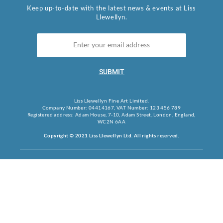
Keep up-to-date with the latest news & events at Liss
Llewellyn.
SUBMIT
Liss Llewellyn Fine Art Limited.
Company Number: 04414167, VAT Number: 123 456 789
Registered address: Adam House, 7-10, Adam Street, London, England,
WC2N 6AA
Copyright © 2021 Liss Llewellyn Ltd. All rights reserved.