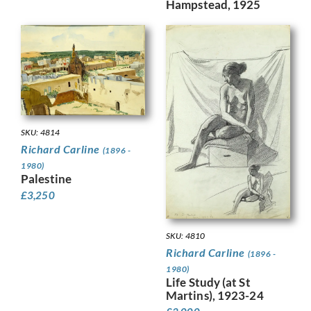
Hampstead, 1925
SKU: 4814
Richard Carline
(1896 -
1980)
Palestine
£
3,250
SKU: 4810
Richard Carline
(1896 -
1980)
Life Study (at St
Martins), 1923-24