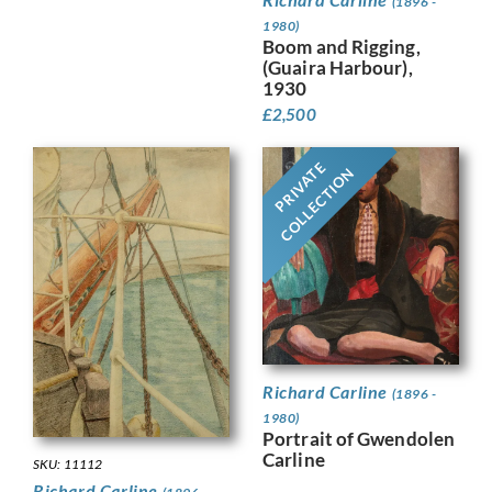
(1896 -
1980)
Boom and Rigging,
(Guaira Harbour),
1930
£
2,500
PRIVATE
COLLECTION
Richard Carline
(1896 -
1980)
Portrait of Gwendolen
Carline
SKU: 11112
Richard Carline