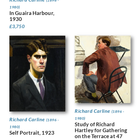
(1896 -
1980)
In Guaira Harbour,
1930
£
3,750
Richard Carline
(1896 -
1980)
Richard Carline
(1896 -
Study of Richard
1980)
Hartley for Gathering
Self Portrait, 1923
on the Terrace at 47