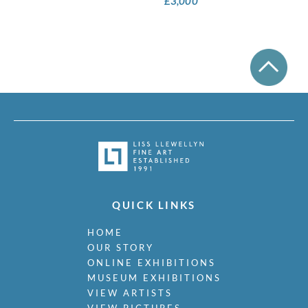
£
3,000
QUICK LINKS
HOME
OUR STORY
ONLINE EXHIBITIONS
MUSEUM EXHIBITIONS
VIEW ARTISTS
VIEW PICTURES