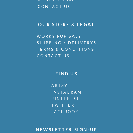
CONTACT US
OUR STORE & LEGAL
WORKS FOR SALE
SHIPPING / DELIVERYS
TERMS & CONDITIONS
CONTACT US
FIND US
ARTSY
INSTAGRAM
PINTEREST
TWITTER
FACEBOOK
NEWSLETTER SIGN-UP