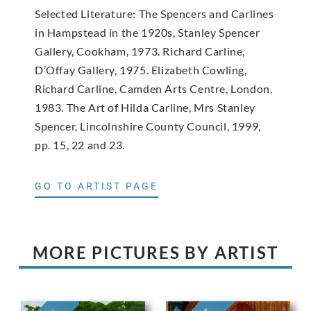
Selected Literature: The Spencers and Carlines
in Hampstead in the 1920s, Stanley Spencer
Gallery, Cookham, 1973. Richard Carline,
D’Offay Gallery, 1975. Elizabeth Cowling,
Richard Carline, Camden Arts Centre, London,
1983. The Art of Hilda Carline, Mrs Stanley
Spencer, Lincolnshire County Council, 1999,
pp. 15, 22 and 23.
GO TO ARTIST PAGE
MORE PICTURES BY ARTIST