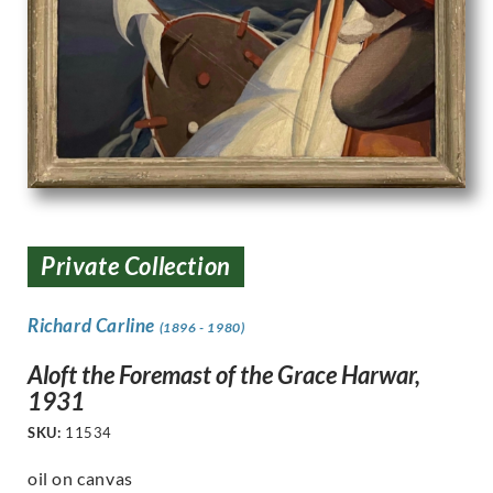
Private Collection
Richard Carline
(1896 - 1980)
Aloft the Foremast of the Grace Harwar,
1931
SKU:
11534
oil on canvas