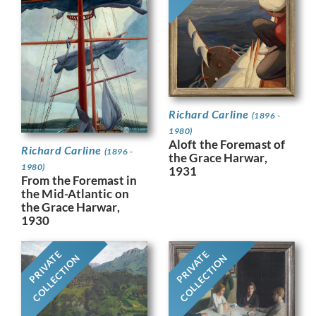
Richard Carline
(1896 -
1980)
Aloft the Foremast of
Richard Carline
(1896 -
the Grace Harwar,
1980)
1931
From the Foremast in
the Mid-Atlantic on
the Grace Harwar,
1930
PRIVATE
PRIVATE
COLLECTION
COLLECTION