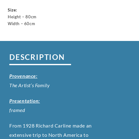
Size:
Height – 80cm
Width – 60cm
DESCRIPTION
Provenance:
The Artist’s Family
Presentation:
framed
From 1928 Richard Carline made an
extensive trip to North America to