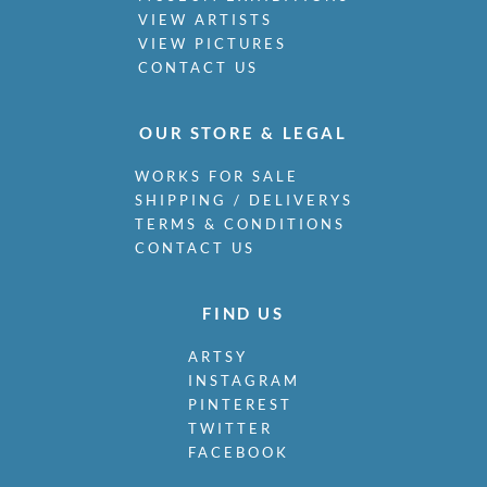
VIEW ARTISTS
VIEW PICTURES
CONTACT US
OUR STORE & LEGAL
WORKS FOR SALE
SHIPPING / DELIVERYS
TERMS & CONDITIONS
CONTACT US
FIND US
ARTSY
INSTAGRAM
PINTEREST
TWITTER
FACEBOOK