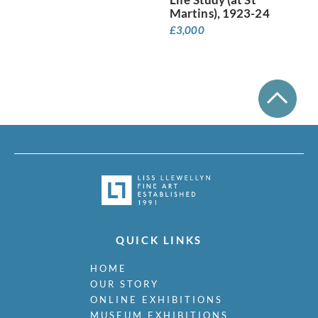
Martins), 1923-24
£
3,000
QUICK LINKS
HOME
OUR STORY
ONLINE EXHIBITIONS
MUSEUM EXHIBITIONS