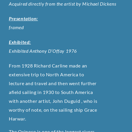
Acquired directly from the artist by Michael Dickens
Presentation:
framed
Exhibited:
Exhibited Anthony D’Offay 1976
From 1928 Richard Carline made an
extensive trip to North America to
lecture and travel and then went further
afield sailing in 1930 to South America
with another artist, John Duguid , who is
worthy of note, on the sailing ship Grace
Harwar.
The Orinoco is one of the longest rivers