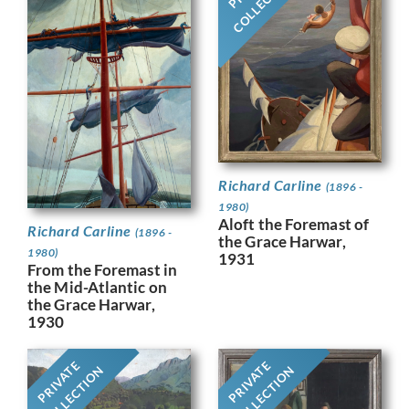
COLLECTION
Richard Carline
(1896 -
1980)
Aloft the Foremast of
Richard Carline
(1896 -
the Grace Harwar,
1980)
1931
From the Foremast in
the Mid-Atlantic on
the Grace Harwar,
1930
PRIVATE
PRIVATE
COLLECTION
COLLECTION