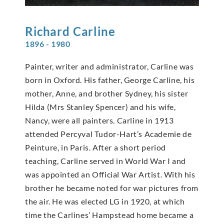
Richard
Carline
1896 - 1980
Painter, writer and administrator, Carline was
born in Oxford. His father, George Carline, his
mother, Anne, and brother Sydney, his sister
Hilda (Mrs Stanley Spencer) and his wife,
Nancy, were all painters. Carline in 1913
attended Percyval Tudor-Hart’s Academie de
Peinture, in Paris. After a short period
teaching, Carline served in World War I and
was appointed an Official War Artist. With his
brother he became noted for war pictures from
the air. He was elected LG in 1920, at which
time the Carlines’ Hampstead home became a