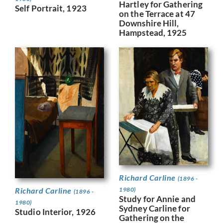
Hartley for Gathering
Self Portrait, 1923
on the Terrace at 47
Downshire Hill,
Hampstead, 1925
Richard Carline
(1896 -
Richard Carline
1980)
(1896 -
Study for Annie and
1980)
Sydney Carline for
Studio Interior, 1926
Gathering on the