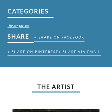
CATEGORIES
Uncategorised
SHARE
+ SHARE ON FACEBOOK
+ SHARE ON PINTEREST
+ SHARE VIA EMAIL
THE ARTIST