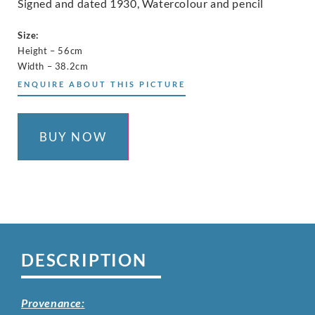
Signed and dated 1930, Watercolour and pencil
Size:
Height – 56cm
Width – 38.2cm
ENQUIRE ABOUT THIS PICTURE
BUY NOW
DESCRIPTION
Provenance: