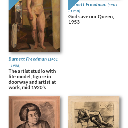
Barnett Freedman
(1901
- 1958)
God save our Queen,
1953
Barnett Freedman
(1901
- 1958)
The artist studio with
life model, figure in
doorway and artist at
work, mid 1920’s