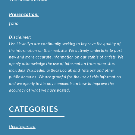
Presentation:
folio
Disclaimer:
Liss Llewellyn are continually seeking to improve the quality of
the information on their website. We actively undertake to post
new and more accurate information on our stable of artists. We
openly acknowledge the use of information from other sites
including Wikipedia, artbiogs.co.uk and Tate.org and other
public domains. We are grateful for the use of this information
and we openly invite any comments on how to improve the
accuracy of what we have posted.
CATEGORIES
Uncategorised