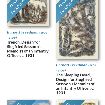
PRIVATE
PRIVATE
COLLECTION
COLLECTION
Barnett Freedman
(1901
- 1958)
Trench, Design for
Siegfried Sassoon’s
Memoirs of an Infantry
Officer, c. 1931
Barnett Freedman
(1901
- 1958)
The Sleeping Dead,
Design for Siegfried
Sassoon’s Memoirs of
an Infantry Officer, c.
1931