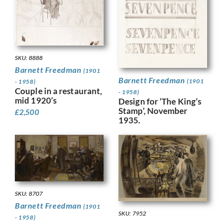
SKU: 8888
Barnett Freedman
(1901
Barnett Freedman
(1901
- 1958)
Couple in a restaurant,
- 1958)
mid 1920’s
Design for ‘The King’s
Stamp’, November
£
2,500
1935.
SKU: 8707
Barnett Freedman
(1901
SKU: 7952
- 1958)