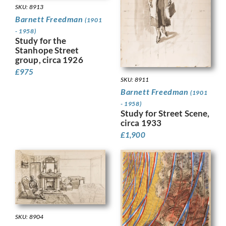
SKU: 8913
Barnett Freedman
(1901
- 1958)
Study for the
Stanhope Street
group, circa 1926
£
975
SKU: 8911
Barnett Freedman
(1901
- 1958)
Study for Street Scene,
circa 1933
£
1,900
SKU: 8904