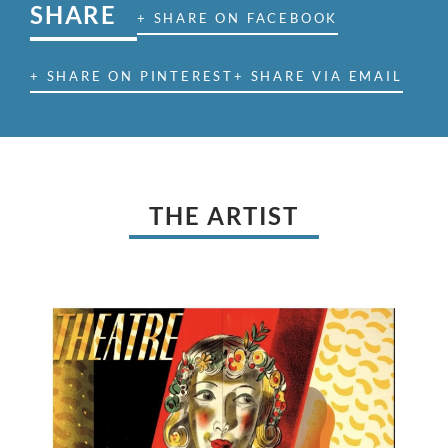
SHARE
+ SHARE ON FACEBOOK
+ SHARE ON PINTEREST
+ SHARE VIA EMAIL
THE ARTIST