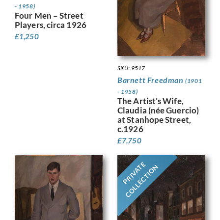
- 1958)
Four Men – Street
Players, circa 1926
£
1,250
SKU: 9517
Barnett Freedman
(1901
- 1958)
The Artist’s Wife,
Claudia (née Guercio)
at Stanhope Street,
c.1926
£
7,750
PRIVATE
COLLECTION