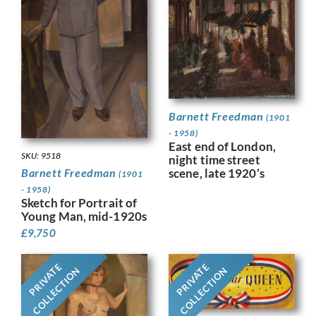
Barnett Freedman
(1901
- 1958)
East end of London,
SKU: 9518
night time street
Barnett Freedman
scene, late 1920’s
(1901
- 1958)
Sketch for Portrait of
Young Man, mid-1920s
£
9,750
PRIVATE
PRIVATE
COLLECTION
COLLECTION