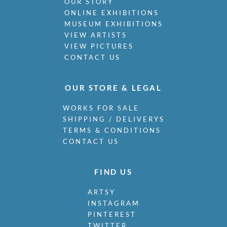
OUR STORY
ONLINE EXHIBITIONS
MUSEUM EXHIBITIONS
VIEW ARTISTS
VIEW PICTURES
CONTACT US
OUR STORE & LEGAL
WORKS FOR SALE
SHIPPING / DELIVERYS
TERMS & CONDITIONS
CONTACT US
FIND US
ARTSY
INSTAGRAM
PINTEREST
TWITTER