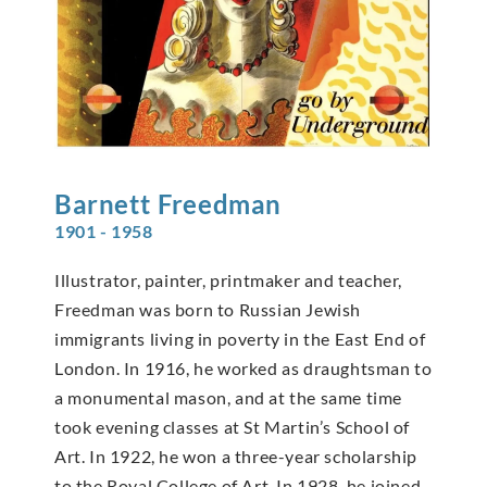
Barnett
Freedman
1901 - 1958
Illustrator, painter, printmaker and teacher,
Freedman was born to Russian Jewish
immigrants living in poverty in the East End of
London. In 1916, he worked as draughtsman to
a monumental mason, and at the same time
took evening classes at St Martin’s School of
Art. In 1922, he won a three-year scholarship
to the Royal College of Art. In 1928, he joined