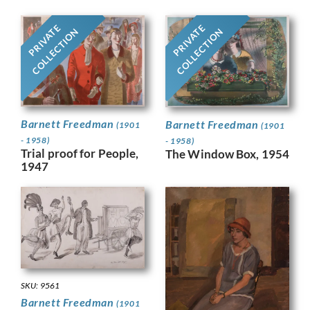
PRIVATE
PRIVATE
COLLECTION
COLLECTION
Barnett Freedman
Barnett Freedman
(1901
(1901
- 1958)
- 1958)
Trial proof for People,
The Window Box, 1954
1947
SKU: 9561
Barnett Freedman
(1901