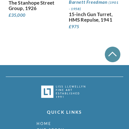
Barnett Freedman
The Stanhope Street
(1901
Group, 1926
- 1958)
15-inch Gun Turret,
£
35,000
HMS Repulse, 1941
£
975
QUICK LINKS
HOME