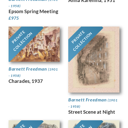
Anna Karenina, 1951
- 1958)
Epsom Spring Meeting
£
975
PRIVATE
PRIVATE
COLLECTION
COLLECTION
Barnett Freedman
(1901
- 1958)
Charades, 1937
Barnett Freedman
(1901
- 1958)
Street Scene at Night