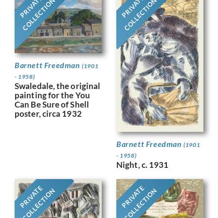
PRIVATE
PRIVATE
COLLECTION
COLLECTION
Barnett Freedman
(1901
- 1958)
Swaledale, the original
painting for the You
Can Be Sure of Shell
poster, circa 1932
Barnett Freedman
(1901
- 1958)
Night, c. 1931
PRIVATE
PRIVATE
COLLECTION
COLLECTION