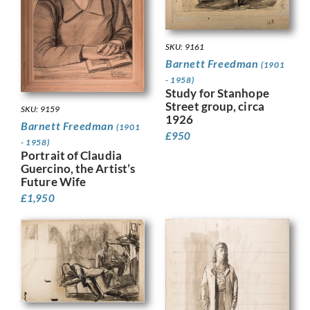
SKU: 9161
Barnett Freedman
(1901
- 1958)
Study for Stanhope
Street group, circa
SKU: 9159
1926
Barnett Freedman
(1901
£
950
- 1958)
Portrait of Claudia
Guercino, the Artist’s
Future Wife
£
1,950