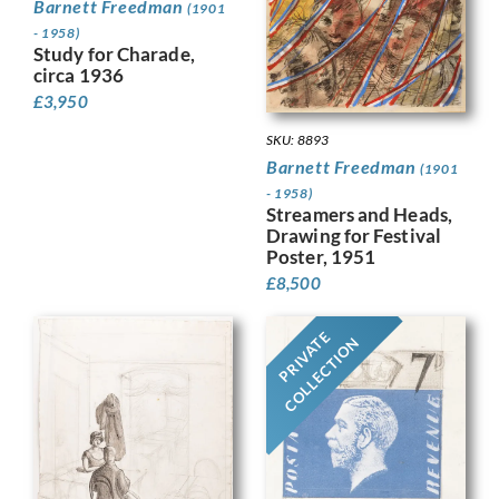
Barnett Freedman
(1901
- 1958)
Study for Charade,
circa 1936
£
3,950
SKU: 8893
Barnett Freedman
(1901
- 1958)
Streamers and Heads,
Drawing for Festival
Poster, 1951
£
8,500
PRIVATE
COLLECTION