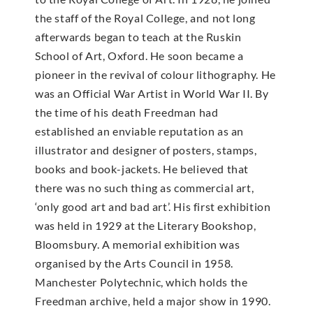
the staff of the Royal College, and not long
afterwards began to teach at the Ruskin
School of Art, Oxford. He soon became a
pioneer in the revival of colour lithography. He
was an Official War Artist in World War II. By
the time of his death Freedman had
established an enviable reputation as an
illustrator and designer of posters, stamps,
books and book-jackets. He believed that
there was no such thing as commercial art,
‘only good art and bad art’. His first exhibition
was held in 1929 at the Literary Bookshop,
Bloomsbury. A memorial exhibition was
organised by the Arts Council in 1958.
Manchester Polytechnic, which holds the
Freedman archive, held a major show in 1990.