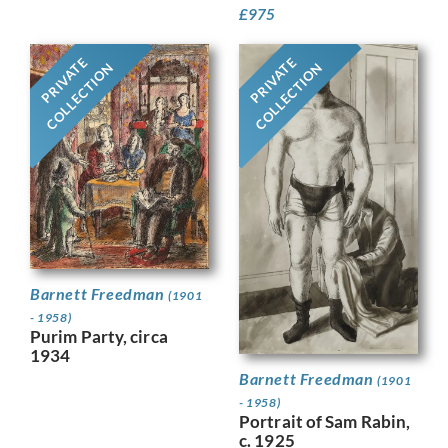
£
975
PRIVATE
PRIVATE
COLLECTION
COLLECTION
Barnett Freedman
(1901
- 1958)
Purim Party, circa
1934
Barnett Freedman
(1901
- 1958)
Portrait of Sam Rabin,
c. 1925