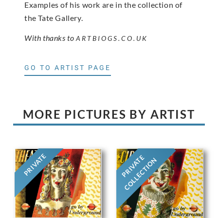
Examples of his work are in the collection of
the Tate Gallery.
With thanks to
ARTBIOGS.CO.UK
GO TO ARTIST PAGE
MORE PICTURES BY ARTIST
PRIVATE
PRIVATE
COLLECTION