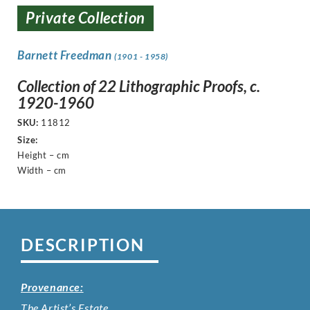
Private Collection
Barnett Freedman
(1901 - 1958)
Collection of 22 Lithographic Proofs, c.
1920-1960
SKU:
11812
Size:
Height – cm
Width – cm
DESCRIPTION
Provenance:
The Artist’s Estate