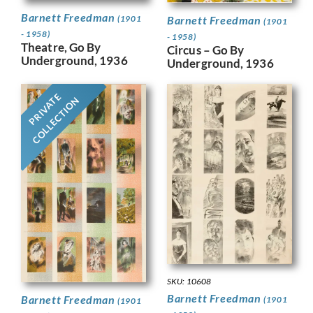
Barnett Freedman
Barnett Freedman
(1901
(1901
- 1958)
- 1958)
Theatre, Go By
Circus – Go By
Underground, 1936
Underground, 1936
PRIVATE
COLLECTION
SKU: 10608
Barnett Freedman
Barnett Freedman
(1901
(1901