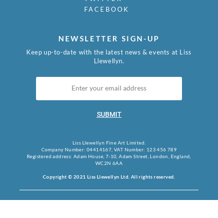
FACEBOOK
NEWSLETTER SIGN-UP
Keep up-to-date with the latest news & events at Liss
Llewellyn.
SUBMIT
Liss Llewellyn Fine Art Limited.
Company Number: 04414167, VAT Number: 123 456 789
Registered address: Adam House, 7-10, Adam Street, London, England,
WC2N 6AA
Copyright © 2021 Liss Llewellyn Ltd. All rights reserved.