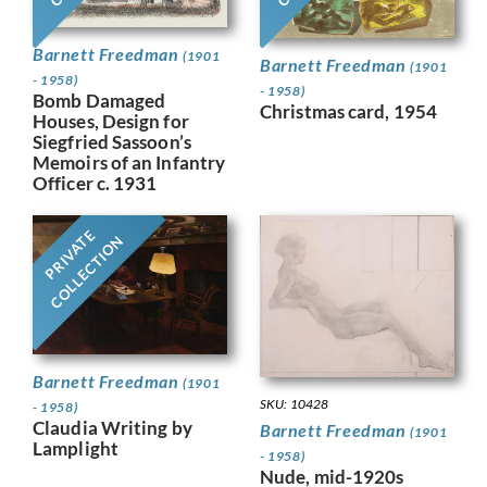
Barnett Freedman
(1901
Barnett Freedman
(1901
- 1958)
- 1958)
Bomb Damaged
Christmas card, 1954
Houses, Design for
Siegfried Sassoon’s
Memoirs of an Infantry
Officer c. 1931
PRIVATE
COLLECTION
Barnett Freedman
(1901
SKU: 10428
- 1958)
Claudia Writing by
Barnett Freedman
(1901
Lamplight
- 1958)
Nude, mid-1920s