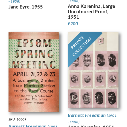
- 1958)
- 1958)
Anna Karenina, Large
Jane Eyre, 1955
Uncoloured Proof,
1951
£
200
PRIVATE
COLLECTION
Barnett Freedman
(1901
SKU: 10609
- 1958)
Barnett Freedman
(1901