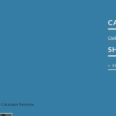
C
Chal
S
+ S
g Catalogue Raisonne.