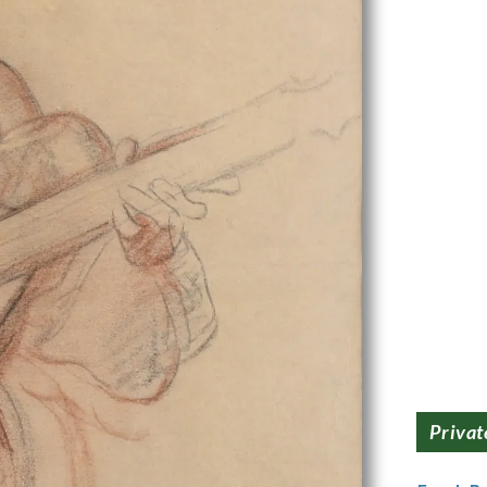
Privat