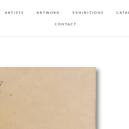
ARTISTS
ARTWORK
EXHIBITIONS
CATA
CONTACT