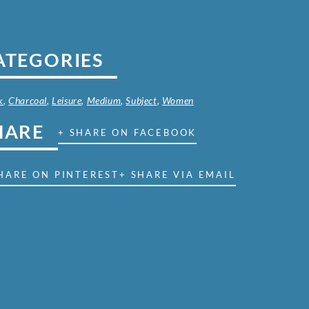
ATEGORIES
k
,
Charcoal
,
Leisure
,
Medium
,
Subject
,
Women
HARE
+ SHARE ON FACEBOOK
HARE ON PINTEREST
+ SHARE VIA EMAIL