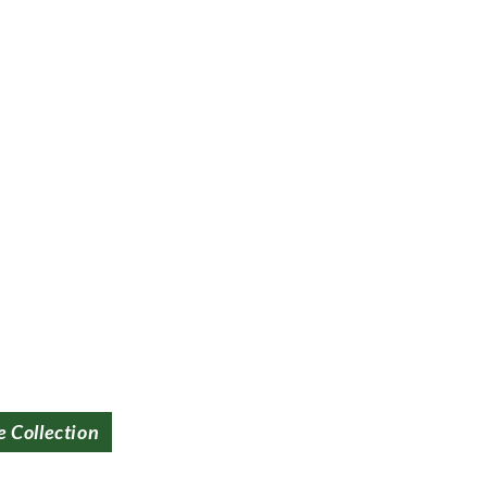
e Collection