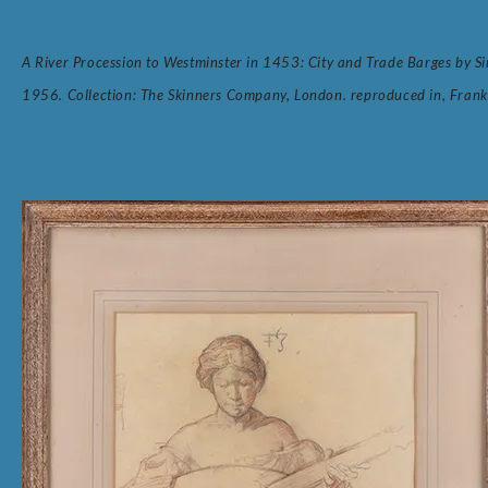
A River Procession to Westminster in 1453: City and Trade Barges b
1956. Collection: The Skinners Company, London. reproduced in, Frank