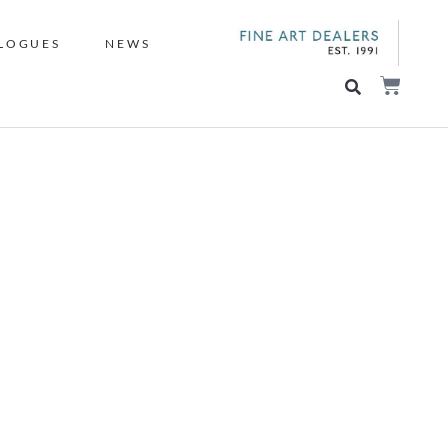
LOGUES
NEWS