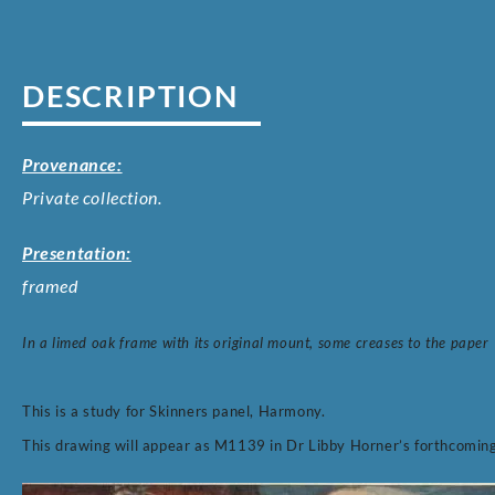
DESCRIPTION
Provenance:
Private collection.
Presentation:
framed
In a limed oak frame with its original mount, some creases to the paper
This is a study for Skinners panel, Harmony.
This drawing will appear as M1139 in Dr Libby Horner’s forthcomin