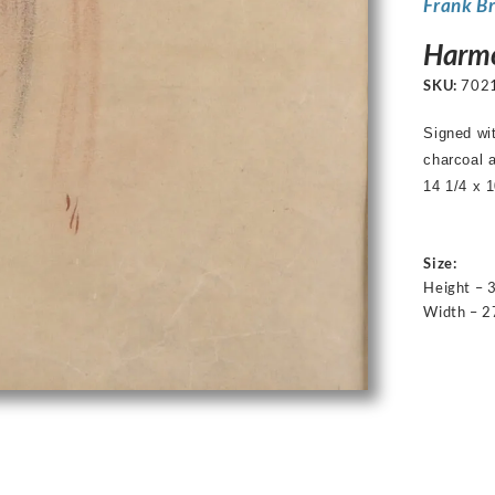
Frank B
Harmo
SKU:
702
Signed w
charcoal 
14 1/4 x 1
Size:
Height – 
Width – 