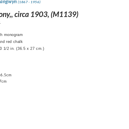
rangwyn
(1867 - 1956)
ny,, circa 1903, (M1139)
1
ith monogram
and red chalk
0 1/2 in. (36.5 x 27 cm.)
36.5cm
27cm