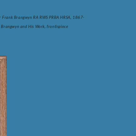
y Sir Frank Brangwyn RA RWS PRBA HRSA, 1867-
 Brangwyn and His Work, frontispiece