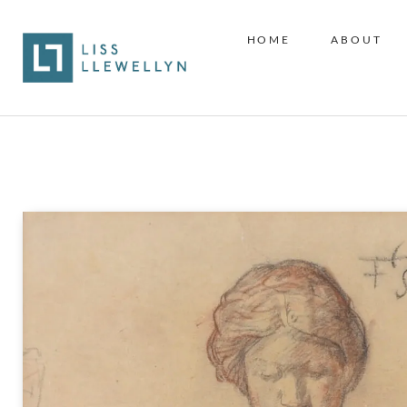
HOME
ABOUT