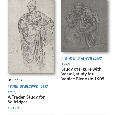
Frank Brangwyn
(1867 -
1956)
Study of Figure with
Vessel, study for
Venice Biennale 1905
SKU: 6424
Frank Brangwyn
(1867 -
1956)
A Trader, Study for
Selfridges
£
2,000