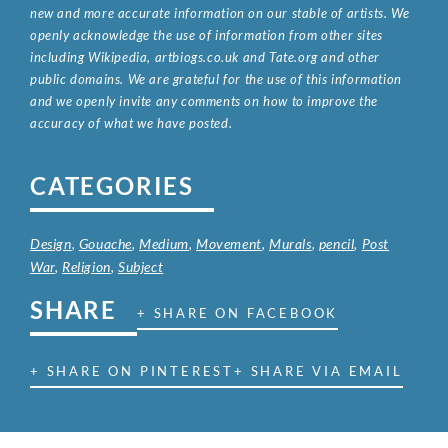
new and more accurate information on our stable of artists. We
openly acknowledge the use of information from other sites
including Wikipedia, artbiogs.co.uk and Tate.org and other
public domains. We are grateful for the use of this information
and we openly invite any comments on how to improve the
accuracy of what we have posted.
CATEGORIES
Design
,
Gouache
,
Medium
,
Movement
,
Murals
,
pencil
,
Post
War
,
Religion
,
Subject
SHARE
+ SHARE ON FACEBOOK
+ SHARE ON PINTEREST
+ SHARE VIA EMAIL