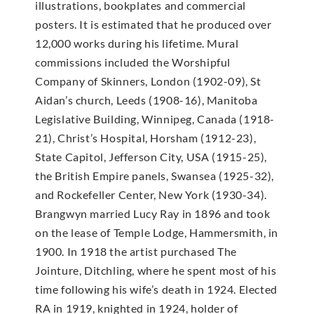
illustrations, bookplates and commercial
posters. It is estimated that he produced over
12,000 works during his lifetime. Mural
commissions included the Worshipful
Company of Skinners, London (1902-09), St
Aidan’s church, Leeds (1908-16), Manitoba
Legislative Building, Winnipeg, Canada (1918-
21), Christ’s Hospital, Horsham (1912-23),
State Capitol, Jefferson City, USA (1915-25),
the British Empire panels, Swansea (1925-32),
and Rockefeller Center, New York (1930-34).
Brangwyn married Lucy Ray in 1896 and took
on the lease of Temple Lodge, Hammersmith, in
1900. In 1918 the artist purchased The
Jointure, Ditchling, where he spent most of his
time following his wife’s death in 1924. Elected
RA in 1919, knighted in 1924, holder of