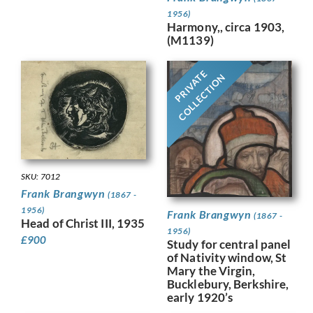
1956)
Harmony,, circa 1903,
(M1139)
PRIVATE
COLLECTION
SKU: 7012
Frank Brangwyn
(1867 -
1956)
Frank Brangwyn
(1867 -
Head of Christ III, 1935
1956)
£
900
Study for central panel
of Nativity window, St
Mary the Virgin,
Bucklebury, Berkshire,
early 1920’s