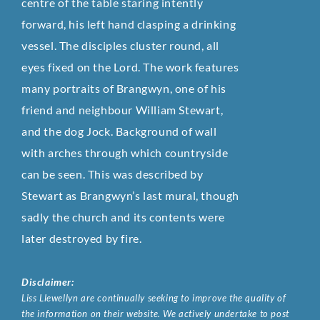
centre of the table staring intently
forward, his left hand clasping a drinking
vessel. The disciples cluster round, all
eyes fixed on the Lord. The work features
many portraits of Brangwyn, one of his
friend and neighbour William Stewart,
and the dog Jock. Background of wall
with arches through which countryside
can be seen. This was described by
Stewart as Brangwyn’s last mural, though
sadly the church and its contents were
later destroyed by fire.
Disclaimer:
Liss Llewellyn are continually seeking to improve the quality of
the information on their website. We actively undertake to post