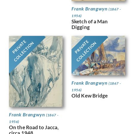
Frank Brangwyn
(1867 -
1956)
Sketch of a Man
Digging
PRIVATE
PRIVATE
COLLECTION
COLLECTION
Frank Brangwyn
(1867 -
1956)
Old Kew Bridge
Frank Brangwyn
(1867 -
1956)
On the Road to Jacca,
circa 1948