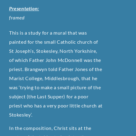
Presentation:
framed
This is a study for a mural that was
painted for the small Catholic church of
St Joseph’s, Stokesley, North Yorkshire,
of which Father John McDonnell was the
priest. Brangwyn told Father Jones of the
Marist College, Middlesbrough, that he
was ‘trying to make a small picture of the
subject (the Last Supper) for a poor
priest who has a very poor little church at
Stokesley’.
In the composition, Christ sits at the