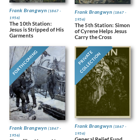
Frank Brangwyn
(1867 -
Frank Brangwyn
(1867 -
1956)
1956)
The 10th Station:
The 5th Station: Simon
Jesus is Stripped of His
of Cyrene Helps Jesus
Garments
Carry the Cross
FORTHCOMING
PRIVATE
COLLECTION
Frank Brangwyn
(1867 -
Frank Brangwyn
(1867 -
1956)
1956)
General Relief Fund