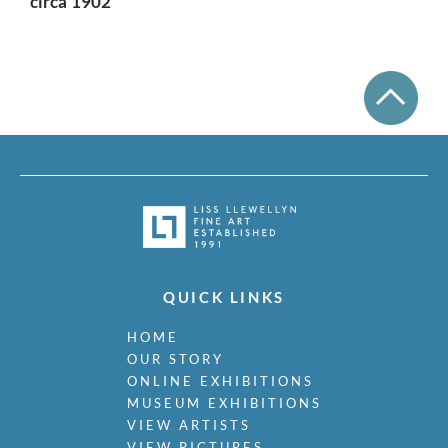
circa 1902
QUICK LINKS
HOME
OUR STORY
ONLINE EXHIBITIONS
MUSEUM EXHIBITIONS
VIEW ARTISTS
VIEW PICTURES