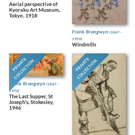
Aerial perspective of
Kyoraku Art Museum,
Tokyo, 1918
Frank Brangwyn
(1867 -
1956)
Windmills
PRIVATE
PRIVATE
COLLECTION
COLLECTION
Frank Brangwyn
(1867 -
1956)
The Last Supper, St
Joseph’s, Stokesley,
1946