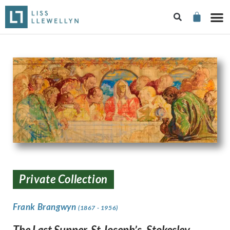
Private Collection
Frank Brangwyn
(1867 - 1956)
The Last Supper, St Joseph’s, Stokesley,