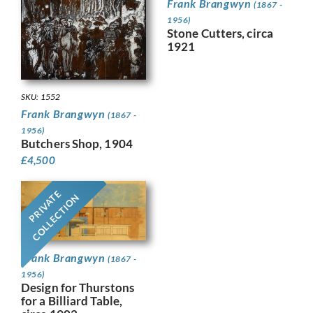
Frank Brangwyn
(1867 -
1956)
Stone Cutters, circa
1921
SKU: 1552
Frank Brangwyn
(1867 -
1956)
Butchers Shop, 1904
£
4,500
PRIVATE
COLLECTION
Frank Brangwyn
(1867 -
1956)
Design for Thurstons
for a Billiard Table,