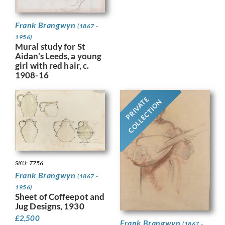
Frank Brangwyn
(1867 -
1956)
Mural study for St
Aidan’s Leeds, a young
girl with red hair, c.
1908-16
PRIVATE
COLLECTION
SKU: 7756
Frank Brangwyn
(1867 -
1956)
Sheet of Coffeepot and
Jug Designs, 1930
£
2,500
Frank Brangwyn
(1867 -