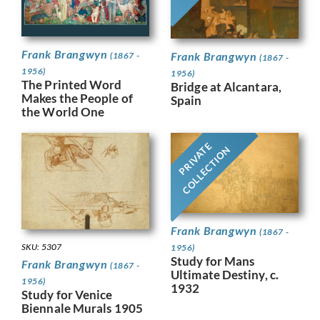
Frank Brangwyn
Frank Brangwyn
(1867 -
(1867 -
1956)
1956)
The Printed Word
Bridge at Alcantara,
Makes the People of
Spain
the World One
PRIVATE
COLLECTION
Frank Brangwyn
(1867 -
SKU: 5307
1956)
Study for Mans
Frank Brangwyn
(1867 -
Ultimate Destiny, c.
1956)
1932
Study for Venice
Biennale Murals 1905