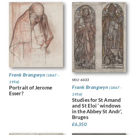
Frank Brangwyn
(1867 -
SKU: 6433
1956)
Frank Brangwyn
Portrait of Jerome
(1867 -
Esser?
1956)
Studies for St Amand
and St Eloi ‘ windows
in the Abbey St Andr’,
Bruges
£
6,350