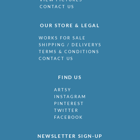
CONTACT US
OUR STORE & LEGAL
WORKS FOR SALE
SHIPPING / DELIVERYS
TERMS & CONDITIONS
CONTACT US
FIND US
ARTSY
INSTAGRAM
PINTEREST
TWITTER
FACEBOOK
NEWSLETTER SIGN-UP