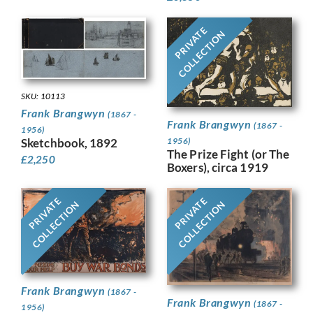
PRIVATE
COLLECTION
SKU: 10113
Frank Brangwyn
(1867 -
Frank Brangwyn
(1867 -
1956)
Sketchbook, 1892
1956)
The Prize Fight (or The
£
2,250
Boxers), circa 1919
PRIVATE
PRIVATE
COLLECTION
COLLECTION
Frank Brangwyn
(1867 -
Frank Brangwyn
(1867 -
1956)