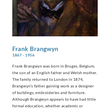
Frank
Brangwyn
1867 - 1956
Frank Brangwyn was born in Bruges, Belgium,
the son of an English father and Welsh mother.
The family returned to London in 1874,
Brangwyn’s father gaining work as a designer
of buildings, embroideries and furniture.
Although Brangwyn appears to have had little
formal education, whether academic or