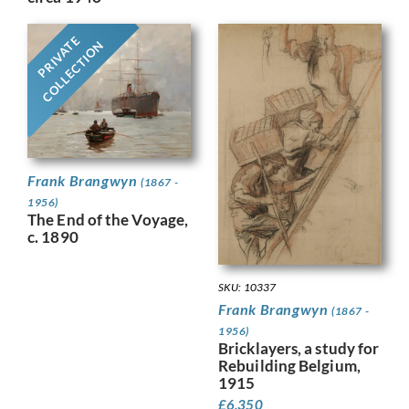
PRIVATE
COLLECTION
Frank Brangwyn
(1867 -
1956)
The End of the Voyage,
c. 1890
SKU: 10337
Frank Brangwyn
(1867 -
1956)
Bricklayers, a study for
Rebuilding Belgium,
1915
£
6,350