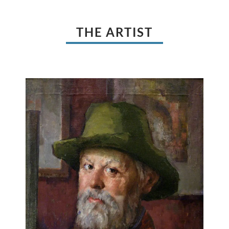
THE ARTIST