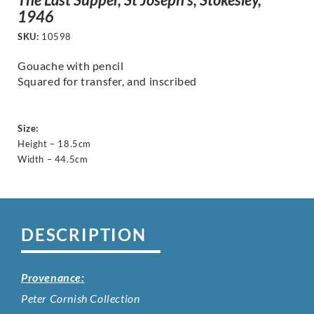
1946
SKU:
10598
Gouache with pencil
Squared for transfer, and inscribed
Size:
Height – 18.5cm
Width – 44.5cm
DESCRIPTION
Provenance:
Peter Cornish Collection