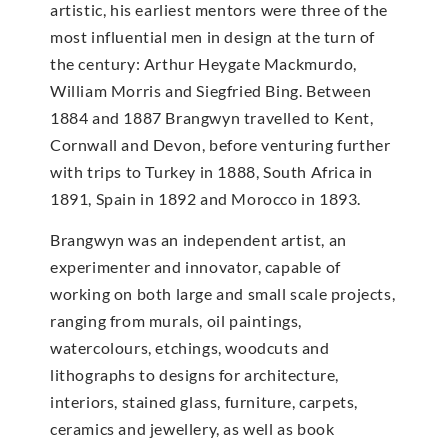
artistic, his earliest mentors were three of the
most influential men in design at the turn of
the century: Arthur Heygate Mackmurdo,
William Morris and Siegfried Bing. Between
1884 and 1887 Brangwyn travelled to Kent,
Cornwall and Devon, before venturing further
with trips to Turkey in 1888, South Africa in
1891, Spain in 1892 and Morocco in 1893.
Brangwyn was an independent artist, an
experimenter and innovator, capable of
working on both large and small scale projects,
ranging from murals, oil paintings,
watercolours, etchings, woodcuts and
lithographs to designs for architecture,
interiors, stained glass, furniture, carpets,
ceramics and jewellery, as well as book