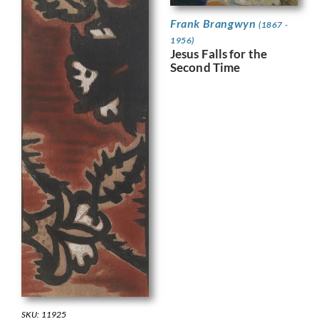
Frank Brangwyn
(1867 -
1956)
Jesus Falls for the
Second Time
SKU: 11925