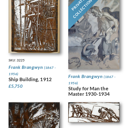
PRIVATE
COLLECTION
SKU: 3225
Frank Brangwyn
(1867 -
1956)
Frank Brangwyn
(1867 -
Ship Building, 1912
1956)
£
5,750
Study for Man the
Master 1930-1934