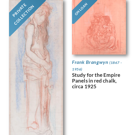
ON LOAN
PRIVATE
COLLECTION
Frank Brangwyn
(1867 -
1956)
Study for the Empire
Panels in red chalk,
circa 1925