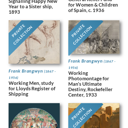
Signalling Happy New
for Women & Children
Year to a Sister ship,
of Spain, c. 1936
1893
PRIVATE
PRIVATE
COLLECTION
COLLECTION
Frank Brangwyn
(1867 -
1956)
Frank Brangwyn
(1867 -
Working
Photomontage for
1956)
Working Men, study
Man’s Ultimate
for Lloyds Register of
Destiny, Rockefeller
Shipping
Center, 1933
PRIVATE
COLLECTION