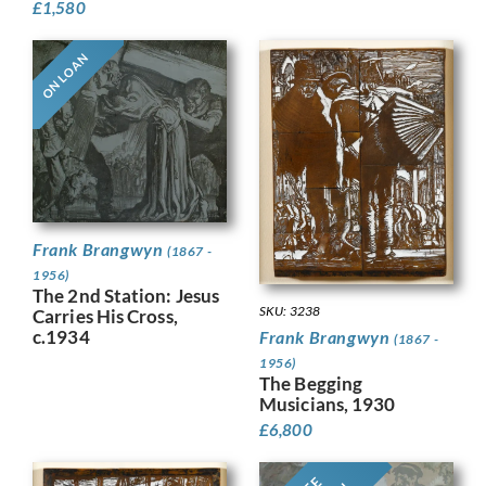
£
1,580
ON LOAN
Frank Brangwyn
(1867 -
1956)
The 2nd Station: Jesus
SKU: 3238
Carries His Cross,
c.1934
Frank Brangwyn
(1867 -
1956)
The Begging
Musicians, 1930
£
6,800