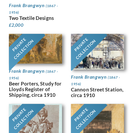
Frank Brangwyn
(1867 -
1956)
Two Textile Designs
£
2,000
PRIVATE
PRIVATE
COLLECTION
COLLECTION
Frank Brangwyn
(1867 -
Frank Brangwyn
(1867 -
1956)
Beer Porters, Study for
1956)
Lloyds Register of
Cannon Street Station,
Shipping, circa 1910
circa 1910
PRIVATE
PRIVATE
COLLECTION
COLLECTION