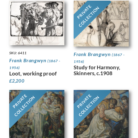
PRIVATE
COLLECTION
SKU: 6411
Frank Brangwyn
(1867 -
Frank Brangwyn
(1867 -
1956)
Study for Harmony,
1956)
Skinners, c.1908
Loot, working proof
£
2,200
PRIVATE
PRIVATE
COLLECTION
COLLECTION