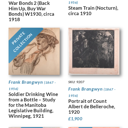
War Bonds 2 (Back
1956)
Steam Train (Nocturn),
Him Up, Buy War
circa 1910
Bonds) W1930, circa
1918
PRIVATE
COLLECTION
Frank Brangwyn
SKU: 9207
(1867 -
Frank Brangwyn
1956)
(1867 -
Soldier Drinking Wine
1956)
from a Bottle – Study
Portrait of Count
for the Manitoba
Albert de Belleroche,
Legislative Building,
1920
Winnipeg, 1921
£
1,900