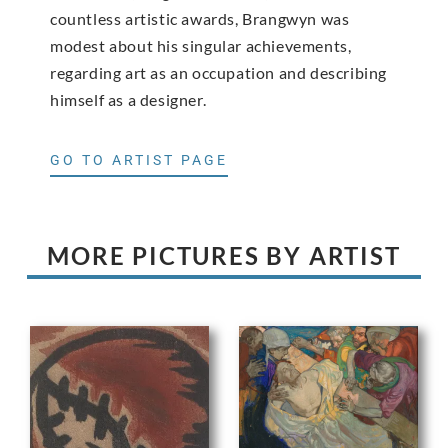
countless artistic awards, Brangwyn was
modest about his singular achievements,
regarding art as an occupation and describing
himself as a designer.
GO TO ARTIST PAGE
MORE PICTURES BY ARTIST