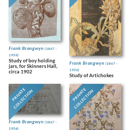
Frank Brangwyn
(1867 -
1956)
Study of boy holding
Frank Brangwyn
(1867 -
jars, for Skinners Hall,
1956)
circa 1902
Study of Artichokes
PRIVATE
PRIVATE
COLLECTION
COLLECTION
Frank Brangwyn
(1867 -
1956)